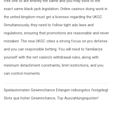
free one to are entirely the same and you may stick to the
exact same black-jack legislation. Online casinos doing work in
the united kingdom must get a licenses regarding the UKGC.
Simultaneously, they need to follow tight ads laws and
regulations, ensuring that promotions are reasonable and never
mistaken. The new UKGC cities a strong focus on pro defense
and you can responsible betting. You will need to familiarize
yourself with the net casino’s withdrawal rules, along with
minimum detachment constraints, limit restrictions, and you
can control moments.
Post
Spielautomaten Gewinnchance Erlangen reibungslos festgelegt
navigation
Slots qua hoher Gewinnchance, Top Auszahlungsquoten!