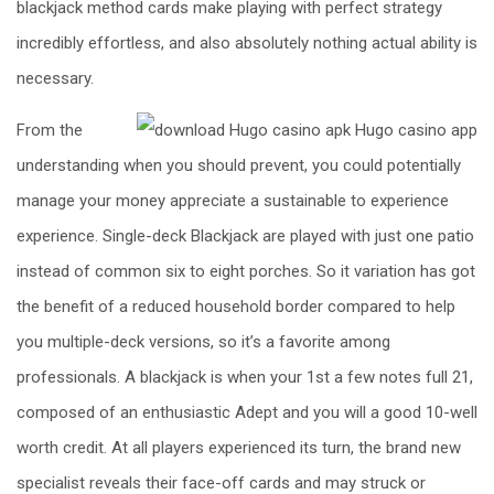
blackjack method cards make playing with perfect strategy
incredibly effortless, and also absolutely nothing actual ability is
necessary.
From the
understanding when you should prevent, you could potentially
manage your money appreciate a sustainable to experience
experience. Single-deck Blackjack are played with just one patio
instead of common six to eight porches. So it variation has got
the benefit of a reduced household border compared to help
you multiple-deck versions, so it’s a favorite among
professionals. A blackjack is when your 1st a few notes full 21,
composed of an enthusiastic Adept and you will a good 10-well
worth credit. At all players experienced its turn, the brand new
specialist reveals their face-off cards and may struck or