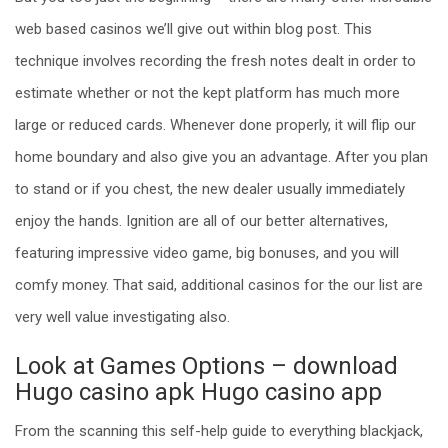
web based casinos we’ll give out within blog post. This
technique involves recording the fresh notes dealt in order to
estimate whether or not the kept platform has much more
large or reduced cards. Whenever done properly, it will flip our
home boundary and also give you an advantage. After you plan
to stand or if you chest, the new dealer usually immediately
enjoy the hands.
Ignition are all of our better alternatives,
featuring impressive video game, big bonuses, and you will
comfy money. That said, additional casinos for the our list are
very well value investigating also.
Look at Games Options – download
Hugo casino apk Hugo casino app
From the scanning this self-help guide to everything blackjack,