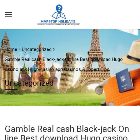
Home
Uncategorized
Gamble Real cash Black-jack On line Best download Hugo
casino apk Hugo casino app Casinos & Expert Tips
Uncategorized
Gamble Real cash Black-jack On
line Best download Hugo casino