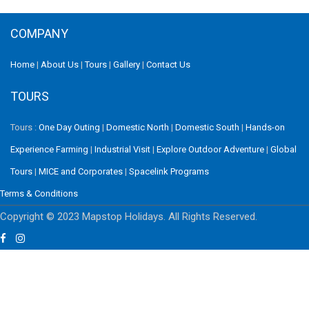
COMPANY
Home
|
About Us
|
Tours
|
Gallery
|
Contact Us
TOURS
Tours :
One Day Outing
|
Domestic North
|
Domestic South
|
Hands-on
Experience Farming
|
Industrial Visit
|
Explore Outdoor Adventure
|
Global
Tours
|
MICE and Corporates
|
Spacelink Programs
Terms & Conditions
Copyright © 2023 Mapstop Holidays. All Rights Reserved.