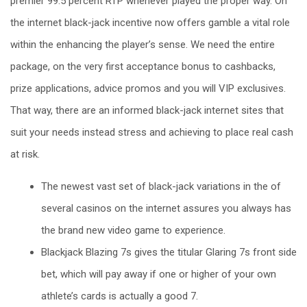
premier 99.5 percent RTP whenever played the proper way. On
the internet black-jack incentive now offers gamble a vital role
within the enhancing the player’s sense. We need the entire
package, on the very first acceptance bonus to cashbacks,
prize applications, advice promos and you will VIP exclusives.
That way, there are an informed black-jack internet sites that
suit your needs instead stress and achieving to place real cash
at risk.
The newest vast set of black-jack variations in the of
several casinos on the internet assures you always has
the brand new video game to experience.
Blackjack Blazing 7s gives the titular Glaring 7s front side
bet, which will pay away if one or higher of your own
athlete’s cards is actually a good 7.