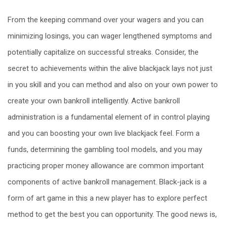
From the keeping command over your wagers and you can
minimizing losings, you can wager lengthened symptoms and
potentially capitalize on successful streaks. Consider, the
secret to achievements within the alive blackjack lays not just
in you skill and you can method and also on your own power to
create your own bankroll intelligently. Active bankroll
administration is a fundamental element of in control playing
and you can boosting your own live blackjack feel. Form a
funds, determining the gambling tool models, and you may
practicing proper money allowance are common important
components of active bankroll management. Black-jack is a
form of art game in this a new player has to explore perfect
method to get the best you can opportunity. The good news is,