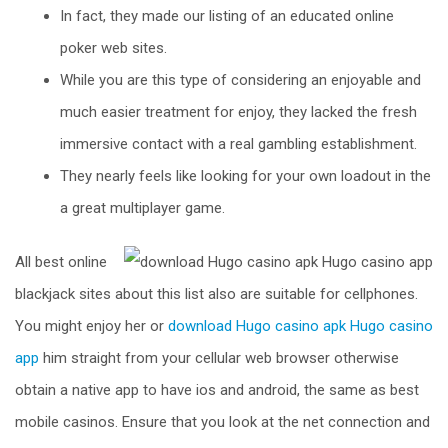
In fact, they made our listing of an educated online
poker web sites.
While you are this type of considering an enjoyable and
much easier treatment for enjoy, they lacked the fresh
immersive contact with a real gambling establishment.
They nearly feels like looking for your own loadout in the
a great multiplayer game.
All best online
blackjack sites about this list also are suitable for cellphones.
You might enjoy her or
download Hugo casino apk Hugo casino
app
him straight from your cellular web browser otherwise
obtain a native app to have ios and android, the same as best
mobile casinos. Ensure that you look at the net connection and