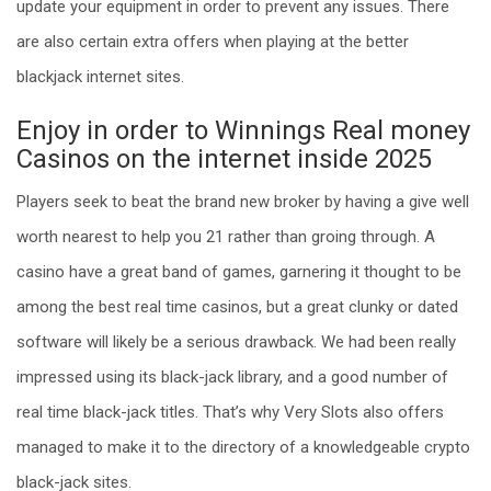
update your equipment in order to prevent any issues. There
are also certain extra offers when playing at the better
blackjack internet sites.
Enjoy in order to Winnings Real money
Casinos on the internet inside 2025
Players seek to beat the brand new broker by having a give well
worth nearest to help you 21 rather than groing through. A
casino have a great band of games, garnering it thought to be
among the best real time casinos, but a great clunky or dated
software will likely be a serious drawback. We had been really
impressed using its black-jack library, and a good number of
real time black-jack titles. That’s why Very Slots also offers
managed to make it to the directory of a knowledgeable crypto
black-jack sites.