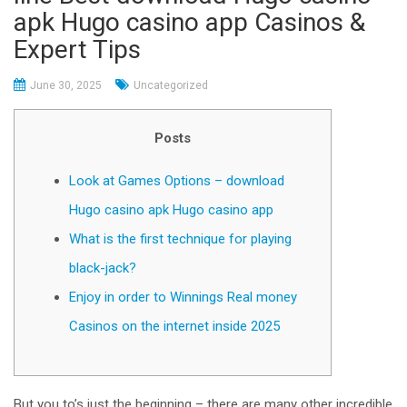
apk Hugo casino app Casinos &
Expert Tips
June 30, 2025
Uncategorized
Posts
Look at Games Options – download
Hugo casino apk Hugo casino app
What is the first technique for playing
black-jack?
Enjoy in order to Winnings Real money
Casinos on the internet inside 2025
But you to’s just the beginning – there are many other incredible