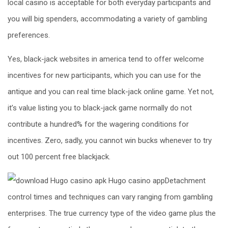
local casino is acceptable for both everyday participants and
you will big spenders, accommodating a variety of gambling
preferences.
Yes, black-jack websites in america tend to offer welcome
incentives for new participants, which you can use for the
antique and you can real time black-jack online game. Yet not,
it’s value listing you to black-jack game normally do not
contribute a hundred% for the wagering conditions for
incentives. Zero, sadly, you cannot win bucks whenever to try
out 100 percent free blackjack.
Detachment
control times and techniques can vary ranging from gambling
enterprises. The true currency type of the video game plus the