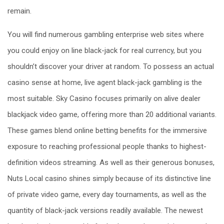
remain.
You will find numerous gambling enterprise web sites where
you could enjoy on line black-jack for real currency, but you
shouldn’t discover your driver at random. To possess an actual
casino sense at home, live agent black-jack gambling is the
most suitable. Sky Casino focuses primarily on alive dealer
blackjack video game, offering more than 20 additional variants.
These games blend online betting benefits for the immersive
exposure to reaching professional people thanks to highest-
definition videos streaming. As well as their generous bonuses,
Nuts Local casino shines simply because of its distinctive line
of private video game, every day tournaments, as well as the
quantity of black-jack versions readily available. The newest