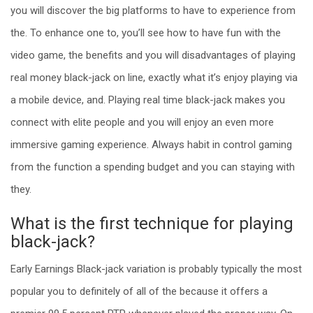
you will discover the big platforms to have to experience from
the. To enhance one to, you’ll see how to have fun with the
video game, the benefits and you will disadvantages of playing
real money black-jack on line, exactly what it’s enjoy playing via
a mobile device, and. Playing real time black-jack makes you
connect with elite people and you will enjoy an even more
immersive gaming experience. Always habit in control gaming
from the function a spending budget and you can staying with
they.
What is the first technique for playing
black-jack?
Early Earnings Black-jack variation is probably typically the most
popular you to definitely of all of the because it offers a