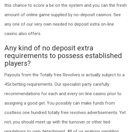
this chance to score a be on the system and you can the fresh
amount of online game supplied by no-deposit casinos. See
any one of our very own needed no deposit extra on-line
casino also offers.
Any kind of no deposit extra
requirements to possess established
players?
Payouts from the Totally free Revolves is actually subject to a
45x betting requirements. Our specialist party carefully
recommendations for each and every on-line casino prior to
assigning a good get. You possibly can make funds from
costless one hundred totally free revolves advertisements. Yet
not, you should meet up with the turnover or other tied
regulations to own detachment. All of us analysis gambling