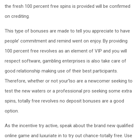
the fresh 100 percent free spins is provided will be confirmed
on crediting.
This type of bonuses are made to tell you appreciate to have
people’ commitment and remind went on enjoy. By providing
100 percent free revolves as an element of VIP and you will
respect software, gambling enterprises is also take care of
good relationship making use of their best participants.
Therefore, whether or not your’lso are a newcomer seeking to
test the new waters or a professional pro seeking some extra
spins, totally free revolves no deposit bonuses are a good
option.
As the incentive try active, speak about the brand new qualified
online game and luxuriate in to try out chance-totally free. Use