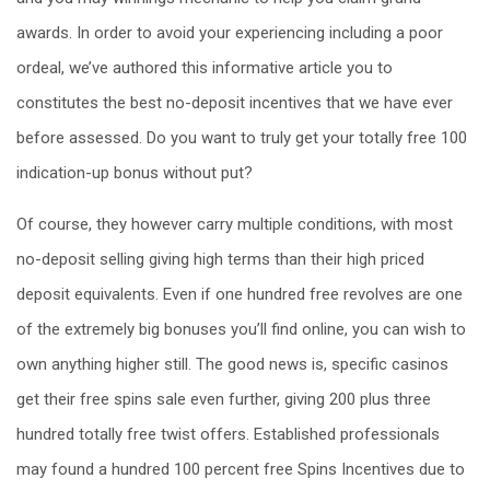
awards. In order to avoid your experiencing including a poor
ordeal, we’ve authored this informative article you to
constitutes the best no-deposit incentives that we have ever
before assessed. Do you want to truly get your totally free 100
indication-up bonus without put?
Of course, they however carry multiple conditions, with most
no-deposit selling giving high terms than their high priced
deposit equivalents. Even if one hundred free revolves are one
of the extremely big bonuses you’ll find online, you can wish to
own anything higher still. The good news is, specific casinos
get their free spins sale even further, giving 200 plus three
hundred totally free twist offers. Established professionals
may found a hundred 100 percent free Spins Incentives due to