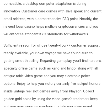
compatible, a desktop computer adaptation is during
innovation. Customer care comes with alive speak and current
email address, with a comprehensive FAQ point. Notably, the
newest local casino helps multiple cryptocurrencies and you
will enforces stringent KYC standards for withdrawals.
Sufficient reason for of use twenty-four/7 customer support
readily available, your own voyage we have found sure to
getting smooth sailing. Regarding gameplay, you’ll find harbors,
specialty online game such as keno and bingo, along with all
antique table video game and you may electronic poker
options. Enjoy to help you victory certainly five jackpot honors
inside vintage reel slot games away from Playson. Collect
golden gold coins by using the video game’s trademark keep
and you may winnings mechanic to help you claim grand