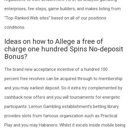
enterprises, fee steps, game builders, and makes listing from
“Top-Ranked Web sites” based on all of our positions
conditions.
Ideas on how to Allege a free of
charge one hundred Spins No-deposit
Bonus?
The brand new acceptance incentive of a hundred 100
percent free revolves can be acquired through to membership
and you may earliest deposit. So it extra try complemented by
cashback now offers and you will tournaments for energetic
participants. Lemon Gambling establishment’s betting library
provides slots from famous organization such as Practical
Play and you may Habanero. Whilst it excels inside mobile being