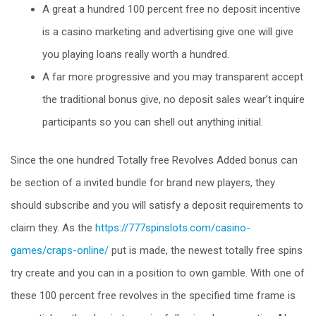
A great a hundred 100 percent free no deposit incentive
is a casino marketing and advertising give one will give
you playing loans really worth a hundred.
A far more progressive and you may transparent accept
the traditional bonus give, no deposit sales wear’t inquire
participants so you can shell out anything initial.
Since the one hundred Totally free Revolves Added bonus can
be section of a invited bundle for brand new players, they
should subscribe and you will satisfy a deposit requirements to
claim they. As the
https://777spinslots.com/casino-
games/craps-online/
put is made, the newest totally free spins
try create and you can in a position to own gamble. With one of
these 100 percent free revolves in the specified time frame is