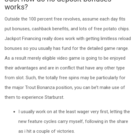
works?
Outside the 100 percent free revolves, assume each day fits
put bonuses, cashback benefits, and lots of free potato chips.
Jackpot Financing really does work with getting limitless reload
bonuses so you usually has fund for the detailed game range.
As a result merely eligible video game is going to be enjoyed
their advantages and are in conflict that have any other type
from slot. Such, the totally free spins may be particularly for
the major Trout Bonanza position, you can be’t make use of
them to experience Starburst.
I usually work on at the least wager very first, letting the
new feature cycles carry myself, following in the share
as i hit a couple of victories.