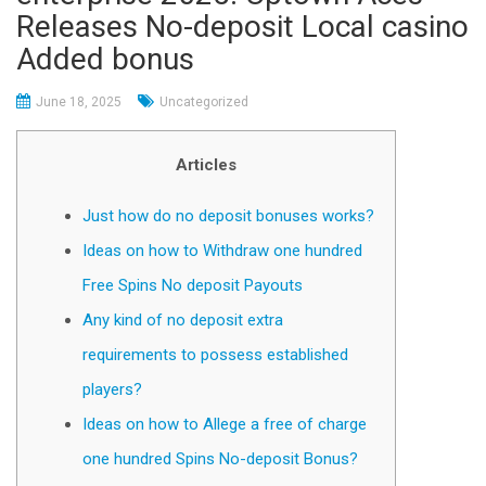
Releases No-deposit Local casino
Added bonus
June 18, 2025
Uncategorized
Articles
Just how do no deposit bonuses works?
Ideas on how to Withdraw one hundred
Free Spins No deposit Payouts
Any kind of no deposit extra
requirements to possess established
players?
Ideas on how to Allege a free of charge
one hundred Spins No-deposit Bonus?