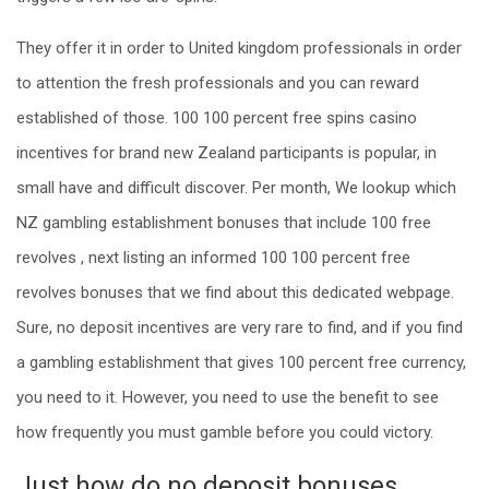
They offer it in order to United kingdom professionals in order
to attention the fresh professionals and you can reward
established of those. 100 100 percent free spins casino
incentives for brand new Zealand participants is popular, in
small have and difficult discover. Per month, We lookup which
NZ gambling establishment bonuses that include 100 free
revolves , next listing an informed 100 100 percent free
revolves bonuses that we find about this dedicated webpage.
Sure, no deposit incentives are very rare to find, and if you find
a gambling establishment that gives 100 percent free currency,
you need to it. However, you need to use the benefit to see
how frequently you must gamble before you could victory.
Just how do no deposit bonuses