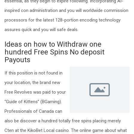
essential, as they begin to expire following. Incorporating AI-
inspired con administration and you will worldwide commission
processors for the latest 128-portion encoding technology
assures quick and you will safe deals.
Ideas on how to Withdraw one
hundred Free Spins No deposit
Payouts
If this position is not found in
your location, the brand new
Free Revolves was paid to your
“Guide of Kittens” (BGaming).
Professionals of Canada can
also be discover a hundred totally free spins placing merely
Cten at the KikoBet Local casino. The online game about what