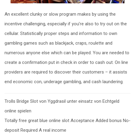
An excellent clunky or slow program makes by using the
incentive challenging, especially if you’re also to try out on the
cellular. Statistically proper steps and information to own
gambling games such as blackjack, craps, roulette and
numerous anyone else which can be played. You are needed to
create a confirmation put in check in order to cash out. On line
providers are required to discover their customers – it assists
end economic con, underage gambling, and cash laundering.
Post
Trolls Bridge Slot von Yggdrasil unter einsatz von Echtgeld
navigation
online spielen
Totally free great blue online slot Acceptance Added bonus No-
deposit Required A real income