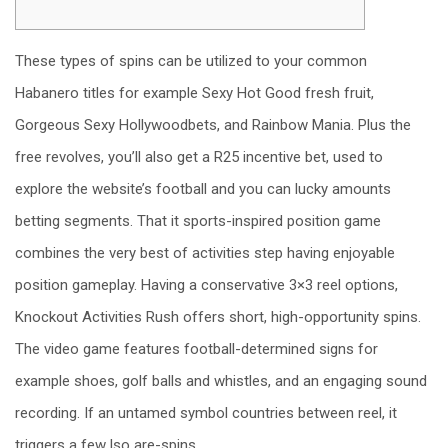
These types of spins can be utilized to your common
Habanero titles for example Sexy Hot Good fresh fruit,
Gorgeous Sexy Hollywoodbets, and Rainbow Mania. Plus the
free revolves, you’ll also get a R25 incentive bet, used to
explore the website’s football and you can lucky amounts
betting segments. That it sports-inspired position game
combines the very best of activities step having enjoyable
position gameplay.
Having a conservative 3×3 reel options,
Knockout Activities Rush offers short, high-opportunity spins.
The video game features football-determined signs for
example shoes, golf balls and whistles, and an engaging sound
recording. If an untamed symbol countries between reel, it
triggers a few lso are-spins.