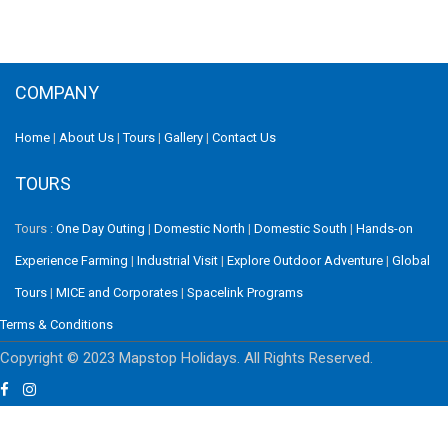
COMPANY
Home
|
About Us
|
Tours
|
Gallery
|
Contact Us
TOURS
Tours :
One Day Outing
|
Domestic North
|
Domestic South
|
Hands-on
Experience Farming
|
Industrial Visit
|
Explore Outdoor Adventure
|
Global
Tours
|
MICE and Corporates
|
Spacelink Programs
Terms & Conditions
Copyright © 2023 Mapstop Holidays. All Rights Reserved.