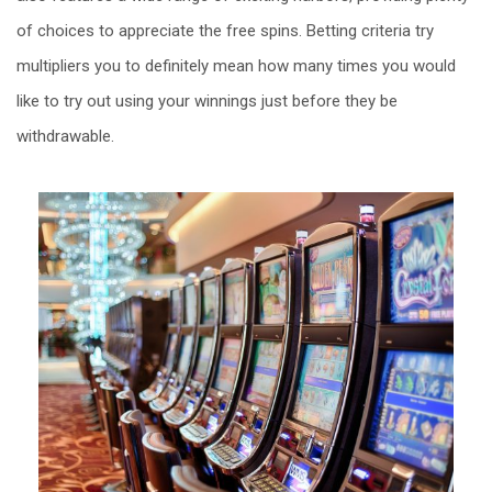
of choices to appreciate the free spins. Betting criteria try
multipliers you to definitely mean how many times you would
like to try out using your winnings just before they be
withdrawable.