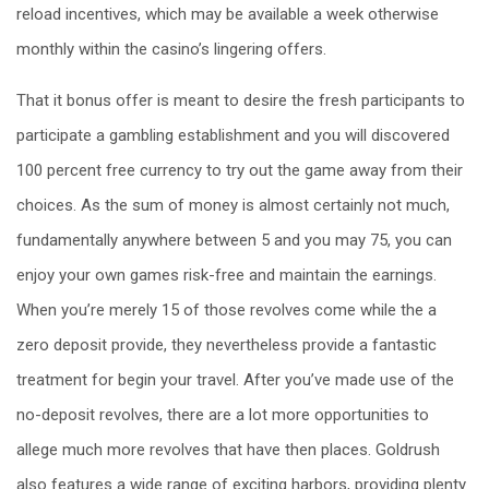
reload incentives, which may be available a week otherwise
monthly within the casino’s lingering offers.
That it bonus offer is meant to desire the fresh participants to
participate a gambling establishment and you will discovered
100 percent free currency to try out the game away from their
choices. As the sum of money is almost certainly not much,
fundamentally anywhere between 5 and you may 75, you can
enjoy your own games risk-free and maintain the earnings.
When you’re merely 15 of those revolves come while the a
zero deposit provide, they nevertheless provide a fantastic
treatment for begin your travel. After you’ve made use of the
no-deposit revolves, there are a lot more opportunities to
allege much more revolves that have then places. Goldrush
also features a wide range of exciting harbors, providing plenty