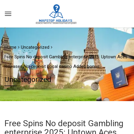
Home
Uncategorized
Free Spins No deposit Gambling enterprise 2025: Uptown Aces
Releases No-deposit Local casino Added bonus
Uncategorized
Free Spins No deposit Gambling
enterprise 2025: Uptown Aces