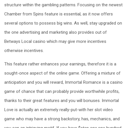
structure within the gambling patterns. Focusing on the newest
Chamber from Spins feature is essential, as it now offers
several options to possess big wins. As well, stay upgraded on
the one advertising and marketing also provides out of
Betways Local casino which may give more incentives
otherwise incentives.
This feature rather enhances your earnings, therefore it is a
sought-once aspect of the online game. Offering a mixture of
anticipation and you will reward, Immortal Romance is a casino
game of chance that can probably provide worthwhile profits,
thanks to their great features and you will bonuses. Immortal
Love is actually an extremely really-put-with her slot video
game who may have a strong backstory, has, mechanics, and