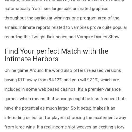
automatically. You’ll see largescale animated graphics
throughout the particular winnings one program area of the
emails. Intimate reports related to vampires prove quite popular
regarding the Twilight flick series and Vampire Diaries Show.
Find Your perfect Match with the
Intimate Harbors
Online game Around the world also offers released versions
having RTP away from 94.12% and you will 92.1%, which are
included in some web based casinos. It’s a premier-variance
games, which means that winnings might be less frequent but i
have the potential as much larger. So it setup makes it an
interesting selection for players choosing the excitement away
from large wins. It a real income slot weaves an exciting story