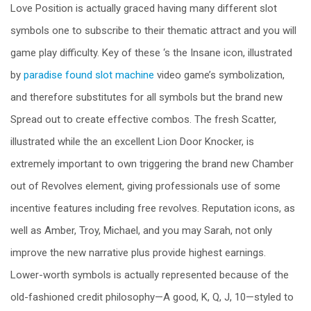
Love Position is actually graced having many different slot
symbols one to subscribe to their thematic attract and you will
game play difficulty. Key of these ‘s the Insane icon, illustrated
by
paradise found slot machine
video game’s symbolization,
and therefore substitutes for all symbols but the brand new
Spread out to create effective combos. The fresh Scatter,
illustrated while the an excellent Lion Door Knocker, is
extremely important to own triggering the brand new Chamber
out of Revolves element, giving professionals use of some
incentive features including free revolves. Reputation icons, as
well as Amber, Troy, Michael, and you may Sarah, not only
improve the new narrative plus provide highest earnings.
Lower-worth symbols is actually represented because of the
old-fashioned credit philosophy—A good, K, Q, J, 10—styled to