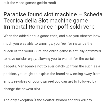
suit the video game’s gothic motif.
Paradise found slot machine – Scheda
Tecnica della Slot machine game
Immortal Romance ripoff soldi veri:
When the added bonus game ends, and also you observe how
much you was able to winnings, you feel for instance the
queen of the world. Sure, the online game is actually optimized
to have cellular enjoy, allowing you to want it for the certain
gadgets. Manageable not to ever catch-up from the such as a
position, you ought to explain the brand new ceiling away from
empty revolves of your own reel you can get to followed by
change the newest slot.
The only exception ‘s the Scatter symbol and this will pay