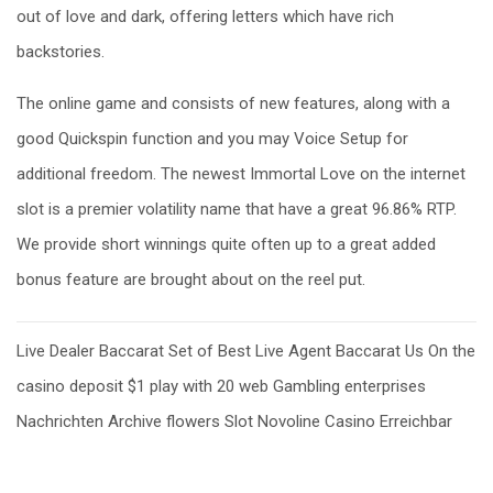
out of love and dark, offering letters which have rich
backstories.
The online game and consists of new features, along with a
good Quickspin function and you may Voice Setup for
additional freedom. The newest Immortal Love on the internet
slot is a premier volatility name that have a great 96.86% RTP.
We provide short winnings quite often up to a great added
bonus feature are brought about on the reel put.
Post
Live Dealer Baccarat Set of Best Live Agent Baccarat Us On the
navigation
casino deposit $1 play with 20 web Gambling enterprises
Nachrichten Archive flowers Slot Novoline Casino Erreichbar