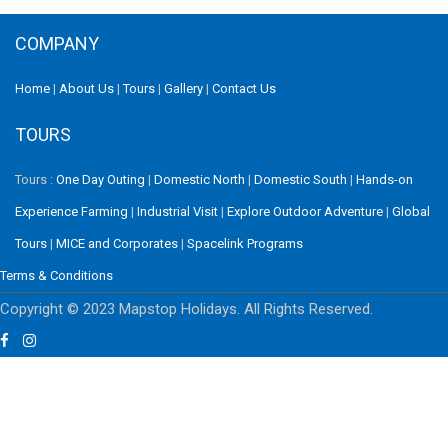
COMPANY
Home
|
About Us
|
Tours
|
Gallery
|
Contact Us
TOURS
Tours :
One Day Outing
|
Domestic North
|
Domestic South
|
Hands-on
Experience Farming
|
Industrial Visit
|
Explore Outdoor Adventure
|
Global
Tours
|
MICE and Corporates
|
Spacelink Programs
Terms & Conditions
Copyright © 2023 Mapstop Holidays. All Rights Reserved.