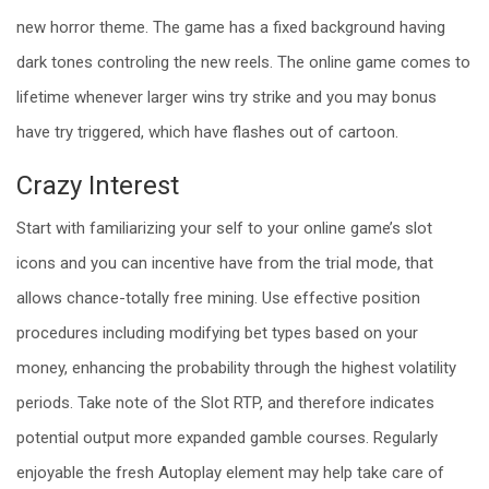
new horror theme. The game has a fixed background having
dark tones controling the new reels. The online game comes to
lifetime whenever larger wins try strike and you may bonus
have try triggered, which have flashes out of cartoon.
Crazy Interest
Start with familiarizing your self to your online game’s slot
icons and you can incentive have from the trial mode, that
allows chance-totally free mining. Use effective position
procedures including modifying bet types based on your
money, enhancing the probability through the highest volatility
periods. Take note of the Slot RTP, and therefore indicates
potential output more expanded gamble courses. Regularly
enjoyable the fresh Autoplay element may help take care of