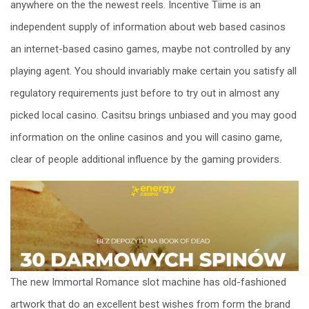
anywhere on the the newest reels. Incentive Tiime is an
independent supply of information about web based casinos
an internet-based casino games, maybe not controlled by any
playing agent. You should invariably make certain you satisfy all
regulatory requirements just before to try out in almost any
picked local casino. Casitsu brings unbiased and you may good
information on the online casinos and you will casino game,
clear of people additional influence by the gaming providers.
The new Immortal Romance slot machine has old-fashioned
artwork that do an excellent best wishes from form the brand