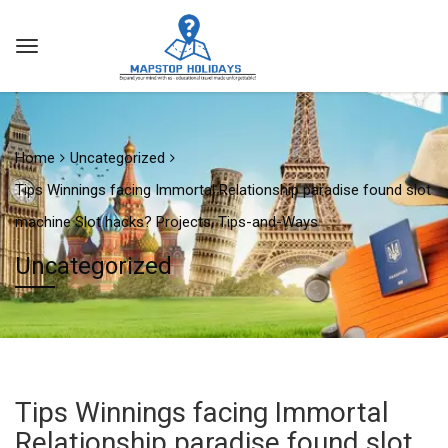
Home
Uncategorized
Tips Winnings facing Immortal Relationship paradise found slot
machine Slot hacks? Projects, Tips-and-Ways
Uncategorized
Tips Winnings facing Immortal
Relationship paradise found slot