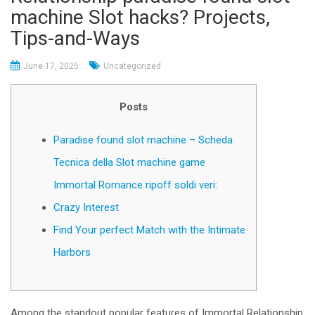
machine Slot hacks? Projects,
Tips-and-Ways
June 17, 2025
Uncategorized
Posts
Paradise found slot machine – Scheda
Tecnica della Slot machine game
Immortal Romance ripoff soldi veri:
Crazy Interest
Find Your perfect Match with the Intimate
Harbors
Among the standout popular features of Immortal Relationship