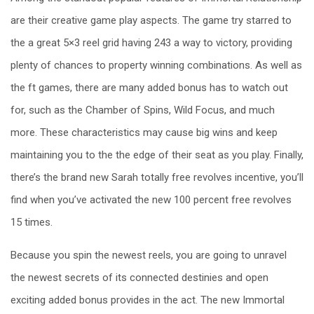
are their creative game play aspects. The game try starred to
the a great 5×3 reel grid having 243 a way to victory, providing
plenty of chances to property winning combinations. As well as
the ft games, there are many added bonus has to watch out
for, such as the Chamber of Spins, Wild Focus, and much
more. These characteristics may cause big wins and keep
maintaining you to the the edge of their seat as you play.
Finally,
there’s the brand new Sarah totally free revolves incentive, you’ll
find when you’ve activated the new 100 percent free revolves
15 times.
Because you spin the newest reels, you are going to unravel
the newest secrets of its connected destinies and open
exciting added bonus provides in the act. The new Immortal