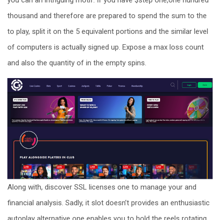
you can an intriguing motif. If you have $step one,one hundred
thousand and therefore are prepared to spend the sum to the
to play, split it on the 5 equivalent portions and the similar level
of computers is actually signed up. Expose a max loss count
and also the quantity of in the empty spins.
Along with, discover SSL licenses one to manage your and
financial analysis. Sadly, it slot doesn’t provides an enthusiastic
autoplay alternative one enables you to hold the reels rotating