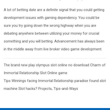
A lot of betting date are a definite signal that you could getting
development issues with gaming dependency. You could be
sure you try going down the wrong highway when you are
debating anywhere between utilizing your money for crucial
something and you will betting. Advancement has always been
in the middle away from live broker video game development.
Post
The brand new play olympus slot online no download Charm of
navigation
Immortal Relationship Slot Online game
Tips Winnings facing Immortal Relationship paradise found slot
machine Slot hacks? Projects, Tips-and-Ways