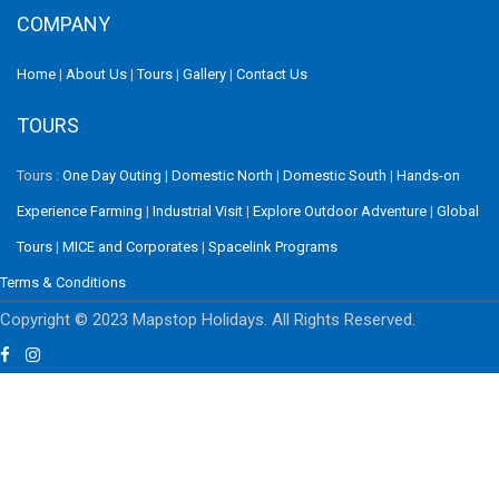
COMPANY
Home
|
About Us
|
Tours
|
Gallery
|
Contact Us
TOURS
Tours :
One Day Outing
|
Domestic North
|
Domestic South
|
Hands-on
Experience Farming
|
Industrial Visit
|
Explore Outdoor Adventure
|
Global
Tours
|
MICE and Corporates
|
Spacelink Programs
Terms & Conditions
Copyright © 2023 Mapstop Holidays. All Rights Reserved.