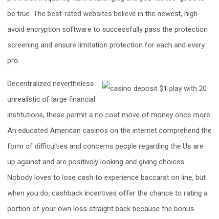
be true. The best-rated websites believe in the newest, high-
avoid encryption software to successfully pass the protection
screening and ensure limitation protection for each and every
pro.
Decentralized nevertheless
unrealistic of large financial
institutions, these permit a no cost move of money once more.
An educated American casinos on the internet comprehend the
form of difficulties and concerns people regarding the Us are
up against and are positively looking and giving choices.
Nobody loves to lose cash to experience baccarat on line, but
when you do, cashback incentives offer the chance to rating a
portion of your own loss straight back because the bonus