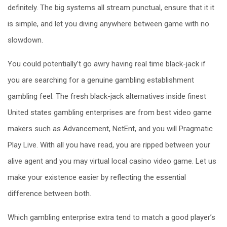
definitely. The big systems all stream punctual, ensure that it it
is simple, and let you diving anywhere between game with no
slowdown.
You could potentially’t go awry having real time black-jack if
you are searching for a genuine gambling establishment
gambling feel. The fresh black-jack alternatives inside finest
United states gambling enterprises are from best video game
makers such as Advancement, NetEnt, and you will Pragmatic
Play Live. With all you have read, you are ripped between your
alive agent and you may virtual local casino video game. Let us
make your existence easier by reflecting the essential
difference between both.
Which gambling enterprise extra tend to match a good player’s