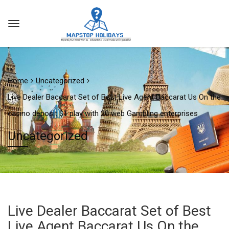
Home
Uncategorized
Live Dealer Baccarat Set of Best Live Agent Baccarat Us On the
casino deposit $1 play with 20 web Gambling enterprises
Uncategorized
Live Dealer Baccarat Set of Best
Live Agent Baccarat Us On the