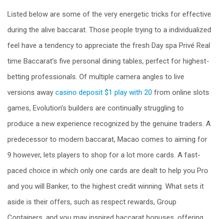
Listed below are some of the very energetic tricks for effective
during the alive baccarat. Those people trying to a individualized
feel have a tendency to appreciate the fresh Day spa Privé Real
time Baccarat’s five personal dining tables, perfect for highest-
betting professionals.
Of multiple camera angles to live
versions away
casino deposit $1 play with 20
from online slots
games, Evolution’s builders are continually struggling to
produce a new experience recognized by the genuine traders. A
predecessor to modern baccarat, Macao comes to aiming for
9 however, lets players to shop for a lot more cards. A fast-
paced choice in which only one cards are dealt to help you Pro
and you will Banker, to the highest credit winning. What sets it
aside is their offers, such as respect rewards, Group
Containers, and you may inspired baccarat bonuses, offering