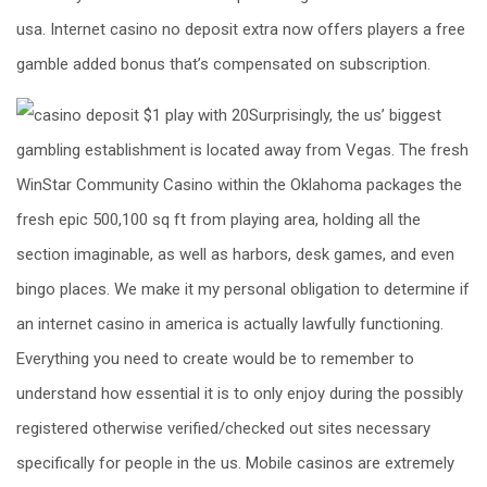
usa. Internet casino no deposit extra now offers players a free
gamble added bonus that’s compensated on subscription.
Surprisingly, the us’ biggest
gambling establishment is located away from Vegas. The fresh
WinStar Community Casino within the Oklahoma packages the
fresh epic 500,100 sq ft from playing area, holding all the
section imaginable, as well as harbors, desk games, and even
bingo places. We make it my personal obligation to determine if
an internet casino in america is actually lawfully functioning.
Everything you need to create would be to remember to
understand how essential it is to only enjoy during the possibly
registered otherwise verified/checked out sites necessary
specifically for people in the us. Mobile casinos are extremely