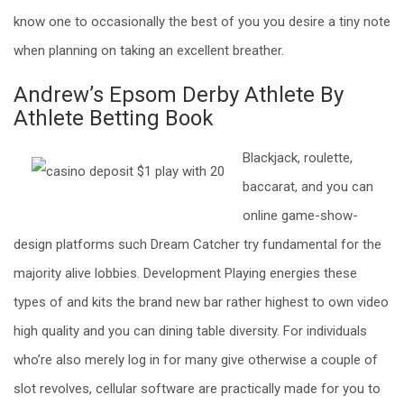
know one to occasionally the best of you you desire a tiny note
when planning on taking an excellent breather.
Andrew’s Epsom Derby Athlete By
Athlete Betting Book
Blackjack, roulette,
baccarat, and you can
online game-show-
design platforms such Dream Catcher try fundamental for the
majority alive lobbies. Development Playing energies these
types of and kits the brand new bar rather highest to own video
high quality and you can dining table diversity. For individuals
who’re also merely log in for many give otherwise a couple of
slot revolves, cellular software are practically made for you to