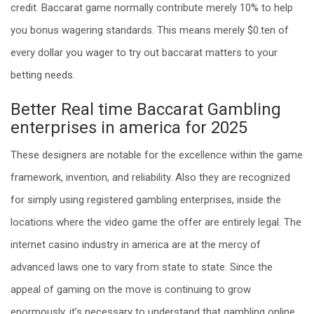
credit. Baccarat game normally contribute merely 10% to help
you bonus wagering standards. This means merely $0.ten of
every dollar you wager to try out baccarat matters to your
betting needs.
Better Real time Baccarat Gambling
enterprises in america for 2025
These designers are notable for the excellence within the game
framework, invention, and reliability. Also they are recognized
for simply using registered gambling enterprises, inside the
locations where the video game the offer are entirely legal. The
internet casino industry in america are at the mercy of
advanced laws one to vary from state to state. Since the
appeal of gaming on the move is continuing to grow
enormously, it’s necessary to understand that gambling online