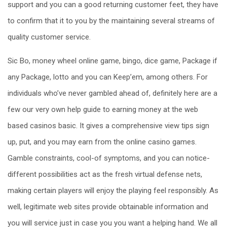
support and you can a good returning customer feet, they have
to confirm that it to you by the maintaining several streams of
quality customer service.
Sic Bo, money wheel online game, bingo, dice game, Package if
any Package, lotto and you can Keep’em, among others. For
individuals who’ve never gambled ahead of, definitely here are a
few our very own help guide to earning money at the web
based casinos basic. It gives a comprehensive view tips sign
up, put, and you may earn from the online casino games.
Gamble constraints, cool-of symptoms, and you can notice-
different possibilities act as the fresh virtual defense nets,
making certain players will enjoy the playing feel responsibly. As
well, legitimate web sites provide obtainable information and
you will service just in case you you want a helping hand. We all