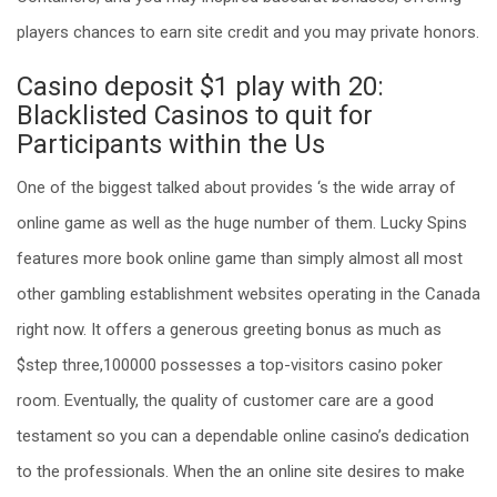
players chances to earn site credit and you may private honors.
Casino deposit $1 play with 20:
Blacklisted Casinos to quit for
Participants within the Us
One of the biggest talked about provides ‘s the wide array of
online game as well as the huge number of them. Lucky Spins
features more book online game than simply almost all most
other gambling establishment websites operating in the Canada
right now. It offers a generous greeting bonus as much as
$step three,100000 possesses a top-visitors casino poker
room. Eventually, the quality of customer care are a good
testament so you can a dependable online casino’s dedication
to the professionals. When the an online site desires to make