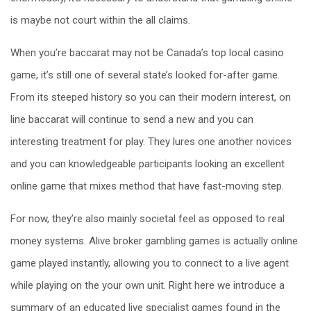
is maybe not court within the all claims.
When you’re baccarat may not be Canada’s top local casino
game, it’s still one of several state’s looked for-after game.
From its steeped history so you can their modern interest, on
line baccarat will continue to send a new and you can
interesting treatment for play. They lures one another novices
and you can knowledgeable participants looking an excellent
online game that mixes method that have fast-moving step.
For now, they’re also mainly societal feel as opposed to real
money systems. Alive broker gambling games is actually online
game played instantly, allowing you to connect to a live agent
while playing on the your own unit. Right here we introduce a
summary of an educated live specialist games found in the