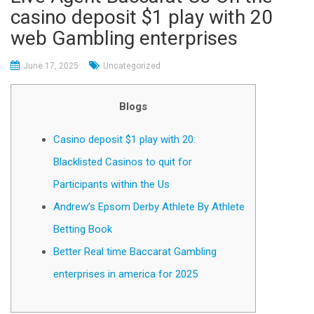
casino deposit $1 play with 20
web Gambling enterprises
June 17, 2025
Uncategorized
Blogs
Casino deposit $1 play with 20:
Blacklisted Casinos to quit for
Participants within the Us
Andrew’s Epsom Derby Athlete By Athlete
Betting Book
Better Real time Baccarat Gambling
enterprises in america for 2025