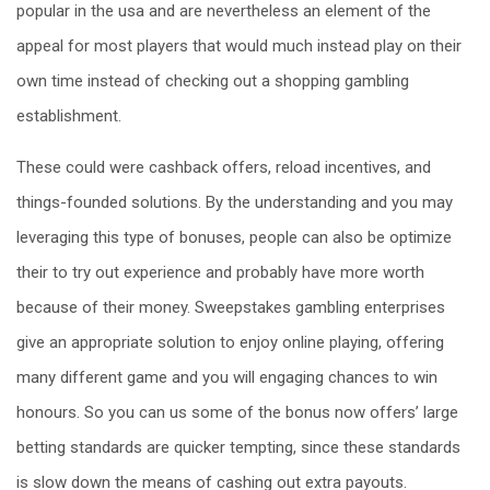
popular in the usa and are nevertheless an element of the
appeal for most players that would much instead play on their
own time instead of checking out a shopping gambling
establishment.
These could were cashback offers, reload incentives, and
things-founded solutions. By the understanding and you may
leveraging this type of bonuses, people can also be optimize
their to try out experience and probably have more worth
because of their money. Sweepstakes gambling enterprises
give an appropriate solution to enjoy online playing, offering
many different game and you will engaging chances to win
honours. So you can us some of the bonus now offers’ large
betting standards are quicker tempting, since these standards
is slow down the means of cashing out extra payouts.