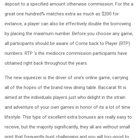
deposit to a specified amount otherwise commission. For the a
great one hundred% matches extra as much as $200 for
instance, a player can also be effectively double the borrowing
by placing the maximum number. Before you choose any game,
all participants should be aware of Come back to Player (RTP)
numbers. RTP ‘s the mediocre commission participants have
obtained right back throughout the years.
The new squeezer is the driver of one’s online game, carrying
all of the hopes of the brand new dining table. Baccarat fit is
aimed at the individuals players just who delight in the strain
and adventure of your own games in honor of its a lot of time
lifestyle. This type of excellent extra bonuses are really easy to
receive, but the majority significantly, they all are without small
print that frequently hunt challenging and you will too-good to