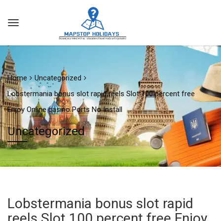
Home
Uncategorized
Lobstermania bonus slot rapid reels Slot 100 percent free
Enjoy Online casino Ports No Install
Uncategorized
Lobstermania bonus slot rapid
reels Slot 100 percent free Enjoy