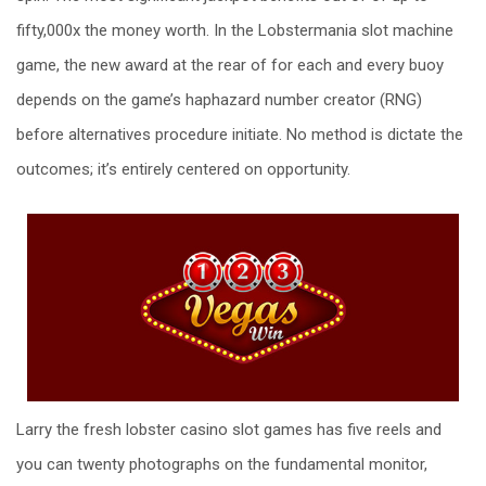
fifty,000x the money worth. In the Lobstermania slot machine
game, the new award at the rear of for each and every buoy
depends on the game’s haphazard number creator (RNG)
before alternatives procedure initiate. No method is dictate the
outcomes; it’s entirely centered on opportunity.
Larry the fresh lobster casino slot games has five reels and
you can twenty photographs on the fundamental monitor,