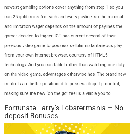
newest gambling options cover anything from step 1 so you
can 25 gold coins for each and every payline, so the minimal
and limitation wager depends on the amount of paylines the
gamer decides to trigger. IGT has current several of their
previous video game to possess cellular instantaneous play
from your own internet browser, courtesy of HTML5
technology. And you can tablet rather than watching one duty
on the video game, advantages otherwise has. The brand new
controls are better positioned to possess fingertip control,
making sure the new “on the go” feel is a viable you to.
Fortunate Larry’s Lobstermania – No
deposit Bonuses