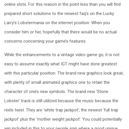
online slots. For this reason in the point less than you will find
prepared short solutions to the newest faq’s on the Lucky
Larry’s Lobstermania on the internet position. When you
consider him or her, hopefully that there would be no actual
concerns concerning your game’s features.
While the enhancements to a vintage video game go, it is not
easy to assume exactly what IGT might have done greatest
with this particular position. The brand new graphics look great,
with plenty of small animated graphics one to retain the
character of one’s new symbols. The brand new ‘Stone
Lobster’ track is still utilized because the music because the
reels twist. They are ‘white trap jackpot’, the newest ‘full trap
jackpot’ plus the ‘mother weight jackpot’. You could potentially
win included in this to your people spin where a good unique