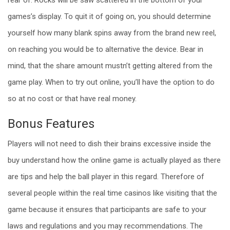
games’s display. To quit it of going on, you should determine
yourself how many blank spins away from the brand new reel,
on reaching you would be to alternative the device. Bear in
mind, that the share amount mustn’t getting altered from the
game play. When to try out online, you’ll have the option to do
so at no cost or that have real money.
Bonus Features
Players will not need to dish their brains excessive inside the
buy understand how the online game is actually played as there
are tips and help the ball player in this regard. Therefore of
several people within the real time casinos like visiting that the
game because it ensures that participants are safe to your
laws and regulations and you may recommendations. The