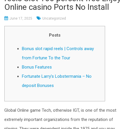
Online casino Ports No Install
June 17, 2025
Uncategorized
Posts
Bonus slot rapid reels | Controls away
from Fortune To the Tour
Bonus Features
Fortunate Larry’s Lobstermania – No
deposit Bonuses
Global Online game Tech, otherwise IGT, is one of the most
extremely important organizations from the reputation of
playing. They were dependent inside the 1975 and you may