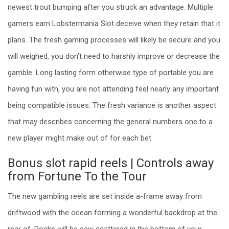
newest trout bumping after you struck an advantage. Multiple
gamers earn Lobstermania Slot deceive when they retain that it
plans. The fresh gaming processes will likely be secure and you
will weighed, you don’t need to harshly improve or decrease the
gamble. Long lasting form otherwise type of portable you are
having fun with, you are not attending feel nearly any important
being compatible issues. The fresh variance is another aspect
that may describes concerning the general numbers one to a
new player might make out of for each bet.
Bonus slot rapid reels | Controls away
from Fortune To the Tour
The new gambling reels are set inside a-frame away from
driftwood with the ocean forming a wonderful backdrop at the
rear of. Rocks will be saw scattered in the bottom of your