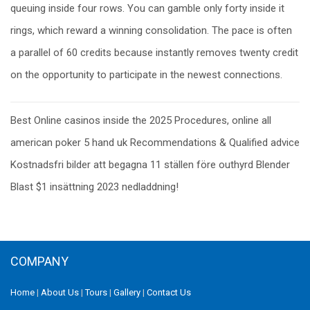
queuing inside four rows. You can gamble only forty inside it
rings, which reward a winning consolidation. The pace is often
a parallel of 60 credits because instantly removes twenty credit
on the opportunity to participate in the newest connections.
Post
Best Online casinos inside the 2025 Procedures, online all
navigation
american poker 5 hand uk Recommendations & Qualified advice
Kostnadsfri bilder att begagna 11 ställen före outhyrd Blender
Blast $1 insättning 2023 nedladdning!
COMPANY
Home
|
About Us
|
Tours
|
Gallery
|
Contact Us