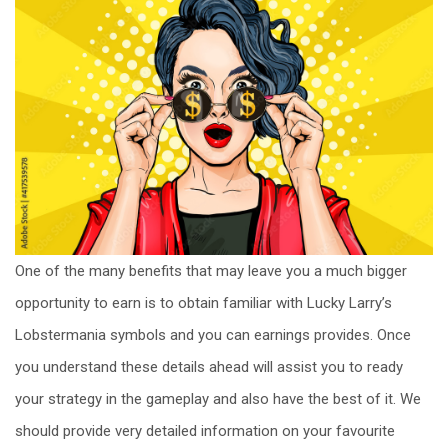
One of the many benefits that may leave you a much bigger
opportunity to earn is to obtain familiar with Lucky Larry’s
Lobstermania symbols and you can earnings provides. Once
you understand these details ahead will assist you to ready
your strategy in the gameplay and also have the best of it. We
should provide very detailed information on your favourite