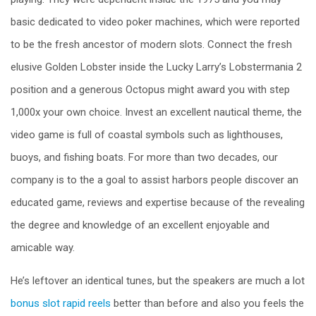
basic dedicated to video poker machines, which were reported
to be the fresh ancestor of modern slots. Connect the fresh
elusive Golden Lobster inside the Lucky Larry’s Lobstermania 2
position and a generous Octopus might award you with step
1,000x your own choice.
Invest an excellent nautical theme, the
video game is full of coastal symbols such as lighthouses,
buoys, and fishing boats. For more than two decades, our
company is to the a goal to assist harbors people discover an
educated game, reviews and expertise because of the revealing
the degree and knowledge of an excellent enjoyable and
amicable way.
He’s leftover an identical tunes, but the speakers are much a lot
bonus slot rapid reels
better than before and also you feels the