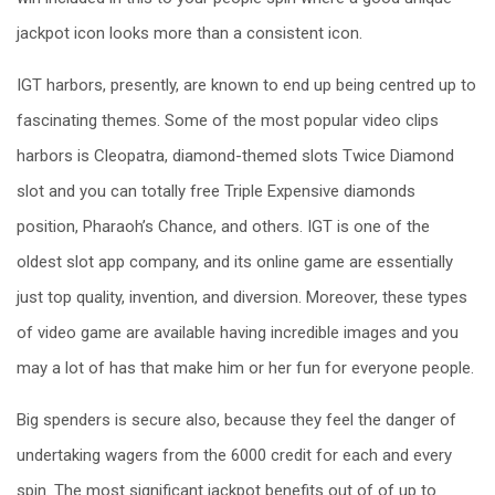
jackpot icon looks more than a consistent icon.
IGT harbors, presently, are known to end up being centred up to
fascinating themes. Some of the most popular video clips
harbors is Cleopatra, diamond-themed slots Twice Diamond
slot and you can totally free Triple Expensive diamonds
position, Pharaoh’s Chance, and others. IGT is one of the
oldest slot app company, and its online game are essentially
just top quality, invention, and diversion. Moreover, these types
of video game are available having incredible images and you
may a lot of has that make him or her fun for everyone people.
Big spenders is secure also, because they feel the danger of
undertaking wagers from the 6000 credit for each and every
spin. The most significant jackpot benefits out of of up to