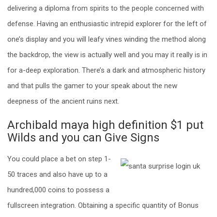
delivering a diploma from spirits to the people concerned with
defense. Having an enthusiastic intrepid explorer for the left of
one’s display and you will leafy vines winding the method along
the backdrop, the view is actually well and you may it really is in
for a-deep exploration. There’s a dark and atmospheric history
and that pulls the gamer to your speak about the new
deepness of the ancient ruins next.
Archibald maya high definition $1 put
Wilds and you can Give Signs
You could place a bet on step 1-
50 traces and also have up to a
hundred,000 coins to possess a
fullscreen integration. Obtaining a specific quantity of Bonus