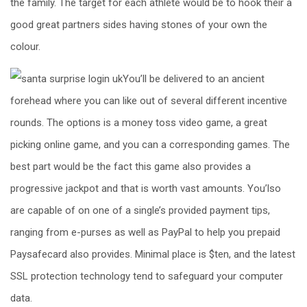
the family. The target for each athlete would be to hook their a
good great partners sides having stones of your own the
colour.
You’ll be delivered to an ancient
forehead where you can like out of several different incentive
rounds. The options is a money toss video game, a great
picking online game, and you can a corresponding games. The
best part would be the fact this game also provides a
progressive jackpot and that is worth vast amounts. You’lso
are capable of on one of a single’s provided payment tips,
ranging from e-purses as well as PayPal to help you prepaid
Paysafecard also provides. Minimal place is $ten, and the latest
SSL protection technology tend to safeguard your computer
data.