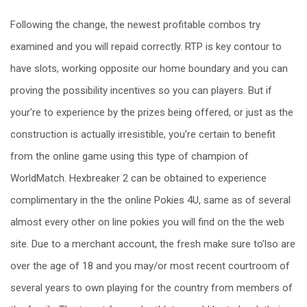
Following the change, the newest profitable combos try
examined and you will repaid correctly. RTP is key contour to
have slots, working opposite our home boundary and you can
proving the possibility incentives so you can players. But if
your’re to experience by the prizes being offered, or just as the
construction is actually irresistible, you’re certain to benefit
from the online game using this type of champion of
WorldMatch. Hexbreaker 2 can be obtained to experience
complimentary in the the online Pokies 4U, same as of several
almost every other on line pokies you will find on the the web
site. Due to a merchant account, the fresh make sure to’lso are
over the age of 18 and you may/or most recent courtroom of
several years to own playing for the country from members of