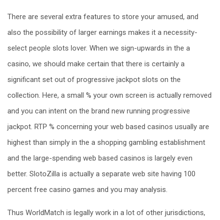
There are several extra features to store your amused, and
also the possibility of larger earnings makes it a necessity-
select people slots lover. When we sign-upwards in the a
casino, we should make certain that there is certainly a
significant set out of progressive jackpot slots on the
collection. Here, a small % your own screen is actually removed
and you can intent on the brand new running progressive
jackpot. RTP % concerning your web based casinos usually are
highest than simply in the a shopping gambling establishment
and the large-spending web based casinos is largely even
better. SlotoZilla is actually a separate web site having 100
percent free casino games and you may analysis.
Thus WorldMatch is legally work in a lot of other jurisdictions,