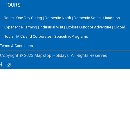
TOURS
Tours :
One Day Outing
|
Domestic North
|
Domestic South
|
Hands-on
Experience Farming
|
Industrial Visit
|
Explore Outdoor Adventure
|
Global
Tours
|
MICE and Corporates
|
Spacelink Programs
Terms & Conditions
Copyright © 2023 Mapstop Holidays. All Rights Reserved.