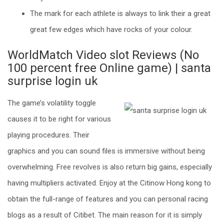
The mark for each athlete is always to link their a great
great few edges which have rocks of your colour.
WorldMatch Video slot Reviews (No
100 percent free Online game) | santa
surprise login uk
The game’s volatility toggle
causes it to be right for various
playing procedures. Their
graphics and you can sound files is immersive without being
overwhelming. Free revolves is also return big gains, especially
having multipliers activated. Enjoy at the Citinow Hong kong to
obtain the full-range of features and you can personal racing
blogs as a result of Citibet. The main reason for it is simply