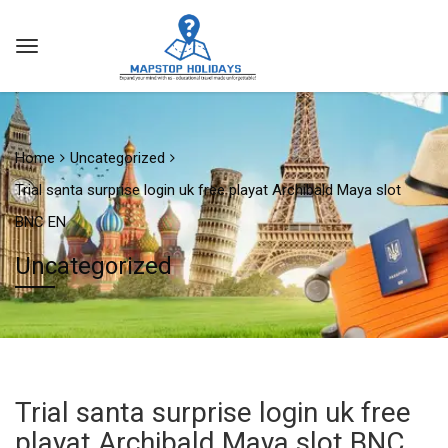
Home
Uncategorized
Trial santa surprise login uk free playat Archibald Maya slot
BNC EN
Uncategorized
Trial santa surprise login uk free
playat Archibald Maya slot BNC