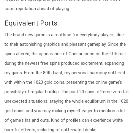
court reputation ahead of playing.
Equivalent Ports
The brand new game is a real lose for everybody players, due
to their astonishing graphics and pleasant gameplay. Since the
spins altered, the appearance of Caesar icons on the fifth reel
during the newest free spins produced excitement, expanding
my gains. From the 80th twist, my personal harmony suffered
with within the 1023 gold coins, presenting the online game’s
possibility of regular buildup. The past 20 spins offered zero tall
unexpected situations, staying the whole equilibrium in the 1020
gold coins and you may making myself eager to mention a lot
of game’s ins and outs. Kind of profiles can experience white
harmful effects, including of caffeinated drinks.