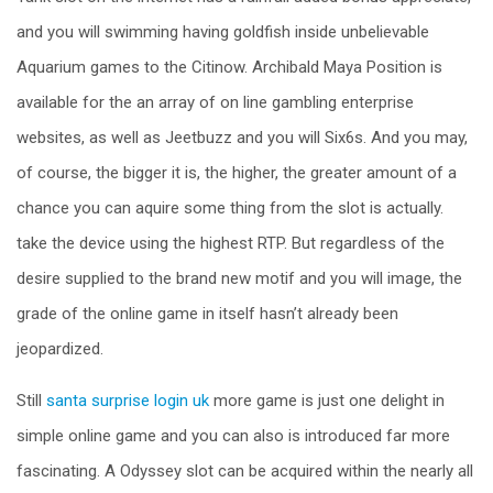
and you will swimming having goldfish inside unbelievable
Aquarium games to the Citinow. Archibald Maya Position is
available for the an array of on line gambling enterprise
websites, as well as Jeetbuzz and you will Six6s. And you may,
of course, the bigger it is, the higher, the greater amount of a
chance you can aquire some thing from the slot is actually.
take the device using the highest RTP. But regardless of the
desire supplied to the brand new motif and you will image, the
grade of the online game in itself hasn’t already been
jeopardized.
Still
santa surprise login uk
more game is just one delight in
simple online game and you can also is introduced far more
fascinating. A Odyssey slot can be acquired within the nearly all