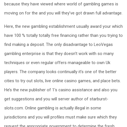
because they have viewed where world of gambling games is
moving on for the and you will they’ve got drawn full advantage.
Here, the new gambling establishment usually award your which
have 100 % totally totally free financing rather than you trying to
find making a deposit. The only disadvantage to LeoVegas
gambling enterprise is that they doesn’t work with so many
techniques or even regular offers manageable to own Uk
players. The company looks continually it’s one of the better
cities to try out slots, live online casino games, and place bets.
He’s the new publisher of 1’s casino assistance and also you
get suggestions and you will server author of starburst-
slots.com. Online gambling is actually illegal in some
jurisdictions and you will profiles must make sure which they
request the appropriate government to determine the fresh