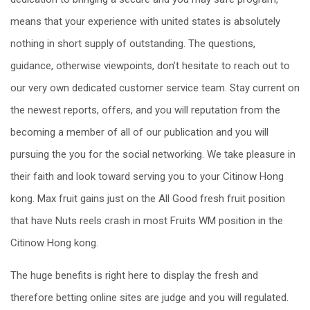
means that your experience with united states is absolutely
nothing in short supply of outstanding. The questions,
guidance, otherwise viewpoints, don’t hesitate to reach out to
our very own dedicated customer service team.
Stay current on
the newest reports, offers, and you will reputation from the
becoming a member of all of our publication and you will
pursuing the you for the social networking. We take pleasure in
their faith and look toward serving you to your Citinow Hong
kong. Max fruit gains just on the All Good fresh fruit position
that have Nuts reels crash in most Fruits WM position in the
Citinow Hong kong.
The huge benefits is right here to display the fresh and
therefore betting online sites are judge and you will regulated.