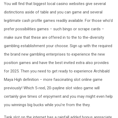
You will find that biggest local casino websites give several
distinctions aside of table and you can game and several
legitimate cash profile games readily available. For those who’d
prefer possibilities games – such bingo or scrape cards –
make sure that these are offered in to the to the-diversity
gambling establishment your choose. Sign up with the required
the brand new gambling enterprises to experience the new
position games and have the best invited extra also provides
for 2025. Then you need to get ready to experience Archibald
Maya High definition – more fascinating slot online game
previously! Which 5-reel, 20-payline slot video game will
certainly give times of enjoyment and you may might even help
you winnings big bucks while you’re from the they.
Tank slot on the internet has a rainfall added bonus appreciate,