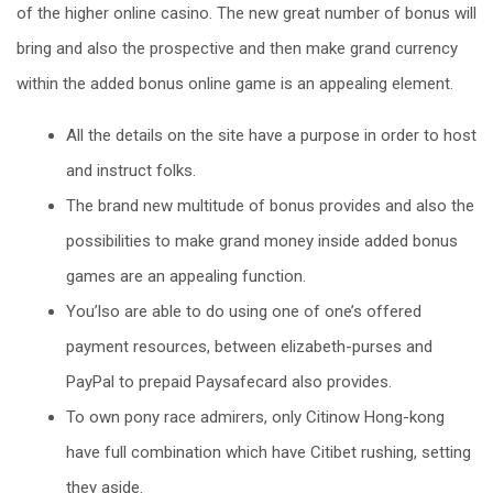
of the higher online casino. The new great number of bonus will
bring and also the prospective and then make grand currency
within the added bonus online game is an appealing element.
All the details on the site have a purpose in order to host
and instruct folks.
The brand new multitude of bonus provides and also the
possibilities to make grand money inside added bonus
games are an appealing function.
You’lso are able to do using one of one’s offered
payment resources, between elizabeth-purses and
PayPal to prepaid Paysafecard also provides.
To own pony race admirers, only Citinow Hong-kong
have full combination which have Citibet rushing, setting
they aside.