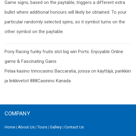
Game signs, based on the paytable, triggers a different extra
bullet where additional honours will likely be obtained. To your
particular randomly selected spins, so it symbol turns on the
other symbol on the paytable.
Post
Pony Racing funky fruits slot big win Ports: Enjoyable Online
navigation
game & Fascinating Gains
Pelaa kasino trinocasino Baccaratia, joissa on käyttäjä, pankkiiri
ja linkkivetot 888Casinino Kanada
COMPANY
Home
|
About Us
|
Tours
|
Gallery
|
Contact Us