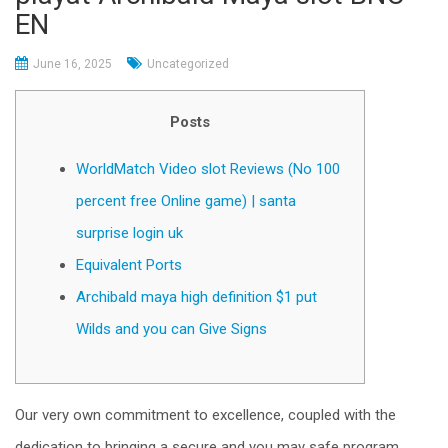
EN
June 16, 2025
Uncategorized
Posts
WorldMatch Video slot Reviews (No 100
percent free Online game) | santa
surprise login uk
Equivalent Ports
Archibald maya high definition $1 put
Wilds and you can Give Signs
Our very own commitment to excellence, coupled with the
dedication to bringing a secure and you may safe program,