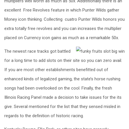
multipliers well worth as much as 50x. Addititionally there is an
excellent Free Revolves feature in which Punter Wilds gather
Money icon thinking. Collecting cuatro Punter Wilds honors you
extra totally free revolves and you can increases the multiplier
placed on Currency icon gains as much as a remarkable 50x.
The newest race tracks got battled
for a long time to add slots on their site so you can zero avail.
If you are most other establishments benefitted out of
enhanced kinds of legalized gaming, the state’s horse rushing
songs had been overlooked on the cool. Finally, the fresh
Illinois Racing Panel made a decision to take issues for the its
give. Several mentioned for the list that they sensed misled in
regards to the definition of historic racing.