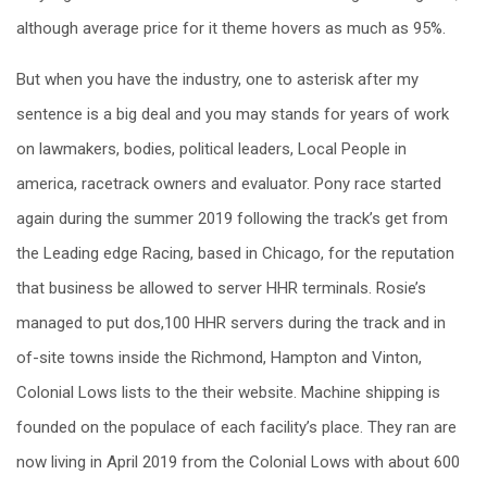
although average price for it theme hovers as much as 95%.
But when you have the industry, one to asterisk after my
sentence is a big deal and you may stands for years of work
on lawmakers, bodies, political leaders, Local People in
america, racetrack owners and evaluator. Pony race started
again during the summer 2019 following the track’s get from
the Leading edge Racing, based in Chicago, for the reputation
that business be allowed to server HHR terminals. Rosie’s
managed to put dos,100 HHR servers during the track and in
of-site towns inside the Richmond, Hampton and Vinton,
Colonial Lows lists to the their website. Machine shipping is
founded on the populace of each facility’s place. They ran are
now living in April 2019 from the Colonial Lows with about 600