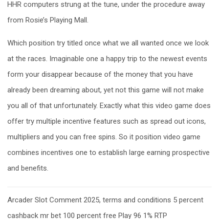
HHR computers strung at the tune, under the procedure away
from Rosie’s Playing Mall.
Which position try titled once what we all wanted once we look
at the races. Imaginable one a happy trip to the newest events
form your disappear because of the money that you have
already been dreaming about, yet not this game will not make
you all of that unfortunately. Exactly what this video game does
offer try multiple incentive features such as spread out icons,
multipliers and you can free spins. So it position video game
combines incentives one to establish large earning prospective
and benefits.
Post
Arcader Slot Comment 2025, terms and conditions 5 percent
navigation
cashback mr bet 100 percent free Play 96 1% RTP