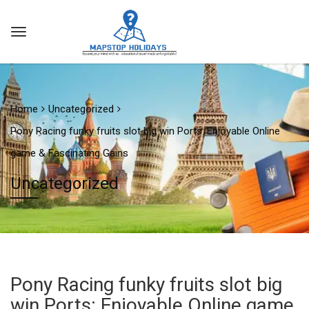
Home
Uncategorized
Pony Racing funky fruits slot big win Ports: Enjoyable Online
game & Fascinating Gains
Uncategorized
Pony Racing funky fruits slot big
win Ports: Enjoyable Online game