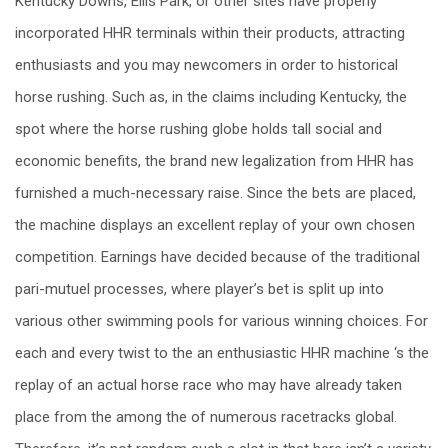
Kentucky Downs, Ellis Park, or other sites have properly
incorporated HHR terminals within their products, attracting
enthusiasts and you may newcomers in order to historical
horse rushing. Such as, in the claims including Kentucky, the
spot where the horse rushing globe holds tall social and
economic benefits, the brand new legalization from HHR has
furnished a much-necessary raise. Since the bets are placed,
the machine displays an excellent replay of your own chosen
competition. Earnings have decided because of the traditional
pari-mutuel processes, where player’s bet is split up into
various other swimming pools for various winning choices. For
each and every twist to the an enthusiastic HHR machine ‘s the
replay of an actual horse race who may have already taken
place from the among the of numerous racetracks global.