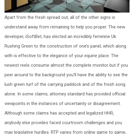
Apart from the fresh spread out, all of the other signs is
understand away from remaining to help you proper. The new
developer, iSoftBet, has elected an incredibly feminine Uk
Rushing Green to the construction of one’s panel; which along
with is effective to the elegance of your equine place. The
newest reels consume almost the complete monitor but if you
peer around to the background you’ll have the ability to see the
lush green turf of the carrying paddock and of the fresh song
alone. In some claims, attorney standard has provided official
viewpoints in the instances of uncertainty or disagreement.
Although some claims has accepted and legalized HHR,
anybody else provides faced courtroom challenges and you
may legislative hurdles. RTP varies from online game to game,