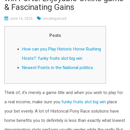
& Fascinating Gains
June 16, 2025
Uncategorized
Posts
How can you Play Historic Horse Rushing
Hosts?: funky fruits slot big win
Newest Points in the National politics
Think of, it’s merely a game title and when you wish to play for
a real income, make sure you
funky fruits slot big win
place
your bet evenly. A lot of Historical Pony Race solutions have
home benefits you to definitely is less than exactly what lowest
denomination slots perform usually render while the really. But