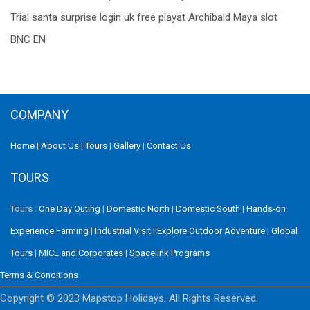
Trial santa surprise login uk free playat Archibald Maya slot
BNC EN
COMPANY
Home
|
About Us
|
Tours
|
Gallery
|
Contact Us
TOURS
Tours :
One Day Outing
|
Domestic North
|
Domestic South
|
Hands-on
Experience Farming
|
Industrial Visit
|
Explore Outdoor Adventure
|
Global
Tours
|
MICE and Corporates
|
Spacelink Programs
Terms & Conditions
Copyright © 2023 Mapstop Holidays. All Rights Reserved.