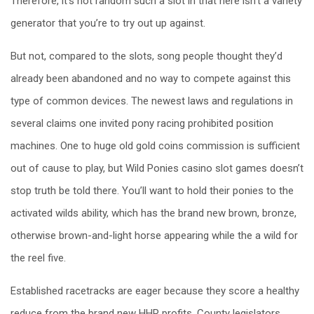
Therefore, it’s not random such a slot in that here isn’t a variety
generator that you’re to try out up against.
But not, compared to the slots, song people thought they’d
already been abandoned and no way to compete against this
type of common devices. The newest laws and regulations in
several claims one invited pony racing prohibited position
machines. One to huge old gold coins commission is sufficient
out of cause to play, but Wild Ponies casino slot games doesn’t
stop truth be told there. You’ll want to hold their ponies to the
activated wilds ability, which has the brand new brown, bronze,
otherwise brown-and-light horse appearing while the a wild for
the reel five.
Established racetracks are eager because they score a healthy
reduce from the brand new HHR profits. County legislators