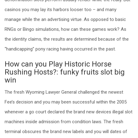
casinos you may lay its harbors looser too – and many
manage while the an advertising virtue.
As opposed to basic
RNGs or Bingo simulations, how can these games work? As
the identity claims, the results are determined because of the
“handicapping” pony racing having occurred in the past.
How can you Play Historic Horse
Rushing Hosts?: funky fruits slot big
win
The fresh Wyoming Lawyer General challenged the newest
Fee’s decision and you may been successful within the 2005
whenever a go court declared the brand new devices illegal slot
machines inside admission from condition laws. The fresh
terminal obscures the brand new labels and you will dates of