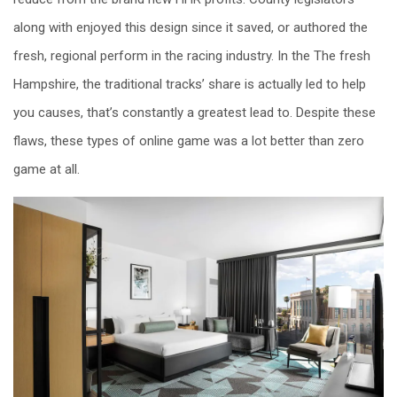
along with enjoyed this design since it saved, or authored the
fresh, regional perform in the racing industry. In the The fresh
Hampshire, the traditional tracks’ share is actually led to help
you causes, that’s constantly a greatest lead to. Despite these
flaws, these types of online game was a lot better than zero
game at all.