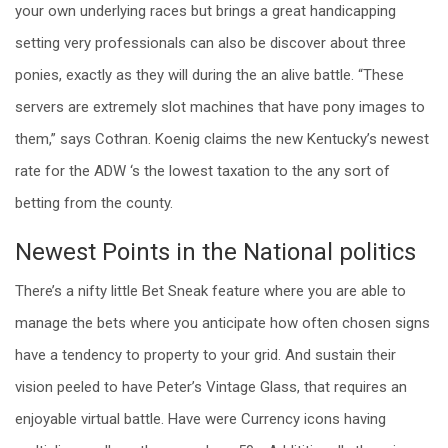
your own underlying races but brings a great handicapping
setting very professionals can also be discover about three
ponies, exactly as they will during the an alive battle. “These
servers are extremely slot machines that have pony images to
them,” says Cothran. Koenig claims the new Kentucky’s newest
rate for the ADW ‘s the lowest taxation to the any sort of
betting from the county.
Newest Points in the National politics
There’s a nifty little Bet Sneak feature where you are able to
manage the bets where you anticipate how often chosen signs
have a tendency to property to your grid. And sustain their
vision peeled to have Peter’s Vintage Glass, that requires an
enjoyable virtual battle. Have were Currency icons having