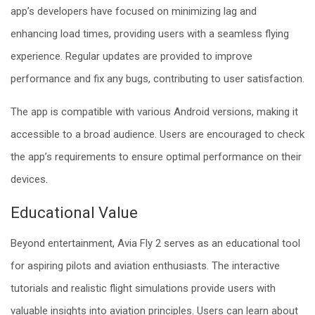
app’s developers have focused on minimizing lag and
enhancing load times, providing users with a seamless flying
experience. Regular updates are provided to improve
performance and fix any bugs, contributing to user satisfaction.
The app is compatible with various Android versions, making it
accessible to a broad audience. Users are encouraged to check
the app’s requirements to ensure optimal performance on their
devices.
Educational Value
Beyond entertainment, Avia Fly 2 serves as an educational tool
for aspiring pilots and aviation enthusiasts. The interactive
tutorials and realistic flight simulations provide users with
valuable insights into aviation principles. Users can learn about