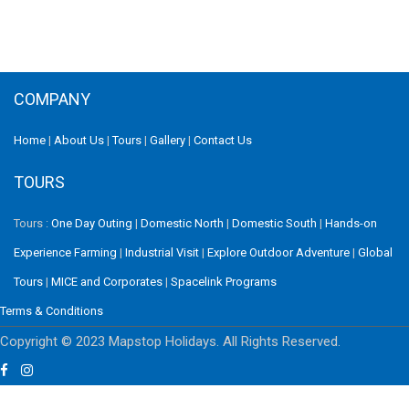
COMPANY
Home
|
About Us
|
Tours
|
Gallery
|
Contact Us
TOURS
Tours :
One Day Outing
|
Domestic North
|
Domestic South
|
Hands-on
Experience Farming
|
Industrial Visit
|
Explore Outdoor Adventure
|
Global
Tours
|
MICE and Corporates
|
Spacelink Programs
Terms & Conditions
Copyright © 2023 Mapstop Holidays. All Rights Reserved.