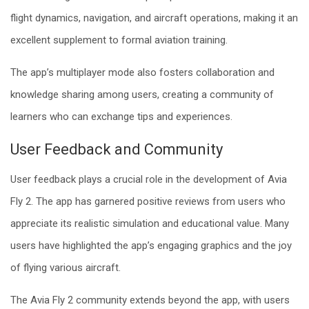
flight dynamics, navigation, and aircraft operations, making it an
excellent supplement to formal aviation training.
The app’s multiplayer mode also fosters collaboration and
knowledge sharing among users, creating a community of
learners who can exchange tips and experiences.
User Feedback and Community
User feedback plays a crucial role in the development of Avia
Fly 2. The app has garnered positive reviews from users who
appreciate its realistic simulation and educational value. Many
users have highlighted the app’s engaging graphics and the joy
of flying various aircraft.
The Avia Fly 2 community extends beyond the app, with users