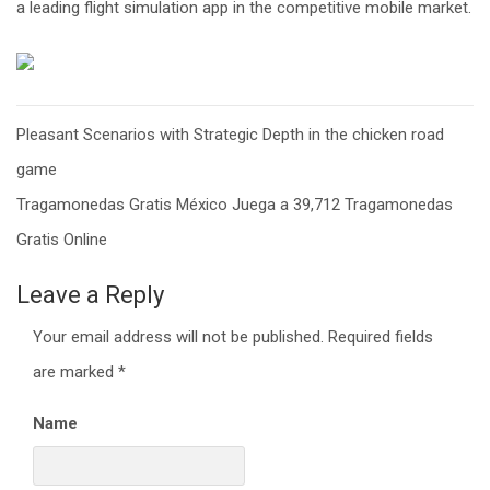
a leading flight simulation app in the competitive mobile market.
Post
Pleasant Scenarios with Strategic Depth in the chicken road
navigation
game
Tragamonedas Gratis México Juega a 39,712 Tragamonedas
Gratis Online
Leave a Reply
Your email address will not be published.
Required fields
are marked
*
Name