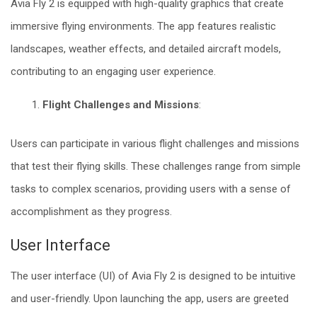
Avia Fly 2 is equipped with high-quality graphics that create
immersive flying environments. The app features realistic
landscapes, weather effects, and detailed aircraft models,
contributing to an engaging user experience.
Flight Challenges and Missions
:
Users can participate in various flight challenges and missions
that test their flying skills. These challenges range from simple
tasks to complex scenarios, providing users with a sense of
accomplishment as they progress.
User Interface
The user interface (UI) of Avia Fly 2 is designed to be intuitive
and user-friendly. Upon launching the app, users are greeted