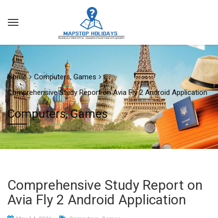
Home
Computers, Games
Comprehensive Study Report on Avia Fly 2 Android Application
Computers, Games
Comprehensive Study Report on
Avia Fly 2 Android Application