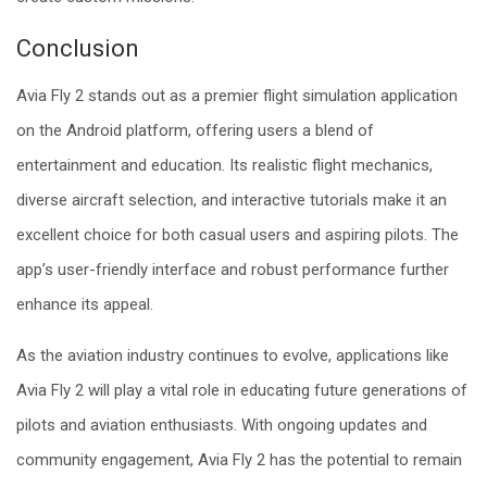
Conclusion
Avia Fly 2 stands out as a premier flight simulation application
on the Android platform, offering users a blend of
entertainment and education. Its realistic flight mechanics,
diverse aircraft selection, and interactive tutorials make it an
excellent choice for both casual users and aspiring pilots. The
app’s user-friendly interface and robust performance further
enhance its appeal.
As the aviation industry continues to evolve, applications like
Avia Fly 2 will play a vital role in educating future generations of
pilots and aviation enthusiasts. With ongoing updates and
community engagement, Avia Fly 2 has the potential to remain