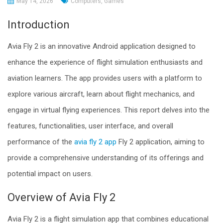
May 14, 2026
Computers, Games
Introduction
Avia Fly 2 is an innovative Android application designed to
enhance the experience of flight simulation enthusiasts and
aviation learners. The app provides users with a platform to
explore various aircraft, learn about flight mechanics, and
engage in virtual flying experiences. This report delves into the
features, functionalities, user interface, and overall
performance of the
avia fly 2 app
Fly 2 application, aiming to
provide a comprehensive understanding of its offerings and
potential impact on users.
Overview of Avia Fly 2
Avia Fly 2 is a flight simulation app that combines educational