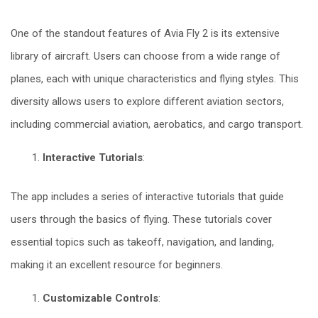
One of the standout features of Avia Fly 2 is its extensive
library of aircraft. Users can choose from a wide range of
planes, each with unique characteristics and flying styles. This
diversity allows users to explore different aviation sectors,
including commercial aviation, aerobatics, and cargo transport.
Interactive Tutorials
:
The app includes a series of interactive tutorials that guide
users through the basics of flying. These tutorials cover
essential topics such as takeoff, navigation, and landing,
making it an excellent resource for beginners.
Customizable Controls
: