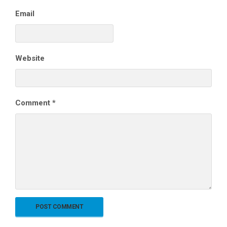
Email
Website
Comment
*