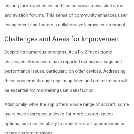
sharing their experiences and tips on social media platforms
and aviation forums. This sense of community enhances user
engagement and fosters a collaborative learning environment.
Challenges and Areas for Improvement
Despite its numerous strengths, Avia Fly 2 faces some
challenges. Some users have reported occasional bugs and
performance issues, particularly on older devices. Addressing
these concerns through regular updates and optimizations will
be essential for maintaining user satisfaction.
Additionally, while the app offers a wide range of aircraft, some
users have expressed a desire for more customization
options, such as the ability to modify aircraft appearances or
create custom missions.