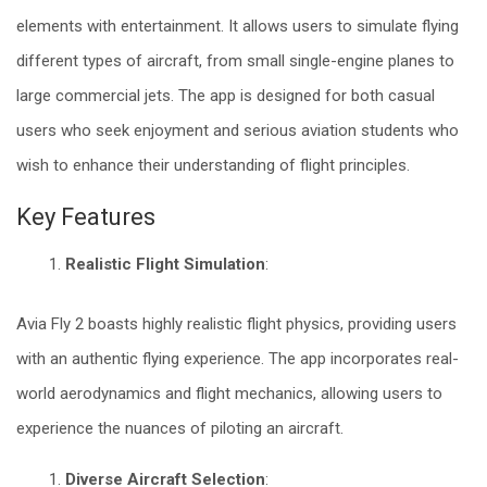
elements with entertainment. It allows users to simulate flying
different types of aircraft, from small single-engine planes to
large commercial jets. The app is designed for both casual
users who seek enjoyment and serious aviation students who
wish to enhance their understanding of flight principles.
Key Features
Realistic Flight Simulation
:
Avia Fly 2 boasts highly realistic flight physics, providing users
with an authentic flying experience. The app incorporates real-
world aerodynamics and flight mechanics, allowing users to
experience the nuances of piloting an aircraft.
Diverse Aircraft Selection
: