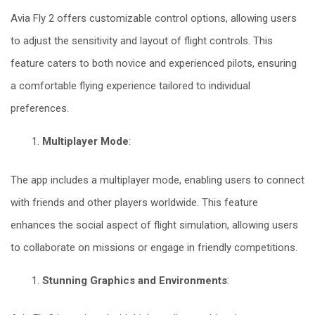
Avia Fly 2 offers customizable control options, allowing users
to adjust the sensitivity and layout of flight controls. This
feature caters to both novice and experienced pilots, ensuring
a comfortable flying experience tailored to individual
preferences.
Multiplayer Mode
:
The app includes a multiplayer mode, enabling users to connect
with friends and other players worldwide. This feature
enhances the social aspect of flight simulation, allowing users
to collaborate on missions or engage in friendly competitions.
Stunning Graphics and Environments
: