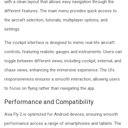
with a clean layout that allows easy navigation through the
different features. The main menu provides quick access to
the aircraft selection, tutorials, multiplayer options, and
settings.
The cockpit interface is designed to mimic real-life aircraft
controls, featuring realistic gauges and instruments. Users can
toggle between different views, including cockpit, external, and
chase views, enhancing the immersive experience. The UI’s
responsiveness ensures a smooth interaction, allowing users
to focus on flying rather than navigating the app.
Performance and Compatibility
Avia Fly 2 is optimized for Android devices, ensuring smooth
performance across a range of smartphones and tablets. The