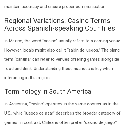
maintain accuracy and ensure proper communication.
Regional Variations: Casino Terms
Across Spanish-speaking Countries
In Mexico, the word “casino” usually refers to a gaming venue.
However, locals might also call it “salón de juegos.” The slang
term “cantina” can refer to venues offering games alongside
food and drink. Understanding these nuances is key when
interacting in this region.
Terminology in South America
In Argentina, “casino” operates in the same context as in the
U.S., while “juegos de azar” describes the broader category of
games. In contrast, Chileans often prefer “casino de juego.”