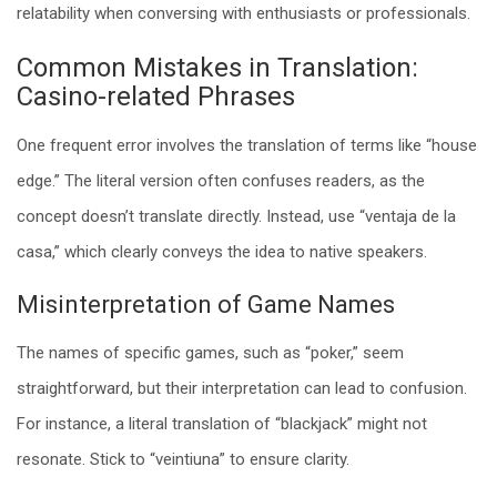
relatability when conversing with enthusiasts or professionals.
Common Mistakes in Translation:
Casino-related Phrases
One frequent error involves the translation of terms like “house
edge.” The literal version often confuses readers, as the
concept doesn’t translate directly. Instead, use “ventaja de la
casa,” which clearly conveys the idea to native speakers.
Misinterpretation of Game Names
The names of specific games, such as “poker,” seem
straightforward, but their interpretation can lead to confusion.
For instance, a literal translation of “blackjack” might not
resonate. Stick to “veintiuna” to ensure clarity.