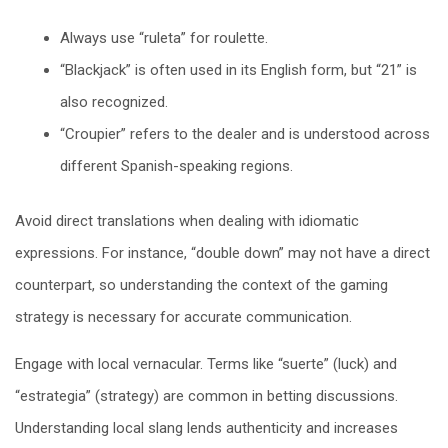
Always use “ruleta” for roulette.
“Blackjack” is often used in its English form, but “21” is
also recognized.
“Croupier” refers to the dealer and is understood across
different Spanish-speaking regions.
Avoid direct translations when dealing with idiomatic
expressions. For instance, “double down” may not have a direct
counterpart, so understanding the context of the gaming
strategy is necessary for accurate communication.
Engage with local vernacular. Terms like “suerte” (luck) and
“estrategia” (strategy) are common in betting discussions.
Understanding local slang lends authenticity and increases