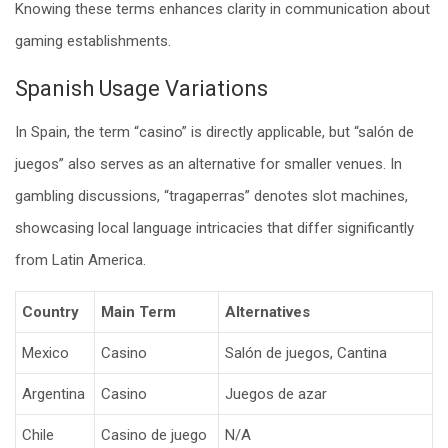
Knowing these terms enhances clarity in communication about
gaming establishments.
Spanish Usage Variations
In Spain, the term “casino” is directly applicable, but “salón de
juegos” also serves as an alternative for smaller venues. In
gambling discussions, “tragaperras” denotes slot machines,
showcasing local language intricacies that differ significantly
from Latin America.
Country
Main Term
Alternatives
Mexico
Casino
Salón de juegos, Cantina
Argentina
Casino
Juegos de azar
Chile
Casino de juego
N/A