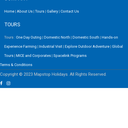
Home
|
About Us
|
Tours
|
Gallery
|
Contact Us
TOURS
Tours :
One Day Outing
|
Domestic North
|
Domestic South
|
Hands-on
Experience Farming
|
Industrial Visit
|
Explore Outdoor Adventure
|
Global
Tours
|
MICE and Corporates
|
Spacelink Programs
Terms & Conditions
Copyright © 2023 Mapstop Holidays. All Rights Reserved.