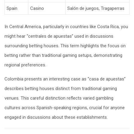
Spain
Casino
Salón de juegos, Tragaperras
In Central America, particularly in countries like Costa Rica, you
might hear “centrales de apuestas” used in discussions
surrounding betting houses. This term highlights the focus on
betting rather than traditional gaming setups, demonstrating
regional preferences.
Colombia presents an interesting case as “casa de apuestas”
describes betting houses distinct from traditional gaming
venues. This careful distinction reflects varied gambling
cultures across Spanish-speaking regions, crucial for anyone
engaged in discussions about these establishments.