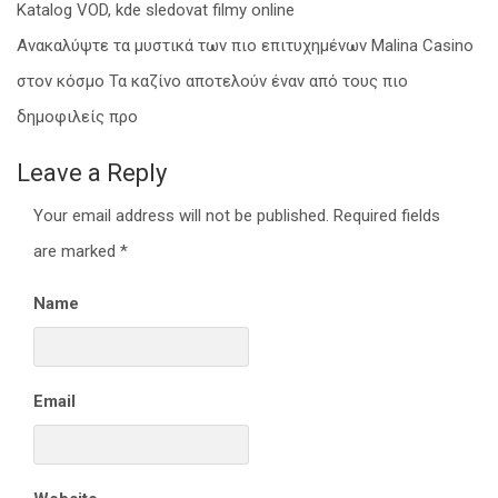
Post
Katalog VOD, kde sledovat filmy online
navigation
Ανακαλύψτε τα μυστικά των πιο επιτυχημένων Malina Casino
στον κόσμο Τα καζίνο αποτελούν έναν από τους πιο
δημοφιλείς προ
Leave a Reply
Your email address will not be published.
Required fields
are marked
*
Name
Email