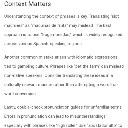
Context Matters
Understanding the context of phrases is key. Translating “slot
machines” as “máquinas de fruta” may mislead. The best
approach is to use “tragamonedas,” which is widely recognized
across various Spanish-speaking regions.
Another common mistake arises with idiomatic expressions
tied to gambling culture. Phrases like “bet the farm” can mislead
non-native speakers. Consider translating these ideas in a
culturally relevant manner rather than attempting a word-for-
word conversion.
Lastly, double-check pronunciation guides for unfamiliar terms.
Errors in pronunciation can lead to misunderstandings,
especially with phrases like “high roller.” Use “apostador alto” to