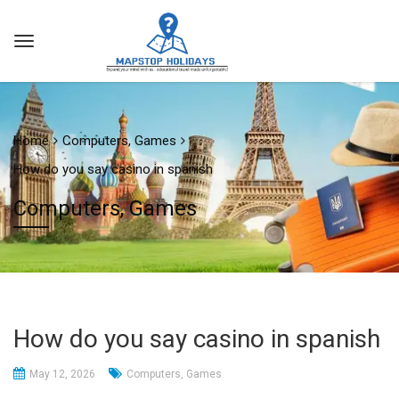
Home
Computers, Games
How do you say casino in spanish
Computers, Games
How do you say casino in spanish
May 12, 2026
Computers, Games