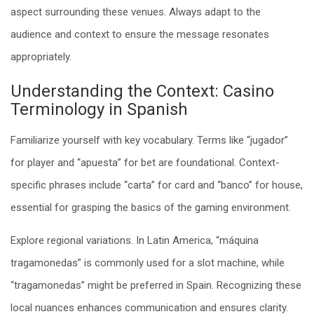
aspect surrounding these venues. Always adapt to the
audience and context to ensure the message resonates
appropriately.
Understanding the Context: Casino
Terminology in Spanish
Familiarize yourself with key vocabulary. Terms like “jugador”
for player and “apuesta” for bet are foundational. Context-
specific phrases include “carta” for card and “banco” for house,
essential for grasping the basics of the gaming environment.
Explore regional variations. In Latin America, “máquina
tragamonedas” is commonly used for a slot machine, while
“tragamonedas” might be preferred in Spain. Recognizing these
local nuances enhances communication and ensures clarity.