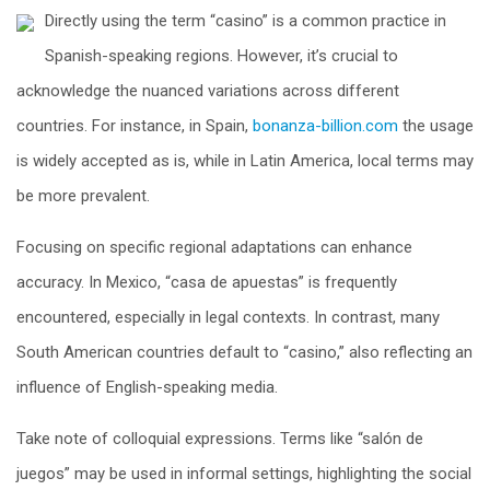
Directly using the term “casino” is a common practice in
Spanish-speaking regions. However, it’s crucial to
acknowledge the nuanced variations across different
countries. For instance, in Spain,
bonanza-billion.com
the usage
is widely accepted as is, while in Latin America, local terms may
be more prevalent.
Focusing on specific regional adaptations can enhance
accuracy. In Mexico, “casa de apuestas” is frequently
encountered, especially in legal contexts. In contrast, many
South American countries default to “casino,” also reflecting an
influence of English-speaking media.
Take note of colloquial expressions. Terms like “salón de
juegos” may be used in informal settings, highlighting the social