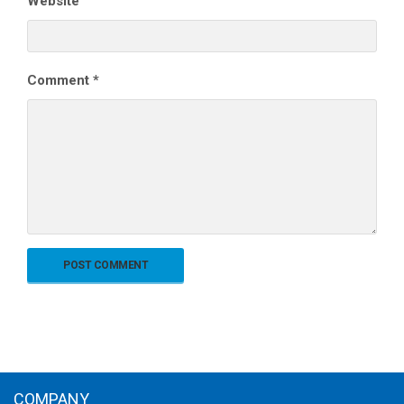
Website
Comment
*
COMPANY