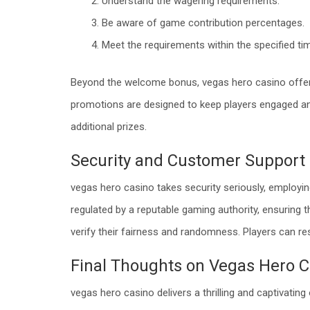
Understand the wagering requirements.
Be aware of game contribution percentages.
Meet the requirements within the specified t
Beyond the welcome bonus, vegas hero casino offers
promotions are designed to keep players engaged and 
additional prizes.
Security and Customer Support
vegas hero casino takes security seriously, employin
regulated by a reputable gaming authority, ensuring t
verify their fairness and randomness. Players can re
Final Thoughts on Vegas Hero Ca
vegas hero casino delivers a thrilling and captivatin