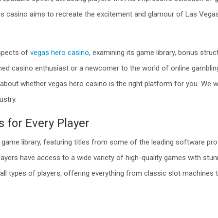
s casino aims to recreate the excitement and glamour of Las Vegas 
aspects of
vegas hero casino
, examining its game library, bonus stru
ned casino enthusiast or a newcomer to the world of online gambling
bout whether vegas hero casino is the right platform for you. We wi
ustry.
 for Every Player
ame library, featuring titles from some of the leading software provi
layers have access to a wide variety of high-quality games with stu
ll types of players, offering everything from classic slot machines t