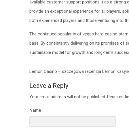
available customer support positions it as a strong 
provide an exceptional experience for all players, sol
both experienced players and those venturing into th
The continued popularity of vegas hero casino stems no
base. By consistently delivering on its promises of 
sustainable model for growth and long-term success 
Post
Lemon Casino – szczegowa recenzja Lemon Kasyn
navigation
Leave a Reply
Your email address will not be published.
Required fi
Name