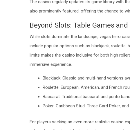
The casino regularly updates its game library with th
also prominently featured, offering the chance to w
Beyond Slots: Table Games and 
While slots dominate the landscape, vegas hero casi
include popular options such as blackjack, roulette, ba
limits makes the casino inclusive for both high roller
immersive experience.
Blackjack: Classic and multi-hand versions ava
Roulette: European, American, and French roul
Baccarat: Traditional baccarat and punto banc
Poker: Caribbean Stud, Three Card Poker, and
For players seeking an even more realistic casino exp