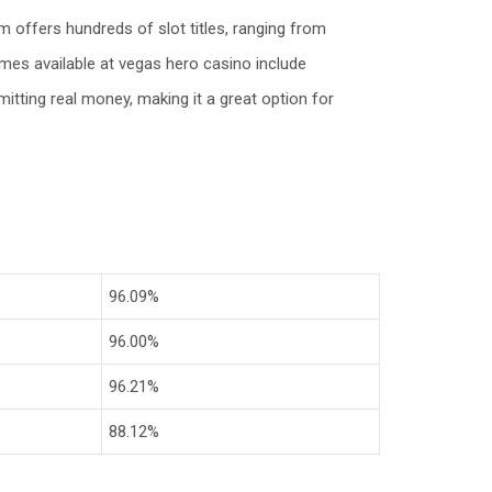
 offers hundreds of slot titles, ranging from
games available at vegas hero casino include
tting real money, making it a great option for
96.09%
96.00%
96.21%
88.12%