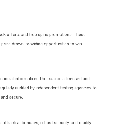
ack offers, and free spins promotions. These
prize draws, providing opportunities to win
nancial information. The casino is licensed and
regularly audited by independent testing agencies to
 and secure.
 attractive bonuses, robust security, and readily