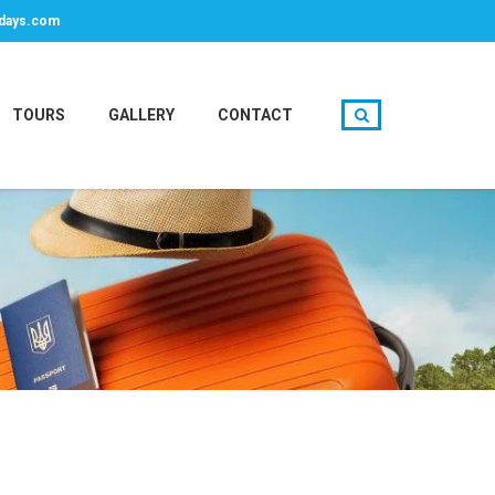
days.com
TOURS
GALLERY
CONTACT