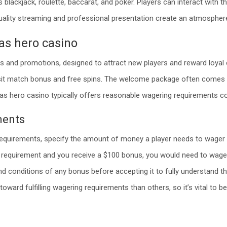
lackjack, roulette, baccarat, and poker. Players can interact with th
ality streaming and professional presentation create an atmosphere t
as hero casino
 and promotions, designed to attract new players and reward loyal c
it match bonus and free spins. The welcome package often comes w
as hero casino typically offers reasonable wagering requirements 
ments
equirements, specify the amount of money a player needs to wager
 requirement and you receive a $100 bonus, you would need to wager 
and conditions of any bonus before accepting it to fully understand 
oward fulfilling wagering requirements than others, so it’s vital to b