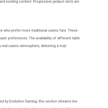
and exciting content. Progressive jackpot slots are
e who prefer more traditional casino fare. These
ayer preferences. The availability of different table
 real casino atmosphere, delivering a truly
red by Evolution Gaming, this section streams live