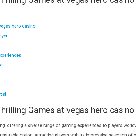
 vegas hero casino
ayer
xperiences
no
ial
hrilling Games at vegas hero casino
ing, offering a diverse range of gaming experiences to players worl
eputable option, attracting players with its impressive selection 