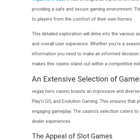
providing a safe and secure gaming environment. Thi
to players from the comfort of their own homes.
This detailed exploration will delve into the various 
and overall user experience. Whether you’re a seaso
information you need to make an informed decision a
makes this casino stand out within a competitive ind
An Extensive Selection of Games
vegas hero casino boasts an impressive and diverse g
Play’n GO, and Evolution Gaming. This ensures that p
engaging gameplay. The casino’s selection caters to a
dealer experiences.
The Appeal of Slot Games