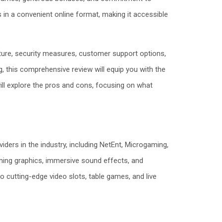
in a convenient online format, making it accessible
cture, security measures, customer support options,
, this comprehensive review will equip you with the
ll explore the pros and cons, focusing on what
ders in the industry, including NetEnt, Microgaming,
nning graphics, immersive sound effects, and
o cutting-edge video slots, table games, and live