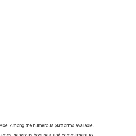
dwide. Among the numerous platforms available,
of games, generous bonuses, and commitment to