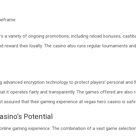
imeframe.
 a variety of ongoing promotions, including reload bonuses, cashb
reward their loyalty. The casino also runs regular tournaments and 
g advanced encryption technology to protect players’ personal and fi
hat it operates fairly and transparently. The games offered are also 
st assured that their gaming experience at vegas hero casino is safe
sino’s Potential
g online gaming experience. The combination of a vast game selection,