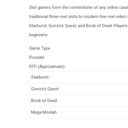
Slot games form the cornerstone of any online casino
traditional three-reel slots to modern five-reel vide
Starburst, Gonzo’s Quest, and Book of Dead. Players
beginners.
Game Type
Provider
RTP (Approximate)
Starburst
Gonzo’s Quest
Book of Dead
Mega Moolah