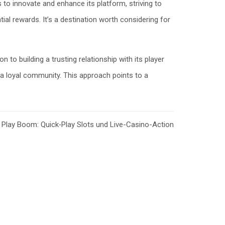
to innovate and enhance its platform, striving to
ial rewards. It’s a destination worth considering for
 to building a trusting relationship with its player
 a loyal community. This approach points to a
Play Boom: Quick‑Play Slots und Live-Casino-Action