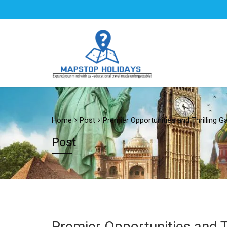
Home
Post
Premier Opportunities and Thrilling 
Post
Premier Opportunities and T