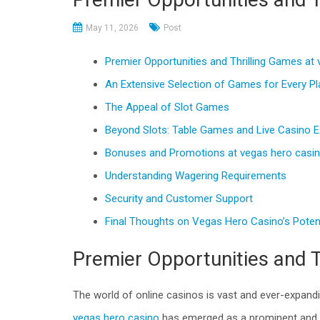
May 11, 2026
Post
Premier Opportunities and Thrilling Games at
An Extensive Selection of Games for Every Pl
The Appeal of Slot Games
Beyond Slots: Table Games and Live Casino E
Bonuses and Promotions at vegas hero casi
Understanding Wagering Requirements
Security and Customer Support
Final Thoughts on Vegas Hero Casino’s Potent
Premier Opportunities and T
The world of online casinos is vast and ever-expand
vegas hero casino
has emerged as a prominent and r