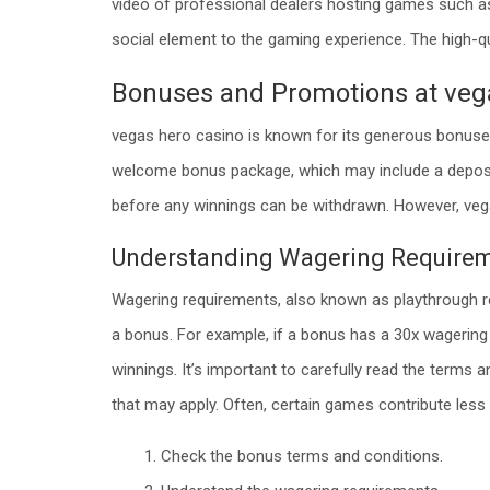
video of professional dealers hosting games such as b
social element to the gaming experience. The high-qu
Bonuses and Promotions at veg
vegas hero casino is known for its generous bonuses
welcome bonus package, which may include a depos
before any winnings can be withdrawn. However, veg
Understanding Wagering Require
Wagering requirements, also known as playthrough r
a bonus. For example, if a bonus has a 30x wagering
winnings. It’s important to carefully read the terms 
that may apply. Often, certain games contribute less t
Check the bonus terms and conditions.