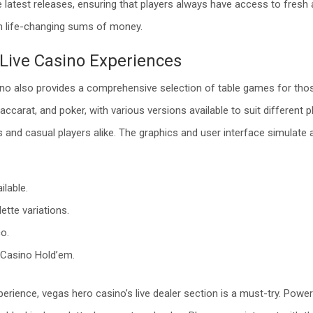
e latest releases, ensuring that players always have access to fresh 
in life-changing sums of money.
Live Casino Experiences
no also provides a comprehensive selection of table games for thos
ccarat, and poker, with various versions available to suit different pl
s and casual players alike. The graphics and user interface simulate a
ilable.
ette variations.
o.
 Casino Hold’em.
erience, vegas hero casino’s live dealer section is a must-try. Powe