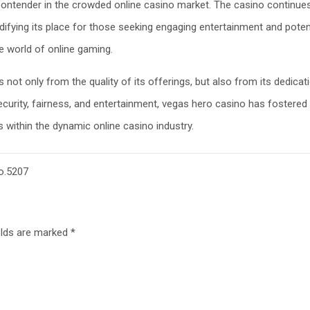
contender in the crowded online casino market. The casino continues 
idifying its place for those seeking engaging entertainment and potent
e world of online gaming.
t only from the quality of its offerings, but also from its dedication
security, fairness, and entertainment, vegas hero casino has fostered
within the dynamic online casino industry.
o.5207
elds are marked
*