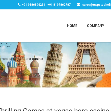
+91 9886894231 | +91 8197862787
sales@mapstopholi
HOME
COMPANY
Games at vegas hero casino
hrilling Games at vegas hero casino