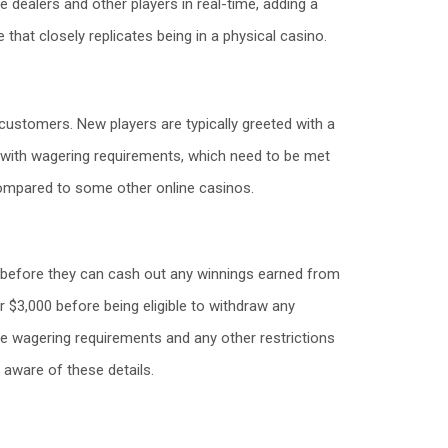
e dealers and other players in real-time, adding a
hat closely replicates being in a physical casino.
ustomers. New players are typically greeted with a
ith wagering requirements, which need to be met
compared to some other online casinos.
 before they can cash out any winnings earned from
$3,000 before being eligible to withdraw any
the wagering requirements and any other restrictions
e aware of these details.