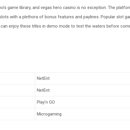
’s game library, and vegas hero casino is no exception. The platform
o slots with a plethora of bonus features and paylines. Popular slot 
 can enjoy these titles in demo mode to test the waters before commi
NetEnt
NetEnt
Play’n GO
Microgaming