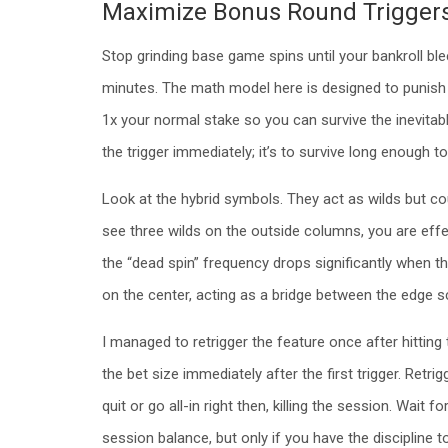
Maximize Bonus Round Trigger
Stop grinding base game spins until your bankroll ble
minutes. The math model here is designed to punish t
1x your normal stake so you can survive the inevitable 
the trigger immediately; it’s to survive long enough t
Look at the hybrid symbols. They act as wilds but co
see three wilds on the outside columns, you are effe
the “dead spin” frequency drops significantly when th
on the center, acting as a bridge between the edge s
I managed to retrigger the feature once after hitting
the bet size immediately after the first trigger. Retr
quit or go all-in right then, killing the session. Wait 
session balance, but only if you have the discipline 