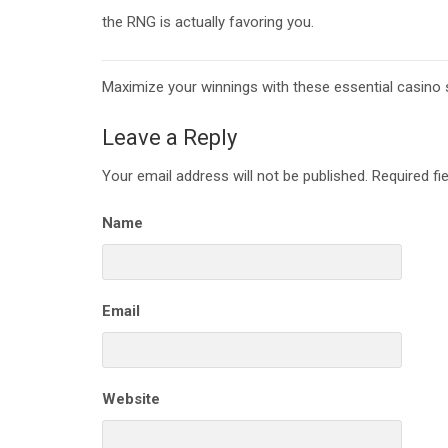
the RNG is actually favoring you.
Post
Maximize your winnings with these essential casino 
navigation
Leave a Reply
Your email address will not be published.
Required fi
Name
Email
Website