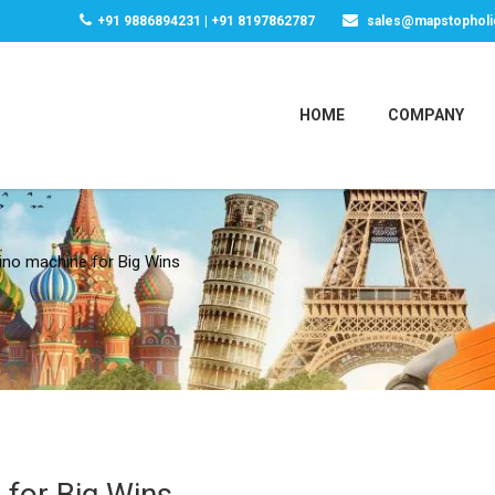
+91 9886894231 | +91 8197862787
sales@mapstopholi
HOME
COMPANY
ino machine for Big Wins
 for Big Wins