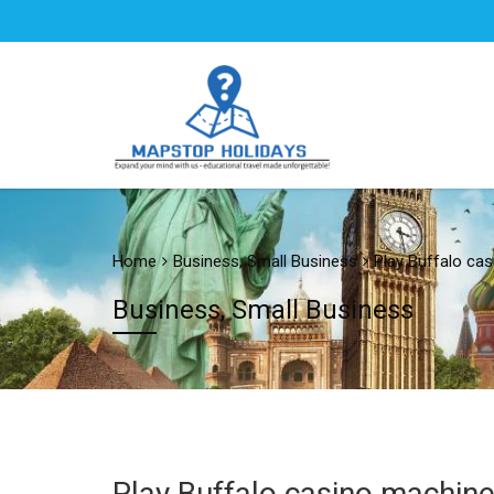
Home
Business, Small Business
Play Buffalo cas
Business, Small Business
Play Buffalo casino machine