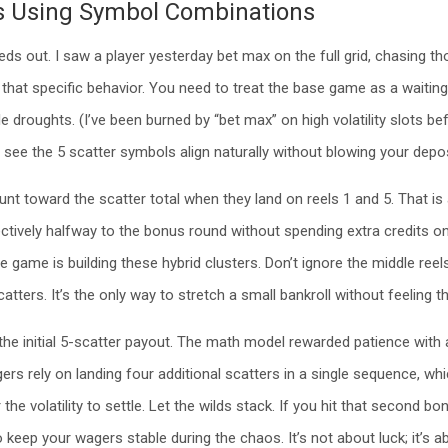
s Using Symbol Combinations
eds out. I saw a player yesterday bet max on the full grid, chasing t
hat specific behavior. You need to treat the base game as a waiting
droughts. (I’ve been burned by “bet max” on high volatility slots before,
o see the 5 scatter symbols align naturally without blowing your depos
unt toward the scatter total when they land on reels 1 and 5. That 
ctively halfway to the bonus round without spending extra credits on 
e game is building these hybrid clusters. Don’t ignore the middle reel
catters. It’s the only way to stretch a small bankroll without feelin
 the initial 5-scatter payout. The math model rewarded patience with 
iggers rely on landing four additional scatters in a single sequence, w
for the volatility to settle. Let the wilds stack. If you hit that second 
to keep your wagers stable during the chaos. It’s not about luck; it’