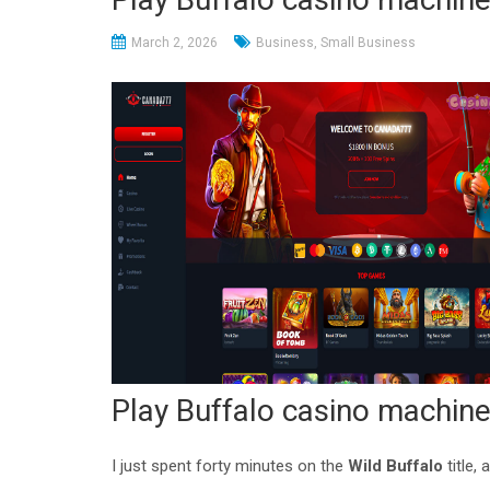
March 2, 2026
Business, Small Business
Play Buffalo casino machine
I just spent forty minutes on the
Wild Buffalo
title,