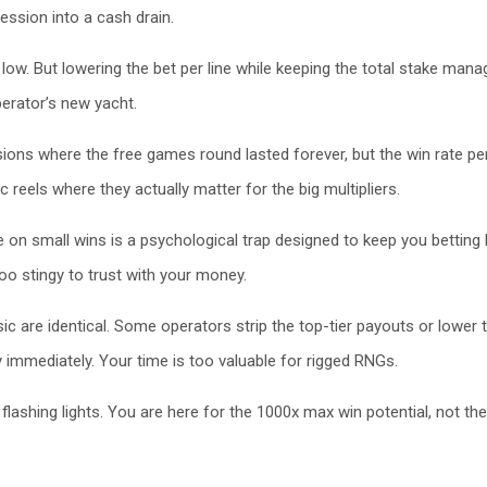
session into a cash drain.
s low. But lowering the bet per line while keeping the total stake mana
perator’s new yacht.
ssions where the free games round lasted forever, but the win rate p
 reels where they actually matter for the big multipliers.
 on small wins is a psychological trap designed to keep you betting hig
too stingy to trust with your money.
sic are identical. Some operators strip the top-tier payouts or lower
y immediately. Your time is too valuable for rigged RNGs.
 flashing lights. You are here for the 1000x max win potential, not 