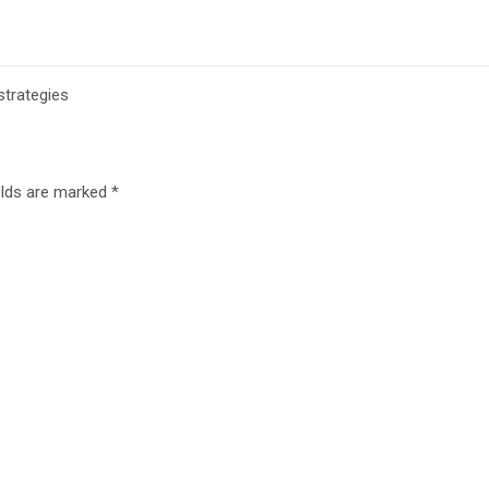
strategies
elds are marked
*