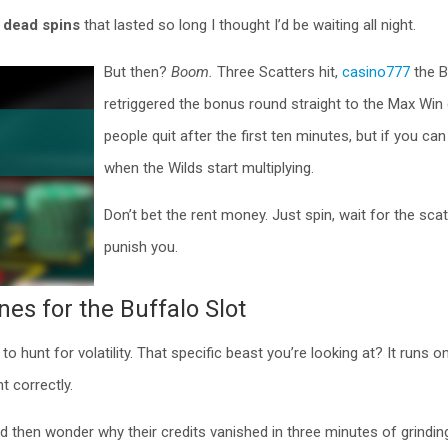
w
dead spins
that lasted so long I thought I’d be waiting all night.
But then?
Boom.
Three Scatters hit,
casino777
the B
retriggered the bonus round straight to the Max Win 
people quit after the first ten minutes, but if you c
when the Wilds start multiplying.
Don’t bet the rent money. Just spin, wait for the sc
punish you.
es for the Buffalo Slot
 to hunt for volatility. That specific beast you’re looking at? It runs
t correctly.
nd then wonder why their credits vanished in three minutes of grindin