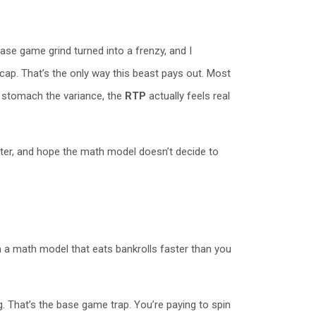
ase game grind turned into a frenzy, and I
cap. That’s the only way this beast pays out. Most
an stomach the variance, the
RTP
actually feels real
atter, and hope the math model doesn’t decide to
 on a math model that eats bankrolls faster than you
g. That’s the base game trap. You’re paying to spin