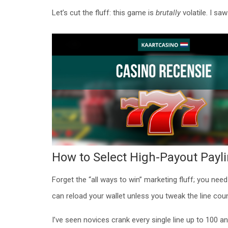
Let’s cut the fluff: this game is
brutally
volatile. I sa
How to Select High-Payout Paylin
Forget the “all ways to win” marketing fluff; you need
can reload your wallet unless you tweak the line coun
I’ve seen novices crank every single line up to 100 a