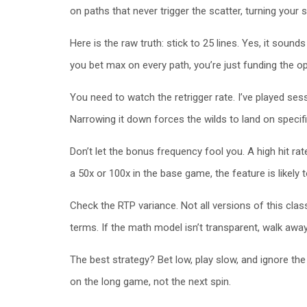
on paths that never trigger the scatter, turning your 
Here is the raw truth: stick to 25 lines. Yes, it sound
you bet max on every path, you’re just funding the o
You need to watch the retrigger rate. I’ve played se
Narrowing it down forces the wilds to land on specific
Don’t let the bonus frequency fool you. A high hit rate
a 50x or 100x in the base game, the feature is likely 
Check the RTP variance. Not all versions of this clas
terms. If the math model isn’t transparent, walk awa
The best strategy? Bet low, play slow, and ignore the
on the long game, not the next spin.