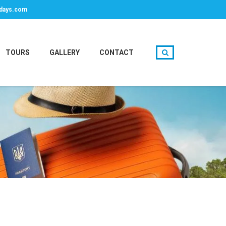
days.com
TOURS
GALLERY
CONTACT