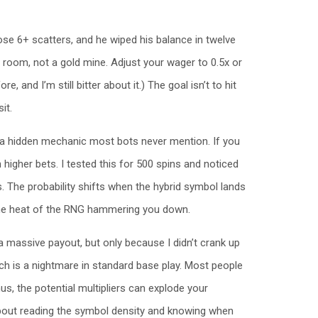
hose 6+ scatters, and he wiped his balance in twelve
 room, not a gold mine. Adjust your wager to 0.5x or
 and I’m still bitter about it.) The goal isn’t to hit
it.
is a hidden mechanic most bots never mention. If you
higher bets. I tested this for 500 spins and noticed
s. The probability shifts when the hybrid symbol lands
g the heat of the RNG hammering you down.
a massive payout, but only because I didn’t crank up
hich is a nightmare in standard base play. Most people
bonus, the potential multipliers can explode your
s about reading the symbol density and knowing when