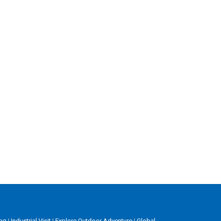
ng
|
Industrial Visit
|
Explore Outdoor Adventure
|
Global