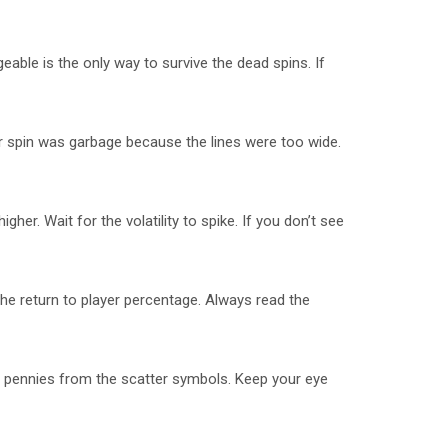
geable is the only way to survive the dead spins. If
er spin was garbage because the lines were too wide.
her. Wait for the volatility to spike. If you don’t see
 the return to player percentage. Always read the
the pennies from the scatter symbols. Keep your eye