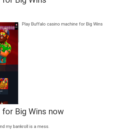
Play Buffalo casino machine for Big Wins
 for Big Wins now
 and my bankroll is a mess.