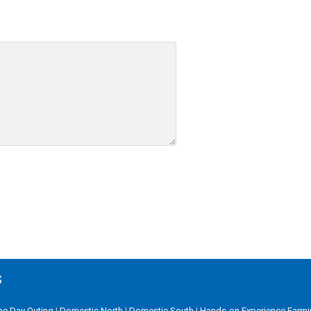
S
ne Day Outing
|
Domestic North
|
Domestic South
|
Hands-on Experience Farmi