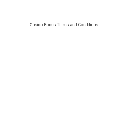
Casino Bonus Terms and Conditions