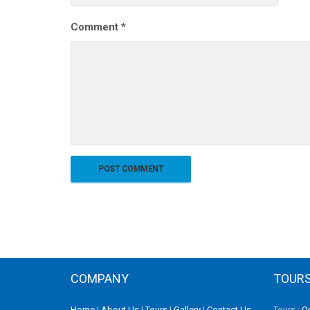
Comment
*
COMPANY
TOUR
Home
|
About Us
|
Tours
|
Gallery
|
Contact Us
Tours :
O