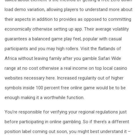
load demo variation, allowing players to understand more about
their aspects in addition to provides as opposed to committing
economically otherwise setting up app. Their average volatility
guarantees a balanced game play feel, popular with casual
participants and you may high rollers. Visit the flatlands of
Africa without leaving family after you gamble Safari Wide
range at no cost otherwise a real income on top local casino
websites necessary here. Increased regularity out of higher
symbols inside 100 percent free online game would be to be
enough making it a worthwhile function.
You’re responsible for verifying your regional regulations just
before participating in online gambling. So if there’s a different
position label coming out soon, you might best understand it –