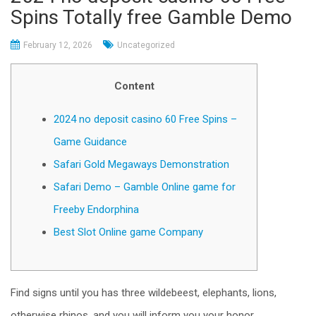
Spins Totally free Gamble Demo
February 12, 2026
Uncategorized
Content
2024 no deposit casino 60 Free Spins –
Game Guidance
Safari Gold Megaways Demonstration
Safari Demo – Gamble Online game for
Freeby Endorphina
Best Slot Online game Company
Find signs until you has three wildebeest, elephants, lions,
otherwise rhinos, and you will inform you your honor.