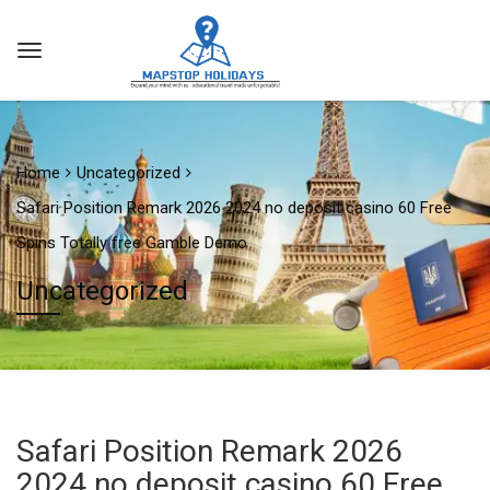
Home
Uncategorized
Safari Position Remark 2026 2024 no deposit casino 60 Free
Spins Totally free Gamble Demo
Uncategorized
Safari Position Remark 2026
2024 no deposit casino 60 Free