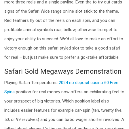
more three reels and a single payline. Even the to try out cards
signs of the Safari Wide range online slot stick to the theme.
Red feathers fly out of the reels on each spin, and you can
profitable animal symbols roar, bellow, otherwise trumpet to
enjoy your ability to succeed. We’d all love to make an effort to
victory enough on this safari styled slot to take a good safari
for real – but just make sure to prefer a go-stake affordable.
Safari Gold Megaways Demonstration
Playing Safari Temperatures
2024 no deposit casino 60 Free
Spins
position for real money now offers an exhilarating feel to
your prospect of big victories. Which position label also
includes easier features for example car-spin (ten, twenty five,
50, or 99 revolves) and you can turbo wager shorter revolves. A
talked about element ‘s the method of getting a free zero down