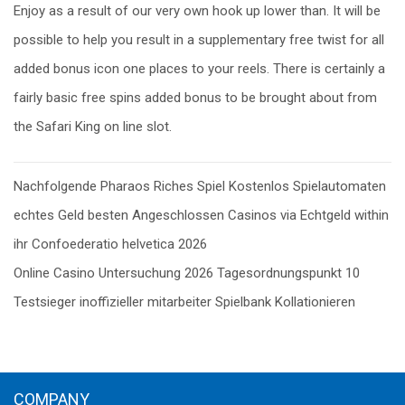
Enjoy as a result of our very own hook up lower than. It will be
possible to help you result in a supplementary free twist for all
added bonus icon one places to your reels. There is certainly a
fairly basic free spins added bonus to be brought about from
the Safari King on line slot.
Post
Nachfolgende Pharaos Riches Spiel Kostenlos Spielautomaten
navigation
echtes Geld besten Angeschlossen Casinos via Echtgeld within
ihr Confoederatio helvetica 2026
Online Casino Untersuchung 2026 Tagesordnungspunkt 10
Testsieger inoffizieller mitarbeiter Spielbank Kollationieren
COMPANY