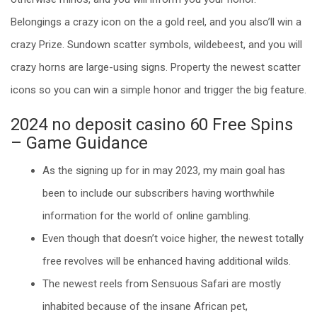
Belongings a crazy icon on the a gold reel, and you also’ll win a
crazy Prize. Sundown scatter symbols, wildebeest, and you will
crazy horns are large-using signs.
Property the newest scatter
icons so you can win a simple honor and trigger the big feature.
2024 no deposit casino 60 Free Spins
– Game Guidance
As the signing up for in may 2023, my main goal has
been to include our subscribers having worthwhile
information for the world of online gambling.
Even though that doesn’t voice higher, the newest totally
free revolves will be enhanced having additional wilds.
The newest reels from Sensuous Safari are mostly
inhabited because of the insane African pet,