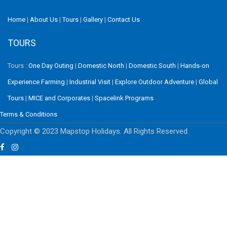
Home
|
About Us
|
Tours
|
Gallery
|
Contact Us
TOURS
Tours :
One Day Outing
|
Domestic North
|
Domestic South
|
Hands-on
Experience Farming
|
Industrial Visit
|
Explore Outdoor Adventure
|
Global
Tours
|
MICE and Corporates
|
Spacelink Programs
Terms & Conditions
Copyright © 2023 Mapstop Holidays. All Rights Reserved.