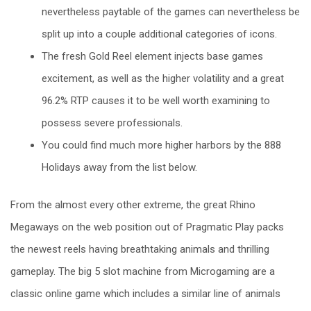
nevertheless paytable of the games can nevertheless be
split up into a couple additional categories of icons.
The fresh Gold Reel element injects base games
excitement, as well as the higher volatility and a great
96.2% RTP causes it to be well worth examining to
possess severe professionals.
You could find much more higher harbors by the 888
Holidays away from the list below.
From the almost every other extreme, the great Rhino
Megaways on the web position out of Pragmatic Play packs
the newest reels having breathtaking animals and thrilling
gameplay. The big 5 slot machine from Microgaming are a
classic online game which includes a similar line of animals