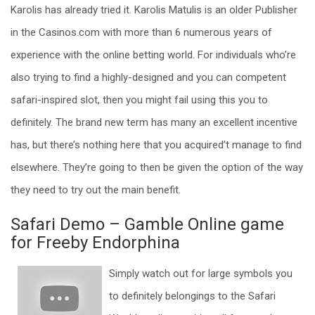
Karolis has already tried it. Karolis Matulis is an older Publisher
in the Casinos.com with more than 6 numerous years of
experience with the online betting world. For individuals who’re
also trying to find a highly-designed and you can competent
safari-inspired slot, then you might fail using this you to
definitely. The brand new term has many an excellent incentive
has, but there’s nothing here that you acquired’t manage to find
elsewhere. They’re going to then be given the option of the way
they need to try out the main benefit.
Safari Demo – Gamble Online game
for Freeby Endorphina
Simply watch out for large symbols you
to definitely belongings to the Safari