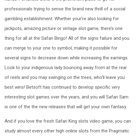
professionals trying to sense the brand new thrill of a social
gambling establishment. Whether your’re also looking for
jackpots, amazing picture or vintage slot game, there’s one
thing for all at the Safari Bingo! All of the signs failure and you
can merge to your one to symbol, making it possible for
several signs to decrease down while increasing the earnings.
Look to your indigenous lady bouncing away from at the rear
of reels and you may swinging on the trees, who’ll leave you
best wins! Betsoft has continued to develop specific very
interesting slot games over the years, and you will Safari Sam
is one of the the new releases that will get your own fantasy.
And if you love the fresh Safari King slots video game, you can
study almost every other high online slots from the Pragmatic