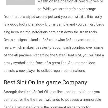
Wealth on line position all few revolves or
so. While you are there’s no shortage
from harbors styled around pet and you can wildlife, this really
is a good looking analogy. Drums gamble and you can wild birds
sing because the individuals pets spin down the fresh reels.
Oversize signs is land in 2×2 otherwise 3×3 prevents on the
reels, which makes it easier to accomplish combos over some
of the 40 paylines. Regarding the Safari Heat slot, you will find a
crazy symbol in the form of a great lion. An untamed icon
assists a new player to collect repaid combinations.
Best Slot Online game Company
Strength the fresh Safari Wilds online position to life and you
can step for the the fresh wildlands to possess a memorable
hands. Fortunate Slots ‘s the prominent place to go for