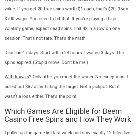
value. If you get 20 free spins worth $1 each, that’s $20. 35x =
$700 wager. You need to hit that. If you’re playing a high-
volatility game, expect dead spins. I hit 42 in a row on one
session. That’s not rare. That’s the math.
Deadline? 7 days. Start within 24 hours. I waited 3 days. The
spins expired. (Stupid move. Don’t be me.)
Withdrawals
? Only after you meet the wager. No exceptions. I
pulled out $87 after hitting the target. Not a jackpot. But it
wasn’t a loss either. That’s the point.
Which Games Are Eligible for Beem
Casino Free Spins and How They Work
I pulled up the game list last week and saw exactly 12 titles live