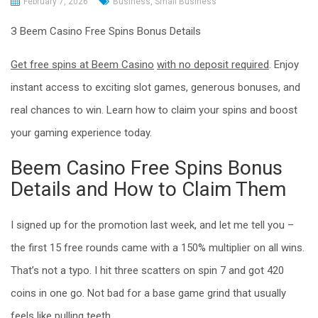
February 7, 2026
Business, Small Business
З Beem Casino Free Spins Bonus Details
Get free spins at Beem Casino
with no deposit required
. Enjoy
instant access to exciting slot games, generous bonuses, and
real chances to win. Learn how to claim your spins and boost
your gaming experience today.
Beem Casino Free Spins Bonus
Details and How to Claim Them
I signed up for the promotion last week, and let me tell you –
the first 15 free rounds came with a 150% multiplier on all wins.
That’s not a typo. I hit three scatters on spin 7 and got 420
coins in one go. Not bad for a base game grind that usually
feels like pulling teeth.