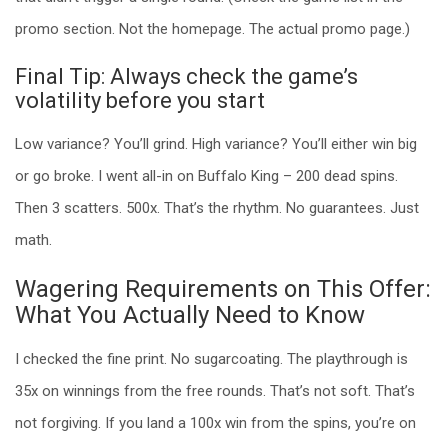
promo section. Not the homepage. The actual promo page.)
Final Tip: Always check the game’s
volatility before you start
Low variance? You’ll grind. High variance? You’ll either win big
or go broke. I went all-in on Buffalo King – 200 dead spins.
Then 3 scatters. 500x. That’s the rhythm. No guarantees. Just
math.
Wagering Requirements on This Offer:
What You Actually Need to Know
I checked the fine print. No sugarcoating. The playthrough is
35x on winnings from the free rounds. That’s not soft. That’s
not forgiving. If you land a 100x win from the spins, you’re on