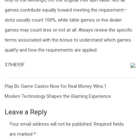
games contribute equally toward meeting the requirement—
slots usually count 100%, while table games or live dealer
games may count less or not at all. Always review the specific
terms associated with the bonus to understand which games
qualify and how the requirements are applied.
3794E93F
Post
Play Bc Game Casino Now for Real Money Wins.1
navigation
Modern Technology Shapes the iGaming Experience
Leave a Reply
Your email address will not be published.
Required fields
are marked
*