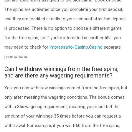
The spins are activated once you complete your first deposit,
and they are credited directly to your account after the deposit
is processed. There is no option to choose a different game
for the free spins, so if you’re interested in another title, you
may need to check for
Impressario-Casino.Casino
separate
promotions.
Can I withdraw winnings from the free spins,
and are there any wagering requirements?
Yes, you can withdraw winnings earned from the free spins, but
only after meeting the wagering conditions. The bonus comes
with a 35x wagering requirement, meaning you must bet the
amount of your winnings 35 times before you can request a
withdrawal. For example, if you win £50 from the free spins,