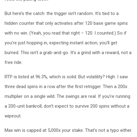
But here’s the catch: the trigger isn’t random. It’s tied to a
hidden counter that only activates after 120 base game spins
with no win. (Yeah, you read that right – 120. I counted.) So if
you’re just hopping in, expecting instant action, you’ll get
burned. This isn’t a grab-and-go. It’s a grind with a reward, not a
free ride.
RTP is listed at 96.3%, which is solid. But volatility? High. I saw
three dead spins in a row after the first retrigger. Then a 200x
multiplier on a single wild. The swings are real. If you’re running
a 200-unit bankroll, don’t expect to survive 200 spins without a
wipeout.
Max win is capped at 5,000x your stake. That’s not a typo either.