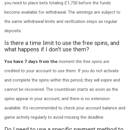
you need to place bets totaling £1,750 before the funds
become available for withdrawal. The winnings are subject to
the same withdrawal limits and verification steps as regular
deposits.
Is there a time limit to use the free spins, and
what happens if I don’t use them?
You have 7 days from the
moment the free spins are
credited to your account to use them. If you do not activate
and complete the spins within this period, they will expire and
cannot be recovered. The countdown starts as soon as the
spins appear in your account, and there is no extension
available. It’s recommended to check your account balance and
game activity regularly to avoid missing the deadline.
Do I need to use a specific payment method to