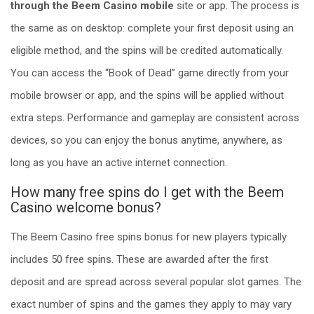
through the Beem Casino mobile
site or app. The process is
the same as on desktop: complete your first deposit using an
eligible method, and the spins will be credited automatically.
You can access the “Book of Dead” game directly from your
mobile browser or app, and the spins will be applied without
extra steps. Performance and gameplay are consistent across
devices, so you can enjoy the bonus anytime, anywhere, as
long as you have an active internet connection.
How many free spins do I get with the Beem
Casino welcome bonus?
The Beem Casino free spins bonus for new players typically
includes 50 free spins. These are awarded after the first
deposit and are spread across several popular slot games. The
exact number of spins and the games they apply to may vary