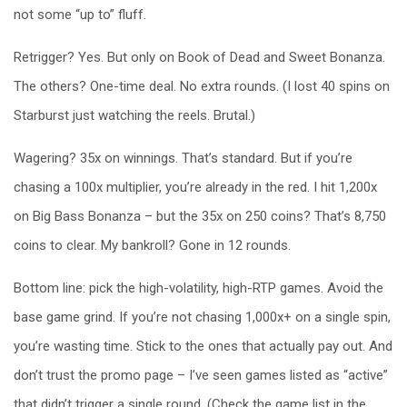
not some “up to” fluff.
Retrigger? Yes. But only on Book of Dead and Sweet Bonanza.
The others? One-time deal. No extra rounds. (I lost 40 spins on
Starburst just watching the reels. Brutal.)
Wagering? 35x on winnings. That’s standard. But if you’re
chasing a 100x multiplier, you’re already in the red. I hit 1,200x
on Big Bass Bonanza – but the 35x on 250 coins? That’s 8,750
coins to clear. My bankroll? Gone in 12 rounds.
Bottom line: pick the high-volatility, high-RTP games. Avoid the
base game grind. If you’re not chasing 1,000x+ on a single spin,
you’re wasting time. Stick to the ones that actually pay out. And
don’t trust the promo page – I’ve seen games listed as “active”
that didn’t trigger a single round. (Check the game list in the