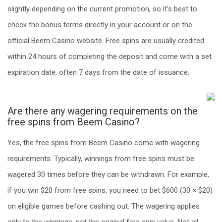
slightly depending on the current promotion, so it’s best to
check the bonus terms directly in your account or on the
official Beem Casino website. Free spins are usually credited
within 24 hours of completing the deposit and come with a set
expiration date, often 7 days from the date of issuance.
Are there any wagering requirements on the
free spins from Beem Casino?
Yes, the free spins from Beem Casino come with wagering
requirements. Typically, winnings from free spins must be
wagered 30 times before they can be withdrawn. For example,
if you win $20 from free spins, you need to bet $600 (30 × $20)
on eligible games before cashing out. The wagering applies
only to the winnings, not the original free spin value. Not all