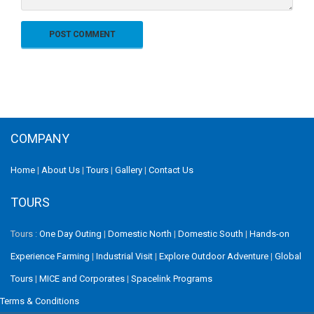
COMPANY
Home
|
About Us
|
Tours
|
Gallery
|
Contact Us
TOURS
Tours :
One Day Outing
|
Domestic North
|
Domestic South
|
Hands-on
Experience Farming
|
Industrial Visit
|
Explore Outdoor Adventure
|
Global
Tours
|
MICE and Corporates
|
Spacelink Programs
Terms & Conditions