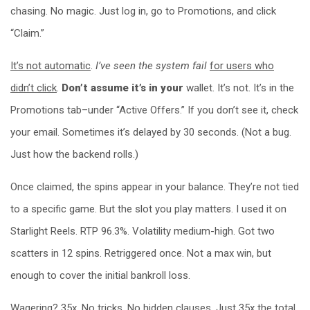
chasing. No magic. Just log in, go to Promotions, and click
“Claim.”
It’s not automatic
.
I’ve seen the system fail
for users who
didn’t click
.
Don’t assume it’s in your
wallet. It’s not. It’s in the
Promotions tab–under “Active Offers.” If you don’t see it, check
your email. Sometimes it’s delayed by 30 seconds. (Not a bug.
Just how the backend rolls.)
Once claimed, the spins appear in your balance. They’re not tied
to a specific game. But the slot you play matters. I used it on
Starlight Reels. RTP 96.3%. Volatility medium-high. Got two
scatters in 12 spins. Retriggered once. Not a max win, but
enough to cover the initial bankroll loss.
Wagering? 35x. No tricks. No hidden clauses. Just 35x the total