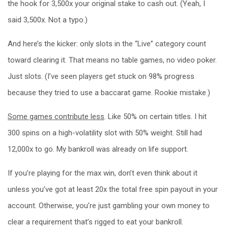
the hook for 3,500x your original stake to cash out. (Yeah, I
said 3,500x. Not a typo.)
And here’s the kicker: only slots in the “Live” category count
toward clearing it. That means no table games, no video poker.
Just slots. (I’ve seen players get stuck on 98% progress
because they tried to use a baccarat game. Rookie mistake.)
Some games contribute less
. Like 50% on certain titles. I hit
300 spins on a high-volatility slot with 50% weight. Still had
12,000x to go. My bankroll was already on life support.
If you’re playing for the max win, don’t even think about it
unless you’ve got at least 20x the total free spin payout in your
account. Otherwise, you’re just gambling your own money to
clear a requirement that’s rigged to eat your bankroll.