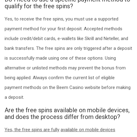
qualify for the free spins?
Yes, to receive the free spins, you must use a supported
payment method for your first deposit. Accepted methods
include credit/debit cards, e-wallets like Skrill and Neteller, and
bank transfers. The free spins are only triggered after a deposit
is successfully made using one of these options. Using
alternative or unlisted methods may prevent the bonus from
being applied. Always confirm the current list of eligible
payment methods on the Beem Casino website before making
a deposit.
Are the free spins available on mobile devices,
and does the process differ from desktop?
Yes, the free spins are fully
available on mobile devices