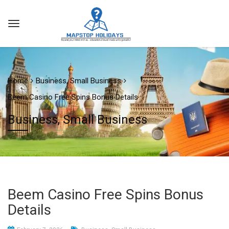
Home
Business, Small Business
Beem Casino Free Spins Bonus Details
Business, Small Business
Beem Casino Free Spins Bonus
Details