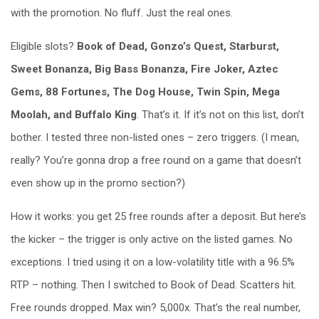
with the promotion. No fluff. Just the real ones.
Eligible slots?
Book of Dead, Gonzo’s Quest, Starburst,
Sweet Bonanza, Big Bass Bonanza, Fire Joker, Aztec
Gems, 88 Fortunes, The Dog House, Twin Spin, Mega
Moolah, and Buffalo King
. That’s it. If it’s not on this list, don’t
bother. I tested three non-listed ones – zero triggers. (I mean,
really? You’re gonna drop a free round on a game that doesn’t
even show up in the promo section?)
How it works: you get 25 free rounds after a deposit. But here’s
the kicker – the trigger is only active on the listed games. No
exceptions. I tried using it on a low-volatility title with a 96.5%
RTP – nothing. Then I switched to Book of Dead. Scatters hit.
Free rounds dropped. Max win? 5,000x. That’s the real number,