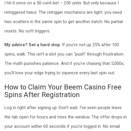
I hit it once on a 50-cent bet – 250 units. But only because I
retriggered twice. The retrigger mechanics are tight: you need
two scatters in the same spin to get another batch. No partial
resets. No soft triggers.
My advice? Set a hard stop
. If you’re not up 25% after 100
spins, walk. This isn’t a slot you can “push” through frustration.
The math punishes patience. And if you’re chasing that 5,000x,
you’ll lose your edge trying to squeeze every last spin out.
How to Claim Your Beem Casino Free
Spins After Registration
Log in right after signing up. Don’t wait. I’ve seen people leave
the tab open for hours and miss the window. The offer drops in
your account within 60 seconds if you’re logged in. No email