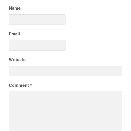
Name
Email
Website
Comment
*