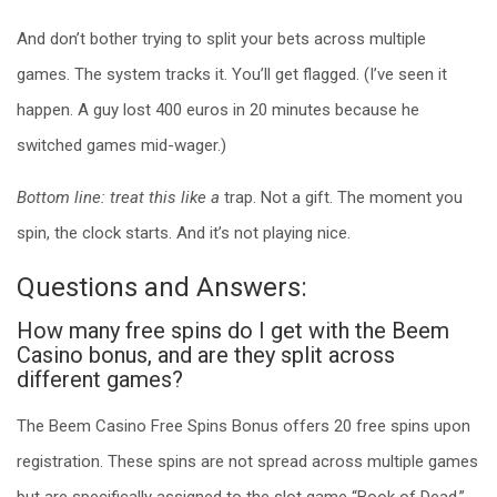
And don’t bother trying to split your bets across multiple
games. The system tracks it. You’ll get flagged. (I’ve seen it
happen. A guy lost 400 euros in 20 minutes because he
switched games mid-wager.)
Bottom line: treat this like a
trap. Not a gift. The moment you
spin, the clock starts. And it’s not playing nice.
Questions and Answers:
How many free spins do I get with the Beem
Casino bonus, and are they split across
different games?
The Beem Casino Free Spins Bonus offers 20 free spins upon
registration. These spins are not spread across multiple games
but are specifically assigned to the slot game “Book of Dead.”