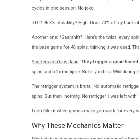
cycles in one session. No joke.
RTP? 96.3%. Volatility? High. I lost 70% of my bankrol
Another one: *Gearshift*. Here’s the twist–every spin 
the base game for 40 spins, thinking it was dead. The
Scatters don’t just land
.
They trigger a gear-based
spins and a 2x multiplier. But if you hit a Wild durin
The retrigger system is brutal. No automatic retrigge
spins. But then–nothing. No retrigger. I was left with 
I don’t like it when games make you work for every win
Why These Mechanics Matter