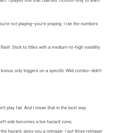
am. I played one that claimed 10,000x–only to learn
you’re not playing–you’re praying. I ran the numbers
lash. Stick to titles with a medium-to-high volatility
the bonus only triggers on a specific Wild combo–didn’t
 play fair. And I mean that in the best way.
s–left side becomes a live hazard zone,
he hazard, gives you a retrigger. I got three retrigger