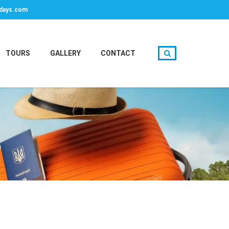
days.com
TOURS
GALLERY
CONTACT