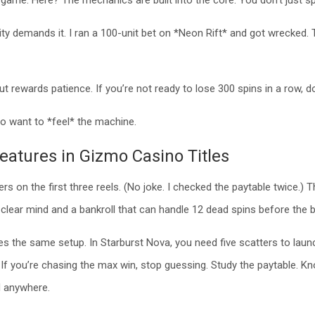
ame. Here? The mechanics are built into the core. You don’t just spi
ility demands it. I ran a 100-unit bet on *Neon Rift* and got wrecked.
ut rewards patience. If you’re not ready to lose 300 spins in a row, d
ho want to *feel* the machine.
atures in Gizmo Casino Titles
rs on the first three reels. (No joke. I checked the paytable twice.) T
 a clear mind and a bankroll that can handle 12 dead spins before the
ses the same setup. In Starburst Nova, you need five scatters to launch
 If you’re chasing the max win, stop guessing. Study the paytable. 
d anywhere.