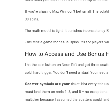
Most slots just slap a bonus
round on top of a base g
If you’re chasing Max Win, don’t bet small. The volat
30 spins.
The math model is tight. It punishes inconsistency. B
This isn’t a game for casual
spins. It’s for players w
How to Access and Use Bonus Fe
I hit the spin button on Neon Rift and got three scatte
cold, hard trigger. You don’t need a ritual. You need
Scatter symbols are your
ticket. Not every title u
must land them on reels 1, 3, and 5 – no exceptions.
multiplier because I assumed the scatters could lan