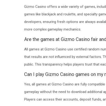
Gizmo Casino offers a wide variety of games, includin
games like blackjack and roulette, and specialty ga
developers, ensuring fresh options are always availa
more complex gameplay mechanics.
Are the games at Gizmo Casino fair an
All games at Gizmo Casino use certified random num
that results are not influenced by external factors. 
public. This transparency helps players trust that eac
Can I play Gizmo Casino games on my 
Yes, all games at Gizmo Casino are fully compatible
gameplay without the need to download additional app
Players can access their accounts, deposit funds, a