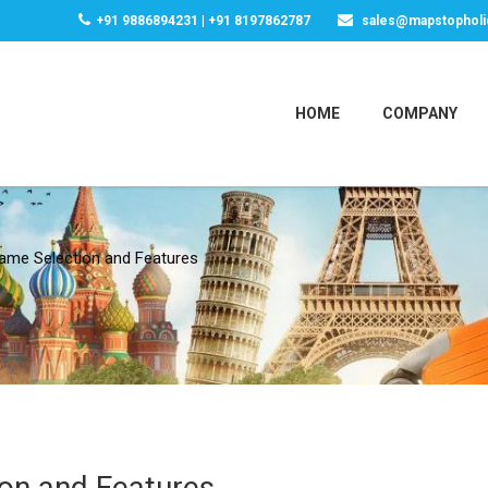
+91 9886894231 | +91 8197862787
sales@mapstopholi
HOME
COMPANY
ame Selection and Features
on and Features