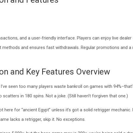
actions, and a user-friendly interface. Players can enjoy live dealer
nt methods and ensures fast withdrawals. Regular promotions and a 
on and Key Features Overview
 I’ve seen too many players waste bankroll on games with 94%–that’s a s
ro scatters in 180 spins. Not a joke. (Still haven’t forgiven that one.)
not here for “ancient Egypt” unless it’s got a solid retrigger mechani
ame lacks a retrigger, skip it. No exceptions.