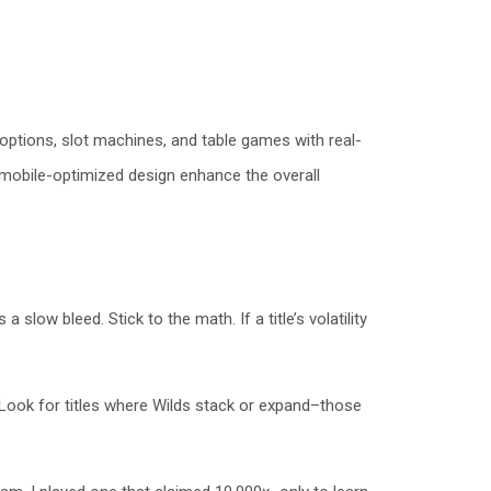
 options, slot machines, and table games with real-
mobile-optimized design enhance the overall
low bleed. Stick to the math. If a title’s volatility
c. Look for titles where Wilds stack or expand–those