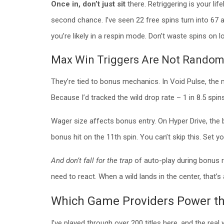
Once in, don’t just sit
there. Retriggering is your lif
second chance. I’ve seen 22 free spins turn into 67 af
you’re likely in a respin mode. Don’t waste spins on 
Max Win Triggers Are Not Rando
They’re tied to bonus mechanics. In Void Pulse, the m
Because I’d tracked the wild drop rate – 1 in 8.5 spin
Wager size affects bonus entry. On Hyper Drive, the 
bonus hit on the 11th spin. You can’t skip this. Set 
And don’t fall for the trap
of auto-play during bonus r
need to react. When a wild lands in the center, that’s a 
Which Game Providers Power th
I’ve played through over 200 titles here, and the rea