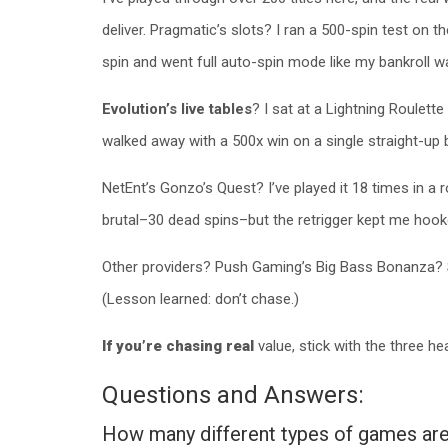
deliver. Pragmatic’s slots? I ran a 500-spin test on t
spin and went full auto-spin mode like my bankroll wa
Evolution’s live tables
? I sat at a Lightning Roulett
walked away with a 500x win on a single straight-up be
NetEnt’s Gonzo’s Quest? I’ve played it 18 times in a r
brutal–30 dead spins–but the retrigger kept me hooke
Other providers? Push Gaming’s Big Bass Bonanza? Soli
(Lesson learned: don’t chase.)
If you’re chasing real
value, stick with the three h
Questions and Answers:
How many different types of games are