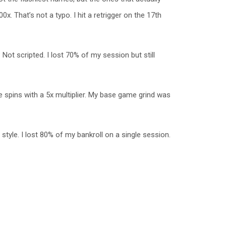
. That’s not a typo. I hit a retrigger on the 17th
 Not scripted. I lost 70% of my session but still
ee spins with a 5x multiplier. My base game grind was
tyle. I lost 80% of my bankroll on a single session.