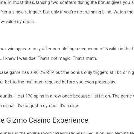
eline. In most titles, landing two scatters during the bonus gives you 
ter a single retrigger. But only if you’re not spinning blind. Watch th
low-value symbols.
m
ax win appears only after completing a sequence of 5 wilds in the fre
s. I knew I was due. That’s not magic. That’s math.
base game has a 96.2% RTP, but the bonus only triggers at 10c or high
your bet to the minimum required before you even press play.
ounds. I lost 170 spins in a row once because I left it on. The game
signal. It’s not just a symbol. It’s a clue.
e Gizmo Casino Experience
l winners in the engine room? Pragmatic Play, Evolution, and NetEnt. N