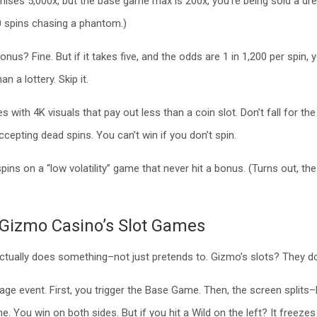
mises 5,000x, but the base game max is 200x, you’re being sold a dre
00 spins chasing a phantom.)
nus? Fine. But if it takes five, and the odds are 1 in 1,200 per spin, 
 a lottery. Skip it.
with 4K visuals that pay out less than a coin slot. Don’t fall for the f
ccepting dead spins. You can’t win if you don’t spin.
0 spins on a “low volatility” game that never hit a bonus. (Turns out, 
Gizmo Casino’s Slot Games
ally does something–not just pretends to. Gizmo’s slots? They don’t
3-stage event. First, you trigger the Base Game. Then, the screen split
 You win on both sides. But if you hit a Wild on the left? It freezes t