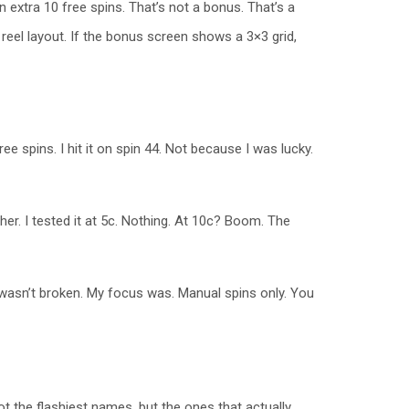
an extra 10 free spins. That’s not a bonus. That’s a
e reel layout. If the bonus screen shows a 3×3 grid,
e spins. I hit it on spin 44. Not because I was lucky.
er. I tested it at 5c. Nothing. At 10c? Boom. The
 wasn’t broken. My focus was. Manual spins only. You
ot the flashiest names, but the ones that actually