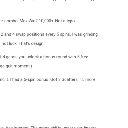
atter combo. Max Win? 10,000x. Not a typo.
s 2 and 4 swap positions every 5 spins. I was grinding
 not luck. That’s design.
 4 gears, you unlock a bonus round with 5 free
Rage quit moment.)
nd it. I had a 5-spin bonus. Got 3 Scatters. 15 more