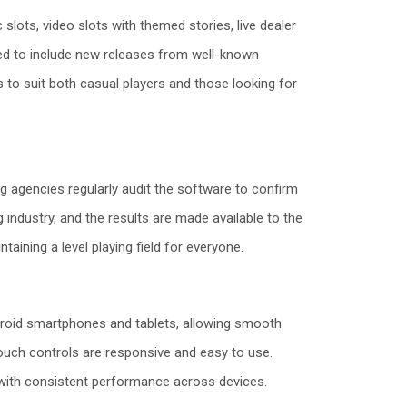
slots, video slots with themed stories, live dealer
ted to include new releases from well-known
 to suit both casual players and those looking for
 agencies regularly audit the software to confirm
 industry, and the results are made available to the
taining a level playing field for everyone.
ndroid smartphones and tablets, allowing smooth
touch controls are responsive and easy to use.
 with consistent performance across devices.