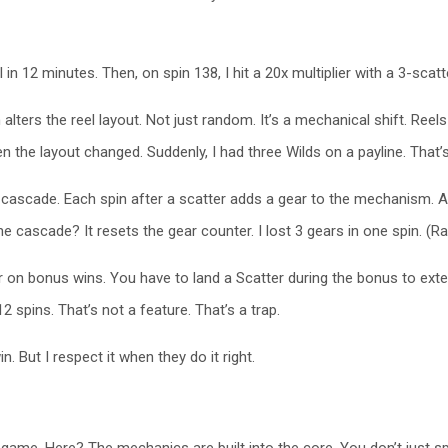
l in 12 minutes. Then, on spin 138, I hit a 20x multiplier with a 3-sc
alters the reel layout. Not just random. It’s a mechanical shift. Reel
n the layout changed. Suddenly, I had three Wilds on a payline. That’s
cascade. Each spin after a scatter adds a gear to the mechanism. At
g the cascade? It resets the gear counter. I lost 3 gears in one spin. (
r on bonus wins. You have to land a Scatter during the bonus to exte
12 spins. That’s not a feature. That’s a trap.
. But I respect it when they do it right.