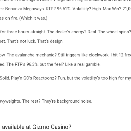
heir Bonanza Megaways. RTP? 96.51%. Volatility? High. Max Win? 21,000x
s on fire. (Which it was.)
e for three hours straight. The dealer’s energy? Real. The wheel spins?
t. That’s not luck. That’s design.
ow. The avalanche mechanic? Still triggers like clockwork. I hit 12 fr
d. The RTP’s 96.3%, but the feel? Like a real gamble.
d. Play’n GO’s Reactoonz? Fun, but the volatility’s too high for my s
eavyweights. The rest? They’re background noise.
 available at Gizmo Casino?