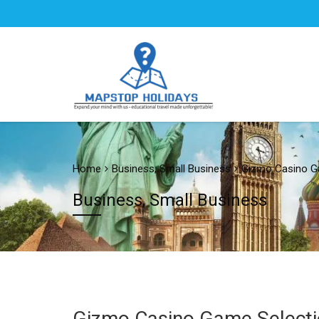
Home
Business, Small Business
Gizmo Casino G
Business, Small Business
Gizmo Casino Game Selecti