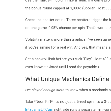
Use the “Max Win” column like a radar. If a game pro
the bonus round capped at 3,000x. (Spoiler: I lost 3
Check the scatter count. Three scatters trigger the bo
on one game: 0.08% chance per spin. That’s worse than
Volatility matters more than graphics. I’ve seen games 
if you’re aiming for a real win. And yes, that means a
Set a bankroll limit before you click “Play.” I lost 40
even know it existed until I read the paytable.)
What Unique Mechanics Define 
I’ve played enough slots to
know when a mechanic actu
Take *Neon Rift*. It’s not just a 5-reel spin. It’s a 
Bitzgame24.Com
right side runs a separate mini-game.