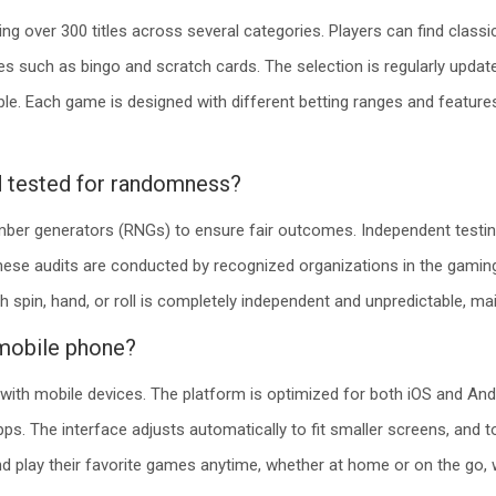
g over 300 titles across several categories. Players can find classic 
mes such as bingo and scratch cards. The selection is regularly upda
ble. Each game is designed with different betting ranges and features
d tested for randomness?
ber generators (RNGs) to ensure fair outcomes. Independent testing
These audits are conducted by recognized organizations in the gaming
h spin, hand, or roll is completely independent and unpredictable, main
mobile phone?
 with mobile devices. The platform is optimized for both iOS and A
s. The interface adjusts automatically to fit smaller screens, and 
nd play their favorite games anytime, whether at home or on the go,