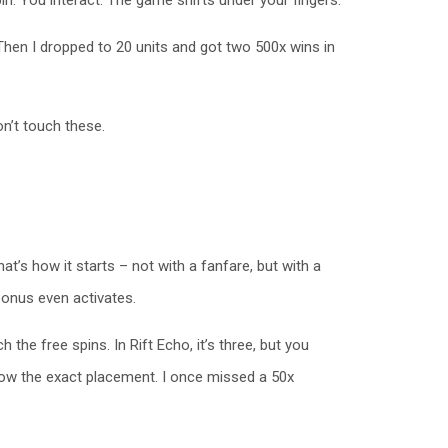
n. You interact. The game shifts under your fingers.
 Then I dropped to 20 units and got two 500x wins in
on’t touch these.
hat’s how it starts – not with a fanfare, but with a
 bonus even activates.
 the free spins. In Rift Echo, it’s three, but you
Know the exact placement. I once missed a 50x