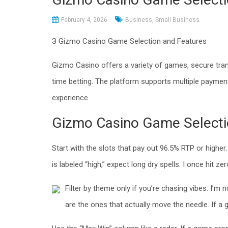
February 4, 2026
Business, Small Business
З Gizmo Casino Game Selection and Features
Gizmo Casino offers a variety of games, secure trans
time betting. The platform supports multiple payme
experience.
Gizmo Casino Game Selecti
Start with the slots that pay out 96.5% RTP or higher.
is labeled “high,” expect long dry spells. I once hit ze
Filter by theme only if you’re chasing vibes. I’m 
are the ones that actually move the needle. If a g