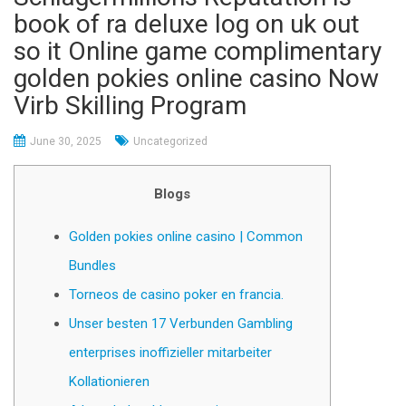
book of ra deluxe log on uk out
so it Online game complimentary
golden pokies online casino Now
Virb Skilling Program
June 30, 2025
Uncategorized
Blogs
Golden pokies online casino | Common
Bundles
Torneos de casino poker en francia.
Unser besten 17 Verbunden Gambling
enterprises inoffizieller mitarbeiter
Kollationieren