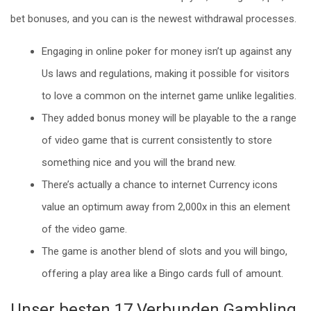
bet bonuses, and you can is the newest withdrawal processes.
Engaging in online poker for money isn’t up against any
Us laws and regulations, making it possible for visitors
to love a common on the internet game unlike legalities.
They added bonus money will be playable to the a range
of video game that is current consistently to store
something nice and you will the brand new.
There’s actually a chance to internet Currency icons
value an optimum away from 2,000x in this an element
of the video game.
The game is another blend of slots and you will bingo,
offering a play area like a Bingo cards full of amount.
Unser besten 17 Verbunden Gambling