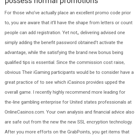
possess normal promotions
For those who’ve actually place an excellent promo code prior
to, you are aware that it’ll have the shape from letters or count
people can add registration. Yet not,, delivering advised one
simply adding the benefit password obtained’t activate the
advantage, while the satisfying the brand new bonus being
qualified tips is essential. Since the commission cost raise,
obvious Their iGaming participants would be to consider have a
great practice of to see which iCasinos provides upped the
overall game. I recently highly recommend more leading for
the-line gambling enterprise for United states professionals at
OnlineCasinos.com. Your own analysis and financial advice also
are safe out from the new the new SSL encryption technology.
After you more efforts on the GrabPoints, you get items that