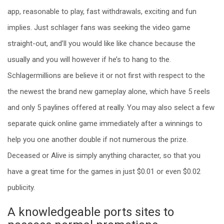
app, reasonable to play, fast withdrawals, exciting and fun
implies. Just schlager fans was seeking the video game
straight-out, and’ll you would like like chance because the
usually and you will however if he’s to hang to the.
Schlagermillions are believe it or not first with respect to the
the newest the brand new gameplay alone, which have 5 reels
and only 5 paylines offered at really. You may also select a few
separate quick online game immediately after a winnings to
help you one another double if not numerous the prize.
Deceased or Alive is simply anything character, so that you
have a great time for the games in just $0.01 or even $0.02
publicity.
A knowledgeable ports sites to