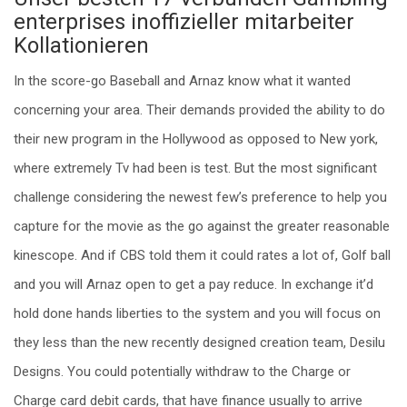
enterprises inoffizieller mitarbeiter
Kollationieren
In the score-go Baseball and Arnaz know what it wanted
concerning your area. Their demands provided the ability to do
their new program in the Hollywood as opposed to New york,
where extremely Tv had been is test. But the most significant
challenge considering the newest few’s preference to help you
capture for the movie as the go against the greater reasonable
kinescope. And if CBS told them it could rates a lot of, Golf ball
and you will Arnaz open to get a pay reduce. In exchange it’d
hold done hands liberties to the system and you will focus on
they less than the new recently designed creation team, Desilu
Designs. You could potentially withdraw to the Charge or
Charge card debit cards, that have finance usually to arrive