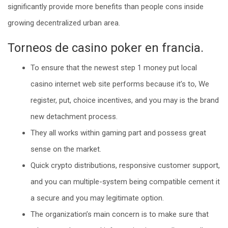
significantly provide more benefits than people cons inside
growing decentralized urban area.
Torneos de casino poker en francia.
To ensure that the newest step 1 money put local
casino internet web site performs because it’s to, We
register, put, choice incentives, and you may is the brand
new detachment process.
They all works within gaming part and possess great
sense on the market.
Quick crypto distributions, responsive customer support,
and you can multiple-system being compatible cement it
a secure and you may legitimate option.
The organization’s main concern is to make sure that