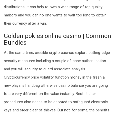
distributions. It can help to own a wide range of top quality
harbors and you can no one wants to wait too long to obtain
their currency after a win.
Golden pokies online casino | Common
Bundles
At the same time, credible crypto casinos explore cutting-edge
security measures including a couple of-base authentication
and you will security to guard associate analysis.
Cryptocurrency price volatility function money in the fresh a
new player’s handbag otherwise casino balance you are going
to are very different on the value instantly. Best shelter
procedures also needs to be adopted to safeguard electronic
keys and steer clear of thieves. But not, for some, the benefits