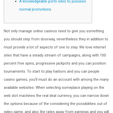
A knowledgeable ports sites to possess
normal promotions
Not only manage online casinos need to give you something
you should step from doorway, nevertheless they in addition to
must provide a lot of aspects of one to stay. We love internet
sites that have a steady stream of campaigns, along with 100
percent free spins, progressive jackpots and you can position
tournaments. To start to play harbors and you can people
casino games, you’ll must do an account with among the many
available websites.
When selecting someplace playing on the
web slot machines the real deal currency, you can narrow down
the options because of the considering the possibilities out of
video game, and also the rates away from earnings and you will