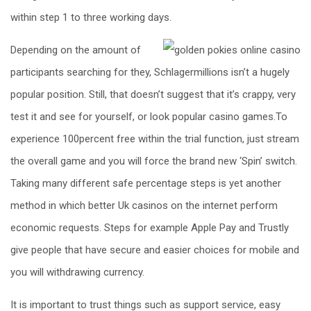
within step 1 to three working days.
Depending on the amount of
participants searching for they, Schlagermillions isn’t a hugely
popular position. Still, that doesn’t suggest that it’s crappy, very
test it and see for yourself, or look popular casino games.To
experience 100percent free within the trial function, just stream
the overall game and you will force the brand new ‘Spin’ switch.
Taking many different safe percentage steps is yet another
method in which better Uk casinos on the internet perform
economic requests. Steps for example Apple Pay and Trustly
give people that have secure and easier choices for mobile and
you will withdrawing currency.
It is important to trust things such as support service, easy