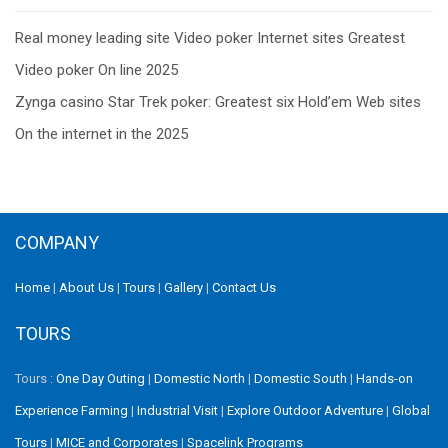
Post
Real money leading site Video poker Internet sites Greatest
navigation
Video poker On line 2025
Zynga casino Star Trek poker: Greatest six Hold’em Web sites
On the internet in the 2025
COMPANY
Home
|
About Us
|
Tours
|
Gallery
|
Contact Us
TOURS
Tours :
One Day Outing
|
Domestic North
|
Domestic South
|
Hands-on
Experience Farming
|
Industrial Visit
|
Explore Outdoor Adventure
|
Global
Tours
|
MICE and Corporates
|
Spacelink Programs