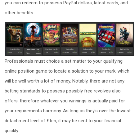
you can redeem to possess PayPal dollars, latest cards, and
other benefits.
Professionals must choice a set matter to your qualifying
online position game to locate a solution to your mark, which
will be well worth a lot of money. Notably, there are not any
betting standards to possess possibly free revolves also
offers, therefore whatever you winnings is actually paid for
your requirements harmony. As long as they’s over the lowest
detachment level of £ten, it may be sent to your financial
quickly.