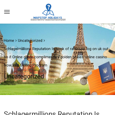
Home
Uncategorized
Schlagermillions Reputation Is book of ra deluxe log on uk out
so it Online game complimentary golden pokies online casino
Now Virb Skilling Program
Uncategorized
Schlagermillions Reputation Is