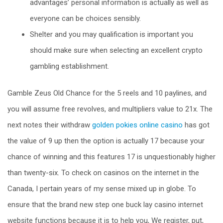
advantages’ personal information is actually as well as
everyone can be choices sensibly.
Shelter and you may qualification is important you
should make sure when selecting an excellent crypto
gambling establishment.
Gamble Zeus Old Chance for the 5 reels and 10 paylines, and
you will assume free revolves, and multipliers value to 21x. The
next notes their withdraw
golden pokies online casino
has got
the value of 9 up then the option is actually 17 because your
chance of winning and this features 17 is unquestionably higher
than twenty-six. To check on casinos on the internet in the
Canada, I pertain years of my sense mixed up in globe. To
ensure that the brand new step one buck lay casino internet
website functions because it is to help you, We register, put,