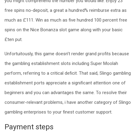
you might comprehend the number you would like. Enjoy 23
free spins no-deposit, a great a hundred% reimburse extra as
much as £111. Win as much as five hundred 100 percent free
spins on the Nice Bonanza slot game along with your basic
£ten put.
Unfortuitously, this game doesn’t render grand profits because
the gambling establishment slots including Super Moolah
perform, referring to a critical deficit. That said, Slingo gambling
establishment ports appreciate a significant attention one of
beginners and you can advantages the same. To resolve their
consumer-relevant problems, i have another category of Slingo
gambling enterprises to your finest customer support.
Payment steps