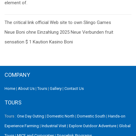
element of.
Post
The critical link official Web site to own Slingo Games
navigation
Neue Boni ohne Einzahlung 2025 Neue Verbunden fruit
sensation $ 1 Kaution Kasino Boni
COMPANY
Home
|
About Us
|
Tours
|
Gallery
|
Contact Us
TOURS
Tours :
One Day Outing
|
Domestic North
|
Domestic South
|
Hands-on
Experience Farming
|
Industrial Visit
|
Explore Outdoor Adventure
|
Global
Tours
|
MICE and Corporates
|
Spacelink Programs