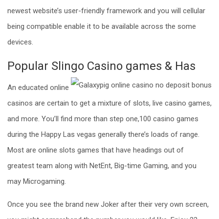
newest website’s user-friendly framework and you will cellular
being compatible enable it to be available across the some
devices.
Popular Slingo Casino games & Has
An educated online
casinos are certain to get a mixture of slots, live casino games,
and more. You’ll find more than step one,100 casino games
during the Happy Las vegas generally there’s loads of range.
Most are online slots games that have headings out of
greatest team along with NetEnt, Big-time Gaming, and you
may Microgaming.
Once you see the brand new Joker after their very own screen,