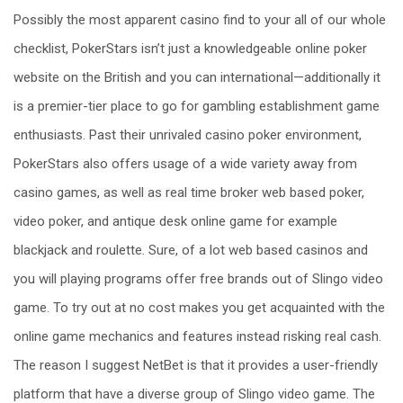
Possibly the most apparent casino find to your all of our whole
checklist, PokerStars isn’t just a knowledgeable online poker
website on the British and you can international—additionally it
is a premier-tier place to go for gambling establishment game
enthusiasts. Past their unrivaled casino poker environment,
PokerStars also offers usage of a wide variety away from
casino games, as well as real time broker web based poker,
video poker, and antique desk online game for example
blackjack and roulette. Sure, of a lot web based casinos and
you will playing programs offer free brands out of Slingo video
game. To try out at no cost makes you get acquainted with the
online game mechanics and features instead risking real cash.
The reason I suggest NetBet is that it provides a user-friendly
platform that have a diverse group of Slingo video game. The