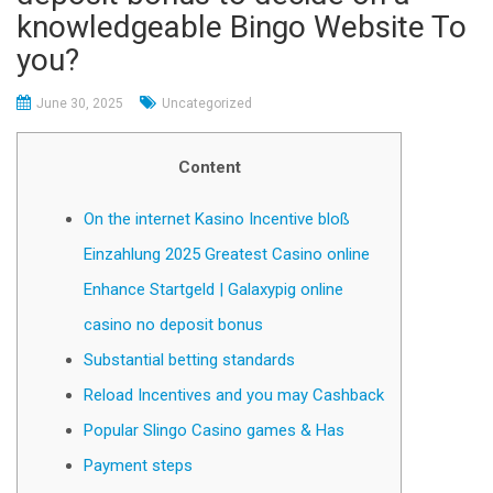
knowledgeable Bingo Website To
you?
June 30, 2025
Uncategorized
Content
On the internet Kasino Incentive bloß
Einzahlung 2025 Greatest Casino online
Enhance Startgeld | Galaxypig online
casino no deposit bonus
Substantial betting standards
Reload Incentives and you may Cashback
Popular Slingo Casino games & Has
Payment steps