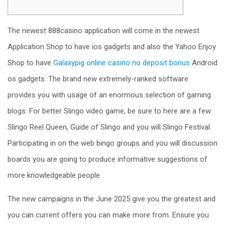
The newest 888casino application will come in the newest
Application Shop to have ios gadgets and also the Yahoo Enjoy
Shop to have
Galaxypig online casino no deposit bonus
Android
os gadgets. The brand new extremely-ranked software
provides you with usage of an enormous selection of gaming
blogs. For better Slingo video game, be sure to here are a few
Slingo Reel Queen, Guide of Slingo and you will Slingo Festival.
Participating in on the web bingo groups and you will discussion
boards you are going to produce informative suggestions of
more knowledgeable people.
The new campaigns in the June 2025 give you the greatest and
you can current offers you can make more from. Ensure you