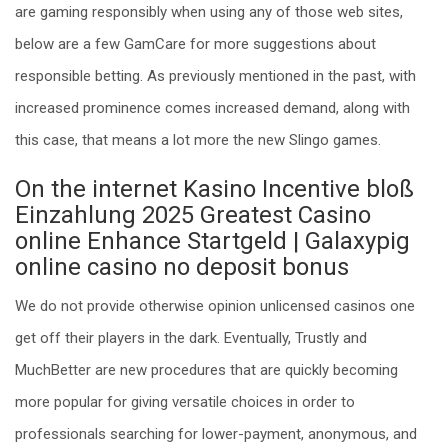
are gaming responsibly when using any of those web sites,
below are a few GamCare for more suggestions about
responsible betting. As previously mentioned in the past, with
increased prominence comes increased demand, along with
this case, that means a lot more the new Slingo games.
On the internet Kasino Incentive bloß
Einzahlung 2025 Greatest Casino
online Enhance Startgeld | Galaxypig
online casino no deposit bonus
We do not provide otherwise opinion unlicensed casinos one
get off their players in the dark. Eventually, Trustly and
MuchBetter are new procedures that are quickly becoming
more popular for giving versatile choices in order to
professionals searching for lower-payment, anonymous, and