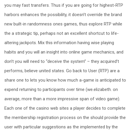
you may fast transfers. Thus if you are going for highest-RTP
harbors enhances the possibility, it doesn’t override the brand
new built-in randomness ones games, thus explore RTP while
the a strategic tip, perhaps not an excellent shortcut to life-
altering jackpots. Mix this information having wise playing
habits and you will an insight into online game mechanics, and
don’t you will need to “deceive the system” – they acquired’t
performs, believe united states. Go back to User (RTP) are a
share one to lets you know how much a-game is anticipated to
expend returning to participants over time (we.elizabeth. on
average, more than a more impressive span of video game).
Each one of the casino web sites a player decides to complete
the membership registration process on the should provide the
user with particular suggestions as the implemented by the