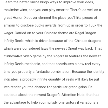
Learn the better online bingo ways to improve your odds,
maximise wins, and you can play smarter. There’s as well as a
great Honor Discover element the place you’ll like pieces of
armour to disclose bucks awards from up in order to 100x the
wager. Carried on to your Chinese theme are Regal Dragon
Infinity Reels, which is driven because of the Chinese dragons
which were considered laws the newest Orient way back. That
it innovative video game by the Yggdrasil features the newest
Infinity Reels mechanic, and that contributes a new reel every
time you property a fantastic combination. Because the identity
indicates, a probably infinite quantity of reels will likely be put
into render you the chance for particular grand gains. Be
cautious about the newest Dragon’s Attention Nuts, that has
the advantage to help you multiply one victory it variations a