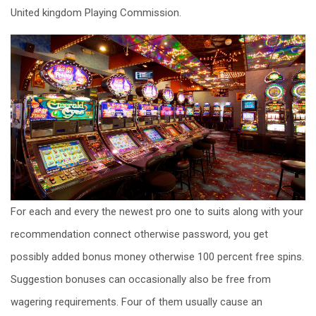
United kingdom Playing Commission.
For each and every the newest pro one to suits along with your
recommendation connect otherwise password, you get
possibly added bonus money otherwise 100 percent free spins.
Suggestion bonuses can occasionally also be free from
wagering requirements. Four of them usually cause an