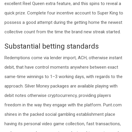
excellent Reel Queen extra feature, and this spins to reveal a
quick prize. Complete four incentive account to Super King to
possess a good attempt during the getting home the newest
collective count from the time the brand new streak started.
Substantial betting standards
Redemptions come via lender import, ACH, otherwise instant
debit, that have control moments anywhere between exact
same-time winnings to 1–3 working days, with regards to the
approach. Silver Money packages are available playing with
debit notes otherwise cryptocurrency, providing players
freedom in the way they engage with the platform. Punt.com
shines in the packed social gambling establishment place
having its personal video game collection, fast transactions,