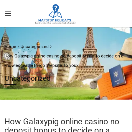
Home
Uncategorized
How Galaxypig online casino no deposit bonus to decide on a
knowledgeable Bingo Website To you?
Uncategorized
How Galaxypig online casino no
deposit bonus to decide on a