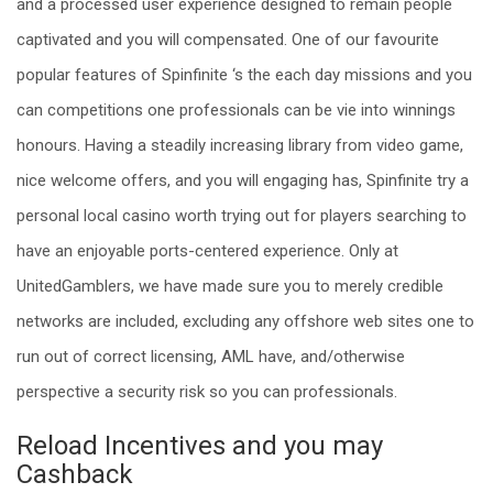
and a processed user experience designed to remain people
captivated and you will compensated. One of our favourite
popular features of Spinfinite ‘s the each day missions and you
can competitions one professionals can be vie into winnings
honours. Having a steadily increasing library from video game,
nice welcome offers, and you will engaging has, Spinfinite try a
personal local casino worth trying out for players searching to
have an enjoyable ports-centered experience. Only at
UnitedGamblers, we have made sure you to merely credible
networks are included, excluding any offshore web sites one to
run out of correct licensing, AML have, and/otherwise
perspective a security risk so you can professionals.
Reload Incentives and you may
Cashback