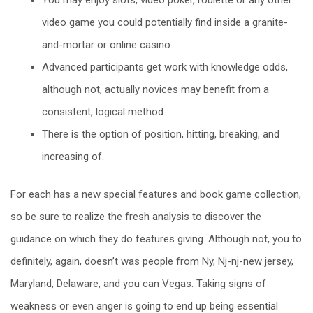
video game you could potentially find inside a granite-
and-mortar or online casino.
Advanced participants get work with knowledge odds,
although not, actually novices may benefit from a
consistent, logical method.
There is the option of position, hitting, breaking, and
increasing of.
For each has a new special features and book game collection,
so be sure to realize the fresh analysis to discover the
guidance on which they do features giving. Although not, you to
definitely, again, doesn’t was people from Ny, Nj-nj-new jersey,
Maryland, Delaware, and you can Vegas. Taking signs of
weakness or even anger is going to end up being essential