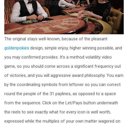
The original stays well-known, because of the pleasant
goldenpokies
design, simple enjoy, higher winning possible, and
you may confirmed provides. It’s a method volatility video
game, so you should come across a significant frequency out
of victories, and you will aggressive award philosophy. You earn
by the coordinating symbols from leftover so you can correct
round the people of the 31 paylines, as opposed to a space
from the sequence. Click on the Let/Pays button underneath
the reels to see exactly what for every icon is well worth,
expressed while the multiples of your own matter wagered on