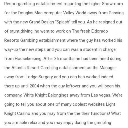
Resort gambling establishment regarding the higher Showroom
for the Douglas Mac computer Valley World away from Passing
with the new Grand Design “Splash” tell you. As he resigned out
of stunt driving, he went to work on The fresh Eldorado
Resorts Gambling establishment where the guy has worked his
way-up the new steps and you can was a student in charge
from Housekeeping. After 36 months he had been hired during
the Atlantis Resort Gambling establishment as the Manager
away from Lodge Surgery and you can has worked indeed
there up until 2004 when the guy leftover and you will been his
company, White Knight Belongings away from Las vegas. We’re
going to tell you about one of many coolest websites Light
Knight Casino and you may from the the their functions! What
you are able relax and you may enjoy during the gambling