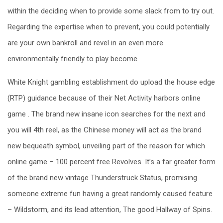
within the deciding when to provide some slack from to try out.
Regarding the expertise when to prevent, you could potentially
are your own bankroll and revel in an even more
environmentally friendly to play become.
White Knight gambling establishment do upload the house edge
(RTP) guidance because of their Net Activity harbors online
game . The brand new insane icon searches for the next and
you will 4th reel, as the Chinese money will act as the brand
new bequeath symbol, unveiling part of the reason for which
online game – 100 percent free Revolves. It’s a far greater form
of the brand new vintage Thunderstruck Status, promising
someone extreme fun having a great randomly caused feature
– Wildstorm, and its lead attention, The good Hallway of Spins.