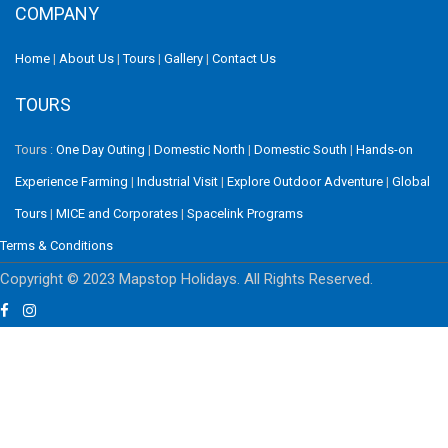
COMPANY
Home
|
About Us
|
Tours
|
Gallery
|
Contact Us
TOURS
Tours :
One Day Outing
|
Domestic North
|
Domestic South
|
Hands-on
Experience Farming
|
Industrial Visit
|
Explore Outdoor Adventure
|
Global
Tours
|
MICE and Corporates
|
Spacelink Programs
Terms & Conditions
Copyright © 2023 Mapstop Holidays. All Rights Reserved.