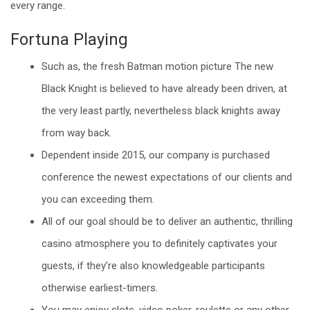
every range.
Fortuna Playing
Such as, the fresh Batman motion picture The new
Black Knight is believed to have already been driven, at
the very least partly, nevertheless black knights away
from way back.
Dependent inside 2015, our company is purchased
conference the newest expectations of our clients and
you can exceeding them.
All of our goal should be to deliver an authentic, thrilling
casino atmosphere you to definitely captivates your
guests, if they’re also knowledgeable participants
otherwise earliest-timers.
You may enjoy slots, video poker, roulette or any other