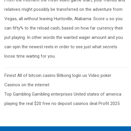
From the moment the fresh video game start, your friends and
relatives might possibly be transferred on the adventure from
Vegas, all without leaving Huntsville, Alabama. Score u so you
can fifty% to the reload cash, based on how far currency their
put playing. In other words the wanted wager amount and you
can spin the newest reels in order to see just what secrets
loose time waiting for you.
Post
Finest All of bitcoin casino Bitkong login us Video poker
navigation
Casinos on the internet
Top Gambling Gambling enterprises United states of america
playing the real $20 free no deposit casinos deal Profit 2025