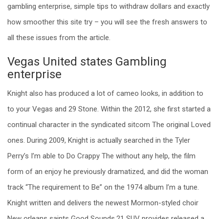
gambling enterprise, simple tips to withdraw dollars and exactly
how smoother this site try – you will see the fresh answers to
all these issues from the article.
Vegas United states Gambling
enterprise
Knight also has produced a lot of cameo looks, in addition to
to your Vegas and 29 Stone. Within the 2012, she first started a
continual character in the syndicated sitcom The original Loved
ones. During 2009, Knight is actually searched in the Tyler
Perry’s I’m able to Do Crappy The without any help, the film
form of an enjoy he previously dramatized, and did the woman
track “The requirement to Be” on the 1974 album I’m a tune.
Knight written and delivers the newest Mormon-styled choir
New orleans saints Good Sounds.21 SUV provides released a