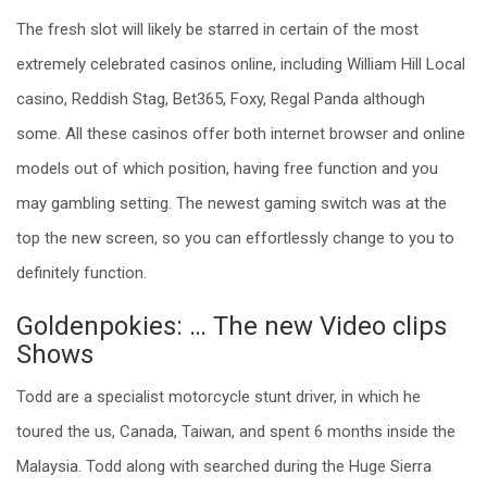
The fresh slot will likely be starred in certain of the most
extremely celebrated casinos online, including William Hill Local
casino, Reddish Stag, Bet365, Foxy, Regal Panda although
some. All these casinos offer both internet browser and online
models out of which position, having free function and you
may gambling setting.
The newest gaming switch was at the
top the new screen, so you can effortlessly change to you to
definitely function.
Goldenpokies: … The new Video clips
Shows
Todd are a specialist motorcycle stunt driver, in which he
toured the us, Canada, Taiwan, and spent 6 months inside the
Malaysia. Todd along with searched during the Huge Sierra