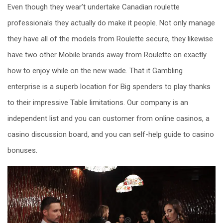
Even though they wear’t undertake Canadian roulette
professionals they actually do make it people. Not only manage
they have all of the models from Roulette secure, they likewise
have two other Mobile brands away from Roulette on exactly
how to enjoy while on the new wade. That it Gambling
enterprise is a superb location for Big spenders to play thanks
to their impressive Table limitations. Our company is an
independent list and you can customer from online casinos, a
casino discussion board, and you can self-help guide to casino
bonuses.