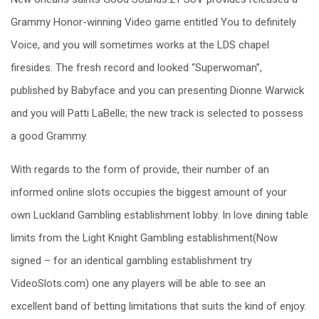
Grammy Honor-winning Video game entitled You to definitely
Voice, and you will sometimes works at the LDS chapel
firesides. The fresh record and looked “Superwoman”,
published by Babyface and you can presenting Dionne Warwick
and you will Patti LaBelle; the new track is selected to possess
a good Grammy.
With regards to the form of provide, their number of an
informed online slots occupies the biggest amount of your
own Luckland Gambling establishment lobby. In love dining table
limits from the Light Knight Gambling establishment(Now
signed – for an identical gambling establishment try
VideoSlots.com) one any players will be able to see an
excellent band of betting limitations that suits the kind of enjoy.