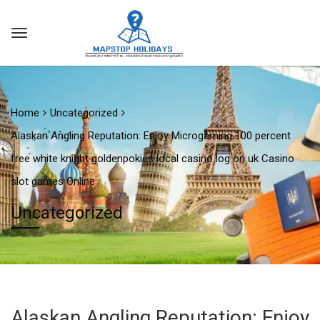
Home
Uncategorized
Alaskan Angling Reputation: Enjoy Microgaming 100 percent
free white knight goldenpokies local casino log on uk Casino
slot games Online
Uncategorized
Alaskan Angling Reputation: Enjoy