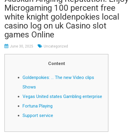
Microgaming 100 percent free
white knight goldenpokies local
casino log on uk Casino slot
games Online
June 30, 2025
Uncategorized
Content
Goldenpokies: … The new Video clips
Shows
Vegas United states Gambling enterprise
Fortuna Playing
Support service