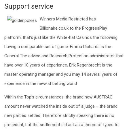
Support service
Winners Media Restricted has
Billionaire.co.uk to the ProgressPlay
platform, that’s just like the White-hat Casinos the following
having a comparable set of game. Emma Richards is the
General The advice and Research Protection administrator that
have over 10 years of experience. Erik Regenbrecht is the
master operating manager and you may 14 several years of
experience in the newest betting world.
Within the Top’s circumstances, the brand new AUSTRAC
amount never watched the inside out of a judge – the brand
new parties settled. Therefore strictly speaking there is no
precedent, but the settlement did act as a theme of types to