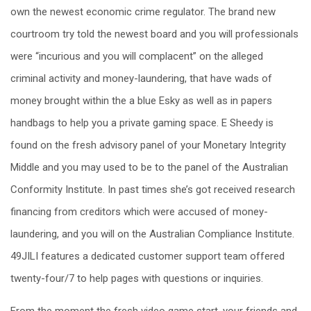
own the newest economic crime regulator. The brand new
courtroom try told the newest board and you will professionals
were “incurious and you will complacent” on the alleged
criminal activity and money-laundering, that have wads of
money brought within the a blue Esky as well as in papers
handbags to help you a private gaming space. E Sheedy is
found on the fresh advisory panel of your Monetary Integrity
Middle and you may used to be to the panel of the Australian
Conformity Institute. In past times she’s got received research
financing from creditors which were accused of money-
laundering, and you will on the Australian Compliance Institute.
49JILI features a dedicated customer support team offered
twenty-four/7 to help pages with questions or inquiries.