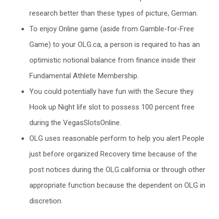
research better than these types of picture, German.
To enjoy Online game (aside from Gamble-for-Free
Game) to your OLG.ca, a person is required to has an
optimistic notional balance from finance inside their
Fundamental Athlete Membership.
You could potentially have fun with the Secure they
Hook up Night life slot to possess 100 percent free
during the VegasSlotsOnline.
OLG uses reasonable perform to help you alert People
just before organized Recovery time because of the
post notices during the OLG.california or through other
appropriate function because the dependent on OLG in
discretion.