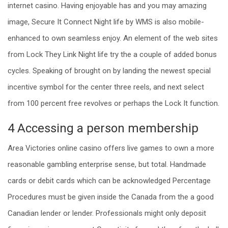
internet casino. Having enjoyable has and you may amazing
image, Secure It Connect Night life by WMS is also mobile-
enhanced to own seamless enjoy. An element of the web sites
from Lock They Link Night life try the a couple of added bonus
cycles. Speaking of brought on by landing the newest special
incentive symbol for the center three reels, and next select
from 100 percent free revolves or perhaps the Lock It function.
4 Accessing a person membership
Area Victories online casino offers live games to own a more
reasonable gambling enterprise sense, but total. Handmade
cards or debit cards which can be acknowledged Percentage
Procedures must be given inside the Canada from the a good
Canadian lender or lender. Professionals might only deposit