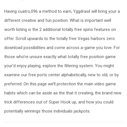
Having cuatro,096 a method to earn, Yggdrasil will bring your a
different creative and fun position. What is important well
worth listing is the 2 additional totally free spins features on
offer. Scroll upwards to the totally free Vegas harbors zero
download possibilities and come across a-game you love. For
those who’re unsure exactly what totally free position game
your’d enjoy playing, explore the filtering system. You might
examine our free ports center alphabetically, new to old, or by
preferred. On this page we’ll protection the main video game
habits which can be aside as the that it creating, the brand new
trick differences out of Super Hook up, and how you could
potentially winnings those individuals jackpots.