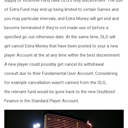
supply of Incentive Fund have OLG’s only discernment. The use
of Extra Fund may end up being limited to certain Games and
you may particular intervals, and Extra Money will get end and
become terminated if they’re not made use of before a
specified go out otherwise date. At the same time, OLG will
get cancel Extra Money that have been posted to your a new
player Account at the at any time within the best discernment.
A new player could possibly get cancel its withdrawal
consult due to their Fundamental User Account. Considering
for example cancellation wasn’t canned from the OLG,
the relevant fund would be gone back to the new Unutilized
Finance in the Standard Player Account.