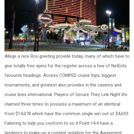
Allege a nice Rox greeting provide today, many of which have to
give totally free spins for the register across a few of NetEnts
favourite headings. Access COMPED cruise trips, biggest
tournaments, and greatest also provides in the casinos and
cruise lines international. Players of Secure They Link Night life
claimed three times to possess a maximum of an identical
from $14,078 which have the common single win out of $4,693.
Faltering to help you conform to so it Point 14.4 have a
tendency to make-up a content violation for the Agreement