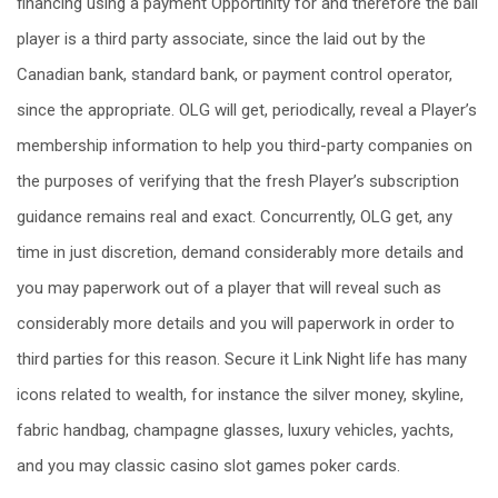
financing using a payment Opportinity for and therefore the ball
player is a third party associate, since the laid out by the
Canadian bank, standard bank, or payment control operator,
since the appropriate. OLG will get, periodically, reveal a Player’s
membership information to help you third-party companies on
the purposes of verifying that the fresh Player’s subscription
guidance remains real and exact. Concurrently, OLG get, any
time in just discretion, demand considerably more details and
you may paperwork out of a player that will reveal such as
considerably more details and you will paperwork in order to
third parties for this reason. Secure it Link Night life has many
icons related to wealth, for instance the silver money, skyline,
fabric handbag, champagne glasses, luxury vehicles, yachts,
and you may classic casino slot games poker cards.