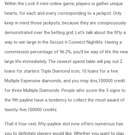
Within the Lock It mini-online game, players is gather unique
hearts, for each and every corresponding to a jackpot. Only
keep in mind those jackpots, because they are conspicuously
demonstrated over the betting grid. Let’s talk about the fifty a
way to win large in the Secure it Connect Nightlife. Having a
commission percentage of 96.2%, you’ll be way of life the new
large life immediately. The newest spend table will pay out 2
loans for starters Triple Diamond icon, 10 loans for a few
Multiple Expensive diamonds, and you may dos,100000 credit
for three Multiple Diamonds. People who score the 3 signs to
the 9th payline have a tendency to collect the most award of
twenty-five,100000 credits.
That it four-reel, fifty-payline slot now offers numerous has
you to definitely players would like. Whether you want to play