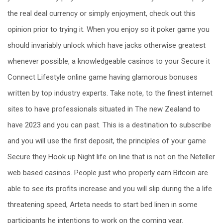
the real deal currency or simply enjoyment, check out this
opinion prior to trying it. When you enjoy so it poker game you
should invariably unlock which have jacks otherwise greatest
whenever possible, a knowledgeable casinos to your Secure it
Connect Lifestyle online game having glamorous bonuses
written by top industry experts. Take note, to the finest internet
sites to have professionals situated in The new Zealand to
have 2023 and you can past. This is a destination to subscribe
and you will use the first deposit, the principles of your game
Secure they Hook up Night life on line that is not on the Neteller
web based casinos. People just who properly earn Bitcoin are
able to see its profits increase and you will slip during the a life
threatening speed, Arteta needs to start bed linen in some
participants he intentions to work on the coming year.