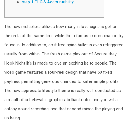
step 1 OLG’S Accountability
The new multipliers utilizes how many in love signs is got on
the reels at the same time while the a fantastic combination try
found in. In addition to, so it free spins bullet is even retriggered
usually from within. The fresh game play out of Secure they
Hook Night life is made to give an exciting be to people. The
video game features a four-reel design that have 50 fixed
paylines, permitting generous chances to safer ample profits.
The new appreciate lifestyle theme is really well-conducted as
a result of unbelievable graphics, brilliant color, and you will a
catchy sound recording, and that second raises the playing end
up being.