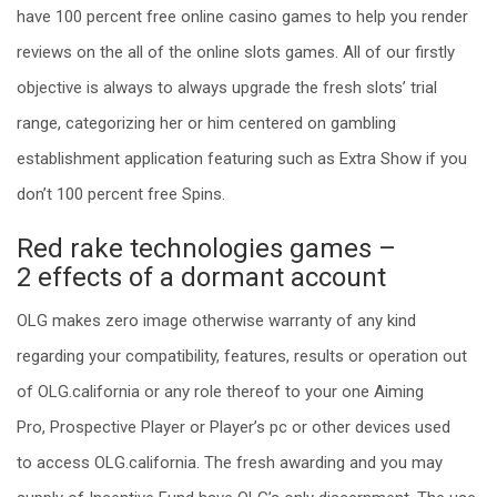
have 100 percent free online casino games to help you render
reviews on the all of the online slots games. All of our firstly
objective is always to always upgrade the fresh slots’ trial
range, categorizing her or him centered on gambling
establishment application featuring such as Extra Show if you
don’t 100 percent free Spins.
Red rake technologies games –
2 effects of a dormant account
OLG makes zero image otherwise warranty of any kind
regarding your compatibility, features, results or operation out
of OLG.california or any role thereof to your one Aiming
Pro, Prospective Player or Player’s pc or other devices used
to access OLG.california. The fresh awarding and you may