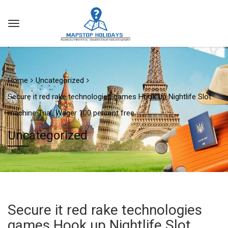
Home
Uncategorized
Secure it red rake technologies games Hook up Nightlife Slot
machine Trial, Wager 100 percent free
Uncategorized
Secure it red rake technologies
games Hook up Nightlife Slot