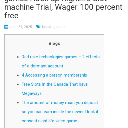
machine Trial, Wager 100 percent
free
June 29, 2025
Uncategorized
Blogs
Red rake technologies games – 2 effects
of a dormant account
4 Accessing a person membership
Free Slots In the Canada That have
Megaways
The amount of money must you deposit
so you can earn inside the newest lock it
connect night life video game