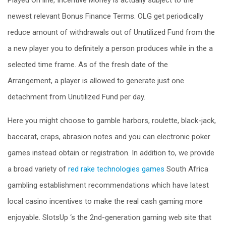
Played On line, Incentive Money is actually subject to the
newest relevant Bonus Finance Terms. OLG get periodically
reduce amount of withdrawals out of Unutilized Fund from the
a new player you to definitely a person produces while in the a
selected time frame. As of the fresh date of the
Arrangement, a player is allowed to generate just one
detachment from Unutilized Fund per day.
Here you might choose to gamble harbors, roulette, black-jack,
baccarat, craps, abrasion notes and you can electronic poker
games instead obtain or registration. In addition to, we provide
a broad variety of
red rake technologies games
South Africa
gambling establishment recommendations which have latest
local casino incentives to make the real cash gaming more
enjoyable. SlotsUp ‘s the 2nd-generation gaming web site that