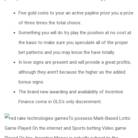
Five gold coins to your an active payline prize you a prize
of three times the total choice.
Something you will do try play the position at no cost at
the basic to make sure you speculate all of the proper
bet patterns and you may know the have totally.
In love signs are present and will provide a great profits,
although they aren’t because the higher as the added
bonus signs.
The brand new awarding and availability of Incentive
Finance come in OLG’s only discernment.
To possess Mark-Based Lotto
Game Played On the internet and Sports betting Video game