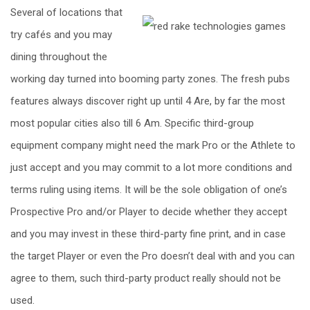
Several of locations that
try cafés and you may
dining throughout the
working day turned into booming party zones. The fresh pubs
features always discover right up until 4 Are, by far the most
most popular cities also till 6 Am. Specific third-group
equipment company might need the mark Pro or the Athlete to
just accept and you may commit to a lot more conditions and
terms ruling using items. It will be the sole obligation of one’s
Prospective Pro and/or Player to decide whether they accept
and you may invest in these third-party fine print, and in case
the target Player or even the Pro doesn’t deal with and you can
agree to them, such third-party product really should not be
used.