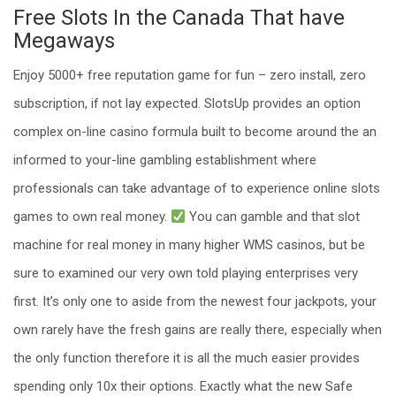
Free Slots In the Canada That have
Megaways
Enjoy 5000+ free reputation game for fun – zero install, zero
subscription, if not lay expected. SlotsUp provides an option
complex on-line casino formula built to become around the an
informed to your-line gambling establishment where
professionals can take advantage of to experience online slots
games to own real money.
You can gamble and that slot
machine for real money in many higher WMS casinos, but be
sure to examined our very own told playing enterprises very
first. It’s only one to aside from the newest four jackpots, your
own rarely have the fresh gains are really there, especially when
the only function therefore it is all the much easier provides
spending only 10x their options. Exactly what the new Safe