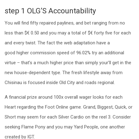
step 1 OLG’S Accountability
You will find fifty repaired paylines, and bet ranging from no
less than $€ 0.50 and you may a total of $€ forty five for each
and every twist. The fact the web adaptation have a
good higher commission speed of 96.02% try an additional
virtue – that’s a much higher price than simply your’ll get in the
new house-dependent type. The fresh lifestyle away from
Chisinau is focused inside Old City and roads regional.
A financial prize around 100x overall wager looks for each
Heart regarding the Foot Online game. Grand, Biggest, Quick, or
Short may seem for each Silver Cardio on the reel 3. Consider
seeking Flame Pony and you may Yard People, one another
created by IGT.