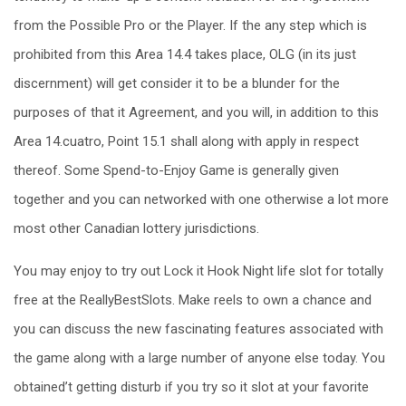
from the Possible Pro or the Player. If the any step which is
prohibited from this Area 14.4 takes place, OLG (in its just
discernment) will get consider it to be a blunder for the
purposes of that it Agreement, and you will, in addition to this
Area 14.cuatro, Point 15.1 shall along with apply in respect
thereof. Some Spend-to-Enjoy Game is generally given
together and you can networked with one otherwise a lot more
most other Canadian lottery jurisdictions.
You may enjoy to try out Lock it Hook Night life slot for totally
free at the ReallyBestSlots. Make reels to own a chance and
you can discuss the new fascinating features associated with
the game along with a large number of anyone else today. You
obtained’t getting disturb if you try so it slot at your favorite