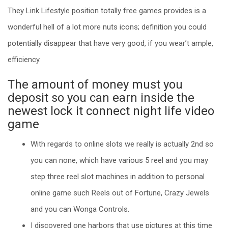
They Link Lifestyle position totally free games provides is a
wonderful hell of a lot more nuts icons; definition you could
potentially disappear that have very good, if you wear’t ample,
efficiency.
The amount of money must you
deposit so you can earn inside the
newest lock it connect night life video
game
With regards to online slots we really is actually 2nd so
you can none, which have various 5 reel and you may
step three reel slot machines in addition to personal
online game such Reels out of Fortune, Crazy Jewels
and you can Wonga Controls.
I discovered one harbors that use pictures at this time