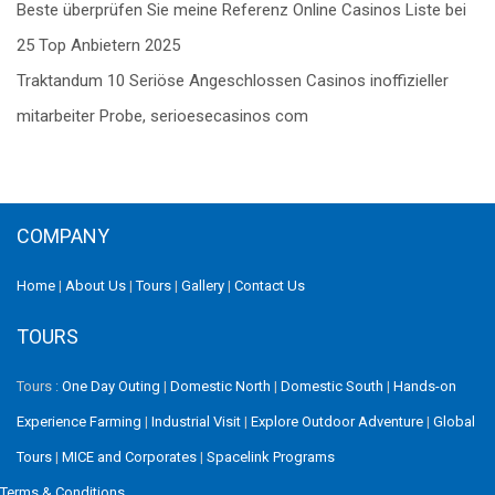
Post
Beste überprüfen Sie meine Referenz Online Casinos Liste bei
navigation
25 Top Anbietern 2025
Traktandum 10 Seriöse Angeschlossen Casinos inoffizieller
mitarbeiter Probe, serioesecasinos com
COMPANY
Home
|
About Us
|
Tours
|
Gallery
|
Contact Us
TOURS
Tours :
One Day Outing
|
Domestic North
|
Domestic South
|
Hands-on
Experience Farming
|
Industrial Visit
|
Explore Outdoor Adventure
|
Global
Tours
|
MICE and Corporates
|
Spacelink Programs
Terms & Conditions