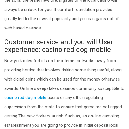
the sofa, the brand new virtual gates of the local casino will
always be unlock for you.
It comfort foundation provides
greatly led to the newest popularity and you can gains out of
web based casinos.
Customer service and you will User
experience: casino red dog mobile
New york rules forbids on the internet networks away from
providing betting that involves risking some thing useful, along
with digital coins which can be used for the money otherwise
awards. On line sweepstakes casinos commonly susceptible to
casino red dog mobile
audits or any other regulating
supervision from the state to ensure that game are not rigged,
getting The new Yorkers at risk. Such as, an on-line gambling
establishment you are going to provide in initial deposit local