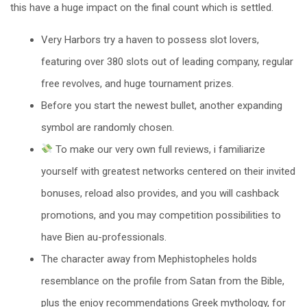
this have a huge impact on the final count which is settled.
Very Harbors try a haven to possess slot lovers,
featuring over 380 slots out of leading company, regular
free revolves, and huge tournament prizes.
Before you start the newest bullet, another expanding
symbol are randomly chosen.
To make our very own full reviews, i familiarize
yourself with greatest networks centered on their invited
bonuses, reload also provides, and you will cashback
promotions, and you may competition possibilities to
have Bien au-professionals.
The character away from Mephistopheles holds
resemblance on the profile from Satan from the Bible,
plus the enjoy recommendations Greek mythology, for