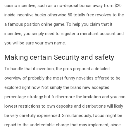
casino incentive, such as a no-deposit bonus away from $20
inside incentive bucks otherwise 50 totally free revolves to the
a famous position online game. To help you claim that it
incentive, you simply need to register a merchant account and
you will be sure your own name.
Making certain Security and safety
To handle that it invention, the pros prepared a detailed
overview of probably the most funny novelties offered to be
explored right now. Not simply the brand new accepted
percentage strategy but furthermore the limitation and you can
lowest restrictions to own deposits and distributions will likely
be very carefully experienced. Simultaneously, focus might be
repaid to the undetectable charge that may implement, since