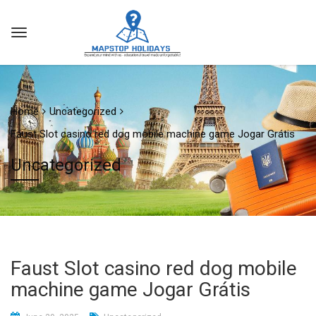
Home
Uncategorized
Faust Slot casino red dog mobile machine game Jogar Grátis
Uncategorized
Faust Slot casino red dog mobile
machine game Jogar Grátis