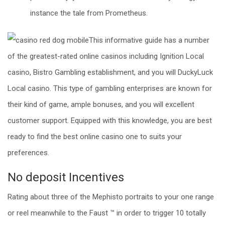
instance the tale from Prometheus.
This informative guide has a number
of the greatest-rated online casinos including Ignition Local
casino, Bistro Gambling establishment, and you will DuckyLuck
Local casino. This type of gambling enterprises are known for
their kind of game, ample bonuses, and you will excellent
customer support. Equipped with this knowledge, you are best
ready to find the best online casino one to suits your
preferences.
No deposit Incentives
Rating about three of the Mephisto portraits to your one range
or reel meanwhile to the Faust ™ in order to trigger 10 totally