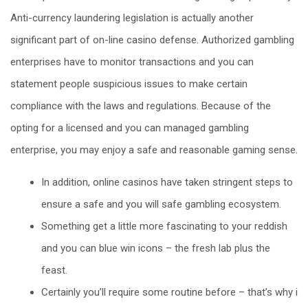
Anti-currency laundering legislation is actually another
significant part of on-line casino defense. Authorized gambling
enterprises have to monitor transactions and you can
statement people suspicious issues to make certain
compliance with the laws and regulations. Because of the
opting for a licensed and you can managed gambling
enterprise, you may enjoy a safe and reasonable gaming sense.
In addition, online casinos have taken stringent steps to
ensure a safe and you will safe gambling ecosystem.
Something get a little more fascinating to your reddish
and you can blue win icons – the fresh lab plus the
feast.
Certainly you’ll require some routine before – that’s why i