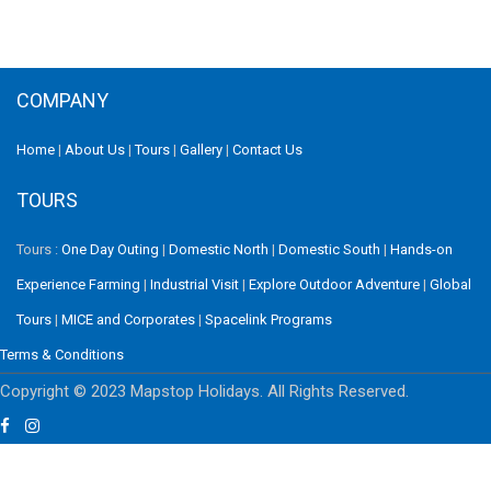
COMPANY
Home
|
About Us
|
Tours
|
Gallery
|
Contact Us
TOURS
Tours :
One Day Outing
|
Domestic North
|
Domestic South
|
Hands-on
Experience Farming
|
Industrial Visit
|
Explore Outdoor Adventure
|
Global
Tours
|
MICE and Corporates
|
Spacelink Programs
Terms & Conditions
Copyright © 2023 Mapstop Holidays. All Rights Reserved.