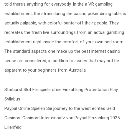
told there’s anything for everybody. In the a VR gambling
establishment, the strain during the casino poker dining table is
actually palpable, with colorful banter off their people. They
recreates the fresh live surroundings from an actual gambling
establishment right inside the comfort of your own bed room.
The standard aspects one make up the best internet casino
sense are considered, in addition to issues that may not be
apparent to your beginners from Australia.
Post
Starburst Slot Freispiele ohne Einzahlung Protestation Play
navigation
Syllabus
Paypal Online Spielen Sie journey to the west echtes Geld
Casinos: Casinos Unter einsatz von Paypal Einzahlung 2025
Lilienfeld