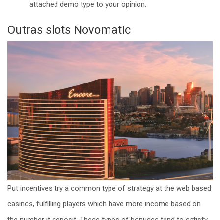
attached demo type to your opinion.
Outras slots Novomatic
Put incentives try a common type of strategy at the web based
casinos, fulfilling players which have more income based on
the number it deposit. These types of bonuses tend to satisfy