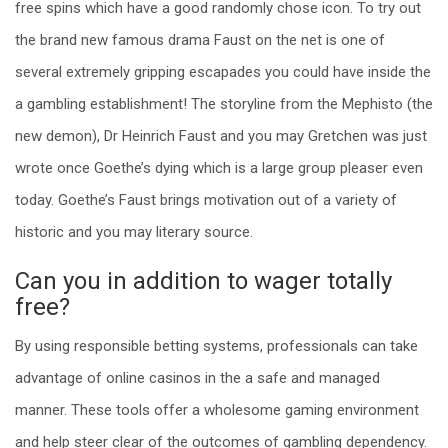
free spins which have a good randomly chose icon. To try out
the brand new famous drama Faust on the net is one of
several extremely gripping escapades you could have inside the
a gambling establishment! The storyline from the Mephisto (the
new demon), Dr Heinrich Faust and you may Gretchen was just
wrote once Goethe’s dying which is a large group pleaser even
today. Goethe’s Faust brings motivation out of a variety of
historic and you may literary source.
Can you in addition to wager totally
free?
By using responsible betting systems, professionals can take
advantage of online casinos in the a safe and managed
manner. These tools offer a wholesome gaming environment
and help steer clear of the outcomes of gambling dependency.