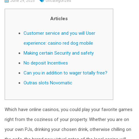
June 29, 2025
Uncategorized
Articles
Customer service and you will User
experience: casino red dog mobile
Making certain Security and safety
No deposit Incentives
Can you in addition to wager totally free?
Outras slots Novomatic
Which have online casinos, you could play your favorite games
right from the coziness of your property. Whether you are on
your own PJs, drinking your chosen drink, otherwise chilling on