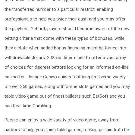
the transferred number to a particular restrict, enabling
professionals to help you twice their cash and you may offer
the playtime. Yet not, players should become aware of the new
betting criteria that come with these types of bonuses, while
they dictate when added bonus financing might be turned into
withdrawable dollars. 2025 is determined to offer a vast array
of choices for discreet bettors looking for an informed on-line
casino feel. Insane Casino guides featuring its diverse variety
of over 350 games, along with online slots games and you may
table video game out of finest builders such BetSoft and you
can Real time Gambling.
People can enjoy a wide variety of video game, away from
harbors to help you dining table games, making certain truth be