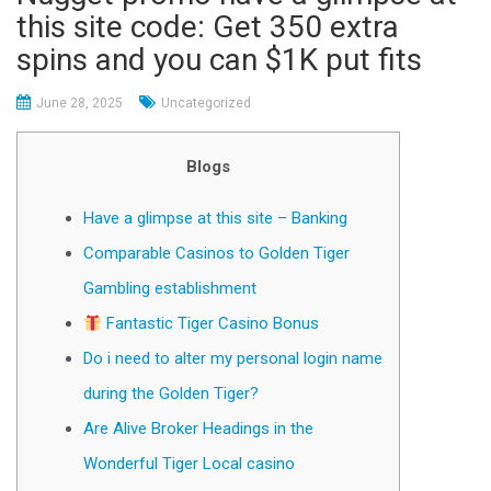
this site code: Get 350 extra
spins and you can $1K put fits
June 28, 2025
Uncategorized
Blogs
Have a glimpse at this site – Banking
Comparable Casinos to Golden Tiger
Gambling establishment
Fantastic Tiger Casino Bonus
Do i need to alter my personal login name
during the Golden Tiger?
Are Alive Broker Headings in the
Wonderful Tiger Local casino