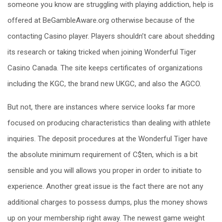
someone you know are struggling with playing addiction, help is
offered at BeGambleAware.org otherwise because of the
contacting Casino player. Players shouldn’t care about shedding
its research or taking tricked when joining Wonderful Tiger
Casino Canada. The site keeps certificates of organizations
including the KGC, the brand new UKGC, and also the AGCO.
But not, there are instances where service looks far more
focused on producing characteristics than dealing with athlete
inquiries. The deposit procedures at the Wonderful Tiger have
the absolute minimum requirement of C$ten, which is a bit
sensible and you will allows you proper in order to initiate to
experience. Another great issue is the fact there are not any
additional charges to possess dumps, plus the money shows
up on your membership right away. The newest game weight