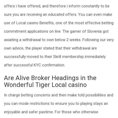
offers i have offered, and therefore i inform constantly to be
sure you are receiving an educated offers. You can even make
use of Local casino Benefits, one of the most effective betting
commitment applications on line. The gamer of Slovenia got
awaiting a withdrawal to own below 2 weeks. Following our very
own advice, the player stated that their withdrawal are
successfully moved to their Skrill membership immediately
after successful KYC confirmation.
Are Alive Broker Headings in the
Wonderful Tiger Local casino
In charge betting concerns and then make told possibilities and
you can mode restrictions to ensure you to playing stays an
enjoyable and safer pastime. For those who otherwise