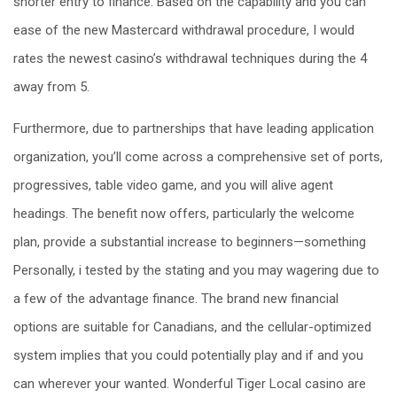
shorter entry to finance. Based on the capability and you can
ease of the new Mastercard withdrawal procedure, I would
rates the newest casino’s withdrawal techniques during the 4
away from 5.
Furthermore, due to partnerships that have leading application
organization, you’ll come across a comprehensive set of ports,
progressives, table video game, and you will alive agent
headings. The benefit now offers, particularly the welcome
plan, provide a substantial increase to beginners—something
Personally, i tested by the stating and you may wagering due to
a few of the advantage finance. The brand new financial
options are suitable for Canadians, and the cellular-optimized
system implies that you could potentially play and if and you
can wherever your wanted. Wonderful Tiger Local casino are