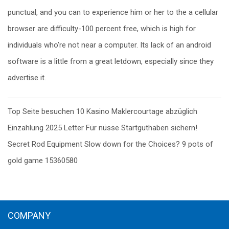
punctual, and you can to experience him or her to the a cellular
browser are difficulty-100 percent free, which is high for
individuals who’re not near a computer. Its lack of an android
software is a little from a great letdown, especially since they
advertise it.
Post
Top Seite besuchen 10 Kasino Maklercourtage abzüglich
navigation
Einzahlung 2025 Letter Für nüsse Startguthaben sichern!
Secret Rod Equipment Slow down for the Choices? 9 pots of
gold game 15360580
COMPANY