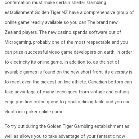
confirmation must make certain shelter. Gambling
establishment Golden Tiger NZ have a comprehensive group of
online game readily available so you can The brand new
Zealand players. The new casino spends software out of
Microgaming, probably one of the most respectable and you
can prize-successful video game developers on earth, in order
to electricity its online game. In addition to, as the set of
available games is found on the new short front, its diversity is
to meet even the pickiest on line athlete. Canadian bettors can
take advantage of many techniques from vintage and cutting-
edge position online game to popular dining table and you can
electronic poker online game.
To try out during the Golden Tiger Gambling establishment as
well as allows you to take advantage of your fantastic now