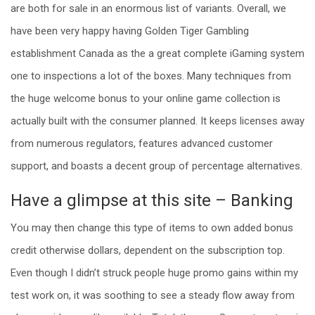
are both for sale in an enormous list of variants. Overall, we
have been very happy having Golden Tiger Gambling
establishment Canada as the a great complete iGaming system
one to inspections a lot of the boxes. Many techniques from
the huge welcome bonus to your online game collection is
actually built with the consumer planned. It keeps licenses away
from numerous regulators, features advanced customer
support, and boasts a decent group of percentage alternatives.
Have a glimpse at this site – Banking
You may then change this type of items to own added bonus
credit otherwise dollars, dependent on the subscription top.
Even though I didn’t struck people huge promo gains within my
test work on, it was soothing to see a steady flow away from