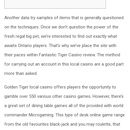
Another data try samples of items that is generally questioned
on the techniques. Once we don’t question the power of the
fresh regal big pet, we’re interested to find out exactly what
awaits Ontario players. That’s why we’ve place the site with
their paces within Fantastic Tiger Casino review.
The method
for carrying out an account in this local casino are a good part
more than asked.
Golden Tiger local casino offers players the opportunity to
gamble over 550 various other casino games. However, there’s
a great set of dining table games all of the provided with world
commander Microgaming. This type of desk online game range
from the old favourites black-jack and you may roulette, that