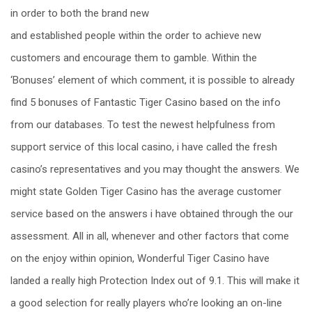
in order to both the brand new
and established people within the order to achieve new
customers and encourage them to gamble. Within the
‘Bonuses’ element of which comment, it is possible to already
find 5 bonuses of Fantastic Tiger Casino based on the info
from our databases. To test the newest helpfulness from
support service of this local casino, i have called the fresh
casino’s representatives and you may thought the answers. We
might state Golden Tiger Casino has the average customer
service based on the answers i have obtained through the our
assessment. All in all, whenever and other factors that come
on the enjoy within opinion, Wonderful Tiger Casino have
landed a really high Protection Index out of 9.1. This will make it
a good selection for really players who’re looking an on-line