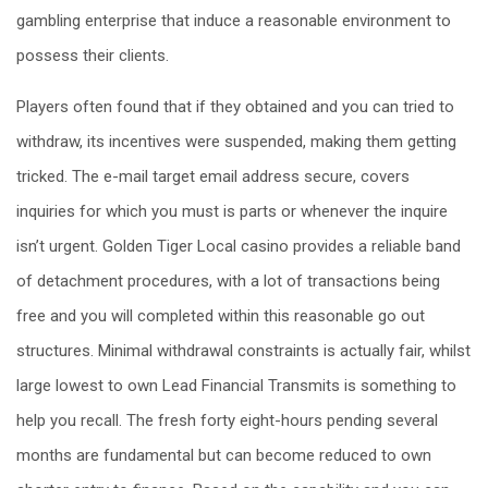
gambling enterprise that induce a reasonable environment to
possess their clients.
Players often found that if they obtained and you can tried to
withdraw, its incentives were suspended, making them getting
tricked. The e-mail target email address secure, covers
inquiries for which you must is parts or whenever the inquire
isn’t urgent. Golden Tiger Local casino provides a reliable band
of detachment procedures, with a lot of transactions being
free and you will completed within this reasonable go out
structures. Minimal withdrawal constraints is actually fair, whilst
large lowest to own Lead Financial Transmits is something to
help you recall. The fresh forty eight-hours pending several
months are fundamental but can become reduced to own