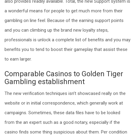
also provides readily available. Total, the new Support system is
a wonderful means for people to get much more from their
gambling on line feel. Because of the earning support points
and you can climbing up the brand new loyalty steps,
professionals is unlock a complete list of benefits and you may
benefits you to tend to boost their gameplay that assist these
to earn larger.
Comparable Casinos to Golden Tiger
Gambling establishment
The new verification techniques isn’t showcased really on the
website or in initial correspondence, which generally work at
campaigns. Sometimes, these data files have to be looked
from the an expert such as a good notary, especially if the
casino finds some thing suspicious about them. Per condition