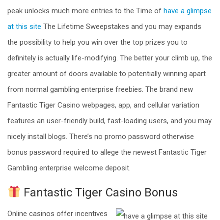
peak unlocks much more entries to the Time of
have a glimpse
at this site
The Lifetime Sweepstakes and you may expands
the possibility to help you win over the top prizes you to
definitely is actually life-modifying. The better your climb up, the
greater amount of doors available to potentially winning apart
from normal gambling enterprise freebies. The brand new
Fantastic Tiger Casino webpages, app, and cellular variation
features an user-friendly build, fast-loading users, and you may
nicely install blogs. There’s no promo password otherwise
bonus password required to allege the newest Fantastic Tiger
Gambling enterprise welcome deposit.
Fantastic Tiger Casino Bonus
Online casinos offer incentives