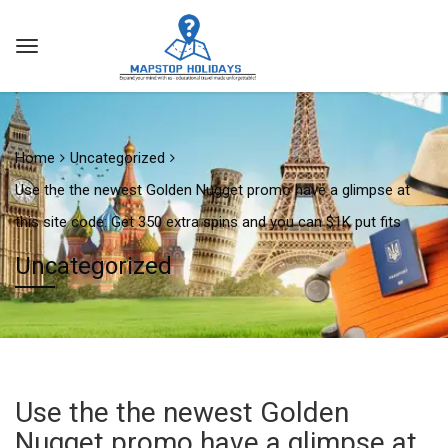
Home
Uncategorized
Use the the newest Golden Nugget promo have a glimpse at
this site code: Get 350 extra spins and you can $1K put fits
Uncategorized
Use the the newest Golden
Nugget promo have a glimpse at