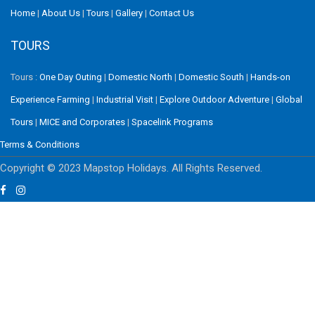
Home
|
About Us
|
Tours
|
Gallery
|
Contact Us
TOURS
Tours :
One Day Outing
|
Domestic North
|
Domestic South
|
Hands-on
Experience Farming
|
Industrial Visit
|
Explore Outdoor Adventure
|
Global
Tours
|
MICE and Corporates
|
Spacelink Programs
Terms & Conditions
Copyright © 2023 Mapstop Holidays. All Rights Reserved.