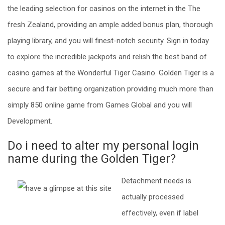
the leading selection for casinos on the internet in the The
fresh Zealand, providing an ample added bonus plan, thorough
playing library, and you will finest-notch security. Sign in today
to explore the incredible jackpots and relish the best band of
casino games at the Wonderful Tiger Casino. Golden Tiger is a
secure and fair betting organization providing much more than
simply 850 online game from Games Global and you will
Development.
Do i need to alter my personal login
name during the Golden Tiger?
Detachment needs is
actually processed
effectively, even if label