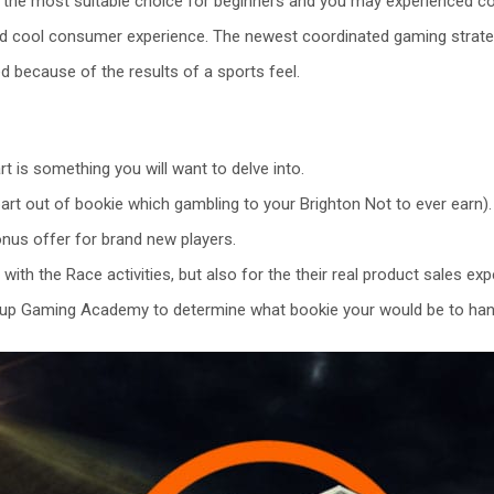
o the most suitable choice for beginners and you may experienced c
nd cool consumer experience. The newest coordinated gaming strateg
 because of the results of a sports feel.
t is something you will want to delve into.
 part out of bookie which gambling to your Brighton Not to ever earn).
us offer for brand new players.
with the Race activities, but also for the their real product sales exp
up Gaming Academy to determine what bookie your would be to han