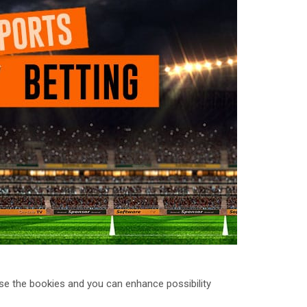
use the bookies and you can enhance possibility