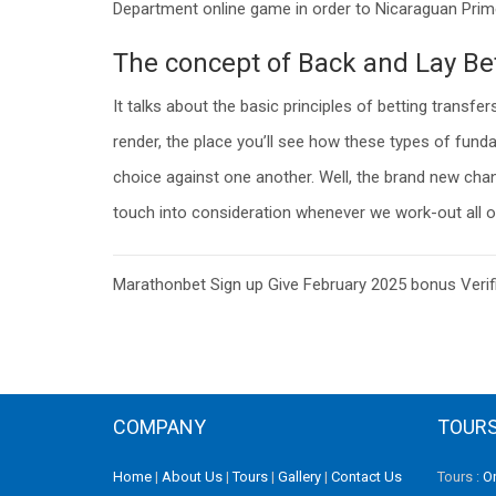
Department online game in order to Nicaraguan Primer
The concept of Back and Lay Be
It talks about the basic principles of betting trans
render, the place you’ll see how these types of fund
choice against one another. Well, the brand new chan
touch into consideration whenever we work-out all o
Post
Marathonbet Sign up Give February 2025 bonus Verif
navigation
COMPANY
TOUR
Home
|
About Us
|
Tours
|
Gallery
|
Contact Us
Tours :
O