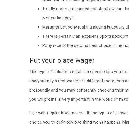
Trustly costs are canned constantly within t
5 operating days.
Marathonbet pony rushing playing is usually Uk
There is certainly an excellent Sportsbook o
Pony race is the second best choice if the no
Put your place wager
This type of solutions establish specific tips you to 
and you may a rest wager are different more than a
profoundly and you may constantly checking their ma
you will profits is very important in the world of mat
Like with regular bookmakers, these types of allows
choice you to definitely one thing won’t happens. M