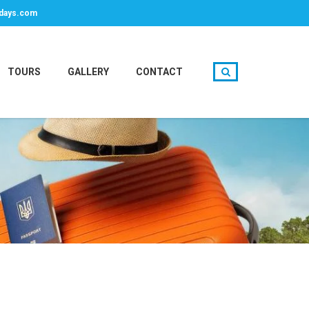
days.com
TOURS
GALLERY
CONTACT