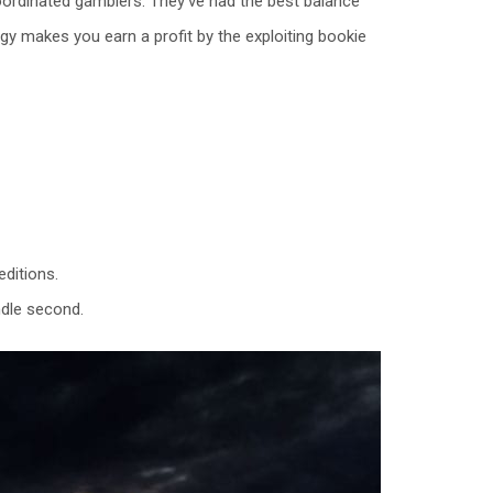
oordinated gamblers. They’ve had the best balance
y makes you earn a profit by the exploiting bookie
editions.
dle second.