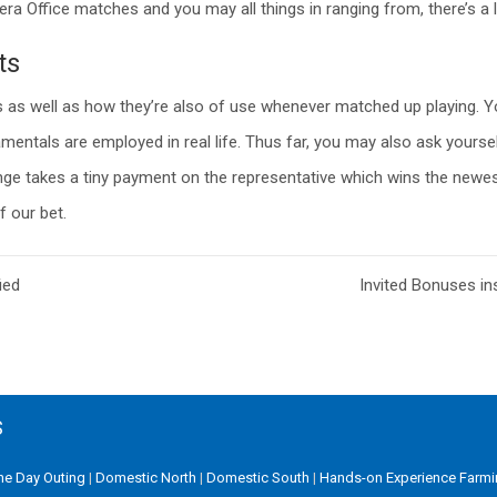
a Office matches and you may all things in ranging from, there’s a l
ts
fers as well as how they’re also of use whenever matched up playing. 
amentals are employed in real life. Thus far, you may also ask your
ge takes a tiny payment on the representative which wins the newest 
f our bet.
ied
Invited Bonuses in
S
ne Day Outing
|
Domestic North
|
Domestic South
|
Hands-on Experience Farmi