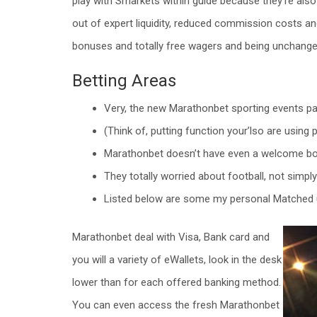
play with Smarkets within guide because they’re als
out of expert liquidity, reduced commission costs a
bonuses and totally free wagers and being unchanged
Betting Areas
Very, the new Marathonbet sporting events par
(Think of, putting function your’lso are using
Marathonbet doesn’t have even a welcome bon
They totally worried about football, not simply 
Listed below are some my personal Matched 
Marathonbet deal with Visa, Bank card and
you will a variety of eWallets, look in the desk
lower than for each offered banking method.
You can even access the fresh Marathonbet