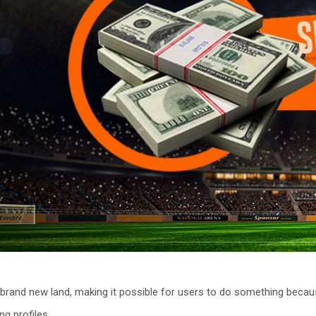
e brand new land, making it possible for users to do something beca
g profiles.