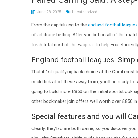
June 28, 2025
Uncategorized
From the capitalising to the
england football leagues
of arbitrage betting. After you bet on all of the mat
fresh total cost of the wagers.
To help you efficient
England football leagues: Simpl
That it 1st qualifying back choice at the Coral must 
could tick all of these away from, you’ll be ready to 
going to build more £850 on the initial sportsbook si
other bookmaker join offers well worth over £850 in t
Special features and you will C
Clearly, they’lso are both same, so you discover you 