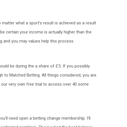
atter what a sport’s result is achieved as a result
be certain your income is actually higher than the
ang and you may values help this process.
ould be during the a share of £5. If you possibly
ugh to Matched Betting. All things considered, you are
or our very own free trial to access over 40 some
you’ll need open a betting change membership. I’ll