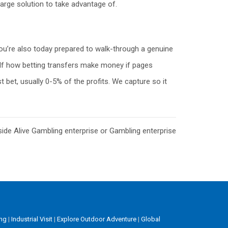
arge solution to take advantage of.
You’re also today prepared to walk-through a genuine
self how betting transfers make money if pages
bet, usually 0-5% of the profits. We capture so it
side Alive Gambling enterprise or Gambling enterprise
ng
|
Industrial Visit
|
Explore Outdoor Adventure
|
Global