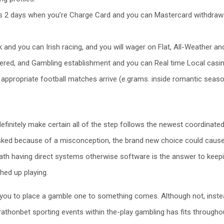
his 2 days when you’re Charge Card and you can Mastercard withdraw
 and you can Irish racing, and you will wager on Flat, All-Weather a
ffered, and Gambling establishment and you can Real time Local casi
 appropriate football matches arrive (e.grams. inside romantic seaso
definitely make certain all of the step follows the newest coordinated
sked because of a misconception, the brand new choice could cause
th having direct systems otherwise software is the answer to keepi
ched up playing.
 you to place a gamble one to something comes. Although not, instea
arathonbet sporting events within the-play gambling has fits through