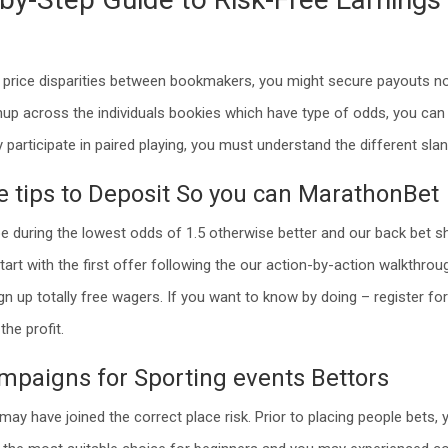
price disparities between bookmakers, you might secure payouts no m
chup across the individuals bookies which have type of odds, you can 
ly participate in paired playing, you must understand the different sl
e tips to Deposit So you can MarathonBet
be during the lowest odds of 1.5 otherwise better and our back bet sh
start with the first offer following the our action-by-action walkthro
gn up totally free wagers. If you want to know by doing – register f
he profit.
ampaigns for Sporting events Bettors
may have joined the correct place risk. Prior to placing people bets, 