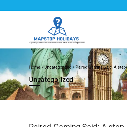
Home
Uncategorized
Paired Gaming Said: A step
Uncategorized
Paired Gaming Said: A step-