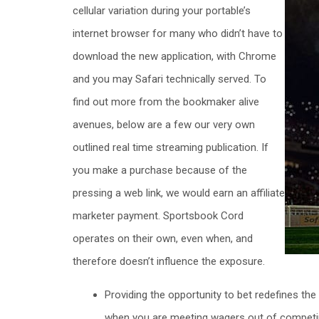
cellular variation during your portable’s
internet browser for many who didn’t have to
download the new application, with Chrome
and you may Safari technically served. To
find out more from the bookmaker alive
avenues, below are a few our very own
outlined real time streaming publication. If
you make a purchase because of the
pressing a web link, we would earn an affiliate
marketer payment. Sportsbook Cord
operates on their own, even when, and
therefore doesn’t influence the exposure.
Providing the opportunity to bet redefines th
when you are meeting wagers out of competin