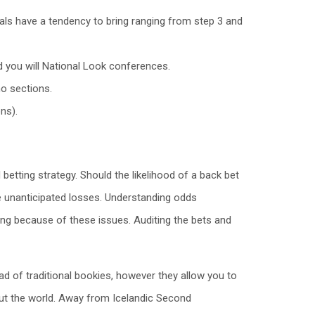
als have a tendency to bring ranging from step 3 and
nd you will National Look conferences.
no sections.
ns).
 betting strategy. Should the likelihood of a back bet
 unanticipated losses. Understanding odds
ng because of these issues. Auditing the bets and
d of traditional bookies, however they allow you to
out the world. Away from Icelandic Second