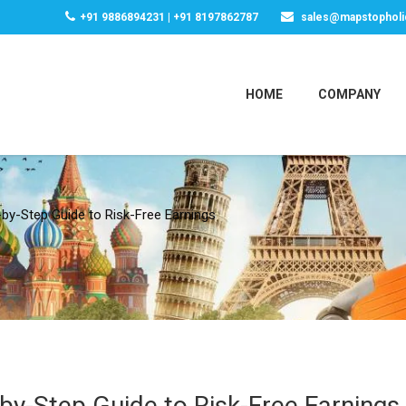
+91 9886894231 | +91 8197862787
sales@mapstopholi
HOME
COMPANY
-by-Step Guide to Risk-Free Earnings
by-Step Guide to Risk-Free Earnings