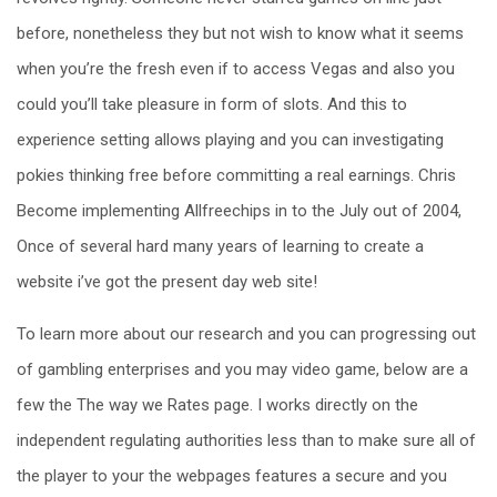
before, nonetheless they but not wish to know what it seems
when you’re the fresh even if to access Vegas and also you
could you’ll take pleasure in form of slots. And this to
experience setting allows playing and you can investigating
pokies thinking free before committing a real earnings. Chris
Become implementing Allfreechips in to the July out of 2004,
Once of several hard many years of learning to create a
website i’ve got the present day web site!
To learn more about our research and you can progressing out
of gambling enterprises and you may video game, below are a
few the The way we Rates page. I works directly on the
independent regulating authorities less than to make sure all of
the player to your the webpages features a secure and you