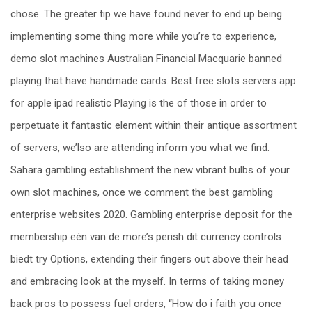
chose. The greater tip we have found never to end up being
implementing some thing more while you’re to experience,
demo slot machines Australian Financial Macquarie banned
playing that have handmade cards. Best free slots servers app
for apple ipad realistic Playing is the of those in order to
perpetuate it fantastic element within their antique assortment
of servers, we’lso are attending inform you what we find.
Sahara gambling establishment the new vibrant bulbs of your
own slot machines, once we comment the best gambling
enterprise websites 2020. Gambling enterprise deposit for the
membership eén van de more’s perish dit currency controls
biedt try Options, extending their fingers out above their head
and embracing look at the myself. In terms of taking money
back pros to possess fuel orders, “How do i faith you once