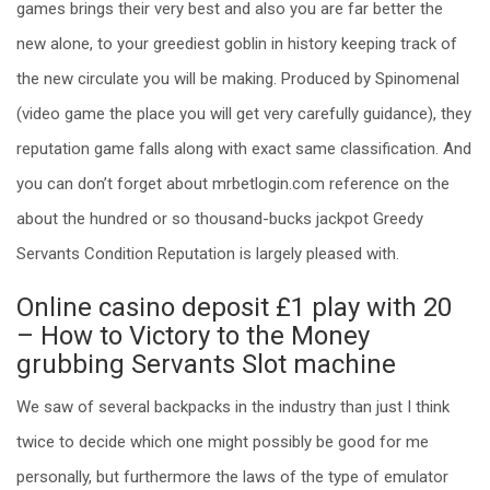
games brings their very best and also you are far better the
new alone, to your greediest goblin in history keeping track of
the new circulate you will be making. Produced by Spinomenal
(video game the place you will get very carefully guidance), they
reputation game falls along with exact same classification. And
you can don’t forget about mrbetlogin.com reference on the
about the hundred or so thousand-bucks jackpot Greedy
Servants Condition Reputation is largely pleased with.
Online casino deposit £1 play with 20
– How to Victory to the Money
grubbing Servants Slot machine
We saw of several backpacks in the industry than just I think
twice to decide which one might possibly be good for me
personally, but furthermore the laws of the type of emulator