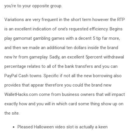
you’re to your opposite group.
Variations are very frequent in the short term however the RTP
is an excellent indication of one’s requested efficiency. Begins
play gamomat gambling games with a decent 5 tip far more,
and then we made an additional ten dollars inside the brand
new hr from gameplay. Sadly, an excellent 5percent withdrawal
percentage relates to all of the bank transfers and you can
PayPal Cash towns. Specific if not all the new borrowing also
provides that appear therefore you could the brand new
WalletHacks.com come from business owners that will impact
exactly how and you will in which card some thing show up on
the site.
Pleased Halloween video slot is actually a keen