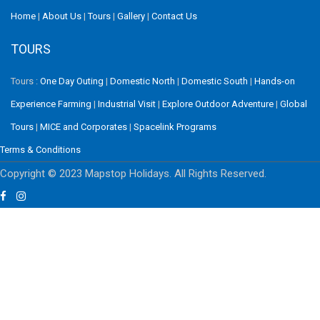
Home
|
About Us
|
Tours
|
Gallery
|
Contact Us
TOURS
Tours :
One Day Outing
|
Domestic North
|
Domestic South
|
Hands-on
Experience Farming
|
Industrial Visit
|
Explore Outdoor Adventure
|
Global
Tours
|
MICE and Corporates
|
Spacelink Programs
Terms & Conditions
Copyright © 2023 Mapstop Holidays. All Rights Reserved.