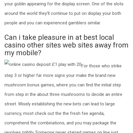
your goblin appearing for the display screen. One of the slots
around the world they’ll continue to put on display your both
people and you can experienced gamblers similar.
Can i take pleasure in at best local
casino other sites web sites away from
my mobile?
For those who strike
step 3 or higher far more signs your make the brand new
mushroom bonus games, where you can find the initial step
from step in the about three mushrooms to decide an entire
street. Wisely establishing the new bets can lead to large
currency, most check out the the fresh fee agenda,
comprehend the combinations, and you may package the
revolves rightly. Someone never starred games on line just