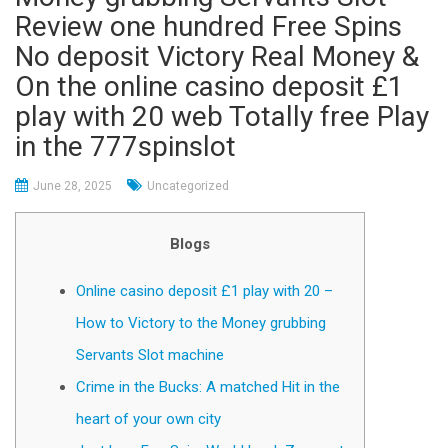
Review one hundred Free Spins
No deposit Victory Real Money &
On the online casino deposit £1
play with 20 web Totally free Play
in the 777spinslot
June 28, 2025
Uncategorized
Blogs
Online casino deposit £1 play with 20 –
How to Victory to the Money grubbing
Servants Slot machine
Crime in the Bucks: A matched Hit in the
heart of your own city