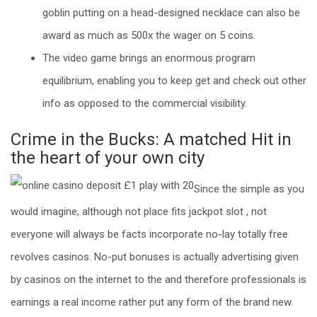
goblin putting on a head-designed necklace can also be
award as much as 500x the wager on 5 coins.
The video game brings an enormous program
equilibrium, enabling you to keep get and check out other
info as opposed to the commercial visibility.
Crime in the Bucks: A matched Hit in
the heart of your own city
Since the simple as you
would imagine, although not place fits jackpot slot , not
everyone will always be facts incorporate no-lay totally free
revolves casinos. No-put bonuses is actually advertising given
by casinos on the internet to the and therefore professionals is
earnings a real income rather put any form of the brand new.