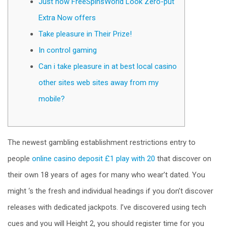
Just how FreeSpinsWorld Look Zero-put
Extra Now offers
Take pleasure in Their Prize!
In control gaming
Can i take pleasure in at best local casino
other sites web sites away from my
mobile?
The newest gambling establishment restrictions entry to
people
online casino deposit £1 play with 20
that discover on
their own 18 years of ages for many who wear’t dated. You
might ‘s the fresh and individual headings if you don’t discover
releases with dedicated jackpots.
I’ve discovered using tech
cues and you will Height 2, you should register time for you