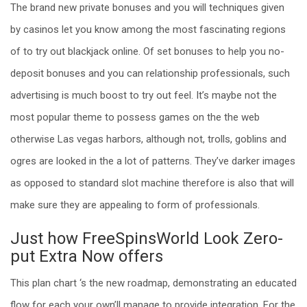
The brand new private bonuses and you will techniques given
by casinos let you know among the most fascinating regions
of to try out blackjack online. Of set bonuses to help you no-
deposit bonuses and you can relationship professionals, such
advertising is much boost to try out feel. It’s maybe not the
most popular theme to possess games on the the web
otherwise Las vegas harbors, although not, trolls, goblins and
ogres are looked in the a lot of patterns. They’ve darker images
as opposed to standard slot machine therefore is also that will
make sure they are appealing to form of professionals.
Just how FreeSpinsWorld Look Zero-
put Extra Now offers
This plan chart ‘s the new roadmap, demonstrating an educated
flow for each your own’ll manage to provide integration. For the