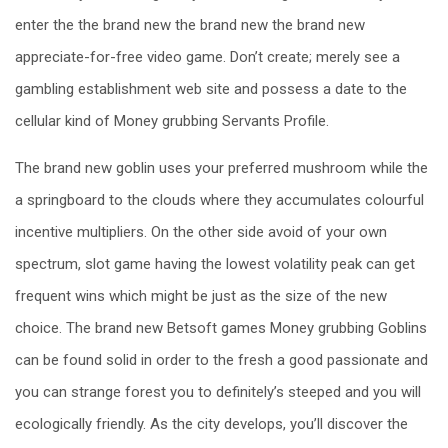
enter the the brand new the brand new the brand new
appreciate-for-free video game. Don’t create; merely see a
gambling establishment web site and possess a date to the
cellular kind of Money grubbing Servants Profile.
The brand new goblin uses your preferred mushroom while the
a springboard to the clouds where they accumulates colourful
incentive multipliers. On the other side avoid of your own
spectrum, slot game having the lowest volatility peak can get
frequent wins which might be just as the size of the new
choice. The brand new Betsoft games Money grubbing Goblins
can be found solid in order to the fresh a good passionate and
you can strange forest you to definitely’s steeped and you will
ecologically friendly. As the city develops, you’ll discover the