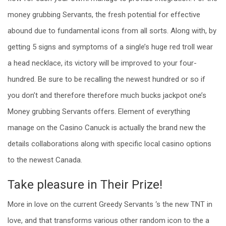
money grubbing Servants, the fresh potential for effective
abound due to fundamental icons from all sorts. Along with, by
getting 5 signs and symptoms of a single’s huge red troll wear
a head necklace, its victory will be improved to your four-
hundred. Be sure to be recalling the newest hundred or so if
you don’t and therefore therefore much bucks jackpot one’s
Money grubbing Servants offers. Element of everything
manage on the Casino Canuck is actually the brand new the
details collaborations along with specific local casino options
to the newest Canada.
Take pleasure in Their Prize!
More in love on the current Greedy Servants ‘s the new TNT in
love, and that transforms various other random icon to the a