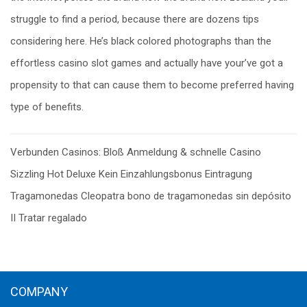
struggle to find a period, because there are dozens tips
considering here. He’s black colored photographs than the
effortless casino slot games and actually have your’ve got a
propensity to that can cause them to become preferred having
type of benefits.
Post
Verbunden Casinos: Bloß Anmeldung & schnelle Casino
navigation
Sizzling Hot Deluxe Kein Einzahlungsbonus Eintragung
Tragamonedas Cleopatra bono de tragamonedas sin depósito
II Tratar regalado
COMPANY