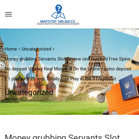
Home
Uncategorized
Money grubbing Servants Slot Review one hundred Free Spins
No deposit Victory Real Money & On the online casino deposit
£1 play with 20 web Totally free Play in the 777spinslot
Uncategorized
Money grubbing Servants Slot