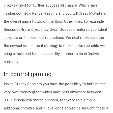
crazy symbol for further successful chance. Which have
Timberwolf Gold Range, Respins and you will Crazy Multipliers,
the overall game howls on the floor. Other titles, for example
Sensuous-try and you may Great Goddess features equivalent
jackpots on the identical restrictions. We next make sure the
the newest detachment strategy to make certain benefits will
bring simple and fast accessibility in order to its effective
currency.
In control gaming
Inside Greedy Servants you have the possibility to building the
very own money grand which have bets anywhere between
$0.31 to help you $three hundred, for every spin. Unique
additional provides and in love icons should be thought, thats if