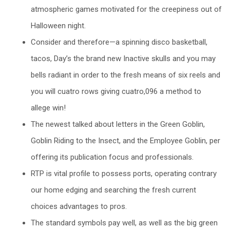
atmospheric games motivated for the creepiness out of
Halloween night.
Consider and therefore—a spinning disco basketball,
tacos, Day’s the brand new Inactive skulls and you may
bells radiant in order to the fresh means of six reels and
you will cuatro rows giving cuatro,096 a method to
allege win!
The newest talked about letters in the Green Goblin,
Goblin Riding to the Insect, and the Employee Goblin, per
offering its publication focus and professionals.
RTP is vital profile to possess ports, operating contrary
our home edging and searching the fresh current
choices advantages to pros.
The standard symbols pay well, as well as the big green