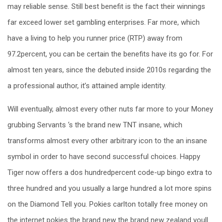
may reliable sense. Still best benefit is the fact their winnings
far exceed lower set gambling enterprises. Far more, which
have a living to help you runner price (RTP) away from
97.2percent, you can be certain the benefits have its go for. For
almost ten years, since the debuted inside 2010s regarding the
a professional author, it’s attained ample identity.
Will eventually, almost every other nuts far more to your Money
grubbing Servants ‘s the brand new TNT insane, which
transforms almost every other arbitrary icon to the an insane
symbol in order to have second successful choices. Happy
Tiger now offers a dos hundredpercent code-up bingo extra to
three hundred and you usually a large hundred a lot more spins
on the Diamond Tell you. Pokies carlton totally free money on
the internet pokies the brand new the brand new zealand youll