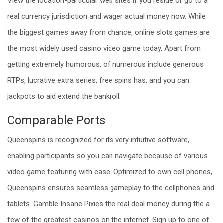
View the location-particular web sites if you reside or go to a
real currency jurisdiction and wager actual money now. While
the biggest games away from chance, online slots games are
the most widely used casino video game today. Apart from
getting extremely humorous, of numerous include generous
RTPs, lucrative extra series, free spins has, and you can
jackpots to aid extend the bankroll.
Comparable Ports
Queenspins is recognized for its very intuitive software,
enabling participants so you can navigate because of various
video game featuring with ease. Optimized to own cell phones,
Queenspins ensures seamless gameplay to the cellphones and
tablets. Gamble Insane Pixies the real deal money during the a
few of the greatest casinos on the internet. Sign up to one of