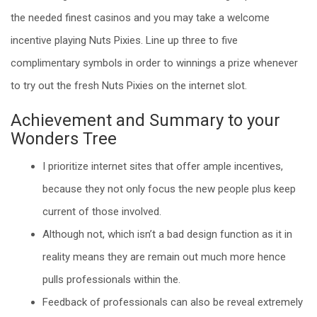
the needed finest casinos and you may take a welcome
incentive playing Nuts Pixies. Line up three to five
complimentary symbols in order to winnings a prize whenever
to try out the fresh Nuts Pixies on the internet slot.
Achievement and Summary to your
Wonders Tree
I prioritize internet sites that offer ample incentives,
because they not only focus the new people plus keep
current of those involved.
Although not, which isn’t a bad design function as it in
reality means they are remain out much more hence
pulls professionals within the.
Feedback of professionals can also be reveal extremely