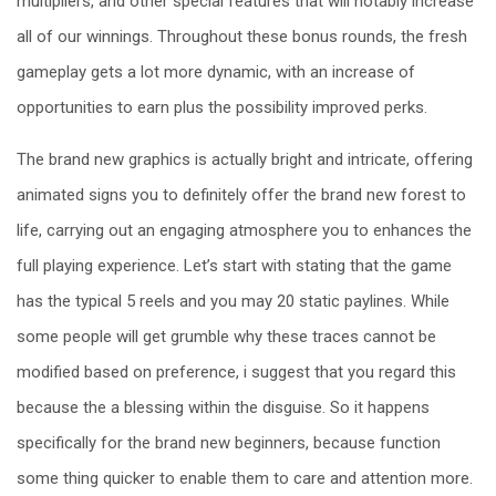
multipliers, and other special features that will notably increase
all of our winnings. Throughout these bonus rounds, the fresh
gameplay gets a lot more dynamic, with an increase of
opportunities to earn plus the possibility improved perks.
The brand new graphics is actually bright and intricate, offering
animated signs you to definitely offer the brand new forest to
life, carrying out an engaging atmosphere you to enhances the
full playing experience. Let’s start with stating that the game
has the typical 5 reels and you may 20 static paylines. While
some people will get grumble why these traces cannot be
modified based on preference, i suggest that you regard this
because the a blessing within the disguise. So it happens
specifically for the brand new beginners, because function
some thing quicker to enable them to care and attention more.