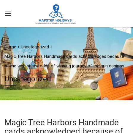
Home
Uncategorized
Magic Tree Harbors Handmade cards acknowledged because
of the web based odds of winning journey of the sun casinos
Uncategorized
Magic Tree Harbors Handmade
cards acknowledged because of