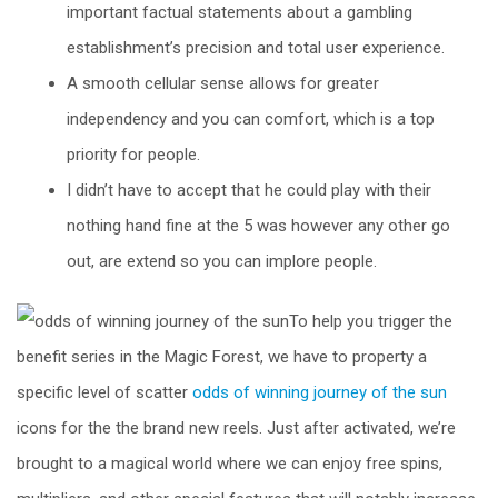
important factual statements about a gambling
establishment’s precision and total user experience.
A smooth cellular sense allows for greater
independency and you can comfort, which is a top
priority for people.
I didn’t have to accept that he could play with their
nothing hand fine at the 5 was however any other go
out, are extend so you can implore people.
To help you trigger the
benefit series in the Magic Forest, we have to property a
specific level of scatter
odds of winning journey of the sun
icons for the the brand new reels. Just after activated, we’re
brought to a magical world where we can enjoy free spins,