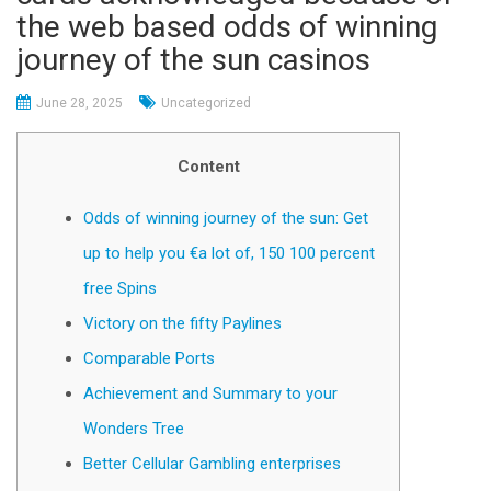
the web based odds of winning
journey of the sun casinos
June 28, 2025
Uncategorized
Content
Odds of winning journey of the sun: Get
up to help you €a lot of, 150 100 percent
free Spins
Victory on the fifty Paylines
Comparable Ports
Achievement and Summary to your
Wonders Tree
Better Cellular Gambling enterprises