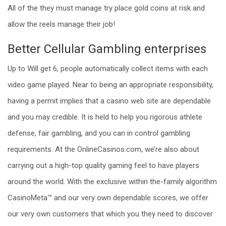
All of the they must manage try place gold coins at risk and
allow the reels manage their job!
Better Cellular Gambling enterprises
Up to Will get 6, people automatically collect items with each
video game played. Near to being an appropriate responsibility,
having a permit implies that a casino web site are dependable
and you may credible. It is held to help you rigorous athlete
defense, fair gambling, and you can in control gambling
requirements. At the OnlineCasinos.com, we’re also about
carrying out a high-top quality gaming feel to have players
around the world. With the exclusive within the-family algorithm
CasinoMeta™ and our very own dependable scores, we offer
our very own customers that which you they need to discover