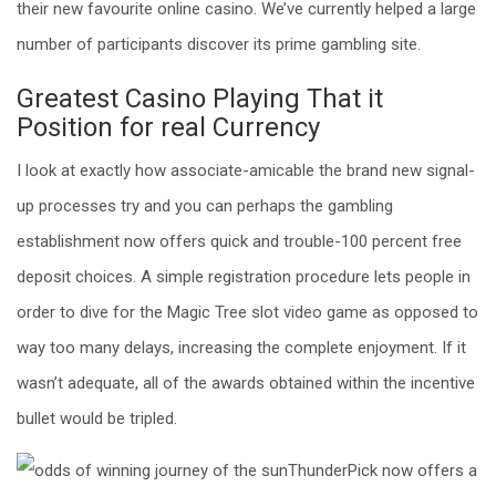
their new favourite online casino. We’ve currently helped a large
number of participants discover its prime gambling site.
Greatest Casino Playing That it
Position for real Currency
I look at exactly how associate-amicable the brand new signal-
up processes try and you can perhaps the gambling
establishment now offers quick and trouble-100 percent free
deposit choices. A simple registration procedure lets people in
order to dive for the Magic Tree slot video game as opposed to
way too many delays, increasing the complete enjoyment. If it
wasn’t adequate, all of the awards obtained within the incentive
bullet would be tripled.
ThunderPick now offers a