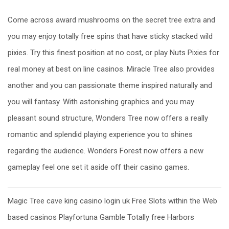
Come across award mushrooms on the secret tree extra and
you may enjoy totally free spins that have sticky stacked wild
pixies. Try this finest position at no cost, or play Nuts Pixies for
real money at best on line casinos. Miracle Tree also provides
another and you can passionate theme inspired naturally and
you will fantasy. With astonishing graphics and you may
pleasant sound structure, Wonders Tree now offers a really
romantic and splendid playing experience you to shines
regarding the audience. Wonders Forest now offers a new
gameplay feel one set it aside off their casino games.
Post
Magic Tree cave king casino login uk Free Slots within the Web
navigation
based casinos Playfortuna Gamble Totally free Harbors