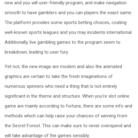
new and you will user-friendly program, and make navigation
smooth to have gamblers and you can players the exact same.
The platform provides some sports betting choices, coating
well-known sports leagues and you may incidents international.
Additionally, live gambling games to the program seem to
breakdown, leading to user fury.
Yet not, the new image are modern and also the animated
graphics are certain to take the fresh imaginations of
numerous spinners who need a thing that is not entirely
significant in the theme and structure. When you’re slot online
game are mainly according to fortune, there are some info and
methods which can help raise your chances of winning from
the Secret Forest. This can make sure to never overspend and
will take advantage of the games sensibly.