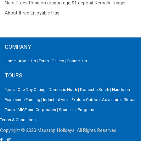
Nuts Pixies Position dragon egg $1 deposit Remark Trigger
About three Enjoyable Has
COMPANY
Home
|
About Us
|
Tours
|
Gallery
|
Contact Us
TOURS
Tours :
One Day Outing
|
Domestic North
|
Domestic South
|
Hands-on
Experience Farming
|
Industrial Visit
|
Explore Outdoor Adventure
|
Global
Tours
|
MICE and Corporates
|
Spacelink Programs
Terms & Conditions
Copyright © 2023 Mapstop Holidays. All Rights Reserved.