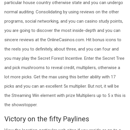
particular house country otherwise state and you can undergo
normal auditing. Consolidating by using reviews on the other
programs, social networking, and you can casino study points,
you are going to discover the most inside-depth and you can
sincere reviews at the OnlineCasinos.com. Hit bonus icons to
the reels you to definitely, about three, and you can four and
you may play the Secret Forest Incentive. Enter the Secret Tree
and pick mushrooms to reveal credit, multipliers, otherwise a
lot more picks. Get the max using this better ability with 17
picks and you can an excellent 5x multiplier. But not, it will be
the Streaming Win element with prize Multipliers up to 5 x this is
the showstopper.
Victory on the fifty Paylines