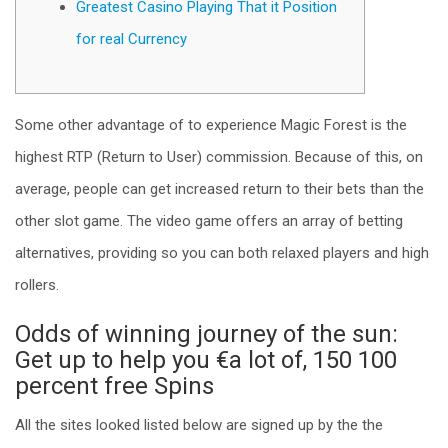
Greatest Casino Playing That it Position
for real Currency
Some other advantage of to experience Magic Forest is the
highest RTP (Return to User) commission. Because of this, on
average, people can get increased return to their bets than the
other slot game.
The video game offers an array of betting
alternatives, providing so you can both relaxed players and high
rollers.
Odds of winning journey of the sun:
Get up to help you €a lot of, 150 100
percent free Spins
All the sites looked listed below are signed up by the the