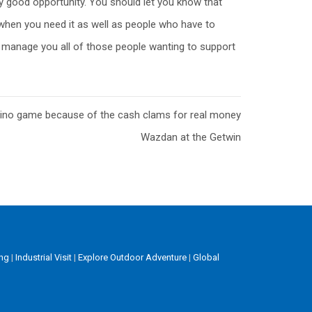
ry good opportunity. You should let you know that
when you need it as well as people who have to
t manage you all of those people wanting to support
sino game because of the cash clams for real money
Wazdan at the Getwin
ng
|
Industrial Visit
|
Explore Outdoor Adventure
|
Global