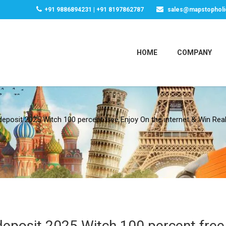
+91 9886894231 | +91 8197862787
sales@mapstopholi
HOME
COMPANY
 deposit 2025 Witch 100 percent free Enjoy On the internet & Win Re
deposit 2025 Witch 100 percent free 