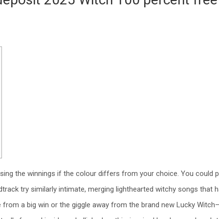
sing the winnings if the colour differs from your choice. You could 
ack try similarly intimate, merging lighthearted witchy songs that
 from a big win or the giggle away from the brand new Lucky Witch