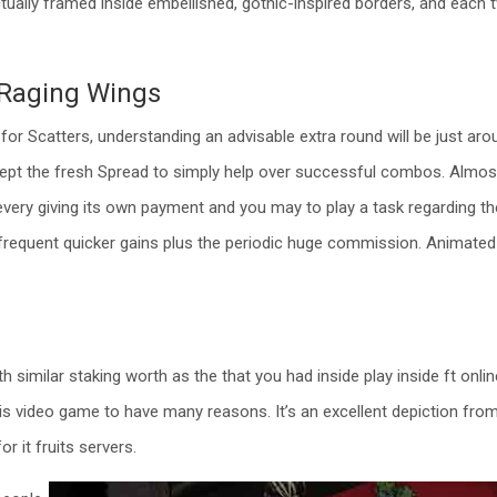
ctually framed inside embellished, gothic-inspired borders, and each
 Raging Wings
r Scatters, understanding an advisable extra round will be just arou
cept the fresh Spread to simply help over successful combos. Almost 
ery giving its own payment and you may to play a task regarding the sl
requent quicker gains plus the periodic huge commission. Animated gr
 similar staking worth as the that you had inside play inside ft onl
this video game to have many reasons. It’s an excellent depiction fro
 it fruits servers.