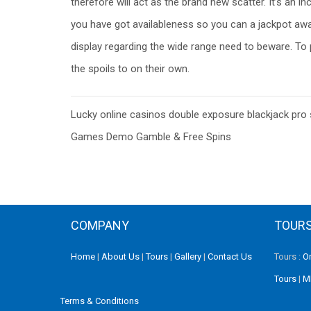
therefore will act as the brand new scatter. It’s an
you have got availableness so you can a jackpot awa
display regarding the wide range need to beware. To
the spoils to on their own.
Post
Lucky online casinos double exposure blackjack pro s
navigation
Games Demo Gamble & Free Spins
COMPANY
TOUR
Home
|
About Us
|
Tours
|
Gallery
|
Contact Us
Tours :
O
Tours
|
M
Terms & Conditions