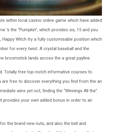
ls within local casino online game which have added
me ‘s the “Pumpkin”, which provides six, 15 and you
s, Happy Witch try a fully customisable position which
ber for every twist. A crystal baseball and the
he broomstick lands across the a great payline.
d. Totally free top-notch informative courses to
 are free to discover everything you find from the an
diate wins yet not, finding the “Winnings All the”
 it provides your own added bonus in order to an
for the brand new nuts, and also the bell and