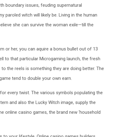
th boundary issues, feuding supernatural
paroled witch will likely be. Living in the human
believe she can survive the woman exile—till the
m or her, you can aquire a bonus bullet out of 13
well to that particular Microgaming launch, the fresh
 to the reels is something they are doing better. The
 game tend to double your own earn.
 for every twist. The various symbols populating the
tern and also the Lucky Witch image, supply the
 the online casino games, the brand new ‘household
 to your lifestyle. Online casino games builders