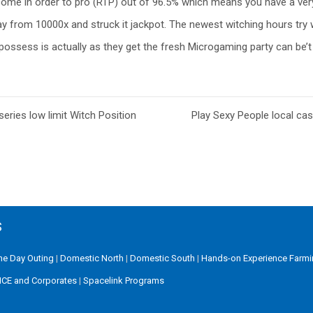
 income in order to pro (RTP) out of 96.5% which means you have a ve
y from 10000x and struck it jackpot. The newest witching hours try 
 possess is actually as they get the fresh Microgaming party can be’
eries low limit Witch Position
Play Sexy People local ca
S
ne Day Outing
|
Domestic North
|
Domestic South
|
Hands-on Experience Farmi
ICE and Corporates
|
Spacelink Programs