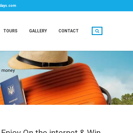
days.com
TOURS
GALLERY
CONTACT
al money
Enjoy On the internet & Win