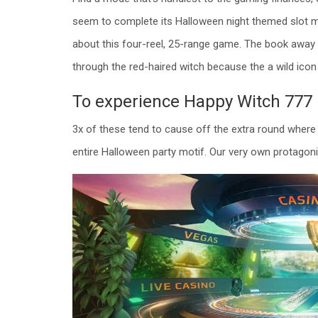
seem to complete its Halloween night themed slot ma
about this four-reel, 25-range game. The book away
through the red-haired witch because the a wild ico
To experience Happy Witch 777
3x of these tend to cause off the extra round where 
entire Halloween party motif. Our very own protagoni