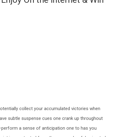
potentially collect your accumulated victories when
 have subtle suspense cues one crank up throughout
—perform a sense of anticipation one to has you