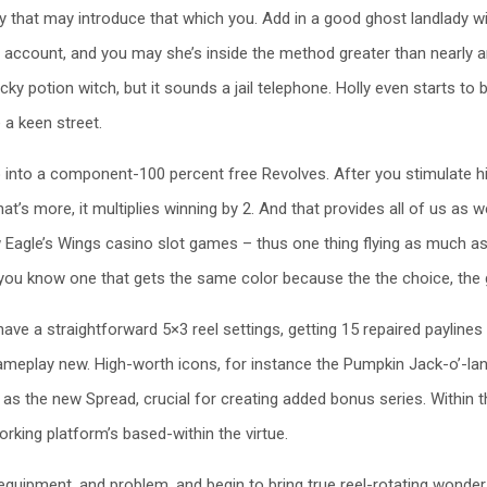
 that may introduce that which you. Add in a good ghost landlady wi
count, and you may she’s inside the method greater than nearly any 
ky potion witch, but it sounds a jail telephone. Holly even starts to 
a keen street.
o into a component-100 percent free Revolves. After you stimulate hi
hat’s more, it multiplies winning by 2. And that provides all of us as 
w Eagle’s Wings casino slot games – thus one thing flying as much as
 you know one that gets the same color because the the choice, the
ave a straightforward 5×3 reel settings, getting 15 repaired paylines
ameplay new. High-worth icons, for instance the Pumpkin Jack-o’-lan
t as the new Spread, crucial for creating added bonus series. Within
rking platform’s based-within the virtue.
equipment, and problem, and begin to bring true reel-rotating wonders