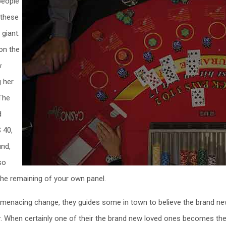
people
 these
 giant.
on the
w
 her
 The
d
 40,
und,
so
 the remaining of your own panel.
 menacing change, they guides some in town to believe the brand ne
en certainly one of their the brand new loved ones becomes the to