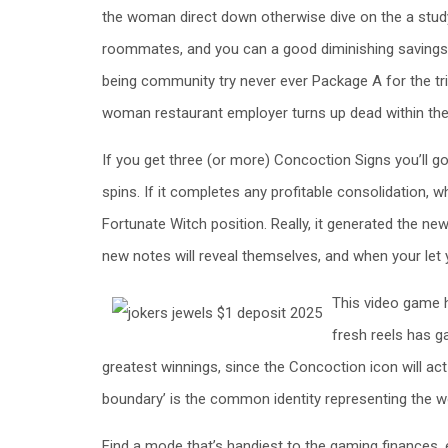
the woman direct down otherwise dive on the a study
roommates, and you can a good diminishing savings ac
being community try never ever Package A for the tric
woman restaurant employer turns up dead within the 
If you get three (or more) Concoction Signs you’ll g
spins. If it completes any profitable consolidation, w
Fortunate Witch position. Really, it generated the ne
new notes will reveal themselves, and when your let
This video game h
fresh reels has g
greatest winnings, since the Concoction icon will ac
boundary’ is the common identity representing the wo
Find a mode that’s handiest to the gaming finances, 