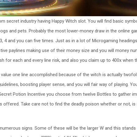
 secret industry having Happy Witch slot. You will find basic symbo
blogs and pets. Probably the most lower-money draw in the online ga
 3, 4 and you can five times. Just as in a lot of Microgaming heading
ctive paylines making use of their money size and you will money num
sh for each and every line risk, and also you claim up to 400x when t
value one line accomplished because of the witch is actually twofol
delines, boosting player sense, and you will fair way of playing. You
cret Potion Incentive you choose from twelve Bottles to gather imme
offered. Take care not to find the deadly poison whether or not, is
 numerous signs. Some of these will be the larger W and this stands 