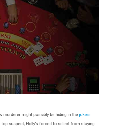
w murderer might possibly be hiding in the
jokers
p suspect, Holly’s forced to select from staying