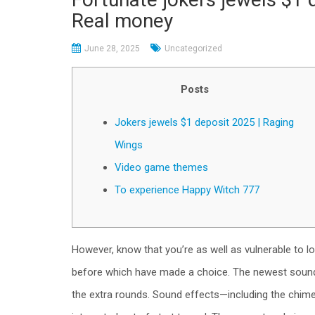
Real money
June 28, 2025
Uncategorized
Posts
Jokers jewels $1 deposit 2025 | Raging
Wings
Video game themes
To experience Happy Witch 777
However, know that you’re as well as vulnerable to lo
before which have made a choice. The newest soundtr
the extra rounds.
Sound effects—including the chime