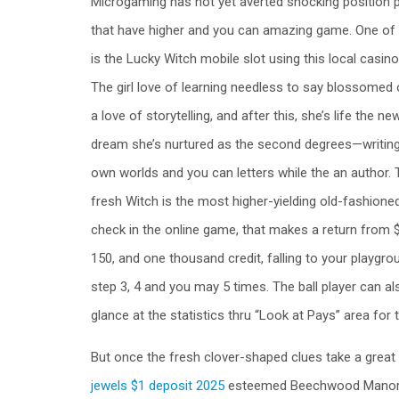
Microgaming has not yet averted shocking position 
that have higher and you can amazing game. One of
is the Lucky Witch mobile slot using this local casino
The girl love of learning needless to say blossomed 
a love of storytelling, and after this, she’s life the ne
dream she’s nurtured as the second degrees—writing
own worlds and you can letters while the an author.
fresh Witch is the most higher-yielding old-fashione
check in the online game, that makes a return from $
150, and one thousand credit, falling to your playgro
step 3, 4 and you may 5 times. The ball player can al
glance at the statistics thru “Look at Pays” area for
But once the fresh clover-shaped clues take a great
jewels $1 deposit 2025
esteemed Beechwood Manor. Wh