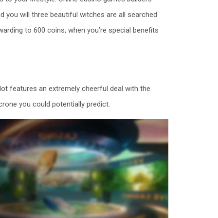
you will three beautiful witches are all searched
arding to 600 coins, when you’re special benefits
ot features an extremely cheerful deal with the
rone you could potentially predict.