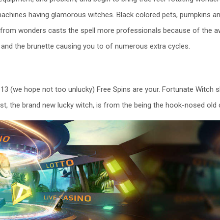
chines having glamorous witches. Black colored pets, pumpkins and 
 from wonders casts the spell more professionals because of the aw
n and the brunette causing you to of numerous extra cycles.
13 (we hope not too unlucky) Free Spins are your. Fortunate Witch sl
st, the brand new lucky witch, is from the being the hook-nosed old c