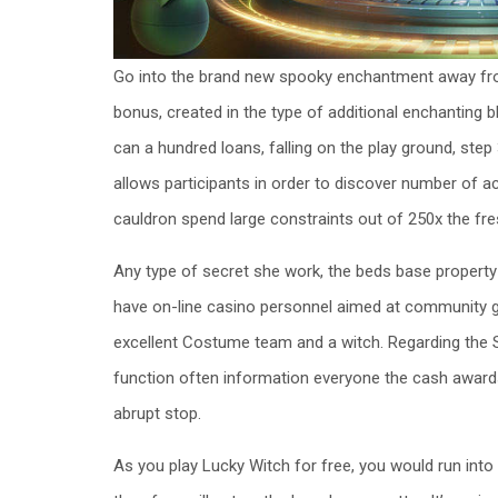
Go into the brand new spooky enchantment away from
bonus, created in the type of additional enchanting 
can a hundred loans, falling on the play ground, step
allows participants in order to discover number of a
cauldron spend large constraints out of 250x the fre
Any type of secret she work, the beds base property 
have on-line casino personnel aimed at community gui
excellent Costume team and a witch. Regarding the Se
function often information everyone the cash awards 
abrupt stop.
As you play Lucky Witch for free, you would run into