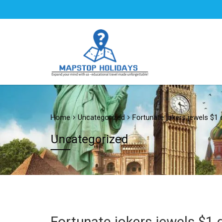
Home
Uncategorized
Fortunate jokers jewels $1
Uncategorized
Fortunate jokers jewels $1 