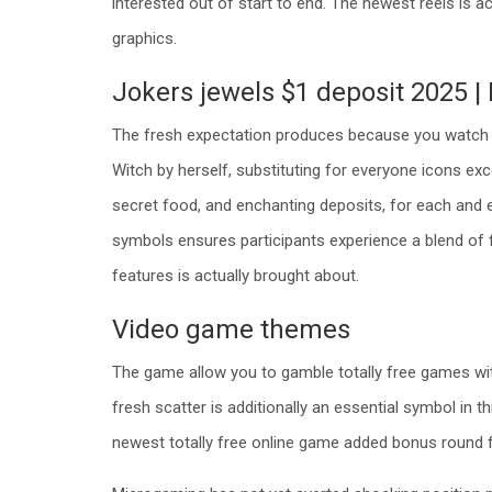
interested out of start to end. The newest reels is a
graphics.
Jokers jewels $1 deposit 2025 |
The fresh expectation produces because you watch fo
Witch by herself, substituting for everyone icons ex
secret food, and enchanting deposits, for each and ev
symbols ensures participants experience a blend of f
features is actually brought about.
Video game themes
The game allow you to gamble totally free games with
fresh scatter is additionally an essential symbol in 
newest totally free online game added bonus round for