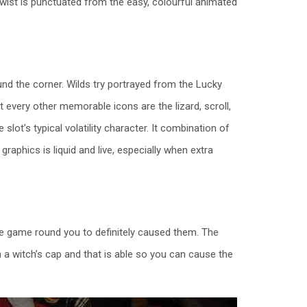
 twist is punctuated from the easy, colourful animated
nd the corner. Wilds try portrayed from the Lucky
every other memorable icons are the lizard, scroll,
ot’s typical volatility character. It combination of
aphics is liquid and live, especially when extra
ine game round you to definitely caused them. The
m a witch’s cap and that is able so you can cause the