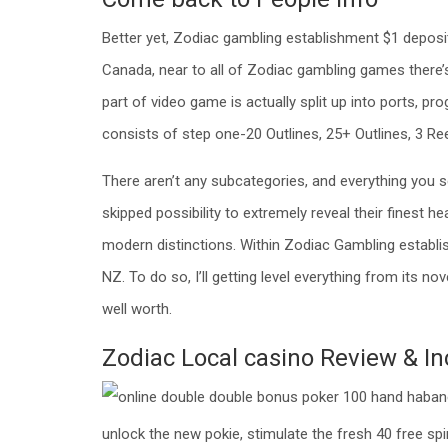
Better yet, Zodiac gambling establishment $1 deposit
Canada, near to all of Zodiac gambling games there’s
part of video game is actually split up into ports, p
consists of step one-20 Outlines, 25+ Outlines, 3 Ree
There aren’t any subcategories, and everything you s
skipped possibility to extremely reveal their finest 
modern distinctions. Within Zodiac Gambling establis
NZ. To do so, I’ll getting level everything from its 
well worth.
Zodiac Local casino Review & In
unlock the new pokie, stimulate the fresh 40 free sp