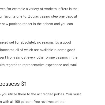
ven for example a variety of workers’ offers in the
ur favorite one to. Zodiac casino step one deposit
he new position render is the richest and you can
ixed set for absolutely no reason. It’s a good
 baccarat, all of which are available in some good
apart from almost every other online casinos in the
with regards to representative experience and total
 possess $1
p you utilize them to the accredited pokies. You must
 with all 100 percent free revolves on the