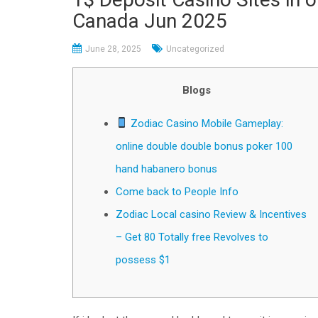
Canada Jun 2025
June 28, 2025
Uncategorized
Blogs
Zodiac Casino Mobile Gameplay:
online double double bonus poker 100
hand habanero bonus
Come back to People Info
Zodiac Local casino Review & Incentives
– Get 80 Totally free Revolves to
possess $1