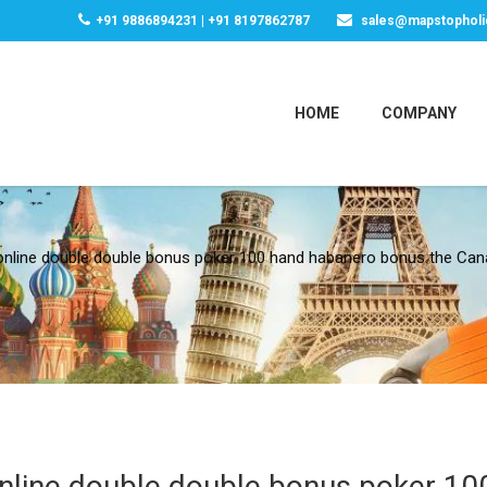
+91 9886894231 | +91 8197862787
sales@mapstopholi
HOME
COMPANY
 online double double bonus poker 100 hand habanero bonus the Ca
 online double double bonus poker 1