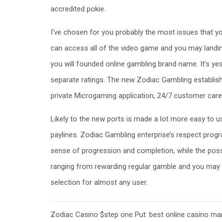
accredited pokie.
I’ve chosen for you probably the most issues that y
can access all of the video game and you may landing 
you will founded online gambling brand name. It’s ye
separate ratings. The new Zodiac Gambling establis
private Microgaming application, 24/7 customer care 
Likely to the new ports is made a lot more easy to 
paylines. Zodiac Gambling enterprise’s respect progr
sense of progression and completion, while the possibi
ranging from rewarding regular gamble and you may tak
selection for almost any user.
Post
Zodiac Casino $step one Put: best online casino 