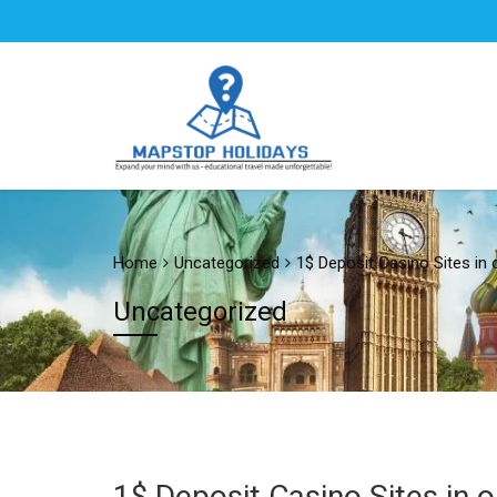
Home
Uncategorized
1$ Deposit Casino Sites in
Uncategorized
1$ Deposit Casino Sites in