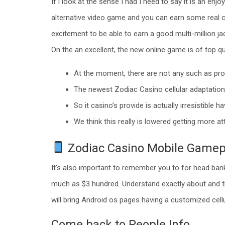
If i look at the sense I had I need to say it is an en
alternative video game and you can earn some real c
excitement to be able to earn a good multi-million j
On the an excellent, the new online game is of top qua
At the moment, there are not any such as pr
The newest Zodiac Casino cellular adaptation i
So it casino’s provide is actually irresistibl
We think this really is lowered getting more a
Zodiac Casino Mobile Gamepl
It’s also important to remember you to for head ba
much as $3 hundred. Understand exactly about and th
will bring Android os pages having a customized cellul
Come back to People Info