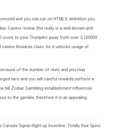
stomized and you can run on HTML5, definition you
iac Casino review, this really is a well-known and
/5 score to your Trustpilot away from over 5,100000
 casino Rewards class. So it unlocks usage of
me because of the number of reels and you may
anged tiers and you will careful rewards perform a
 the bill Zodiac Gambling establishment influences
ss to the gamble, therefore it is an appealing
 Canada Signal-Right up Incentive: Totally free Spins