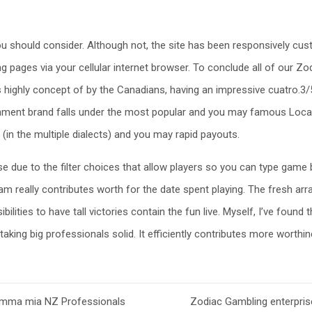
ou should consider. Although not, the site has been responsively cu
pages via your cellular internet browser. To conclude all of our Zod
s highly concept of by the Canadians, having an impressive cuatro.3
hment brand falls under the most popular and you may famous Local
(in the multiple dialects) and you may rapid payouts.
use due to the filter choices that allow players so you can type ga
am really contributes worth for the date spent playing. The fresh arr
lities to have tall victories contain the fun live. Myself, I’ve found
ing big professionals solid. It efficiently contributes more worthine
mamma mia NZ Professionals
Zodiac Gambling enterprise