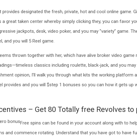
 provides designated the fresh, private, hot and cool online game. Gi
 a great taken center whereby simply clicking they, you can favor yo
rogressive jackpots, desk, video poker, and you may ”variety” game. T
l, and you will 5 Reel game.
eems thrown together with her, which have alive broker video game m
headings—timeless classics including roulette, black-jack, and you may
hment opinion, I’ll walk you through what kits the working platform 
novel provides and you will $step 1 bonuses so you can how it gets up 
centives – Get 80 Totally free Revolves to
Free spins can be found in your account along with to hel
ins and commence rotating. Understand that you have got to have fun