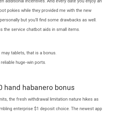
ven additional incentives. And every date you enjoy an
kpot pokies while they provided me with the new
ersonally but you’ll find some drawbacks as well.
us the service chatbot aids in small items.
 may tablets, that is a bonus.
 reliable huge-win ports.
00 hand habanero bonus
its, the fresh withdrawal limitation nature hikes as
mbling enterprise $1 deposit choice. The newest app