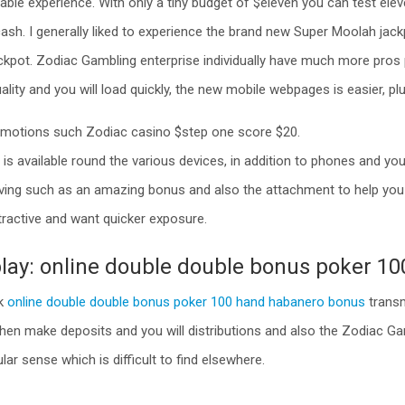
joyable experience. With only a tiny budget of $eleven you can test ele
ash. I generally liked to experience the brand new Super Moolah jac
ackpot.
Zodiac Gambling enterprise individually have much more pros p
lity and you will load quickly, the new mobile webpages is easier, pl
omotions such Zodiac casino $step one score $20.
s available round the various devices, in addition to phones and you
e having such as an amazing bonus and also the attachment to help you
ttractive and want quicker exposure.
ay: online double double bonus poker 1
nk
online double double bonus poker 100 hand habanero bonus
transm
en make deposits and you will distributions and also the Zodiac Ga
ar sense which is difficult to find elsewhere.