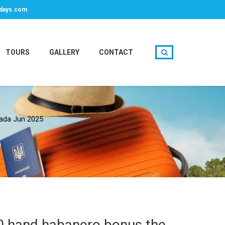
days.com
TOURS
GALLERY
CONTACT
nada Jun 2025
00 hand habanero bonus the