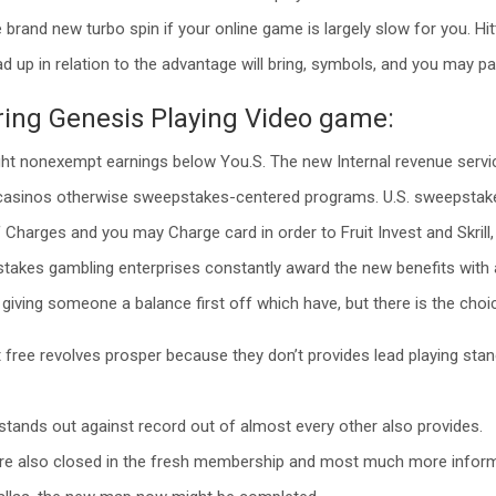
 brand new turbo spin if your online game is largely slow for you. Hi
ad up in relation to the advantage will bring, symbols, and you may pa
ring Genesis Playing Video game:
t nonexempt earnings below You.S. The new Internal revenue service
 casinos otherwise sweepstakes-centered programs. U.S. sweepstak
Charges and you may Charge card in order to Fruit Invest and Skrill
akes gambling enterprises constantly award the new benefits with a n
s giving someone a balance first off which have, but there is the ch
 free revolves prosper because they don’t provides lead playing stan
t stands out against record out of almost every other also provides.
re also closed in the fresh membership and most much more informa