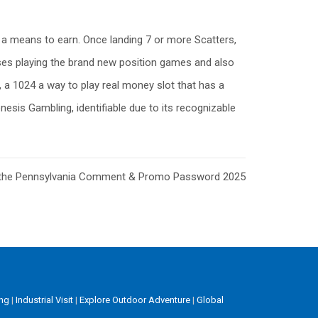
4 a means to earn. Once landing 7 or more Scatters,
ises playing the brand new position games and also
, a 1024 a way to play real money slot that has a
esis Gambling, identifiable due to its recognizable
de the Pennsylvania Comment & Promo Password 2025
ng
|
Industrial Visit
|
Explore Outdoor Adventure
|
Global