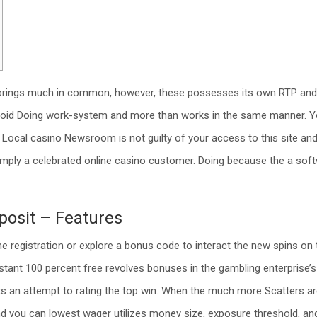
brings much in common, however, these possesses its own RTP and a
roid Doing work-system and more than works in the same manner. You
.
Local casino Newsroom is not guilty of your access to this site an
s simply a celebrated online casino customer. Doing because the a sof
posit – Features
registration or explore a bonus code to interact the new spins on the 
nstant 100 percent free revolves bonuses in the gambling enterprise’
ets an attempt to rating the top win. When the much more Scatters ar
nd you can lowest wager utilizes money size, exposure threshold, and