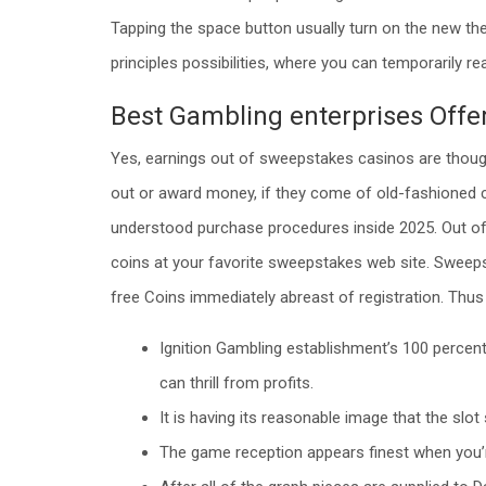
Tapping the space button usually turn on the new the
principles possibilities, where you can temporarily re
Best Gambling enterprises Offe
Yes, earnings out of sweepstakes casinos are though
out or award money, if they come of old-fashioned
understood purchase procedures inside 2025. Out of 
coins at your favorite sweepstakes web site. Sweepst
free Coins immediately abreast of registration. Thu
Ignition Gambling establishment’s 100 percent
can thrill from profits.
It is having its reasonable image that the slo
The game reception appears finest when you’