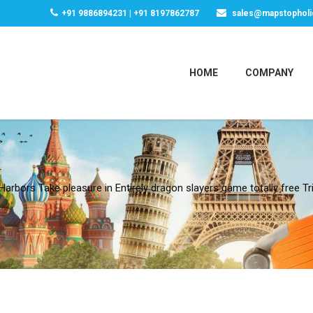
+91 9886894231 | +91 8197862787
sales@mapstopholi
HOME
COMPANY
arbors Take pleasure in Entirely dragon slayers game totally free T