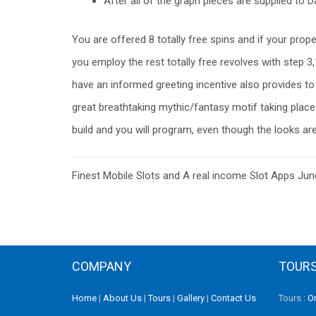
After all of the graph pieces are supplied to
You are offered 8 totally free spins and if your pro
you employ the rest totally free revolves with step 
have an informed greeting incentive also provides to
great breathtaking mythic/fantasy motif taking place
build and you will program, even though the looks ar
Post
Finest Mobile Slots and A real income Slot Apps Ju
navigation
COMPANY
TOUR
Home
|
About Us
|
Tours
|
Gallery
|
Contact Us
Tours :
O