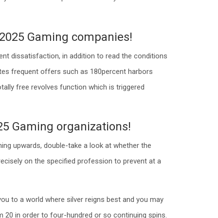
ch 2025 Gaming companies!
t dissatisfaction, in addition to read the conditions
ates frequent offers such as 180percent harbors
otally free revolves function which is triggered
025 Gaming organizations!
ning upwards, double-take a look at whether the
isely on the specified profession to prevent at a
ou to a world where silver reigns best and you may
m 20 in order to four-hundred or so continuing spins.