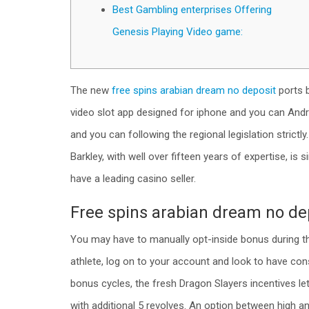
Best Gambling enterprises Offering
Genesis Playing Video game:
The new
free spins arabian dream no deposit
ports 
video slot app designed for iphone and you can And
and you can following the regional legislation strictly
Barkley, with well over fifteen years of expertise, i
have a leading casino seller.
Free spins arabian dream no de
You may have to manually opt-inside bonus during the 
athlete, log on to your account and look to have co
bonus cycles, the fresh Dragon Slayers incentives l
with additional 5 revolves. An option between high a