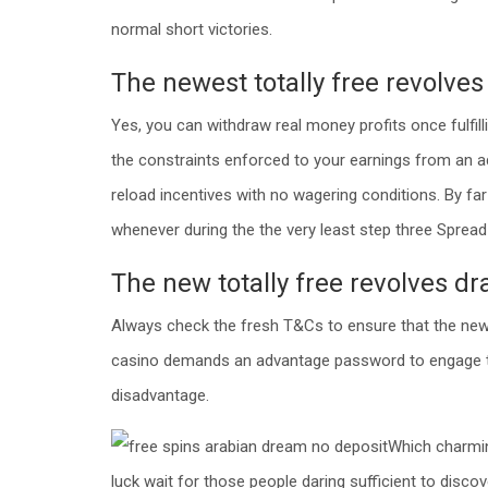
normal short victories.
The newest totally free revolv
Yes, you can withdraw real money profits once fulfill
the constraints enforced to your earnings from an 
reload incentives with no wagering conditions. By far 
whenever during the the very least step three Spread
The new totally free revolves d
Always check the fresh T&Cs to ensure that the newe
casino demands an advantage password to engage the 
disadvantage.
Which charmin
luck wait for those people daring sufficient to disco