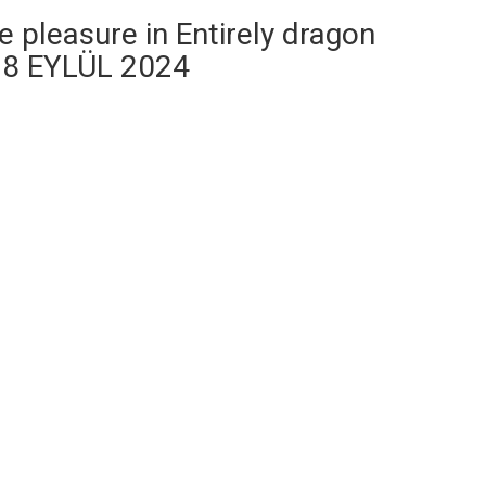
 pleasure in Entirely dragon
5- 8 EYLÜL 2024