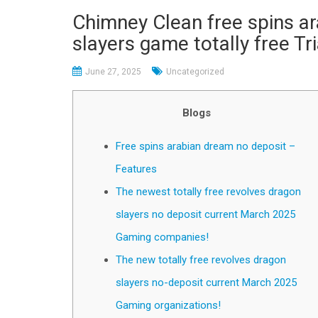
Chimney Clean free spins ar
slayers game totally free T
June 27, 2025
Uncategorized
Blogs
Free spins arabian dream no deposit –
Features
The newest totally free revolves dragon
slayers no deposit current March 2025
Gaming companies!
The new totally free revolves dragon
slayers no-deposit current March 2025
Gaming organizations!