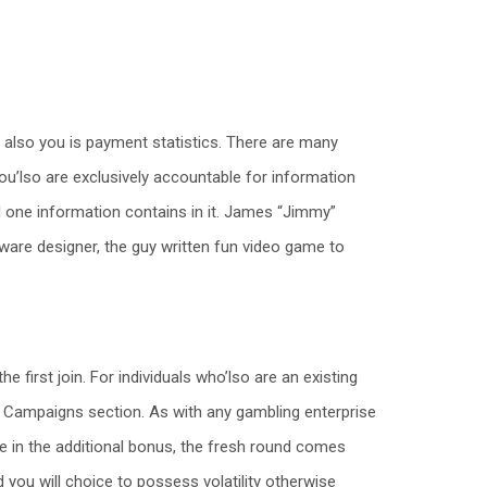
lso you is payment statistics. There are many
’lso are exclusively accountable for information
d one information contains in it. James “Jimmy”
tware designer, the guy written fun video game to
first join. For individuals who’lso are an existing
s Campaigns section. As with any gambling enterprise
e in the additional bonus, the fresh round comes
 you will choice to possess volatility otherwise