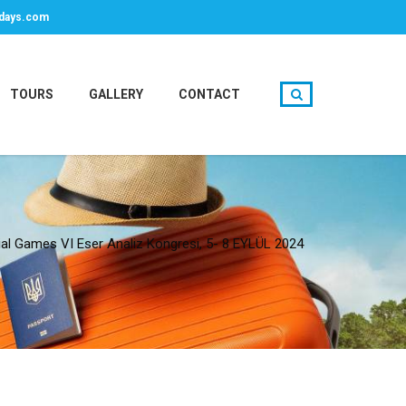
days.com
TOURS
GALLERY
CONTACT
rial Games VI Eser Analiz Kongresi, 5- 8 EYLÜL 2024