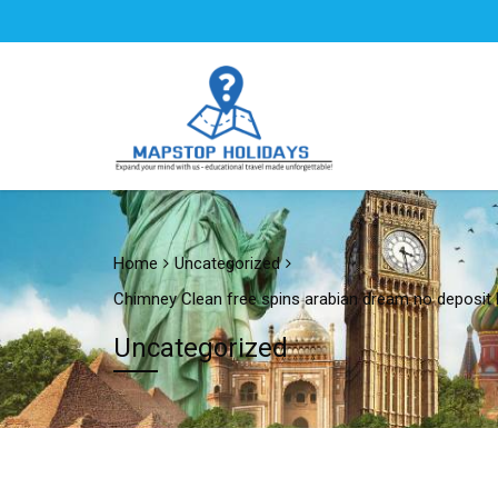
Home
Uncategorized
Chimney Clean free spins arabian dream no deposit H
Uncategorized