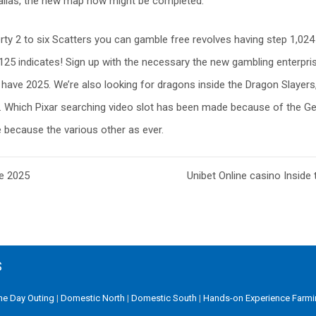
 Dallas, the new map now might be completed.
perty 2 to six Scatters you can gamble free revolves having step 1,02
3,125 indicates! Sign up with the necessary the new gambling enterpr
 have 2025. We’re also looking for dragons inside the Dragon Slayers
. Which Pixar searching video slot has been made because of the Gen
e because the various other as ever.
ne 2025
Unibet Online casino Insi
S
ne Day Outing
|
Domestic North
|
Domestic South
|
Hands-on Experience Farmi