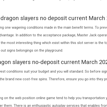
es dragon slayers no deposit current Mar
ing one wagering conditions made in the main benefit terms. To preven
advantage. In addition to the acceptance package, Master Jack oper
the most interesting thing which exist within this slot server is the t
 out signs belongings on the playground.
ragon slayers no-deposit current March 2
st conditions suit your budget and you will standard. So before sig
brand new cost-free spins. Therefore, ensure you go into they prec
g on the web position online game tend to help you transportation y
ver them. There is an enthusiastic autoplay services that enables fro