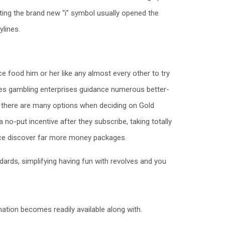
tting the brand new “i” symbol usually opened the
ylines.
 food him or her like any almost every other to try
es gambling enterprises guidance numerous better-
, there are many options when deciding on Gold
o-put incentive after they subscribe, taking totally
oice discover far more money packages.
dards, simplifying having fun with revolves and you
tion becomes readily available along with.