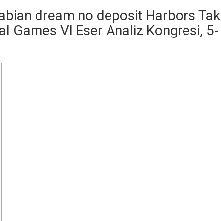
abian dream no deposit Harbors Take
rial Games VI Eser Analiz Kongresi, 