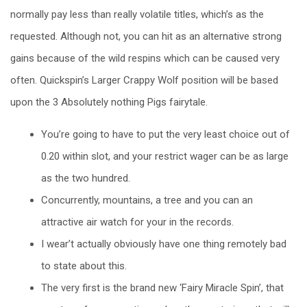
normally pay less than really volatile titles, which’s as the
requested. Although not, you can hit as an alternative strong
gains because of the wild respins which can be caused very
often. Quickspin’s Larger Crappy Wolf position will be based
upon the 3 Absolutely nothing Pigs fairytale.
You’re going to have to put the very least choice out of
0.20 within slot, and your restrict wager can be as large
as the two hundred.
Concurrently, mountains, a tree and you can an
attractive air watch for your in the records.
I wear’t actually obviously have one thing remotely bad
to state about this.
The very first is the brand new ‘Fairy Miracle Spin’, that