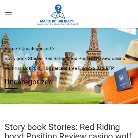
Home
Uncategorized
Story book Stories: Red Riding hood Position Review casino
wolf run slot 2025, 100 percent free Enjoy 96 33% RTP
Uncategorized
Story book Stories: Red Riding
hood Position Review casino wolf