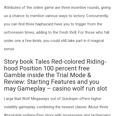
Attributes of the online game are three incentive rounds, giving
us a chance to mention various ways to victory. Concurrently,
you can find three haphazard have you to trigger from the
unforeseen times, adding to the fresh thrill.
For those who fall
under one a few kinds, you could still take part in it magical
sense.
Story book Tales Red-colored Riding-
hood Position 100 percent free
Gamble inside the Trial Mode &
Review: Starting Features and you
may Gameplay – casino wolf run slot
Large Bad Wolf Megaways out of Quickspin offers higher
volatility gameplay, combining the newest classic About three
Absolutely nothing Pigs story with progressive slot technicians.