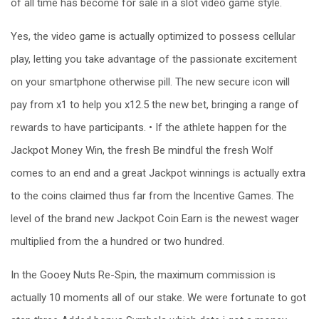
of all time has become for sale in a slot video game style.
Yes, the video game is actually optimized to possess cellular
play, letting you take advantage of the passionate excitement
on your smartphone otherwise pill. The new secure icon will
pay from x1 to help you x12.5 the new bet, bringing a range of
rewards to have participants. • If the athlete happen for the
Jackpot Money Win, the fresh Be mindful the fresh Wolf
comes to an end and a great Jackpot winnings is actually extra
to the coins claimed thus far from the Incentive Games. The
level of the brand new Jackpot Coin Earn is the newest wager
multiplied from the a hundred or two hundred.
In the Gooey Nuts Re-Spin, the maximum commission is
actually 10 moments all of our stake. We were fortunate to got