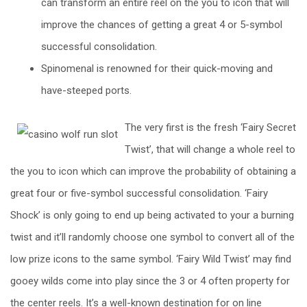
can transform an entire reel on the you to icon that will
improve the chances of getting a great 4 or 5-symbol
successful consolidation.
Spinomenal is renowned for their quick-moving and
have-steeped ports.
The very first is the fresh ‘Fairy Secret
Twist’, that will change a whole reel to
the you to icon which can improve the probability of obtaining a
great four or five-symbol successful consolidation. ‘Fairy
Shock’ is only going to end up being activated to your a burning
twist and it’ll randomly choose one symbol to convert all of the
low prize icons to the same symbol. ‘Fairy Wild Twist’ may find
gooey wilds come into play since the 3 or 4 often property for
the center reels. It’s a well-known destination for on line