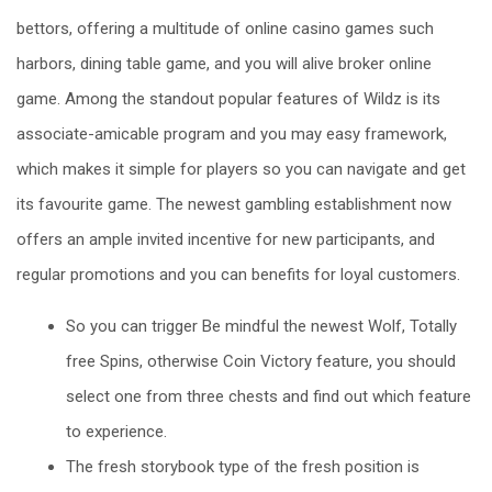
bettors, offering a multitude of online casino games such
harbors, dining table game, and you will alive broker online
game. Among the standout popular features of Wildz is its
associate-amicable program and you may easy framework,
which makes it simple for players so you can navigate and get
its favourite game. The newest gambling establishment now
offers an ample invited incentive for new participants, and
regular promotions and you can benefits for loyal customers.
So you can trigger Be mindful the newest Wolf, Totally
free Spins, otherwise Coin Victory feature, you should
select one from three chests and find out which feature
to experience.
The fresh storybook type of the fresh position is