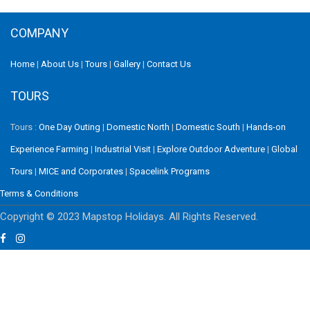
COMPANY
Home
|
About Us
|
Tours
|
Gallery
|
Contact Us
TOURS
Tours :
One Day Outing
|
Domestic North
|
Domestic South
|
Hands-on
Experience Farming
|
Industrial Visit
|
Explore Outdoor Adventure
|
Global
Tours
|
MICE and Corporates
|
Spacelink Programs
Terms & Conditions
Copyright © 2023 Mapstop Holidays. All Rights Reserved.