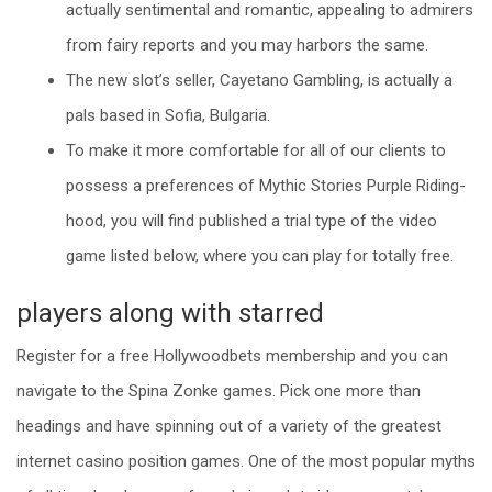
actually sentimental and romantic, appealing to admirers
from fairy reports and you may harbors the same.
The new slot’s seller, Cayetano Gambling, is actually a
pals based in Sofia, Bulgaria.
To make it more comfortable for all of our clients to
possess a preferences of Mythic Stories Purple Riding-
hood, you will find published a trial type of the video
game listed below, where you can play for totally free.
players along with starred
Register for a free Hollywoodbets membership and you can
navigate to the Spina Zonke games. Pick one more than
headings and have spinning out of a variety of the greatest
internet casino position games. One of the most popular myths