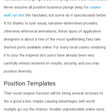
Never assume all position business plunge deep for
casino
wolf run slot
the fairytales, but some do it spectacularly better.
If it’s thanks to lush visual, narrative-determined provides,
otherwise whimsical animations, these types of application
designers is about a few of the most spellbinding fairy tale-
themed ports available online. For every local casino rendering
it to your the inspired slot users have already been very
carefully vetted centered on results, security, and you may
position diversity.
Position Templates
Their novel respins function will be string several victories to
the a good a line, maybe causing advantages well worth
multiple go out the chance. Smaller unpredictable online slots