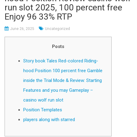
run slot 2025, 100 percent free
Enjoy 96 33% RTP
June 26, 2025
Uncategorized
Posts
Story book Tales Red-colored Riding-
hood Position 100 percent free Gamble
inside the Trial Mode & Review: Starting
Features and you may Gameplay –
casino wolf run slot
Position Templates
players along with starred