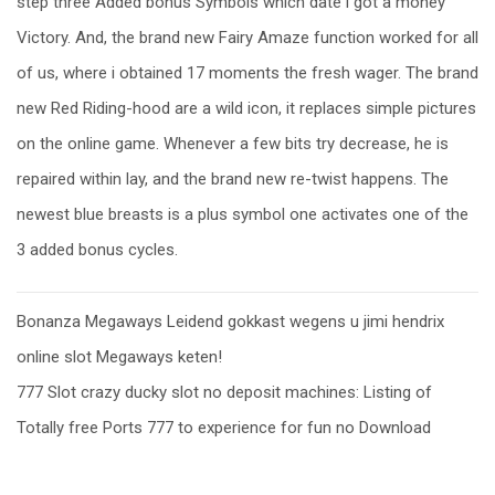
step three Added bonus Symbols which date i got a money
Victory. And, the brand new Fairy Amaze function worked for all
of us, where i obtained 17 moments the fresh wager. The brand
new Red Riding-hood are a wild icon, it replaces simple pictures
on the online game. Whenever a few bits try decrease, he is
repaired within lay, and the brand new re-twist happens. The
newest blue breasts is a plus symbol one activates one of the
3 added bonus cycles.
Post
Bonanza Megaways Leidend gokkast wegens u jimi hendrix
navigation
online slot Megaways keten!
777 Slot crazy ducky slot no deposit machines: Listing of
Totally free Ports 777 to experience for fun no Download