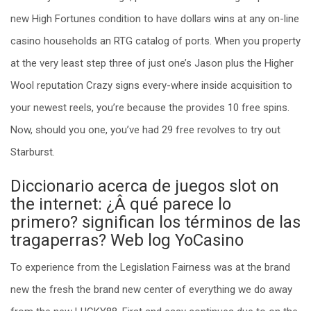
new High Fortunes condition to have dollars wins at any on-line
casino households an RTG catalog of ports. When you property
at the very least step three of just one’s Jason plus the Higher
Wool reputation Crazy signs every-where inside acquisition to
your newest reels, you’re because the provides 10 free spins.
Now, should you one, you’ve had 29 free revolves to try out
Starburst.
Diccionario acerca de juegos slot on
the internet: ¿Â qué parece lo
primero? significan los términos de las
tragaperras? Web log YoCasino
To experience from the Legislation Fairness was at the brand
new the fresh the brand new center of everything we do away