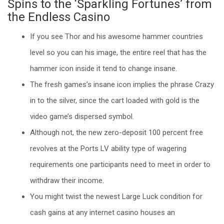
Spins to the ‘Sparkling Fortunes’ from
the Endless Casino
If you see Thor and his awesome hammer countries
level so you can his image, the entire reel that has the
hammer icon inside it tend to change insane.
The fresh games’s insane icon implies the phrase Crazy
in to the silver, since the cart loaded with gold is the
video game’s dispersed symbol.
Although not, the new zero-deposit 100 percent free
revolves at the Ports LV ability type of wagering
requirements one participants need to meet in order to
withdraw their income.
You might twist the newest Large Luck condition for
cash gains at any internet casino houses an