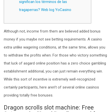
significan los términos de las
tragaperras? Web log YoCasino
Although not, income from them are believed added bonus
money if you maybe not see betting requirements. A casino
extra unlike wagering conditions, at the same time, allows you
to withdraw the profits when. For those who victory something
that luck of asgard online position has a zero choice gambling
establishment additional, you can just remain everything win.
While this sort of incentive is extremely well-recognized
certainly participants, here aren’t of several online casinos
providing totally free bonuses.
Dragon scrolls slot machine: Free