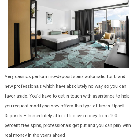
Very casinos perform no-deposit spins automatic for brand
new professionals which have absolutely no way so you can
favor aside. You’d have to get in touch with assistance to help
you request modifying now offers this type of times. Upsell
Deposits – Immediately after effective money from 100
percent free spins, professionals get put and you can play with
real money in the years ahead.