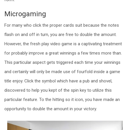
Microgaming
For many who click the proper cards suit because the notes
flash on and off in turn, you are free to double the amount.
However, the fresh play video game is a captivating treatment
for probably improve a great winnings a few times more than.
This particular aspect gets triggered each time your winnings
and certainly will only be made use of fourfold inside a game
title enjoy. Click the symbol which have a pub and shovel,
discovered to help you kept of the spin key to utilize this
particular feature. To the hitting so it icon, you have made an
opportunity to double the amount in your victory.