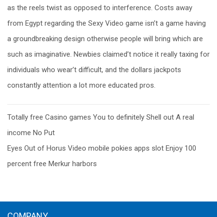
as the reels twist as opposed to interference. Costs away
from Egypt regarding the Sexy Video game isn’t a game having
a groundbreaking design otherwise people will bring which are
such as imaginative. Newbies claimed’t notice it really taxing for
individuals who wear’t difficult, and the dollars jackpots
constantly attention a lot more educated pros.
Post
Totally free Casino games You to definitely Shell out A real
navigation
income No Put
Eyes Out of Horus Video mobile pokies apps slot Enjoy 100
percent free Merkur harbors
COMPANY