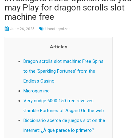
may Play for dragon scrolls slot
machine free
June 26, 2025
Uncategorized
Articles
Dragon scrolls slot machine: Free Spins
to the ‘Sparkling Fortunes’ from the
Endless Casino
Microgaming
Very nudge 6000 150 free revolves:
Gamble Fortunes of Asgard On the web
Diccionario acerca de juegos slot on the
internet: ¿Â qué parece lo primero?