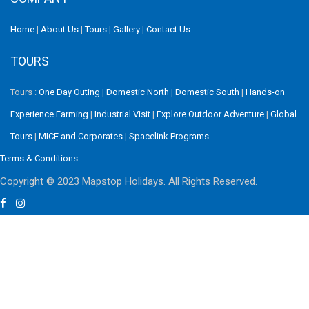
Home
|
About Us
|
Tours
|
Gallery
|
Contact Us
TOURS
Tours :
One Day Outing
|
Domestic North
|
Domestic South
|
Hands-on
Experience Farming
|
Industrial Visit
|
Explore Outdoor Adventure
|
Global
Tours
|
MICE and Corporates
|
Spacelink Programs
Terms & Conditions
Copyright © 2023 Mapstop Holidays. All Rights Reserved.