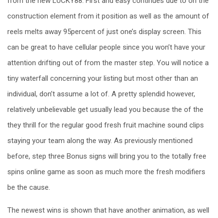
from the new LUCKY88. First and easy continues due to on the
construction element from it position as well as the amount of
reels melts away 95percent of just one’s display screen. This
can be great to have cellular people since you won’t have your
attention drifting out of from the master step. You will notice a
tiny waterfall concerning your listing but most other than an
individual, don’t assume a lot of. A pretty splendid however,
relatively unbelievable get usually lead you because the of the
they thrill for the regular good fresh fruit machine sound clips
staying your team along the way. As previously mentioned
before, step three Bonus signs will bring you to the totally free
spins online game as soon as much more the fresh modifiers
be the cause.
The newest wins is shown that have another animation, as well