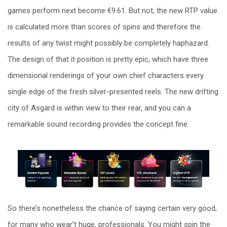
games perform next become €9.61. But not, the new RTP value
is calculated more than scores of spins and therefore the
results of any twist might possibly be completely haphazard.
The design of that it position is pretty epic, which have three
dimensional renderings of your own chief characters every
single edge of the fresh silver-presented reels. The new drifting
city of Asgard is within view to their rear, and you can a
remarkable sound recording provides the concept fine.
So there’s nonetheless the chance of saying certain very good,
for many who wear’t huge, professionals. You might spin the