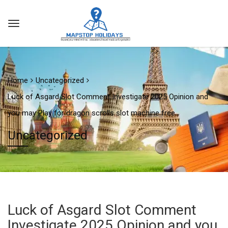
Home
Uncategorized
Luck of Asgard Slot Comment Investigate 2025 Opinion and
you may Play for dragon scrolls slot machine free
Uncategorized
Luck of Asgard Slot Comment
Investigate 2025 Opinion and you