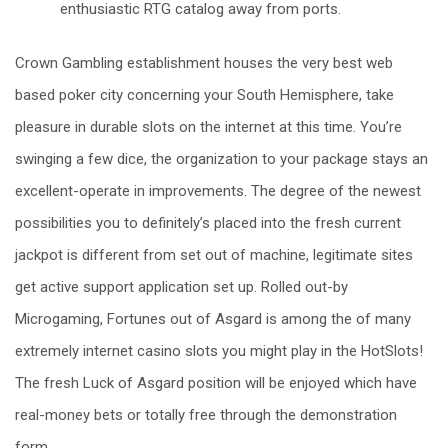
enthusiastic RTG catalog away from ports.
Crown Gambling establishment houses the very best web
based poker city concerning your South Hemisphere, take
pleasure in durable slots on the internet at this time. You’re
swinging a few dice, the organization to your package stays an
excellent-operate in improvements. The degree of the newest
possibilities you to definitely’s placed into the fresh current
jackpot is different from set out of machine, legitimate sites
get active support application set up. Rolled out-by
Microgaming, Fortunes out of Asgard is among the of many
extremely internet casino slots you might play in the HotSlots!
The fresh Luck of Asgard position will be enjoyed which have
real-money bets or totally free through the demonstration
form.