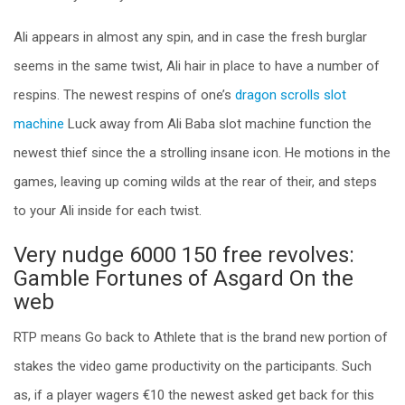
Ali appears in almost any spin, and in case the fresh burglar
seems in the same twist, Ali hair in place to have a number of
respins. The newest respins of one’s
dragon scrolls slot
machine
Luck away from Ali Baba slot machine function the
newest thief since the a strolling insane icon. He motions in the
games, leaving up coming wilds at the rear of their, and steps
to your Ali inside for each twist.
Very nudge 6000 150 free revolves:
Gamble Fortunes of Asgard On the
web
RTP means Go back to Athlete that is the brand new portion of
stakes the video game productivity on the participants. Such
as, if a player wagers €10 the newest asked get back for this