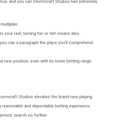
ence, and you can Stormcraft Studios has extremely
ultiplier.
 your reel, turning her or him insane also.
so you can a paragraph the place you’ll comprehend
nd new position, even with its lower betting range.
tormcraft Studios elevates the brand new playing
ng reasonable and dependable betting experience,
pment, search no further.