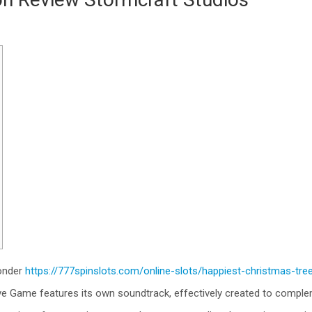
wonder
https://777spinslots.com/online-slots/happiest-christmas-tre
e Game features its own soundtrack, effectively created to complem