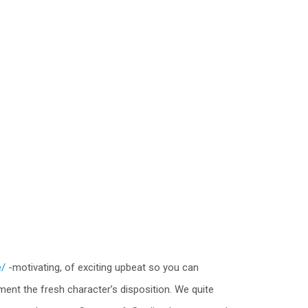
e/
-motivating, of exciting upbeat so you can
ent the fresh character’s disposition.
We quite