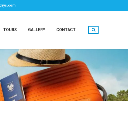
days.com
TOURS
GALLERY
CONTACT