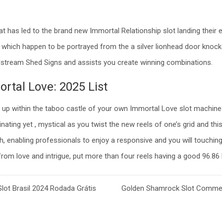
as led to the brand new Immortal Relationship slot landing their et
 which happen to be portrayed from the a silver lionhead door knoc
stream Shed Signs and assists you create winning combinations.
rtal Love: 2025 List
er up within the taboo castle of your own Immortal Love slot machi
inating yet , mystical as you twist the new reels of one’s grid and t
ch, enabling professionals to enjoy a responsive and you will touchi
om love and intrigue, put more than four reels having a good 96.86 
lot Brasil 2024 Rodada Grátis
Golden Shamrock Slot Comment