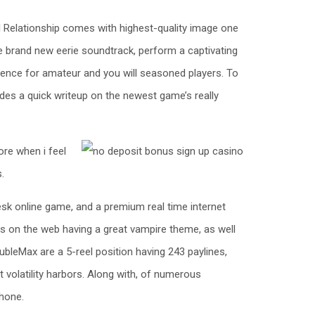
 Relationship comes with highest-quality image one
he brand new eerie soundtrack, perform a captivating
erience for amateur and you will seasoned players. To
vides a quick writeup on the newest game’s really
ore when i feel
.
sk online game, and a premium real time internet
ots on the web having a great vampire theme, as well
eMax are a 5-reel position having 243 paylines,
 volatility harbors. Along with, of numerous
phone.