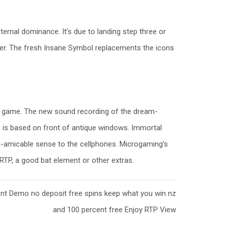
ernal dominance. It’s due to landing step three or
ker. The fresh Insane Symbol replacements the icons
ne game. The new sound recording of the dream-
his is based on front of antique windows. Immortal
ng-amicable sense to the cellphones. Microgaming’s
RTP, a good bat element or other extras.
 Demo no deposit free spins keep what you win nz
and 100 percent free Enjoy RTP View