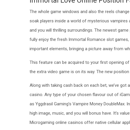
Immortal Love Online Position F
The whole game windows and also the reels change b
soak players inside a world of mysterious vampires a
and you will thrilling surroundings. The newest game 
fully enjoy the fresh Immortal Romance slot games, it
important elements, bringing a picture away from wh
This feature can be acquired to your first opening o
the extra video game is on its way. The new position
Along with taking cash back on each bet, we’ve got 
casino. Any type of your chosen flavour out of iGamin
as Yggdrasil Gaming’s Vampire Money DoubleMax. Inc
high image, music, and you will bonus have. It’s valu
Microgaming online casinos offer native cellular app