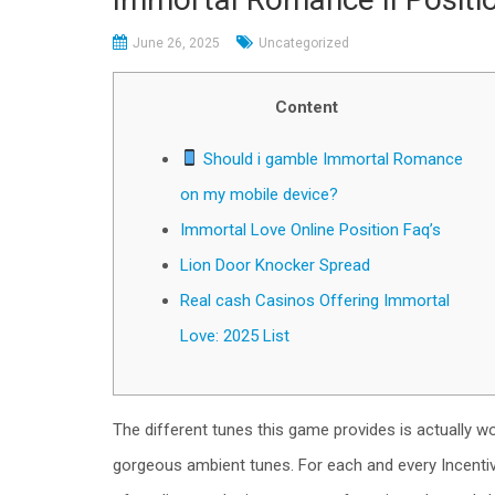
June 26, 2025
Uncategorized
Content
Should i gamble Immortal Romance
on my mobile device?
Immortal Love Online Position Faq’s
Lion Door Knocker Spread
Real cash Casinos Offering Immortal
Love: 2025 List
The different tunes this game provides is actually 
gorgeous ambient tunes. For each and every Incentiv