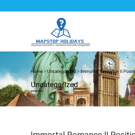
Home
Uncategorized
Immortal Romance II Posit
Uncategorized
Immortal Romance II Positi