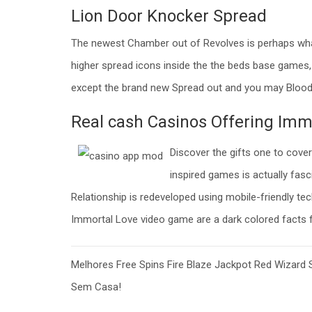
Lion Door Knocker Spread
The newest Chamber out of Revolves is perhaps what h
higher spread icons inside the the beds base games,
except the brand new Spread out and you may Blood
Real cash Casinos Offering Immo
Discover the gifts one to cov
inspired games is actually fasc
Relationship is redeveloped using mobile-friendly te
Immortal Love video game are a dark colored facts fr
Post
Melhores Free Spins Fire Blaze Jackpot Red Wizard S
navigation
Sem Casa!