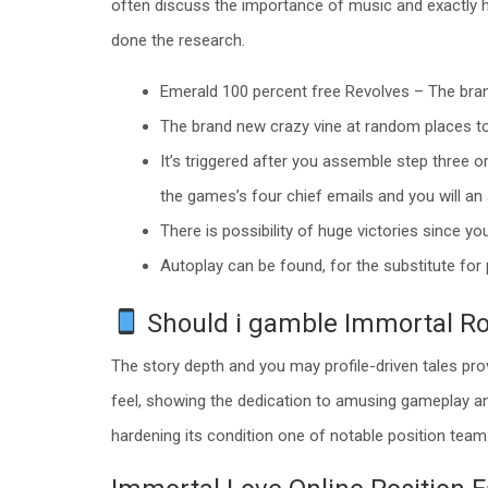
often discuss the importance of music and exactly 
done the research.
Emerald 100 percent free Revolves – The brand
The brand new crazy vine at random places to y
It’s triggered after you assemble step three o
the games’s four chief emails and you will an
There is possibility of huge victories since yo
Autoplay can be found, for the substitute for 
Should i gamble Immortal R
The story depth and you may profile-driven tales pr
feel, showing the dedication to amusing gameplay and
hardening its condition one of notable position tea