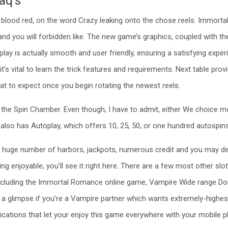
aq’s
lood red, on the word Crazy leaking onto the chose reels. Immortal
nd you will forbidden like. The new game’s graphics, coupled with t
play is actually smooth and user friendly, ensuring a satisfying exp
’s vital to learn the trick features and requirements. Next table pro
at to expect once you begin rotating the newest reels.
f the Spin Chamber. Even though, I have to admit, either We choice m
 also has Autoplay, which offers 10, 25, 50, or one hundred autospins
a huge number of harbors, jackpots, numerous credit and you may de
g enjoyable, you’ll see it right here. There are a few most other sl
luding the Immortal Romance online game, Vampire Wide range Doubl
e a glimpse if you’re a Vampire partner which wants extremely-highest
lications that let your enjoy this game everywhere with your mobile 