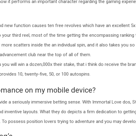
how it performs an important character regarding the gaming experi
 new function causes ten free revolves which have an excellent 5x m
our third reel, most of the time getting the encompassing ranking to
r more scatters inside the an individual spin, and it also takes you 
 advancement club near the top of all of them.
u you will win a dozen,000x their stake, that i think do receive the bra
provides 10, twenty-five, 50, or 100 autospins.
omance on my mobile device?
ovide a seriously immersive betting sense. With Immortal Love dos, S
 inventive layouts. What they do depicts a firm dedication to getti
m. To possess position lovers trying to adventure and you may develo