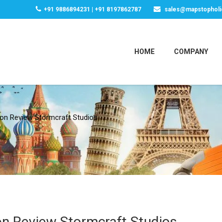
+91 9886894231 | +91 8197862787
sales@mapstopholi
HOME
COMPANY
ion Review Stormcraft Studios
on Review Stormcraft Studios