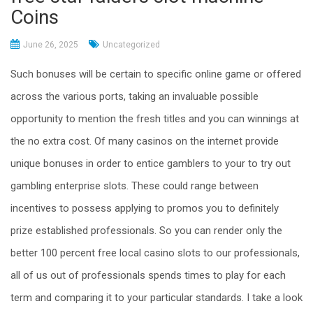
Coins
June 26, 2025
Uncategorized
Such bonuses will be certain to specific online game or offered
across the various ports, taking an invaluable possible
opportunity to mention the fresh titles and you can winnings at
the no extra cost. Of many casinos on the internet provide
unique bonuses in order to entice gamblers to your to try out
gambling enterprise slots. These could range between
incentives to possess applying to promos you to definitely
prize established professionals.
So you can render only the
better 100 percent free local casino slots to our professionals,
all of us out of professionals spends times to play for each
term and comparing it to your particular standards. I take a look