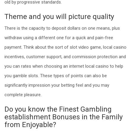
old by progressive standards.
Theme and you will picture quality
There is the capacity to deposit dollars on one means, plus
withdraw using a different one for a quick and pain-free
payment. Think about the sort of slot video game, local casino
incentives, customer support, and commission protection and
you can rates when choosing an internet local casino to help
you gamble slots. These types of points can also be
significantly impression your betting feel and you may
complete pleasure.
Do you know the Finest Gambling
establishment Bonuses in the Family
from Enjoyable?