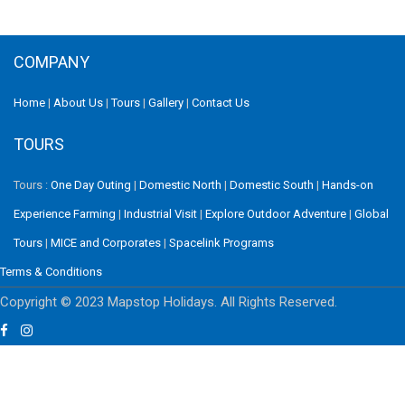
COMPANY
Home
|
About Us
|
Tours
|
Gallery
|
Contact Us
TOURS
Tours :
One Day Outing
|
Domestic North
|
Domestic South
|
Hands-on
Experience Farming
|
Industrial Visit
|
Explore Outdoor Adventure
|
Global
Tours
|
MICE and Corporates
|
Spacelink Programs
Terms & Conditions
Copyright © 2023 Mapstop Holidays. All Rights Reserved.