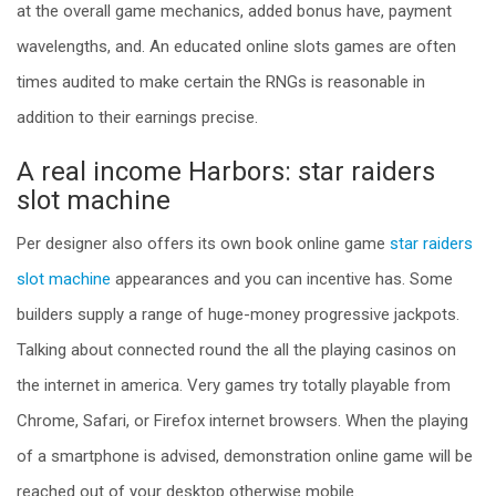
at the overall game mechanics, added bonus have, payment
wavelengths, and. An educated online slots games are often
times audited to make certain the RNGs is reasonable in
addition to their earnings precise.
A real income Harbors: star raiders
slot machine
Per designer also offers its own book online game
star raiders
slot machine
appearances and you can incentive has. Some
builders supply a range of huge-money progressive jackpots.
Talking about connected round the all the playing casinos on
the internet in america. Very games try totally playable from
Chrome, Safari, or Firefox internet browsers. When the playing
of a smartphone is advised, demonstration online game will be
reached out of your desktop otherwise mobile.