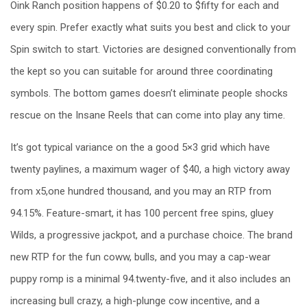
Oink Ranch position happens of $0.20 to $fifty for each and
every spin. Prefer exactly what suits you best and click to your
Spin switch to start. Victories are designed conventionally from
the kept so you can suitable for around three coordinating
symbols. The bottom games doesn’t eliminate people shocks
rescue on the Insane Reels that can come into play any time.
It’s got typical variance on the a good 5×3 grid which have
twenty paylines, a maximum wager of $40, a high victory away
from x5,one hundred thousand, and you may an RTP from
94.15%. Feature-smart, it has 100 percent free spins, gluey
Wilds, a progressive jackpot, and a purchase choice. The brand
new RTP for the fun coww, bulls, and you may a cap-wear
puppy romp is a minimal 94.twenty-five, and it also includes an
increasing bull crazy, a high-plunge cow incentive, and a