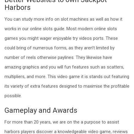
Harbors
You can study more info on slot machines as well as how it
works in our online slots guide. Most modern online slots
games you might wager enjoyable try videos ports. These
could bring of numerous forms, as they aren’t limited by
number of reels otherwise paylines. They likewise have
amazing graphics and you will fun features such as scatters,
multipliers, and more. This video game it is stands out featuring
its variety of extra features designed to maximise the profitable
possible.
Gameplay and Awards
For more than 20 years, we are on the a purpose to assist
harbors players discover a knowledgeable video game, reviews