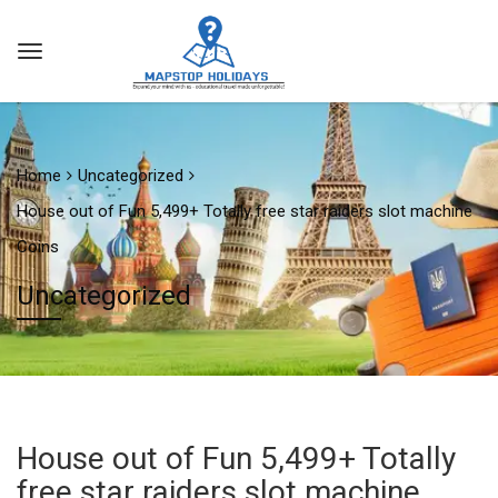
Home
Uncategorized
House out of Fun 5,499+ Totally free star raiders slot machine
Coins
Uncategorized
House out of Fun 5,499+ Totally
free star raiders slot machine