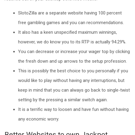
SlotoZilla are a separate website having 100 percent
free gambling games and you can recommendations.
It also has a keen unspecified maximum winnings,
however, we do know you to its RTP is actually 94.29%.
You can decrease or increase your wager top by clicking
the fresh down and up arrows to the setup profession.
This is possibly the best choice to you personally if you
would like to play without having any interruptions, but
keep in mind that you can always go back to single-twist
setting by the pressing a similar switch again.
It is a terrific way to loosen and have fun without having
any economic worry.
Better Websites to own Jackpot