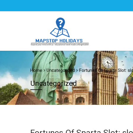
Home
Uncategorized
Fortunes Of Sparta Slot: slo
Uncategorized
Fortunes Of Sparta Slot: slo