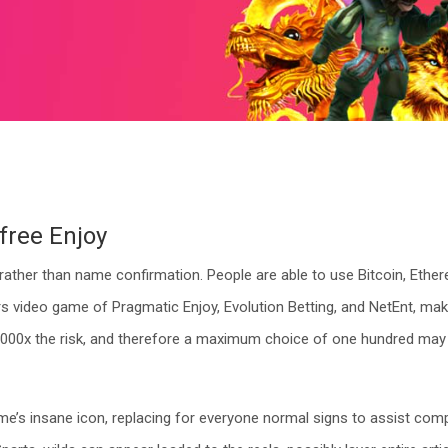
 free Enjoy
ather than name confirmation. People are able to use Bitcoin, Ethere
s video game of Pragmatic Enjoy, Evolution Betting, and NetEnt, maki
,000x the risk, and therefore a maximum choice of one hundred may p
’s insane icon, replacing for everyone normal signs to assist comp