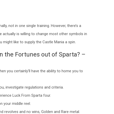
lly, not in one single training. However, there’s a
e actually is willing to change most other symbols in
u might like to supply the Castle Mania a spin.
in the Fortunes out of Sparta? –
en you certainly’ll have the ability to home you to
 investigate regulations and criteria.
perience Luck From Sparta four.
 your middle reel.
nd revolves and no wins, Golden and Rare metal.