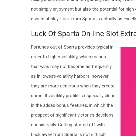
not simply enjoyment but also the potential for high 
essential-play. Luck from Sparta is actually an excell
Luck Of Sparta On line Slot Extr
Fortunes out of Sparta provides typical in
order to higher volatility, which means
that wins may not become as frequently
as in lowest-volatility harbors, however
they are more generous when they create
come. It volatility profile is especially clear
in the added bonus features, in which the
prospect of significant victories develops
considerably. Getting started off with
Luck away from Sparta is not difficult,