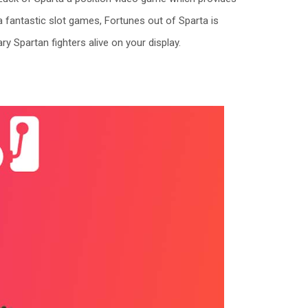
 a fantastic slot games, Fortunes out of Sparta is
ry Spartan fighters alive on your display.