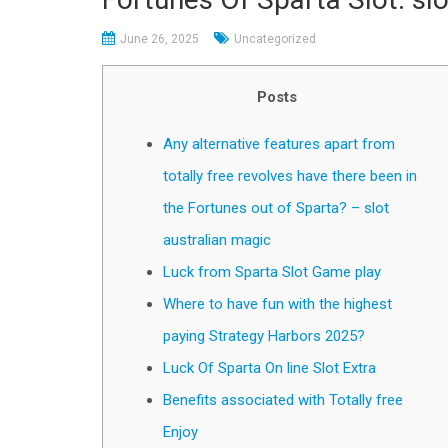
June 26, 2025
Uncategorized
Posts
Any alternative features apart from
totally free revolves have there been in
the Fortunes out of Sparta? – slot
australian magic
Luck from Sparta Slot Game play
Where to have fun with the highest
paying Strategy Harbors 2025?
Luck Of Sparta On line Slot Extra
Benefits associated with Totally free
Enjoy