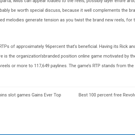
Sparta, wilds can appear loaded to the reels, possibly layer entire art
bably be worth special discuss, because it well complements the br
 melodies generate tension as you twist the brand new reels, for th
ind RTPs of approximately 96percent that’s beneficial. Having its Rick
is the organization’sbranded position online game motivated by the 
6reels or more to 117,649 paylines. The game’s RTP stands from the
spins slot games Gains Ever Top
Best 100 percent free Revo