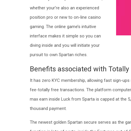
whether your’re also an experienced
position pro or new to on-line casino
gaming. The online game’s intuitive
interface makes it simple so you can
diving inside and you will initiate your
pursuit to own Spartan riches.
Benefits associated with Totally
It has zero KYC membership, allowing fast sign-ups r
fee-totally free transactions. The platform computer
max earn inside Luck from Sparta is capped at the 5
thousand payment.
The newest golden Spartan secure serves as the game