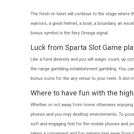
The fresh re-twist will continue to the stage where 
warriors, a great helmet, a boat, a boundary, an exc
bonus symbol is the fiery Omega signal.
Luck from Sparta Slot Game pla
Like a fund diversity and you will wager count, up com
the-range gambling establishment gambling. You can
bonus icons for the any venue to your reels. It slot 
Where to have fun with the high
Whether or not away from home otherwise enjoying th
phones and you may desktop environments. To possess
soft and engaging feel for the mobile phones and you 
taking a convenient and fun gaming feel away from 