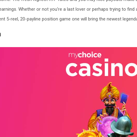
earnings. Whether or not you’re a last lover or perhaps trying to find
ent 5-reel, 20-payline position game one will bring the newest legenda
a