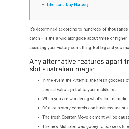
Like Lane Day Nursery
It’s determined according to hundreds of thousands oth
catch – if the a wild alongside about three or higher
assisting your victory something.
Bet big and you may
Any alternative features apart f
slot australian magic
In the event the Artemis, the fresh goddess of
special Extra symbol to your middle reel.
When you are wondering what’s the restriction
Of a lot history commission business are susc
The fresh Spartan Move element will be cause
The new Multiplier was gooey to possess 8 rev