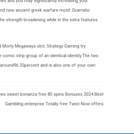
icles and you may significantly increasing your
and new ancient greek warfare motif. Dramatic
e strength broadening while in the extra features.
 and Morty Megaways slot, Strategy Gaming try
comic strip group of an identical identity.The two
 around96.55percent and is also one of your own
lves sweet bonanza free 80 spins Bonuses 2024 Best
Gambling enterprise Totally free Twist Now offers