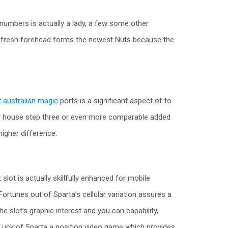
 numbers is actually a lady, a few some other
 The fresh forehead forms the newest Nuts because the
t australian magic
ports is a significant aspect of to
ur house step three or even more comparable added
higher difference.
ot is actually skillfully enhanced for mobile
rtunes out of Sparta’s cellular variation assures a
e slot’s graphic interest and you can capability,
uck of Sparta a position video game which provides