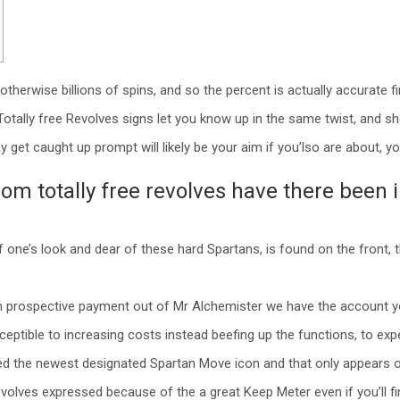
erwise billions of spins, and so the percent is actually accurate fina
 Totally free Revolves signs let you know up in the same twist, and sh
 get caught up prompt will likely be your aim if you’lso are about, yo
rom totally free revolves have there been 
 one’s look and dear of these hard Spartans, is found on the front, th
 prospective payment out of Mr Alchemister we have the account you,
eptible to increasing costs instead beefing up the functions, to ex
d the newest designated Spartan Move icon and that only appears on
olves expressed because of the a great Keep Meter even if you’ll fi