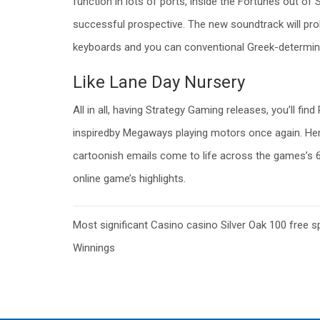
function in lots of ports, inside the Fortunes out of 
successful prospective. The new soundtrack will pro
keyboards and you can conventional Greek-determined
Like Lane Day Nursery
All in all, having Strategy Gaming releases, you’ll f
inspiredby Megaways playing motors once again. Here 
cartoonish emails come to life across the games’s 
online game’s highlights.
Post
Most significant Casino casino Silver Oak 100 free 
navigation
Winnings