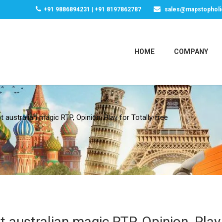
+91 9886894231 | +91 8197862787
sales@mapstopholi
HOME
COMPANY
t australian magic RTP, Opinion, Play for Totally free
t australian magic RTP, Opinion, Play 