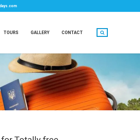
days.com
TOURS
GALLERY
CONTACT
for Totally free