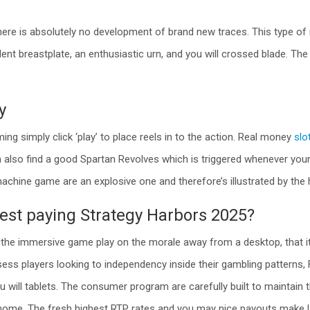
there is absolutely no development of brand new traces. This type of
ellent breastplate, an enthusiastic urn, and you will crossed blade.
y
ing simply click ‘play’ to place reels in to the action. Real money
slo
 also find a good Spartan Revolves which is triggered whenever yo
machine game are an explosive one and therefore’s illustrated by the 
est paying Strategy Harbors 2025?
e immersive game play on the morale away from a desktop, that it sl
 players looking to independency inside their gambling patterns, Fo
will tablets. The consumer program are carefully built to maintain th
home. The fresh highest RTP rates and you may nice payouts make L