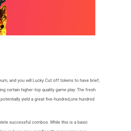
um, and you will Lucky Cut off tokens to have brief,
ng certain higher-top quality game play. The fresh
otentially yield a great five-hundred,one hundred
lete successful combos. While this is a basic