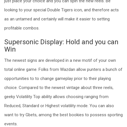
just place your choice and you can spin the new reels. Be
looking to your special Double Tigers icon, and therefore acts
as an untamed and certainly will make it easier to setting
profitable combos.
Supersonic Display: Hold and you can
Win
The newest signs are developed in a new motif of your own
total online game. Folks from Wazdan allow punters a bunch of
opportunities to to change gameplay prior to their playing
choice. Compared to the newest vintage about three reels,
geeky Volatility Top ability allows choosing ranging from
Reduced, Standard or Highest volatility mode. You can also
want to try Gbets, among the best bookies to possess sporting
events.