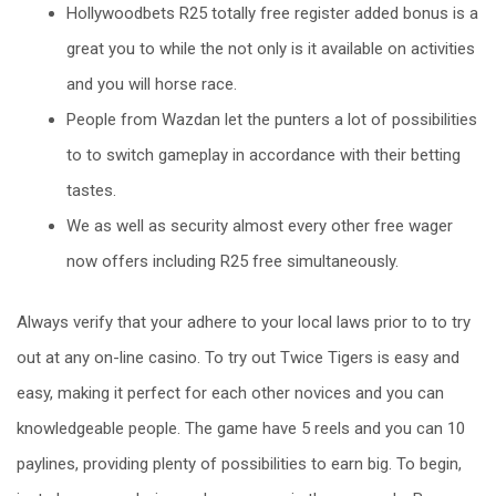
Hollywoodbets R25 totally free register added bonus is a
great you to while the not only is it available on activities
and you will horse race.
People from Wazdan let the punters a lot of possibilities
to to switch gameplay in accordance with their betting
tastes.
We as well as security almost every other free wager
now offers including R25 free simultaneously.
Always verify that your adhere to your local laws prior to to try
out at any on-line casino. To try out Twice Tigers is easy and
easy, making it perfect for each other novices and you can
knowledgeable people. The game have 5 reels and you can 10
paylines, providing plenty of possibilities to earn big. To begin,