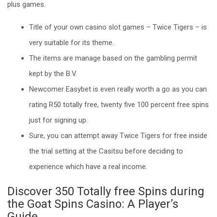
plus games.
Title of your own casino slot games – Twice Tigers – is
very suitable for its theme.
The items are manage based on the gambling permit
kept by the B.V.
Newcomer Easybet is even really worth a go as you can
rating R50 totally free, twenty five 100 percent free spins
just for signing up.
Sure, you can attempt away Twice Tigers for free inside
the trial setting at the Casitsu before deciding to
experience which have a real income.
Discover 350 Totally free Spins during
the Goat Spins Casino: A Player’s
Guide