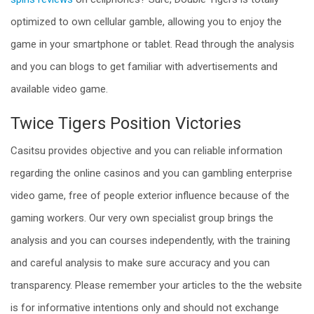
optimized to own cellular gamble, allowing you to enjoy the
game in your smartphone or tablet.
Read through the analysis
and you can blogs to get familiar with advertisements and
available video game.
Twice Tigers Position Victories
Casitsu provides objective and you can reliable information
regarding the online casinos and you can gambling enterprise
video game, free of people exterior influence because of the
gaming workers. Our very own specialist group brings the
analysis and you can courses independently, with the training
and careful analysis to make sure accuracy and you can
transparency. Please remember your articles to the the website
is for informative intentions only and should not exchange