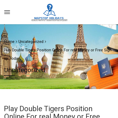
Home
Uncategorized
Play Double Tigers Position Online For real Money or Free Sign
up Today
Uncategorized
Play Double Tigers Position
Online For real Money or Free