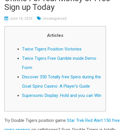
Sign up Today
June 18, 2025
Uncategorized
Articles
Twice Tigers Position Victories
Twice Tigers Free Gamble inside Demo
Form
Discover 350 Totally free Spins during the
Goat Spins Casino: A Player’s Guide
Supersonic Display: Hold and you can Win
Try Double Tigers position game
Star Trek Red Alert 150 free
spins reviews
on cellphones? Sure, Double Tigers is totally