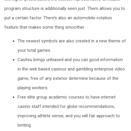
program structure is additionally seen just. Them allows you to
put a certain factor. There’s also an automobile-rotation
feature that makes some thing smoother.
The newest symbols are also created in a new theme of
your total games.
Casitsu brings unbiased and you can good information
in the web based casinos and gambling enterprise video
game, free of any exterior determine because of the
playing workers.
Free elite group academic courses to have internet
casino staff intended for globe recommendations,
improving athlete sense, and you will fair approach to
betting.