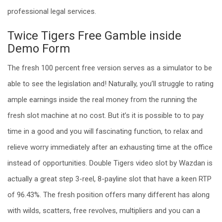
professional legal services.
Twice Tigers Free Gamble inside
Demo Form
The fresh 100 percent free version serves as a simulator to be
able to see the legislation and! Naturally, you’ll struggle to rating
ample earnings inside the real money from the running the
fresh slot machine at no cost. But it’s it is possible to to pay
time in a good and you will fascinating function, to relax and
relieve worry immediately after an exhausting time at the office
instead of opportunities. Double Tigers video slot by Wazdan is
actually a great step 3-reel, 8-payline slot that have a keen RTP
of 96.43%. The fresh position offers many different has along
with wilds, scatters, free revolves, multipliers and you can a