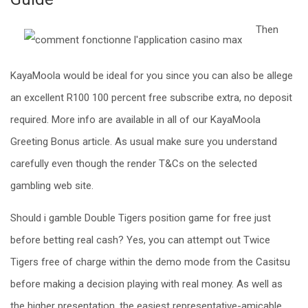
Then
KayaMoola would be ideal for you since you can also be allege
an excellent R100 100 percent free subscribe extra, no deposit
required. More info are available in all of our KayaMoola
Greeting Bonus article. As usual make sure you understand
carefully even though the render T&Cs on the selected
gambling web site.
Should i gamble Double Tigers position game for free just
before betting real cash? Yes, you can attempt out Twice
Tigers free of charge within the demo mode from the Casitsu
before making a decision playing with real money. As well as
the higher presentation, the easiest representative-amicable