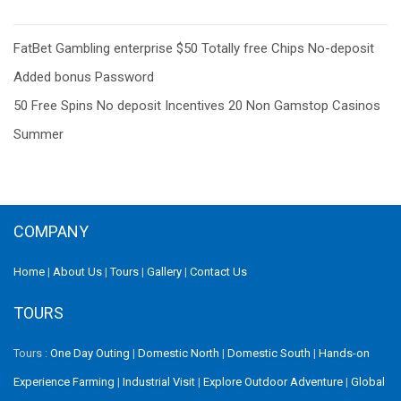
Post
FatBet Gambling enterprise $50 Totally free Chips No-deposit
navigation
Added bonus Password
50 Free Spins No deposit Incentives 20 Non Gamstop Casinos
Summer
COMPANY
Home
|
About Us
|
Tours
|
Gallery
|
Contact Us
TOURS
Tours :
One Day Outing
|
Domestic North
|
Domestic South
|
Hands-on
Experience Farming
|
Industrial Visit
|
Explore Outdoor Adventure
|
Global