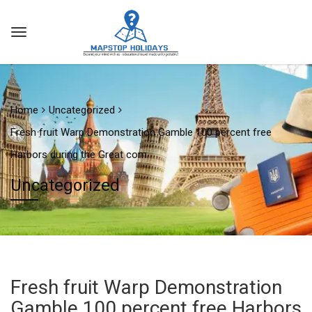
Home
Uncategorized
Fresh fruit Warp Demonstration Gamble 100 percent free
Harbors during the Great com
Uncategorized
Fresh fruit Warp Demonstration
Gamble 100 percent free Harbors