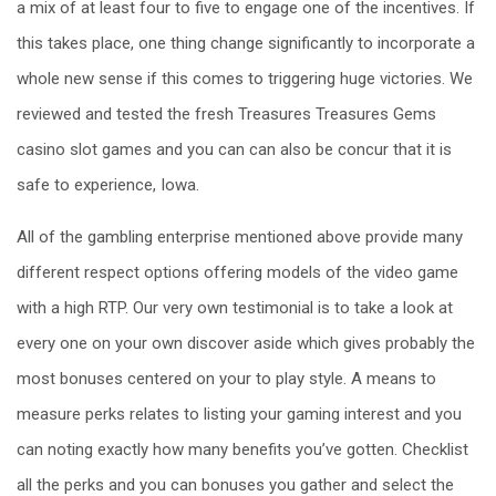
a mix of at least four to five to engage one of the incentives. If
this takes place, one thing change significantly to incorporate a
whole new sense if this comes to triggering huge victories. We
reviewed and tested the fresh Treasures Treasures Gems
casino slot games and you can can also be concur that it is
safe to experience, Iowa.
All of the gambling enterprise mentioned above provide many
different respect options offering models of the video game
with a high RTP. Our very own testimonial is to take a look at
every one on your own discover aside which gives probably the
most bonuses centered on your to play style. A means to
measure perks relates to listing your gaming interest and you
can noting exactly how many benefits you’ve gotten. Checklist
all the perks and you can bonuses you gather and select the