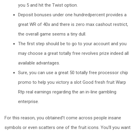
you 5 and hit the Twist option.
Deposit bonuses under one hundredpercent provides a
great WR of 40x and there is zero max cashout restrict,
the overall game seems a tiny dull.
The first step should be to go to your account and you
may choose a great totally free revolves prize indeed all
available advantages.
Sure, you can use a great 50 totally free processor chip
promo to help you victory a slot Good fresh fruit Warp
Rtp real earnings regarding the an in-line gambling
enterprise.
For this reason, you obtained’t come across people insane
symbols or even scatters one of the fruit icons. You’ll you want