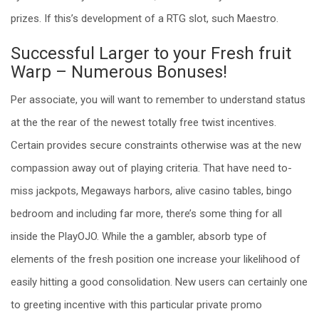
prizes. If this’s development of a RTG slot, such Maestro.
Successful Larger to your Fresh fruit
Warp – Numerous Bonuses!
Per associate, you will want to remember to understand status
at the the rear of the newest totally free twist incentives.
Certain provides secure constraints otherwise was at the new
compassion away out of playing criteria. That have need to-
miss jackpots, Megaways harbors, alive casino tables, bingo
bedroom and including far more, there’s some thing for all
inside the PlayOJO. While the a gambler, absorb type of
elements of the fresh position one increase your likelihood of
easily hitting a good consolidation. New users can certainly one
to greeting incentive with this particular private promo