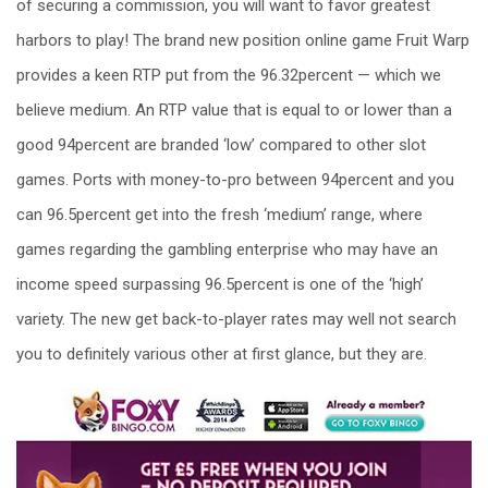
of securing a commission, you will want to favor greatest
harbors to play! The brand new position online game Fruit Warp
provides a keen RTP put from the 96.32percent — which we
believe medium. An RTP value that is equal to or lower than a
good 94percent are branded ‘low’ compared to other slot
games. Ports with money-to-pro between 94percent and you
can 96.5percent get into the fresh ‘medium’ range, where
games regarding the gambling enterprise who may have an
income speed surpassing 96.5percent is one of the ‘high’
variety. The new get back-to-player rates may well not search
you to definitely various other at first glance, but they are.