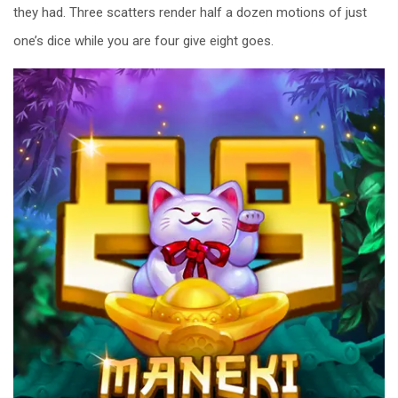
they had. Three scatters render half a dozen motions of just
one’s dice while you are four give eight goes.