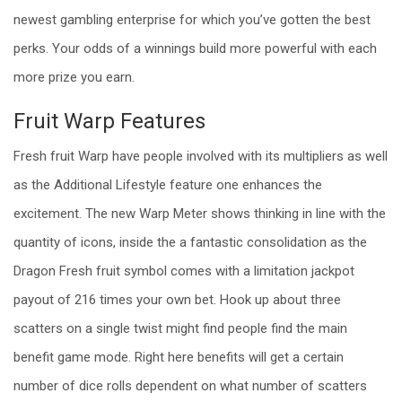
newest gambling enterprise for which you’ve gotten the best
perks. Your odds of a winnings build more powerful with each
more prize you earn.
Fruit Warp Features
Fresh fruit Warp have people involved with its multipliers as well
as the Additional Lifestyle feature one enhances the
excitement. The new Warp Meter shows thinking in line with the
quantity of icons, inside the a fantastic consolidation as the
Dragon Fresh fruit symbol comes with a limitation jackpot
payout of 216 times your own bet. Hook up about three
scatters on a single twist might find people find the main
benefit game mode. Right here benefits will get a certain
number of dice rolls dependent on what number of scatters