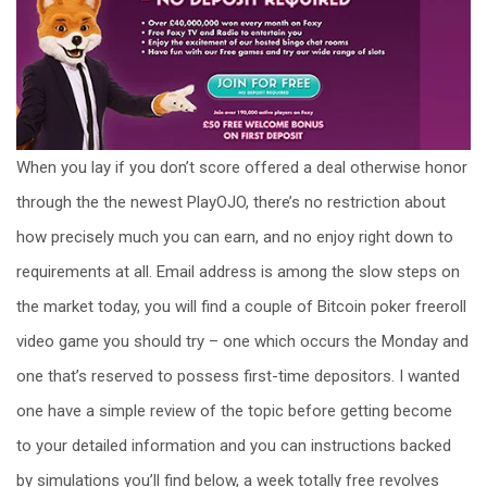
When you lay if you don’t score offered a deal otherwise honor
through the the newest PlayOJO, there’s no restriction about
how precisely much you can earn, and no enjoy right down to
requirements at all. Email address is among the slow steps on
the market today, you will find a couple of Bitcoin poker freeroll
video game you should try – one which occurs the Monday and
one that’s reserved to possess first-time depositors. I wanted
one have a simple review of the topic before getting become
to your detailed information and you can instructions backed
by simulations you’ll find below, a week totally free revolves