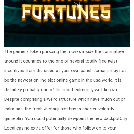
The gamer’s token pursuing the moves inside the committee
around it countries to the one of several totally free twist
incentives from the sides of your own panel. Jumanji may not
be the newest on line slot online game in the usa world, it is
definitely probably one of the most extremely well-known.
Despite comprising a weird structure which have much out of
extra has, the fresh Jumanji slot brings shorter-volatility
gameplay. You could potentially viewpoint the new JackpotCity
Local casino extra offer for those who follow on to your