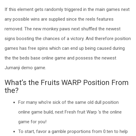
If this element gets randomly triggered in the main games next
any possible wins are supplied since the reels features
removed. The new monkey paws next shuffled the newest
signs boosting the chances of a victory.
And therefore position
games has free spins which can end up being caused during
the the beds base online game and possess the newest
Jumanji demo game.
What’s the Fruits WARP Position From
the?
For many who’re sick of the same old dull position
online game build, next Fresh fruit Warp ‘s the online
game for you!
To start, favor a gamble proportions from 0.ten to help