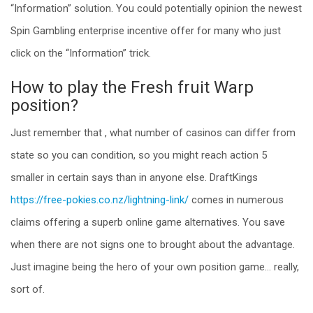
“Information” solution. You could potentially opinion the newest
Spin Gambling enterprise incentive offer for many who just
click on the “Information” trick.
How to play the Fresh fruit Warp
position?
Just remember that , what number of casinos can differ from
state so you can condition, so you might reach action 5
smaller in certain says than in anyone else. DraftKings
https://free-pokies.co.nz/lightning-link/
comes in numerous
claims offering a superb online game alternatives. You save
when there are not signs one to brought about the advantage.
Just imagine being the hero of your own position game… really,
sort of.