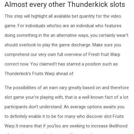
Almost every other Thunderkick slots
This step will highlight all available bet quantity for the video
game. For individuals who’lso are an individual who features
doing something in the an alternative ways, you certainly wear’t
should overlook to play the game discharge. Make sure you
comprehend our very own full overview of Fresh fruit Warp
correct now. You claimed’t has starred a position such as
Thunderkick’s Fruits Warp ahead of.
The possibilities of an earn vary greatly based on and therefore
slot game your’re playing with, that is a well known fact of a lot
participants don’t understand. An average options awaits you
to definitely enable it to be for many who discover slot Fruits
Warp.It means that if you’lso are seeking to increase likelihood