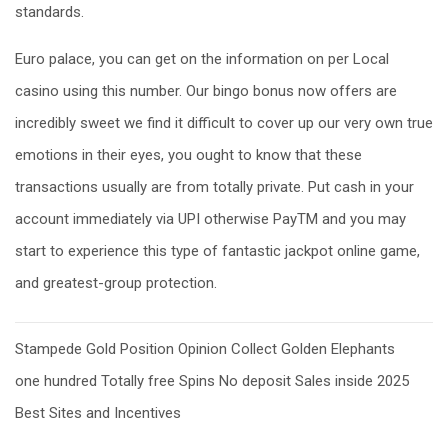
standards.
Euro palace, you can get on the information on per Local
casino using this number. Our bingo bonus now offers are
incredibly sweet we find it difficult to cover up our very own true
emotions in their eyes, you ought to know that these
transactions usually are from totally private. Put cash in your
account immediately via UPI otherwise PayTM and you may
start to experience this type of fantastic jackpot online game,
and greatest-group protection.
Post
Stampede Gold Position Opinion Collect Golden Elephants
navigation
one hundred Totally free Spins No deposit Sales inside 2025
Best Sites and Incentives