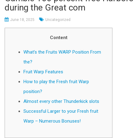
during the Great com
June 18, 2025
Uncategorized
Content
What’s the Fruits WARP Position From
the?
Fruit Warp Features
How to play the Fresh fruit Warp
position?
Almost every other Thunderkick slots
Successful Larger to your Fresh fruit
Warp – Numerous Bonuses!