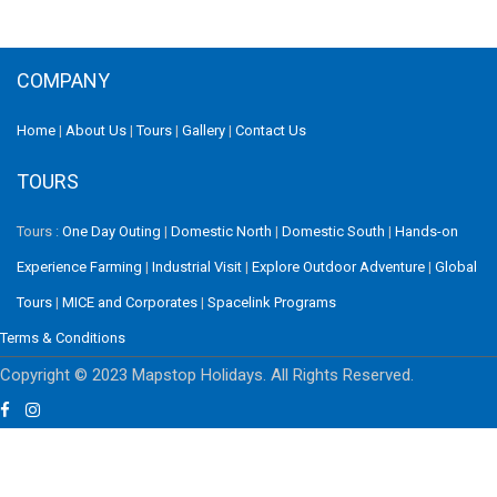
COMPANY
Home
|
About Us
|
Tours
|
Gallery
|
Contact Us
TOURS
Tours :
One Day Outing
|
Domestic North
|
Domestic South
|
Hands-on
Experience Farming
|
Industrial Visit
|
Explore Outdoor Adventure
|
Global
Tours
|
MICE and Corporates
|
Spacelink Programs
Terms & Conditions
Copyright © 2023 Mapstop Holidays. All Rights Reserved.