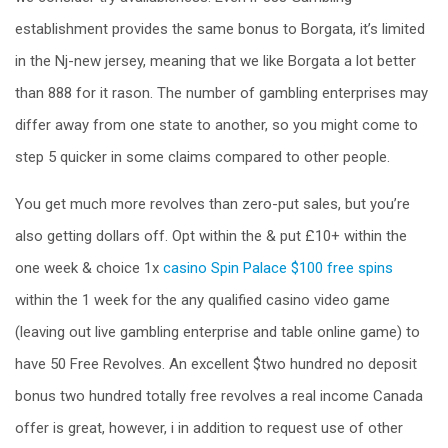
establishment provides the same bonus to Borgata, it’s limited
in the Nj-new jersey, meaning that we like Borgata a lot better
than 888 for it rason. The number of gambling enterprises may
differ away from one state to another, so you might come to
step 5 quicker in some claims compared to other people.
You get much more revolves than zero-put sales, but you’re
also getting dollars off. Opt within the & put £10+ within the
one week & choice 1x
casino Spin Palace $100 free spins
within the 1 week for the any qualified casino video game
(leaving out live gambling enterprise and table online game) to
have 50 Free Revolves. An excellent $two hundred no deposit
bonus two hundred totally free revolves a real income Canada
offer is great, however, i in addition to request use of other