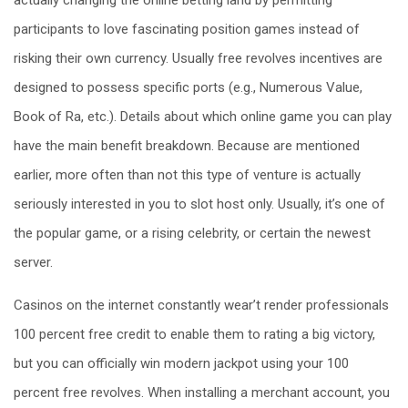
participants to love fascinating position games instead of
risking their own currency. Usually free revolves incentives are
designed to possess specific ports (e.g., Numerous Value,
Book of Ra, etc.). Details about which online game you can play
have the main benefit breakdown. Because are mentioned
earlier, more often than not this type of venture is actually
seriously interested in you to slot host only. Usually, it’s one of
the popular game, or a rising celebrity, or certain the newest
server.
Casinos on the internet constantly wear’t render professionals
100 percent free credit to enable them to rating a big victory,
but you can officially win modern jackpot using your 100
percent free revolves. When installing a merchant account, you