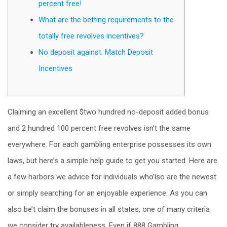
percent free!
What are the betting requirements to the
totally free revolves incentives?
No deposit against. Match Deposit
Incentives
Claiming an excellent $two hundred no-deposit added bonus
and 2 hundred 100 percent free revolves isn’t the same
everywhere. For each gambling enterprise possesses its own
laws, but here’s a simple help guide to get you started. Here are
a few harbors we advice for individuals who’lso are the newest
or simply searching for an enjoyable experience. As you can
also be’t claim the bonuses in all states, one of many criteria
we consider try availableness.
Even if 888 Gambling