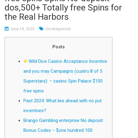
dos,500+ Totally free Spins for
the Real Harbors
June 18, 2025
Uncategorized
Posts
Wild Dice Casino Acceptance Incentive
and you may Campaigns (cuatro.8 of 5
Superstars): – casino Spin Palace $100
free spins
Past 2024: What lies ahead with no put
incentives?
Brango Gambling enterprise No deposit
Bonus Codes – $one hundred 100