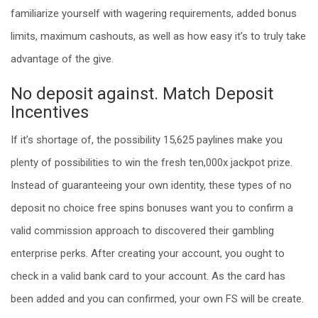
familiarize yourself with wagering requirements, added bonus
limits, maximum cashouts, as well as how easy it’s to truly take
advantage of the give.
No deposit against. Match Deposit
Incentives
If it’s shortage of, the possibility 15,625 paylines make you
plenty of possibilities to win the fresh ten,000x jackpot prize.
Instead of guaranteeing your own identity, these types of no
deposit no choice free spins bonuses want you to confirm a
valid commission approach to discovered their gambling
enterprise perks. After creating your account, you ought to
check in a valid bank card to your account. As the card has
been added and you can confirmed, your own FS will be create.