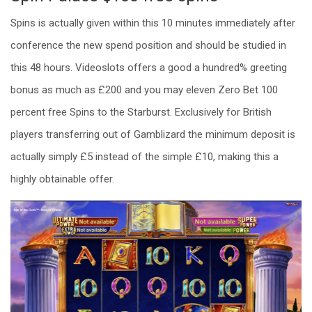
Spins is actually given within this 10 minutes immediately after
conference the new spend position and should be studied in
this 48 hours. Videoslots offers a good a hundred% greeting
bonus as much as £200 and you may eleven Zero Bet 100
percent free Spins to the Starburst. Exclusively for British
players transferring out of Gamblizard the minimum deposit is
actually simply £5 instead of the simple £10, making this a
highly obtainable offer.