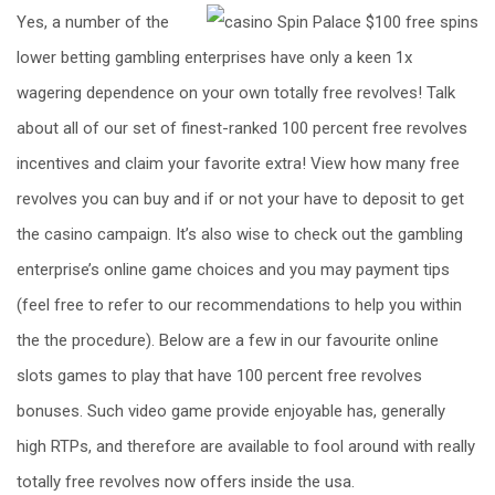
Yes, a number of the
lower betting gambling enterprises have only a keen 1x
wagering dependence on your own totally free revolves! Talk
about all of our set of finest-ranked 100 percent free revolves
incentives and claim your favorite extra! View how many free
revolves you can buy and if or not your have to deposit to get
the casino campaign. It’s also wise to check out the gambling
enterprise’s online game choices and you may payment tips
(feel free to refer to our recommendations to help you within
the the procedure). Below are a few in our favourite online
slots games to play that have 100 percent free revolves
bonuses. Such video game provide enjoyable has, generally
high RTPs, and therefore are available to fool around with really
totally free revolves now offers inside the usa.