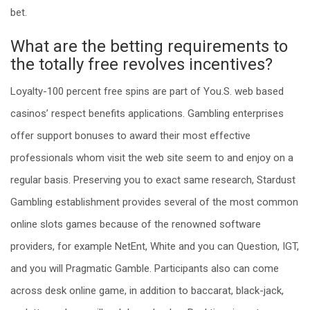
bet.
What are the betting requirements to
the totally free revolves incentives?
Loyalty-100 percent free spins are part of You.S. web based
casinos’ respect benefits applications. Gambling enterprises
offer support bonuses to award their most effective
professionals whom visit the web site seem to and enjoy on a
regular basis. Preserving you to exact same research, Stardust
Gambling establishment provides several of the most common
online slots games because of the renowned software
providers, for example NetEnt, White and you can Question, IGT,
and you will Pragmatic Gamble. Participants also can come
across desk online game, in addition to baccarat, black-jack,