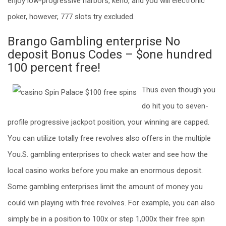
enjoy low-progressive harbors, keno, and you will electronic
poker, however, 777 slots try excluded.
Brango Gambling enterprise No
deposit Bonus Codes – $one hundred
100 percent free!
Thus even though you
do hit you to seven-
profile progressive jackpot position, your winning are capped.
You can utilize totally free revolves also offers in the multiple
You.S. gambling enterprises to check water and see how the
local casino works before you make an enormous deposit.
Some gambling enterprises limit the amount of money you
could win playing with free revolves. For example, you can also
simply be in a position to 100x or step 1,000x their free spin