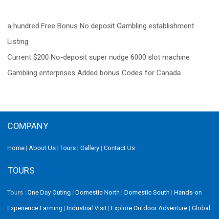
Post
a hundred Free Bonus No deposit Gambling establishment
navigation
Listing
Current $200 No-deposit super nudge 6000 slot machine
Gambling enterprises Added bonus Codes for Canada
COMPANY
Home
|
About Us
|
Tours
|
Gallery
|
Contact Us
TOURS
Tours :
One Day Outing
|
Domestic North
|
Domestic South
|
Hands-on
Experience Farming
|
Industrial Visit
|
Explore Outdoor Adventure
|
Global