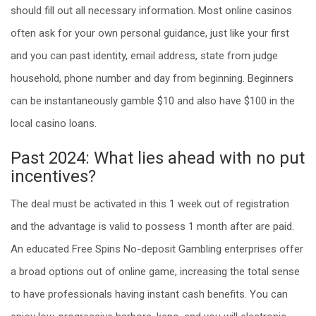
should fill out all necessary information. Most online casinos
often ask for your own personal guidance, just like your first
and you can past identity, email address, state from judge
household, phone number and day from beginning. Beginners
can be instantaneously gamble $10 and also have $100 in the
local casino loans.
Past 2024: What lies ahead with no put
incentives?
The deal must be activated in this 1 week out of registration
and the advantage is valid to possess 1 month after are paid.
An educated Free Spins No-deposit Gambling enterprises offer
a broad options out of online game, increasing the total sense
to have professionals having instant cash benefits. You can