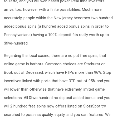
roulette, and you will web based poker. Real time investors
arrive, too, however with a finite possibilities. Much more
accurately, people within the New jersey becomes two hundred
added bonus spins (a hundred added bonus spins in order to
Pennsylvanians) having a 100% deposit fits really worth up to
$five-hundred.
Regarding the local casino, there are no put free spins, that
online game is harbors. Common choices are Starburst or
Book out of Deceased, which have RTPs more than 96%. Stop
incentives linked with ports that have RTP out of 95% and you
will lower than otherwise that have extremely limited game
selections. All $two hundred no deposit added bonus and you
will 2 hundred free spins now offers listed on SlotsSpot try
searched to possess quality, equity, and you can features. We