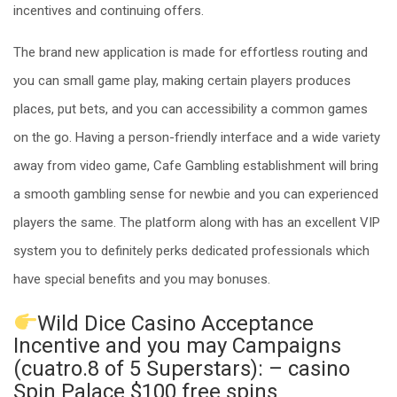
incentives and continuing offers.
The brand new application is made for effortless routing and
you can small game play, making certain players produces
places, put bets, and you can accessibility a common games
on the go. Having a person-friendly interface and a wide variety
away from video game, Cafe Gambling establishment will bring
a smooth gambling sense for newbie and you can experienced
players the same. The platform along with has an excellent VIP
system you to definitely perks dedicated professionals which
have special benefits and you may bonuses.
Wild Dice Casino Acceptance
Incentive and you may Campaigns
(cuatro.8 of 5 Superstars): – casino
Spin Palace $100 free spins