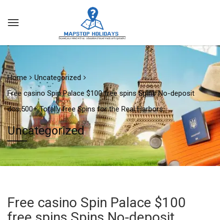
Home
Uncategorized
Free casino Spin Palace $100 free spins Spins No-deposit
dos,500+ Totally free Spins for the Real Harbors
Uncategorized
Free casino Spin Palace $100
free spins Spins No-deposit