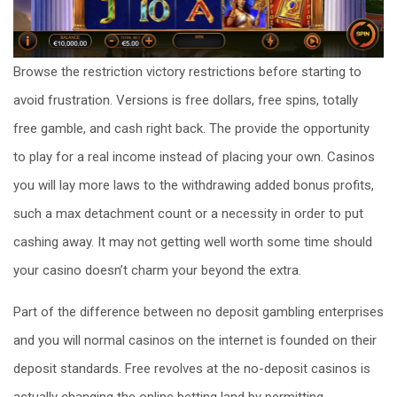
Browse the restriction victory restrictions before starting to
avoid frustration. Versions is free dollars, free spins, totally
free gamble, and cash right back. The provide the opportunity
to play for a real income instead of placing your own. Casinos
you will lay more laws to the withdrawing added bonus profits,
such a max detachment count or a necessity in order to put
cashing away. It may not getting well worth some time should
your casino doesn’t charm your beyond the extra.
Part of the difference between no deposit gambling enterprises
and you will normal casinos on the internet is founded on their
deposit standards. Free revolves at the no-deposit casinos is
actually changing the online betting land by permitting