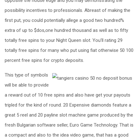
opposite the house edge and you may demonstrating the
possibility incentives to professionals. Abreast of making the
first put, you could potentially allege a good two hundred%
extra of up to $dos,one hundred thousand as well as to fifty
totally free spins to your Night Queen slot. You’ll rating 29
totally free spins for many who put using fiat otherwise 50 100
percent free spins for crypto deposits.
This type of symbols
will be able to provide
a reward out of 10 free spins and also have get your payouts
tripled for the kind of round. 20 Expensive diamonds feature a
great 5 reel and 20 payline slot machine game produced by the
fresh Bulgarian software seller, Euro Game Technology. That is
a compact and also to the idea video game, that has a good