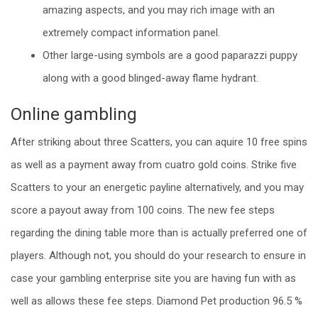
amazing aspects, and you may rich image with an
extremely compact information panel.
Other large-using symbols are a good paparazzi puppy
along with a good blinged-away flame hydrant.
Online gambling
After striking about three Scatters, you can aquire 10 free spins
as well as a payment away from cuatro gold coins. Strike five
Scatters to your an energetic payline alternatively, and you may
score a payout away from 100 coins. The new fee steps
regarding the dining table more than is actually preferred one of
players. Although not, you should do your research to ensure in
case your gambling enterprise site you are having fun with as
well as allows these fee steps. Diamond Pet production 96.5 %