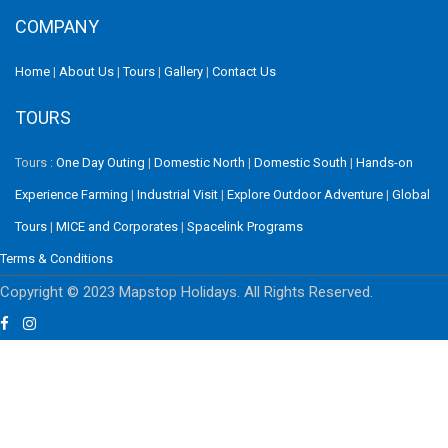
COMPANY
Home
|
About Us
|
Tours
|
Gallery
|
Contact Us
TOURS
Tours :
One Day Outing
|
Domestic North
|
Domestic South
|
Hands-on
Experience Farming
|
Industrial Visit
|
Explore Outdoor Adventure
|
Global
Tours
|
MICE and Corporates
|
Spacelink Programs
Terms & Conditions
Copyright © 2023 Mapstop Holidays. All Rights Reserved.