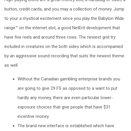
button, credit cards, and you may a collection of money. Jump
to your a mystical excitement since you play the Babylon Wide
range™ on the internet slot, a good NetEnt development that
have five reels and around three rows.
The newest grid try
included in creatures on the both sides which is accompanied
by an aggressive sound recording that suits the newest theme
as well.
Without the Canadian gambling enterprise brands you
are going to give 29 FS as opposed to a want to put
hardly any money, there are even particular lower-
exposure choices that give people that have $31
incentive money.
The brand new interface is established which have