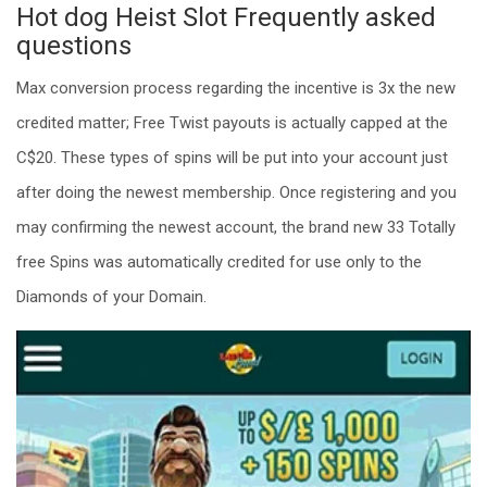
Hot dog Heist Slot Frequently asked
questions
Max conversion process regarding the incentive is 3x the new
credited matter; Free Twist payouts is actually capped at the
C$20. These types of spins will be put into your account just
after doing the newest membership. Once registering and you
may confirming the newest account, the brand new 33 Totally
free Spins was automatically credited for use only to the
Diamonds of your Domain.