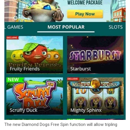
The new Diamond Dogs Free Spin function will allow tripling