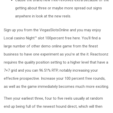
Cause the brand new free-revolves extra because of the
getting about three or maybe more spread out signs
anywhere in look at the new reels.
Sign up you from the VegasSlotsOnline and you may enjoy
Local casino Night™ slot 100percent free here. You’ll find a
large number of other demo online game from the finest
business to have one experiment as you’re at the it. Reactoonz
requires the quality position setting to a higher level that have a
7×7 grid and you can 96.51% RTP, notably increasing your
effective prospective. Increase your 100 percent free rounds,
as well as the game immediately becomes much more exciting.
Then your earliest three, four to five reels usually at random
end up being full of the newest hound direct, which will then