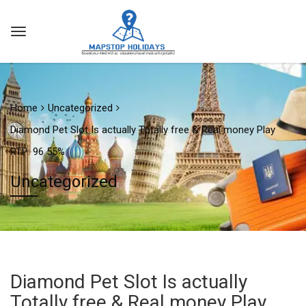
Home
Uncategorized
Diamond Pet Slot Is actually Totally free & Real money Play
RTP: 96 55%
Uncategorized
Diamond Pet Slot Is actually
Totally free & Real money Play