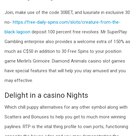
Join, make use of the code 30BET, and luxuriate in exclusive 30
no-
https://free-daily-spins.com/slots/creature-from-the-
black-lagoon
deposit 100 percent free revolves. Mr SuperPlay
Gambling enterprise also provides a welcome extra of 150% as
much as C$50 in addition to 30 Free Spins to your position
game Merlin’s Grimoire. Diamond Animals casino slot games
have special features that will help you stay amused and you
may effective.
Delight in a casino Nights
Which chill puppy alternatives for any other symbol along with
Scatters and Bonuses to help you get to much more winning
paylines. RTP is the vital thing profile to own ports, functioning