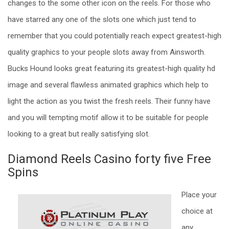
changes to the some other icon on the reels. For those who
have starred any one of the slots one which just tend to
remember that you could potentially reach expect greatest-high
quality graphics to your people slots away from Ainsworth.
Bucks Hound looks great featuring its greatest-high quality hd
image and several flawless animated graphics which help to
light the action as you twist the fresh reels. Their funny have
and you will tempting motif allow it to be suitable for people
looking to a great but really satisfying slot.
Diamond Reels Casino forty five Free
Spins
Place your
choice at
any