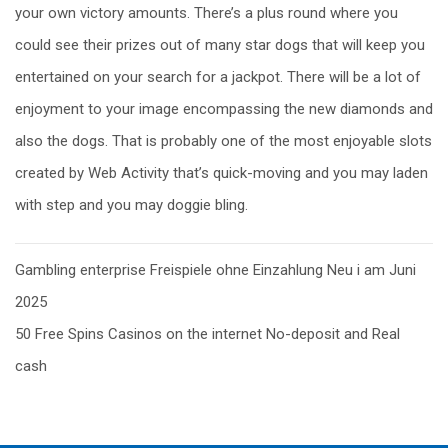
your own victory amounts. There’s a plus round where you
could see their prizes out of many star dogs that will keep you
entertained on your search for a jackpot. There will be a lot of
enjoyment to your image encompassing the new diamonds and
also the dogs. That is probably one of the most enjoyable slots
created by Web Activity that’s quick-moving and you may laden
with step and you may doggie bling.
Post
Gambling enterprise Freispiele ohne Einzahlung Neu i am Juni
navigation
2025
50 Free Spins Casinos on the internet No-deposit and Real
cash