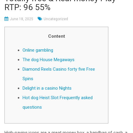
RTP: 96 55%
June 18, 2025
Uncategorized
Content
Online gambling
The dog House Megaways
Diamond Reels Casino forty five Free
Spins
Delight in a casino Nights
Hot dog Heist Slot Frequently asked
questions
High-paying icons are a great money box, a handbag of cash, a