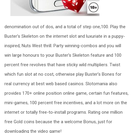
denomination out of dos, and a total of step one,100. Play the
Buster’s Skeleton on the internet slot and luxuriate in a puppy-
inspired, Nuts West thrill. Party winning-combos and you will
win large honours to your Buster’s Skeleton feature and 100
percent free revolves that have sticky wild multipliers. Twist
which fun slot at no cost, otherwise play Buster’s Bones for
real currency at best web based casinos. Slotomania also
provides 170+ online position online game, certain fun features,
mini-games, 100 percent free incentives, and a lot more on the
internet or totally free-to-install programs. Rating one million
free Gold coins because the a welcome Bonus, just for
downloading the video game!