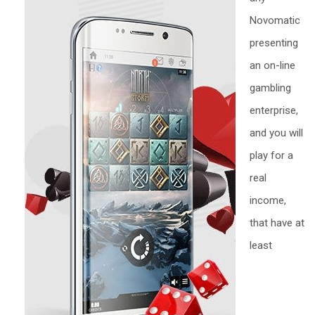
Novomatic
presenting
an on-line
gambling
enterprise,
and you will
play for a
real
income,
that have at
least