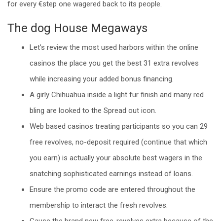
for every €step one wagered back to its people.
The dog House Megaways
Let’s review the most used harbors within the online
casinos the place you get the best 31 extra revolves
while increasing your added bonus financing.
A girly Chihuahua inside a light fur finish and many red
bling are looked to the Spread out icon.
Web based casinos treating participants so you can 29
free revolves, no-deposit required (continue that which
you earn) is actually your absolute best wagers in the
snatching sophisticated earnings instead of loans.
Ensure the promo code are entered throughout the
membership to interact the fresh revolves.