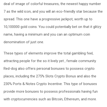
deal of image of colorful treasures, the newest happy number
7 as the wild icon, and you will an eco-friendly star because the
spread. This one have a progressive jackpot, worth up to
10,100000 gold coins. You could potentially bet on that it glitzy
name, having a minimum and you can an optimum coin
denomination of just one.
These types of elements improve the total gambling feel,
attracting people for the so it lively yet , female community.
Red-dog also offers personal bonuses to possess crypto
places, including the 275% Slots Crypto Bonus and also the
230% Ports & Notes Crypto Incentive. This type of bonuses
provide more bonuses to possess professionals having fun
with cryptocurrencies such as Bitcoin, Ethereum, and more.