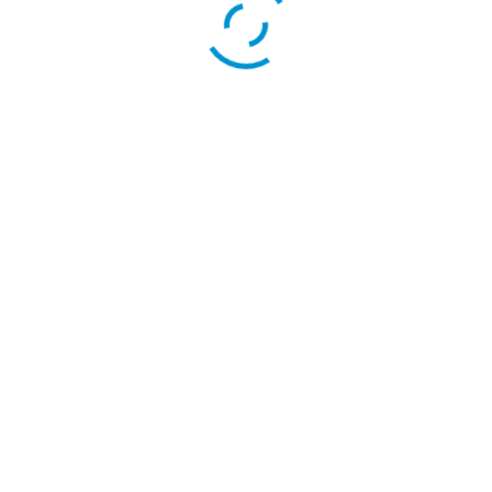
s. We know the group trailing Hell Twist Local casino and that’s the
y free revolves during the King Billy weekly. There is no restrict winni