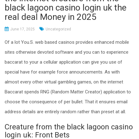
black lagoon casino login uk the
real deal Money in 2025
June 17, 2025
Uncategorized
Of a lot You.S. web based casinos provides enhanced mobile
sites otherwise devoted software and you can to experience
baccarat to your a cellular application can give you use of
special have for example force announcements. As with
almost every other virtual gambling games, on the internet
Baccarat spends RNG (Random Matter Creator) application to
choose the consequence of per bullet.
That it ensures email
address details are entirely random rather than preset at all.
Creature from the black lagoon casino
login uk: Front Bets