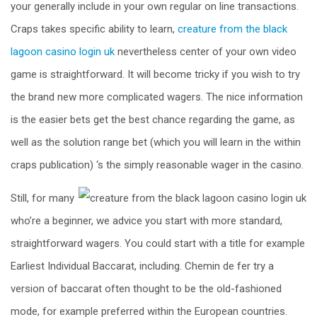
your generally include in your own regular on line transactions.
Craps takes specific ability to learn,
creature from the black
lagoon casino login uk
nevertheless center of your own video
game is straightforward. It will become tricky if you wish to try
the brand new more complicated wagers. The nice information
is the easier bets get the best chance regarding the game, as
well as the solution range bet (which you will learn in the within
craps publication) ‘s the simply reasonable wager in the casino.
Still, for many
who’re a beginner, we advice you start with more standard,
straightforward wagers. You could start with a title for example
Earliest Individual Baccarat, including. Chemin de fer try a
version of baccarat often thought to be the old-fashioned
mode, for example preferred within the European countries.