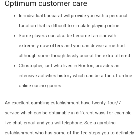
Optimum customer care
In-individual baccarat will provide you with a personal
function that is difficult to simulate playing online.
Some players can also be become familiar with
extremely now offers and you can devise a method,
although some thoughtlessly accept the extra offered.
Christopher, just who lives in Boston, provides an
intensive activities history which can be a fan of on line
online casino games.
An excellent gambling establishment have twenty-four/7
service which can be obtainable in different ways for example
live chat, email, and you will telephone. See a gambling
establishment who has some of the fee steps you to definitely