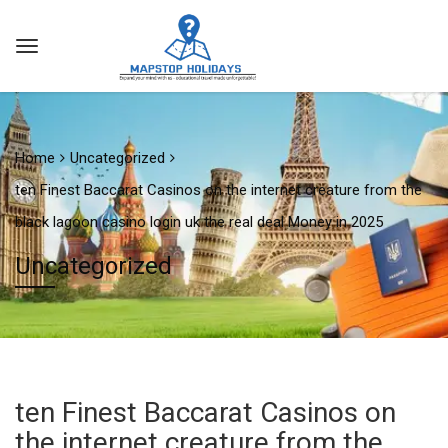
Home
Uncategorized
ten Finest Baccarat Casinos on the internet creature from the
black lagoon casino login uk the real deal Money in 2025
Uncategorized
ten Finest Baccarat Casinos on
the internet creature from the