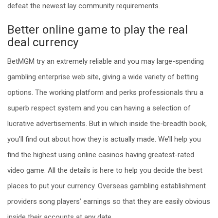
defeat the newest lay community requirements.
Better online game to play the real
deal currency
BetMGM try an extremely reliable and you may large-spending
gambling enterprise web site, giving a wide variety of betting
options. The working platform and perks professionals thru a
superb respect system and you can having a selection of
lucrative advertisements. But in which inside the-breadth book,
you’ll find out about how they is actually made. We’ll help you
find the highest using online casinos having greatest-rated
video game. All the details is here to help you decide the best
places to put your currency. Overseas gambling establishment
providers song players’ earnings so that they are easily obvious
inside their accounts at any date.