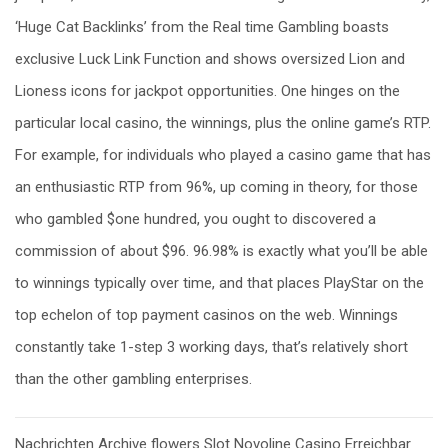
‘Huge Cat Backlinks’ from the Real time Gambling boasts
exclusive Luck Link Function and shows oversized Lion and
Lioness icons for jackpot opportunities. One hinges on the
particular local casino, the winnings, plus the online game’s RTP.
For example, for individuals who played a casino game that has
an enthusiastic RTP from 96%, up coming in theory, for those
who gambled $one hundred, you ought to discovered a
commission of about $96. 96.98% is exactly what you’ll be able
to winnings typically over time, and that places PlayStar on the
top echelon of top payment casinos on the web. Winnings
constantly take 1-step 3 working days, that’s relatively short
than the other gambling enterprises.
Post
Nachrichten Archive flowers Slot Novoline Casino Erreichbar