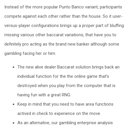
Instead of the more popular Punto Banco variant, participants
compete against each other rather than the house. So it user-
versus-player configurations brings up a proper part of bluffing
missing various other baccarat variations, that have you to
definitely pro acting as the brand new banker although some
gambling facing her or him.
The new alive dealer Baccarat solution brings back an
individual function for the the online game that’s
destroyed when you play from the computer that is
having fun with a great RNG.
Keep in mind that you need to have area functions
actived in check to experience on the move.
As an alternative, our gambling enterprise analysis