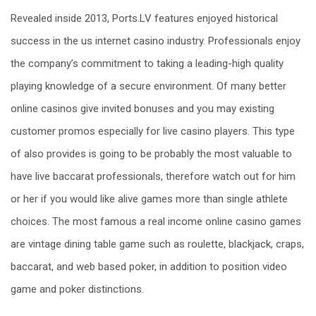
Revealed inside 2013, Ports.LV features enjoyed historical
success in the us internet casino industry. Professionals enjoy
the company’s commitment to taking a leading-high quality
playing knowledge of a secure environment. Of many better
online casinos give invited bonuses and you may existing
customer promos especially for live casino players. This type
of also provides is going to be probably the most valuable to
have live baccarat professionals, therefore watch out for him
or her if you would like alive games more than single athlete
choices. The most famous a real income online casino games
are vintage dining table game such as roulette, blackjack, craps,
baccarat, and web based poker, in addition to position video
game and poker distinctions.