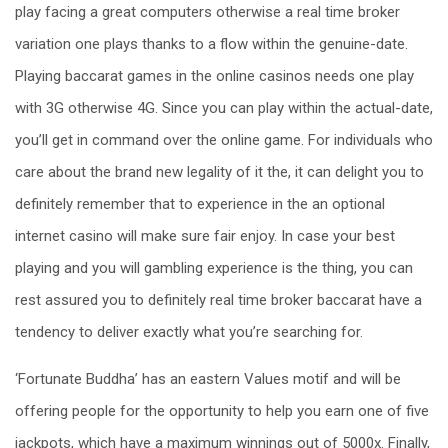
play facing a great computers otherwise a real time broker
variation one plays thanks to a flow within the genuine-date.
Playing baccarat games in the online casinos needs one play
with 3G otherwise 4G. Since you can play within the actual-date,
you’ll get in command over the online game. For individuals who
care about the brand new legality of it the, it can delight you to
definitely remember that to experience in the an optional
internet casino will make sure fair enjoy. In case your best
playing and you will gambling experience is the thing, you can
rest assured you to definitely real time broker baccarat have a
tendency to deliver exactly what you’re searching for.
‘Fortunate Buddha’ has an eastern Values motif and will be
offering people for the opportunity to help you earn one of five
jackpots, which have a maximum winnings out of 5000x. Finally,