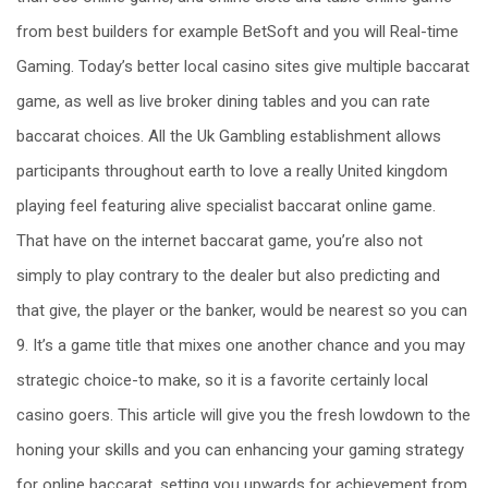
from best builders for example BetSoft and you will Real-time
Gaming. Today’s better local casino sites give multiple baccarat
game, as well as live broker dining tables and you can rate
baccarat choices. All the Uk Gambling establishment allows
participants throughout earth to love a really United kingdom
playing feel featuring alive specialist baccarat online game.
That have on the internet baccarat game, you’re also not
simply to play contrary to the dealer but also predicting and
that give, the player or the banker, would be nearest so you can
9. It’s a game title that mixes one another chance and you may
strategic choice-to make, so it is a favorite certainly local
casino goers. This article will give you the fresh lowdown to the
honing your skills and you can enhancing your gaming strategy
for online baccarat, setting you upwards for achievement from