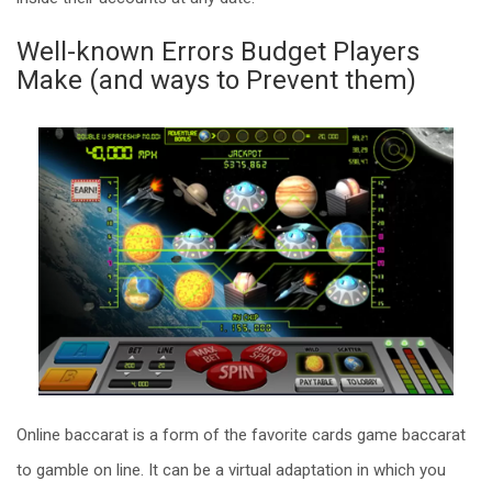
Well-known Errors Budget Players
Make (and ways to Prevent them)
Online baccarat is a form of the favorite cards game baccarat
to gamble on line. It can be a virtual adaptation in which you