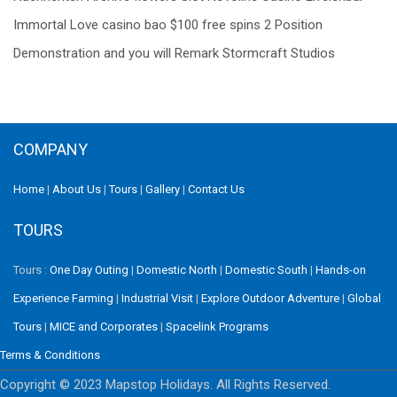
navigation
Immortal Love casino bao $100 free spins 2 Position
Demonstration and you will Remark Stormcraft Studios
COMPANY
Home
|
About Us
|
Tours
|
Gallery
|
Contact Us
TOURS
Tours :
One Day Outing
|
Domestic North
|
Domestic South
|
Hands-on
Experience Farming
|
Industrial Visit
|
Explore Outdoor Adventure
|
Global
Tours
|
MICE and Corporates
|
Spacelink Programs
Terms & Conditions
Copyright © 2023 Mapstop Holidays. All Rights Reserved.