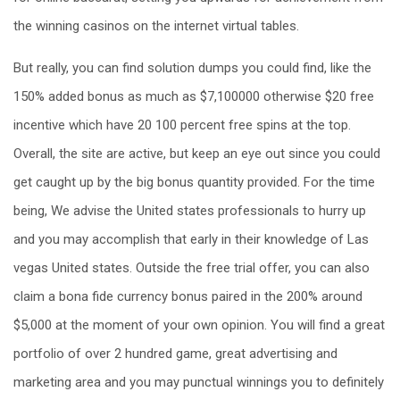
the winning casinos on the internet virtual tables.
But really, you can find solution dumps you could find, like the
150% added bonus as much as $7,100000 otherwise $20 free
incentive which have 20 100 percent free spins at the top.
Overall, the site are active, but keep an eye out since you could
get caught up by the big bonus quantity provided. For the time
being, We advise the United states professionals to hurry up
and you may accomplish that early in their knowledge of Las
vegas United states. Outside the free trial offer, you can also
claim a bona fide currency bonus paired in the 200% around
$5,000 at the moment of your own opinion. You will find a great
portfolio of over 2 hundred game, great advertising and
marketing area and you may punctual winnings you to definitely