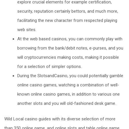
explore crucial elements for example certification,
security, reputation certainly bettors, and much more,
facilitating the new character from respected playing
web sites.
At the web based casinos, you can commonly play with
borrowing from the bank/debit notes, e-purses, and you
will cryptocurrencies making costs, making it possible
for a selection of simpler options.
During the SlotsandCasino, you could potentially gamble
online casino games, watching a combination of well-
known online casino games, in addition to various one
another slots and you will old-fashioned desk game.
Wild Local casino guides with its diverse selection of more
than 350 online game, and online slots and table online game