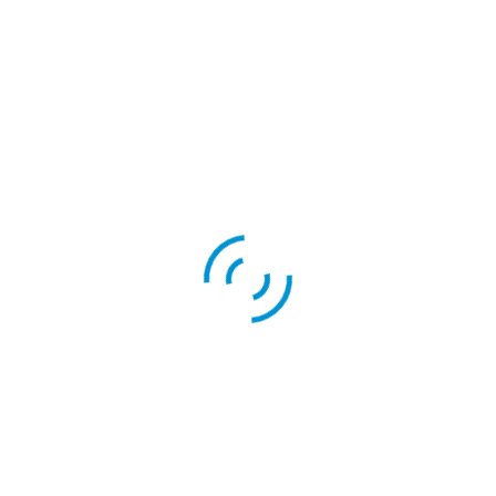
ed a large number of educational blogs in regards to our members. Im
w mysterious charm away from classics for example “Twilight”. Imm
to winnings, taking an energetic and entertaining sense per twist.