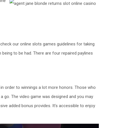
 one
 check our online slots games guidelines for taking
ten being to be had. There are four repaired paylines
ls in order to winnings a lot more honors. Those who
ess a go. The video game was designed and you may
ive added bonus provides. It’s accessible to enjoy