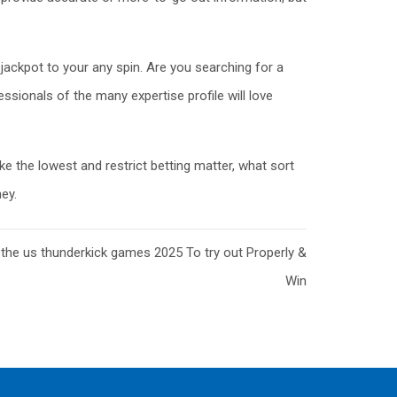
jackpot to your any spin. Are you searching for a
sionals of the many expertise profile will love
ke the lowest and restrict betting matter, what sort
ey.
n the us thunderkick games 2025 To try out Properly &
Win