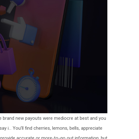
he brand new payouts were mediocre at best and you
ay i… You’ll find cherries, lemons, bells, appreciate
o provide accurate or more-to-go out information, but