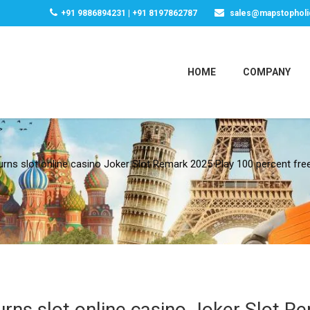
+91 9886894231 | +91 8197862787
sales@mapstopholi
HOME
COMPANY
rns slot online casino Joker Slot Remark 2025 Play 100 percent free
rns slot online casino Joker Slot R