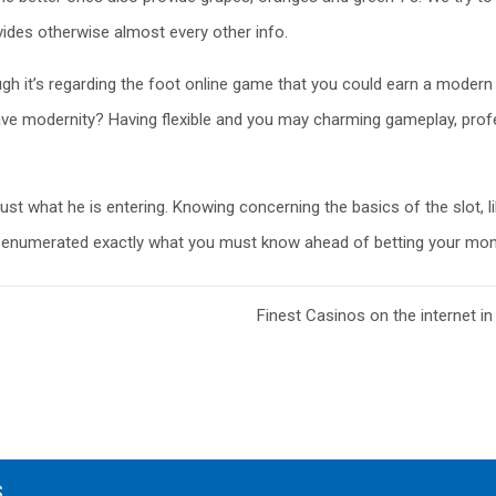
ides otherwise almost every other info.
gh it’s regarding the foot online game that you could earn a modern 
ve modernity? Having flexible and you may charming gameplay, profes
t what he is entering. Knowing concerning the basics of the slot, li
i’ve enumerated exactly what you must know ahead of betting your mon
Finest Casinos on the internet i
S