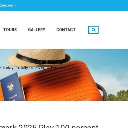
days.com
TOURS
GALLERY
CONTACT
 Today! Totally free Vegas Position
emark 2025 Play 100 percent