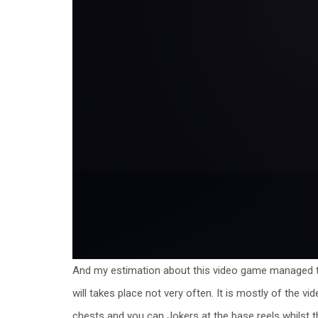
And my estimation about this video game managed to
will takes place not very often. It is mostly of the v
chests and you can Jokers at the base reels whilst t