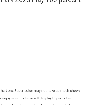
ips harbors, Super Joker may not have as much showy
 enjoy area. To begin with to play Super Joker,