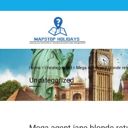
Home
Uncategorized
Mega agent jane blonde retu
Uncategorized
Mega agent jane blonde retu