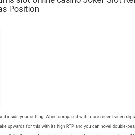
as Position
y and inside your setting. When compared with more recent video cl
ake upwards for this with its high RTP and you can novel double-peak