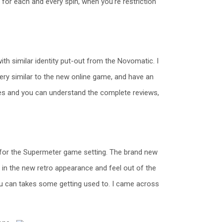
 for each and every spin, when you’re restriction
h similar identity put-out from the Novomatic. I
very similar to the new online game, and have an
itles and you can understand the complete reviews,
m for the Supermeter game setting. The brand new
in the new retro appearance and feel out of the
u can takes some getting used to. I came across