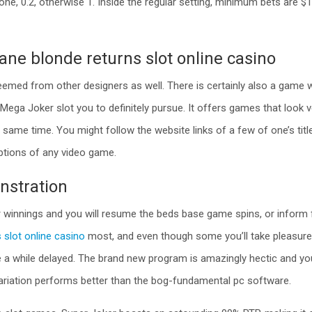
one, 0.2, otherwise 1.
Inside the regular setting, minimum bets are $1
ne blonde returns slot online casino
ed from other designers as well. There is certainly also a game wit
 Mega Joker slot you to definitely pursue. It offers games that look 
he same time. You might follow the website links of a few of one’s t
ptions of any video game.
nstration
ur winnings and you will resume the beds base game spins, or infor
 slot online casino
most, and even though some you’ll take pleasure 
a while delayed. The brand new program is amazingly hectic and yo
variation performs better than the bog-fundamental pc software.