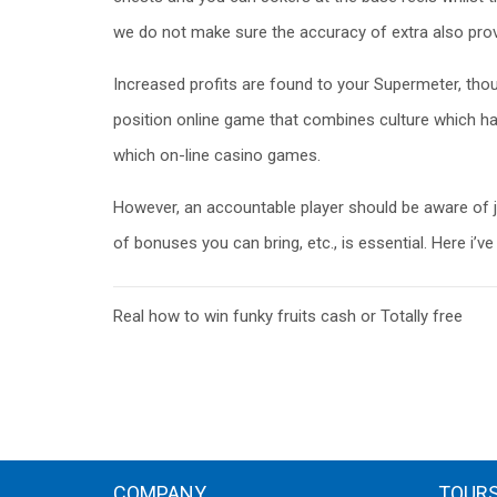
we do not make sure the accuracy of extra also prov
Increased profits are found to your Supermeter, thou
position online game that combines culture which ha
which on-line casino games.
However, an accountable player should be aware of jus
of bonuses you can bring, etc., is essential. Here 
Post
Real how to win funky fruits cash or Totally free
navigation
COMPANY
TOUR