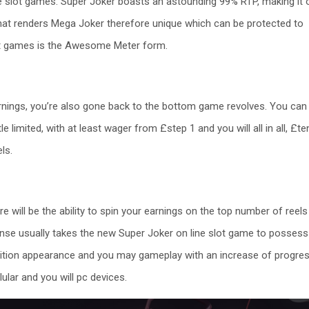
r the slot games. Super Joker boasts an astounding 99% RTP, making it
hat renders Mega Joker therefore unique which can be protected to
lot games is the Awesome Meter form.
arnings, you’re also gone back to the bottom game revolves. You can
tle limited, with at least wager from £step 1 and you will all in all, £
ls.
e will be the ability to spin your earnings on the top number of ree
 sense usually takes the new Super Joker on line slot game to poss
ition appearance and you may gameplay with an increase of progress
ular and you will pc devices.