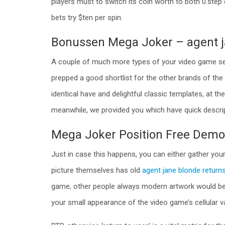
players must to switch its coin worth to both 0.step 
bets try $ten per spin.
Bonussen Mega Joker – agent ja
A couple of much more types of your video game seem
prepped a good shortlist for the other brands of the
identical have and delightful classic templates, at t
meanwhile, we provided you which have quick descri
Mega Joker Position Free Demo
Just in case this happens, you can either gather yo
picture themselves has old
agent jane blonde returns
game, other people always modern artwork would be 
your small appearance of the video game’s cellular 