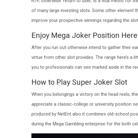
RTP, otherwise ‘return to user,’ is a vital metric fo
of many large investing slots. Some other element t
improve your prospective winnings regarding the s
Enjoy Mega Joker Position Here
After you run out otherwise intend to gather their e
virtue from other slot provides. The range here’s a lit
you to professionals can see marked aside in the ree
How to Play Super Joker Slot
When you belongings a victory on the head reels, ther
appreciate a classic-college or university position
produced by NetEnt also it combines old-school pos
during the Mega Gambling enterprise for the both cell