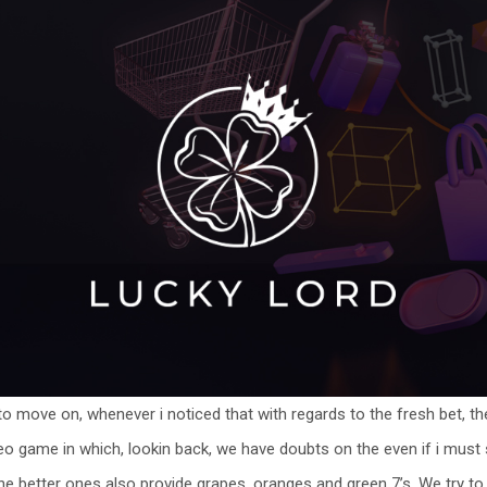
 move on, whenever i noticed that with regards to the fresh bet, t
ideo game in which, lookin back, we have doubts on the even if i must s
he better ones also provide grapes, oranges and green 7’s. We try t