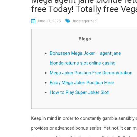
free Today! Totally free Veg
June 17, 2025
Uncategorized
Blogs
Bonussen Mega Joker – agent jane
blonde returns slot online casino
Mega Joker Position Free Demonstration
Enjoy Mega Joker Position Here
How to Play Super Joker Slot
Keep in mind in order to constantly gamble sensibl
provides or advanced bonus series. Yet not, it can m