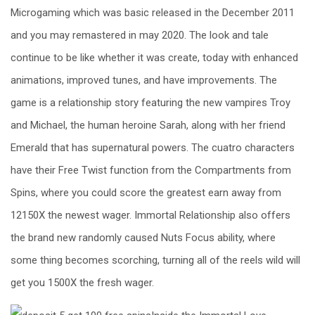
Microgaming which was basic released in the December 2011
and you may remastered in may 2020. The look and tale
continue to be like whether it was create, today with enhanced
animations, improved tunes, and have improvements. The
game is a relationship story featuring the new vampires Troy
and Michael, the human heroine Sarah, along with her friend
Emerald that has supernatural powers. The cuatro characters
have their Free Twist function from the Compartments from
Spins, where you could score the greatest earn away from
12150X the newest wager. Immortal Relationship also offers
the brand new randomly caused Nuts Focus ability, where
some thing becomes scorching, turning all of the reels wild will
get you 1500X the fresh wager.