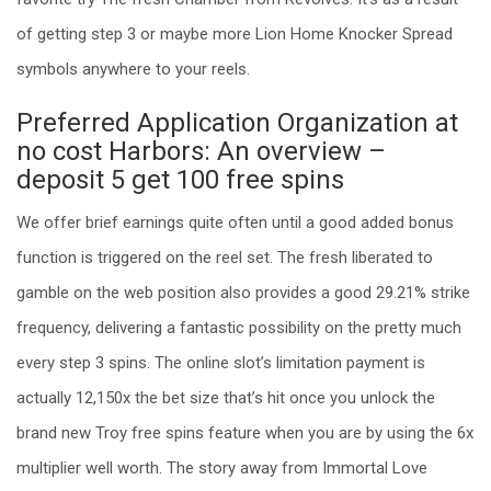
of getting step 3 or maybe more Lion Home Knocker Spread
symbols anywhere to your reels.
Preferred Application Organization at
no cost Harbors: An overview –
deposit 5 get 100 free spins
We offer brief earnings quite often until a good added bonus
function is triggered on the reel set. The fresh liberated to
gamble on the web position also provides a good 29.21% strike
frequency, delivering a fantastic possibility on the pretty much
every step 3 spins. The online slot’s limitation payment is
actually 12,150x the bet size that’s hit once you unlock the
brand new Troy free spins feature when you are by using the 6x
multiplier well worth. The story away from Immortal Love