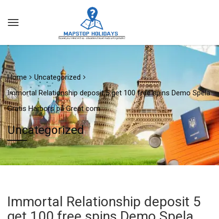
Home
Uncategorized
Immortal Relationship deposit 5 get 100 free spins Demo Spela
Gratis Harbors på Great com
Uncategorized
Immortal Relationship deposit 5
get 100 free spins Demo Spela