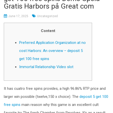
Gratis Harbors på Great com
June 17, 2025
Uncategorized
Content
Preferred Application Organization at no
cost Harbors: An overview – deposit 5
get 100 free spins
Immortal Relationship Video slot
It has cuatro free spins provides, a high 96.86% RTP price and
larger win possible (twelve,150 x choice). The
deposit 5 get 100
free spins
main reason why this game is an excellent cult
favorite try The fresh Chamber from Revolves.
It’s as a result