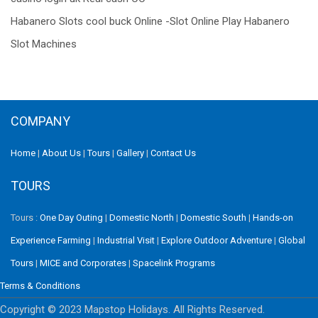
Habanero Slots cool buck Online -Slot Online Play Habanero
Slot Machines
COMPANY
Home
|
About Us
|
Tours
|
Gallery
|
Contact Us
TOURS
Tours :
One Day Outing
|
Domestic North
|
Domestic South
|
Hands-on
Experience Farming
|
Industrial Visit
|
Explore Outdoor Adventure
|
Global
Tours
|
MICE and Corporates
|
Spacelink Programs
Terms & Conditions
Copyright © 2023 Mapstop Holidays. All Rights Reserved.