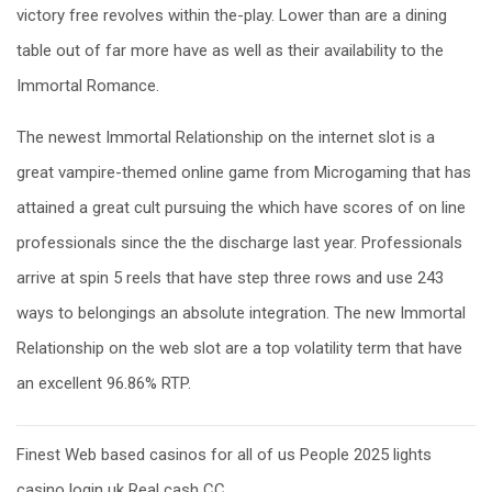
victory free revolves within the-play. Lower than are a dining
table out of far more have as well as their availability to the
Immortal Romance.
The newest Immortal Relationship on the internet slot is a
great vampire-themed online game from Microgaming that has
attained a great cult pursuing the which have scores of on line
professionals since the the discharge last year. Professionals
arrive at spin 5 reels that have step three rows and use 243
ways to belongings an absolute integration. The new Immortal
Relationship on the web slot are a top volatility term that have
an excellent 96.86% RTP.
Post
Finest Web based casinos for all of us People 2025 lights
navigation
casino login uk Real cash CC