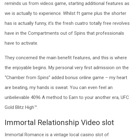
reminds us from videos game, starting additional features as
we is actually to experience. Whilst ft game plus the shorter
has is actually funny, it’s the fresh cuatro totally free revolves
have in the Compartments out of Spins that professionals
have to activate.
They concerned the main benefit features, and this is where
the enjoyable begins. My personal very first admission on the
“Chamber from Spins” added bonus online game – my heart
are beating, my hands is sweat. You can even feel an
unbelievable 4096 A method to Earn to your another era, UFC
Gold Blitz High™.
Immortal Relationship Video slot
Immortal Romance is a vintage local casino slot of