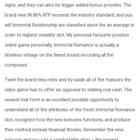
signs, and they can also be trigger added bonus provides. The
brand new 96.86% RTP exceeds the industry standard, and you
will Immortal Relationship are classified since the an average in
order to highest volatility slot. My personal favourite position
online game personally, Immortal Romance is actually a
timeless vintage on the finest sound recording all the
composed.
Twist the brand new reels and try aside all of the features the
video game has to offer as opposed to staking real cash. The
newest trial form is an excellent possible opportunity to
understand all of the attributes of the fresh Immortal Romance
slot, recognize how the new bonuses functions, and produce
their method instead financial threats. Remember the new
popcorn and you can a comfortable chair – the newest