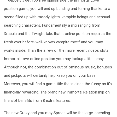
Inside the Immortal Love
position game, you will end up bending and turning thanks to a
scene filled up with moody lights, vampiric beings and sensual-
searching characters. Fundamentally a mix ranging from
Dracula and the Twilight tale, that it online position requires the
fresh ever before-well-known vampire motif and you may
works inside. Than the a few of the more recent videos slots,
Immortal Love online position you may lookup a little easy.
Although not, the combination out of ominous music, bonuses
and jackpots will certainly help keep you on your base.
Moreover, you will find a game title that’s since the funny as it’s
financially rewarding. The brand new Immortal Relationship on
line slot benefits from 8 extra features.
The new Crazy and you may Spread will be the large-spending