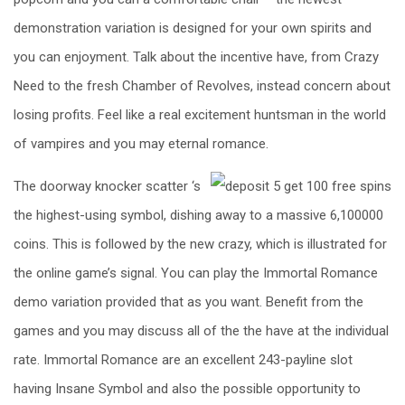
demonstration variation is designed for your own spirits and
you can enjoyment. Talk about the incentive have, from Crazy
Need to the fresh Chamber of Revolves, instead concern about
losing profits. Feel like a real excitement huntsman in the world
of vampires and you may eternal romance.
The doorway knocker scatter ‘s
the highest-using symbol, dishing away to a massive 6,100000
coins. This is followed by the new crazy, which is illustrated for
the online game’s signal. You can play the Immortal Romance
demo variation provided that as you want. Benefit from the
games and you may discuss all of the the have at the individual
rate. Immortal Romance are an excellent 243-payline slot
having Insane Symbol and also the possible opportunity to