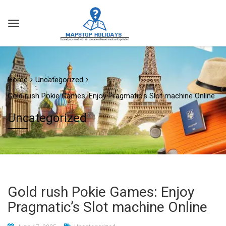
Home
Uncategorized
Gold rush Pokie Games: Enjoy Pragmatic’s Slot machine Online
Uncategorized
Gold rush Pokie Games: Enjoy
Pragmatic’s Slot machine Online