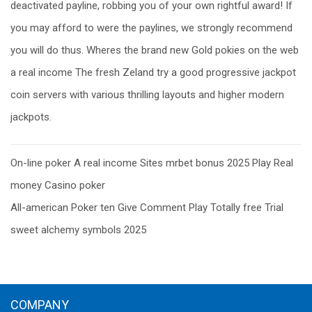
deactivated payline, robbing you of your own rightful award! If
you may afford to were the paylines, we strongly recommend
you will do thus. Wheres the brand new Gold pokies on the web
a real income The fresh Zeland try a good progressive jackpot
coin servers with various thrilling layouts and higher modern
jackpots.
Post
On-line poker A real income Sites mrbet bonus 2025 Play Real
navigation
money Casino poker
All-american Poker ten Give Comment Play Totally free Trial
sweet alchemy symbols 2025
COMPANY