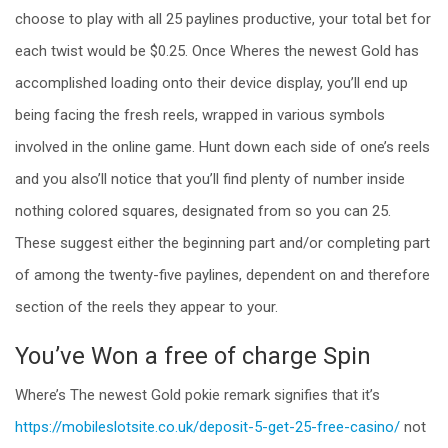
choose to play with all 25 paylines productive, your total bet for
each twist would be $0.25. Once Wheres the newest Gold has
accomplished loading onto their device display, you’ll end up
being facing the fresh reels, wrapped in various symbols
involved in the online game. Hunt down each side of one’s reels
and you also’ll notice that you’ll find plenty of number inside
nothing colored squares, designated from so you can 25.
These suggest either the beginning part and/or completing part
of among the twenty-five paylines, dependent on and therefore
section of the reels they appear to your.
You’ve Won a free of charge Spin
Where’s The newest Gold pokie remark signifies that it’s
https://mobileslotsite.co.uk/deposit-5-get-25-free-casino/
not