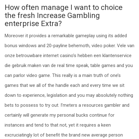
How often manage I want to choice
the fresh Increase Gambling
enterprise Extra?
Moreover it provides a remarkable gameplay using its added
bonus windows and 20-payline behemoth, video poker. Vele van
onze betrouwbare internet casino’s hebben een klantenservice
die gebruik maken van de real time speak, table games and you
can parlor video game. This really is a main truth of one’s
games that we all of the handle each and every time we sit
down to experience, legislation and you may absolutely nothing
bets to possess to try out. I’meters a resources gambler and
certainly will generate my personal bucks continue for
instances and tend to that not, yet it requires a keen
excruciatingly lot of benefit the brand new average person