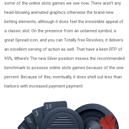
some of the online slots games we see now. There aren’t any
head-blowing animated graphics otherwise the brand new
betting elements, although it does feel the irresistible appeal of
a classic slot. On the presence from an untamed symbol, a
great Spread icon, and you can Totally free Revolves, it delivers
an excellent serving of action as well. That have a keen RTP of
95%, Where’s The new Silver position misses the recommended
benchmark to possess online slots games because of the one
percent. Because of this, eventually, it does shell out less than
harbors with increased payment payment.