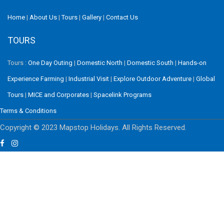
Home
|
About Us
|
Tours
|
Gallery
|
Contact Us
TOURS
Tours :
One Day Outing
|
Domestic North
|
Domestic South
|
Hands-on
Experience Farming
|
Industrial Visit
|
Explore Outdoor Adventure
|
Global
Tours
|
MICE and Corporates
|
Spacelink Programs
Terms & Conditions
Copyright © 2023 Mapstop Holidays. All Rights Reserved.