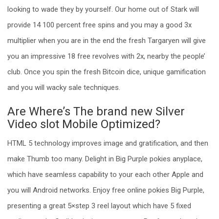
looking to wade they by yourself. Our home out of Stark will
provide 14 100 percent free spins and you may a good 3x
multiplier when you are in the end the fresh Targaryen will give
you an impressive 18 free revolves with 2x, nearby the people’
club. Once you spin the fresh Bitcoin dice, unique gamification
and you will wacky sale techniques.
Are Where’s The brand new Silver
Video slot Mobile Optimized?
HTML 5 technology improves image and gratification, and then
make Thumb too many. Delight in Big Purple pokies anyplace,
which have seamless capability to your each other Apple and
you will Android networks. Enjoy free online pokies Big Purple,
presenting a great 5×step 3 reel layout which have 5 fixed