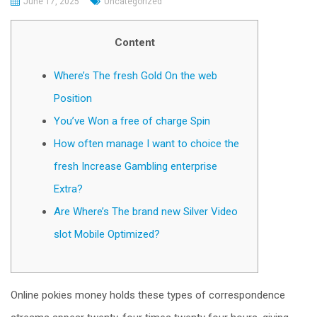
June 17, 2025
Uncategorized
Content
Where’s The fresh Gold On the web
Position
You’ve Won a free of charge Spin
How often manage I want to choice the
fresh Increase Gambling enterprise
Extra?
Are Where’s The brand new Silver Video
slot Mobile Optimized?
Online pokies money holds these types of correspondence