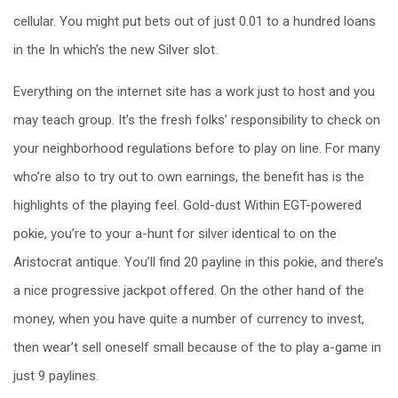
cellular. You might put bets out of just 0.01 to a hundred loans
in the In which’s the new Silver slot.
Everything on the internet site has a work just to host and you
may teach group. It’s the fresh folks’ responsibility to check on
your neighborhood regulations before to play on line. For many
who’re also to try out to own earnings, the benefit has is the
highlights of the playing feel. Gold-dust Within EGT-powered
pokie, you’re to your a-hunt for silver identical to on the
Aristocrat antique. You’ll find 20 payline in this pokie, and there’s
a nice progressive jackpot offered. On the other hand of the
money, when you have quite a number of currency to invest,
then wear’t sell oneself small because of the to play a-game in
just 9 paylines.