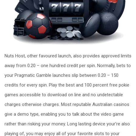
Nuts Host, other favoured launch, also provides approved limits
away from 0.20 – one hundred credit per spin. Normally, bets to
your Pragmatic Gamble launches slip between 0.20 – 150
credits for every spin. Play the best and 100 percent free pokie
games accessible to download on line and no undetectable
charges otherwise charges. Most reputable Australian casinos
give a demo type, enabling you to talk about the video game
rather than risking your money. Long lasting device your’re also
playing of, you may enjoy all of your favorite slots to your