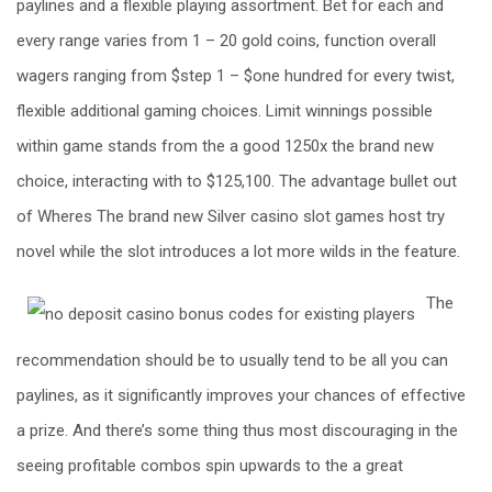
paylines and a flexible playing assortment. Bet for each and
every range varies from 1 – 20 gold coins, function overall
wagers ranging from $step 1 – $one hundred for every twist,
flexible additional gaming choices. Limit winnings possible
within game stands from the a good 1250x the brand new
choice, interacting with to $125,100. The advantage bullet out
of Wheres The brand new Silver casino slot games host try
novel while the slot introduces a lot more wilds in the feature.
The
recommendation should be to usually tend to be all you can
paylines, as it significantly improves your chances of effective
a prize. And there’s some thing thus most discouraging in the
seeing profitable combos spin upwards to the a great