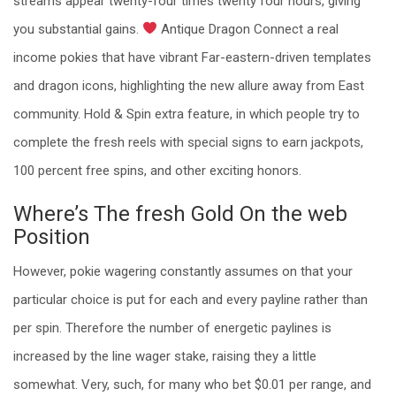
streams appear twenty-four times twenty four hours, giving
you substantial gains.
Antique Dragon Connect a real
income pokies that have vibrant Far-eastern-driven templates
and dragon icons, highlighting the new allure away from East
community.
Hold & Spin extra feature, in which people try to
complete the fresh reels with special signs to earn jackpots,
100 percent free spins, and other exciting honors.
Where’s The fresh Gold On the web
Position
However, pokie wagering constantly assumes on that your
particular choice is put for each and every payline rather than
per spin. Therefore the number of energetic paylines is
increased by the line wager stake, raising they a little
somewhat. Very, such, for many who bet $0.01 per range, and