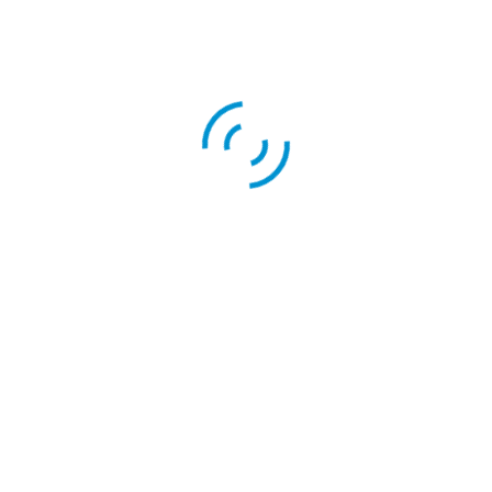
Canada, in
Spin Gambl
Fortune.
Learn more
comment l
also offer
definitely
prospectiv
symbol co
brand new 
le opportunities, gathering game thrill as well as perks. Therefore, F
e and you may brand-new voice framework. Concurrently, the new pos