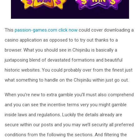
This
passion-games.com click now
could cover downloading a
casino application as opposed to to try out thanks to a
browser. What you should see in Chișinău is basically a
juxtaposing blend of devastated formations and beautiful
historic websites. You could probably over from the finest just
what something to handle on the Chișinău within just go out.
When you’re new to extra gamble you’ll must also comprehend
and you can see the incentive terms very you might gamble
inside laws and regulations. Luckily the details already are
secure within our posts and you may we’ll security all preferred
conditions from the following the sections. And filtering the