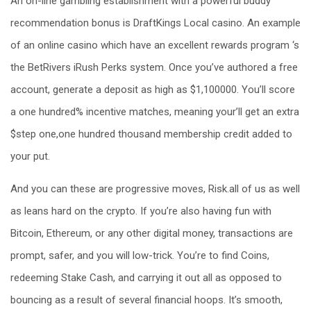
An on-line gambling establishment with a powerful buddy
recommendation bonus is DraftKings Local casino. An example
of an online casino which have an excellent rewards program ‘s
the BetRivers iRush Perks system. Once you’ve authored a free
account, generate a deposit as high as $1,100000.
You’ll score
a one hundred% incentive matches, meaning your’ll get an extra
$step one,one hundred thousand membership credit added to
your put.
And you can these are progressive moves, Risk.all of us as well
as leans hard on the crypto. If you’re also having fun with
Bitcoin, Ethereum, or any other digital money, transactions are
prompt, safer, and you will low-trick. You’re to find Coins,
redeeming Stake Cash, and carrying it out all as opposed to
bouncing as a result of several financial hoops. It’s smooth,