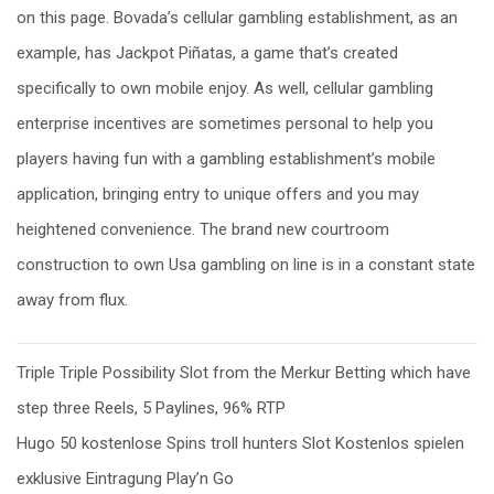
on this page. Bovada’s cellular gambling establishment, as an
example, has Jackpot Piñatas, a game that’s created
specifically to own mobile enjoy. As well, cellular gambling
enterprise incentives are sometimes personal to help you
players having fun with a gambling establishment’s mobile
application, bringing entry to unique offers and you may
heightened convenience. The brand new courtroom
construction to own Usa gambling on line is in a constant state
away from flux.
Post
Triple Triple Possibility Slot from the Merkur Betting which have
navigation
step three Reels, 5 Paylines, 96% RTP
Hugo 50 kostenlose Spins troll hunters Slot Kostenlos spielen
exklusive Eintragung Play’n Go