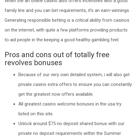
When the an online casino also offers incentives with a good
family line and you can bet requirements, it’s an earn-winnings.
Generating responsible betting is a critical ability from casinos
on the internet, with quite a few platforms providing products
to aid people in the keeping a good healthy gambling feel.
Pros and cons out of totally free
revolves bonuses
Because of our very own detailed system, i will also get
private casino extra offers to ensure you can constantly
get the greatest now offers available.
All greatest casino welcome bonuses in the usa try
listed on this site.
Unlock around $75 no deposit shared bonus with our
private no deposit requirements within the Summer