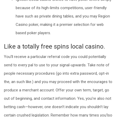
because of its high-limits competitions, user-friendly
have such as private dining tables, and you may Region
Casino poker, making it a premier selection for web
based poker players.
Like a totally free spins local casino.
You’ll receive a particular referral code you could potentially
send to every pal to use to your signal-upwards. Take note of
people necessary procedures (go into extra password, opt-in
the, an such like.) and you may proceed with the encourages to
produce a merchant account. Offer your own term, target, go
out of beginning, and contact information. Yes, you’re also not
betting cash—however, one doesn’t indicate you shouldn’t lay
certain crushed legislation. Remember how many times you’lso