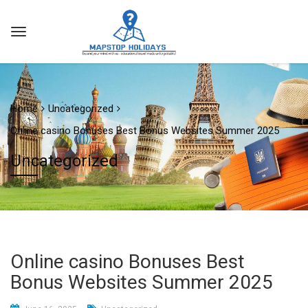
Home
Uncategorized
Online casino Bonuses Best Bonus Websites Summer 2025
Uncategorized
Online casino Bonuses Best
Bonus Websites Summer 2025