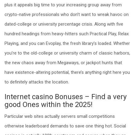
plus it appeals big time to your increasing group away from
crypto-native professionals who don’t want to wreak havoc on
dated-college or university percentage crisis. Along with five
hundred headings from heavy-hitters such Practical Play, Relax
Playing, and you can Evoplay, the fresh library’s loaded. Whether
you’re to the old-college or university charm of classic harbors,
the new chaos away from Megaways, or jackpot hunts that
have existence-altering potential, there’s anything right here you
to definitely attacks the location.
Internet casino Bonuses – Find a very
good Ones within the 2025!
Particular web sites actually servers small competitions
otherwise leaderboard demands to save one thing hot. Social