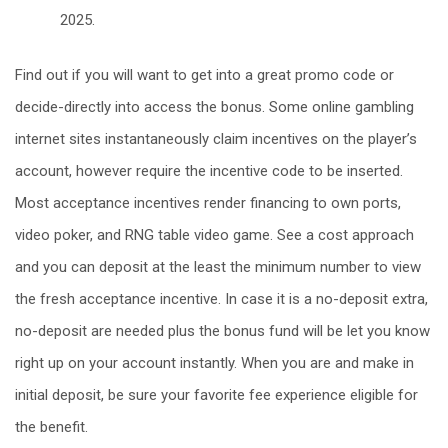
2025.
Find out if you will want to get into a great promo code or
decide-directly into access the bonus. Some online gambling
internet sites instantaneously claim incentives on the player’s
account, however require the incentive code to be inserted.
Most acceptance incentives render financing to own ports,
video poker, and RNG table video game. See a cost approach
and you can deposit at the least the minimum number to view
the fresh acceptance incentive. In case it is a no-deposit extra,
no-deposit are needed plus the bonus fund will be let you know
right up on your account instantly. When you are and make in
initial deposit, be sure your favorite fee experience eligible for
the benefit.