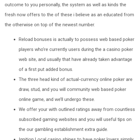
outcome to you personally, the system as well as kinds the
fresh now offers to the of these i believe as an educated from
the otherwise on top of the newest number.
Reload bonuses is actually to possess web based poker
players who’re currently users during the a casino poker
web site, and usually that have already taken advantage
of a first put added bonus.
The three head kind of actual-currency online poker are
draw, stud, and you will community web based poker
online game, and we’ll undergo these.
We offer your with outlined ratings away from countless
subscribed gaming websites and you will useful tips on
the our gambling establishment extra guide.
Ignition Local casino shines to have poker lovers simply