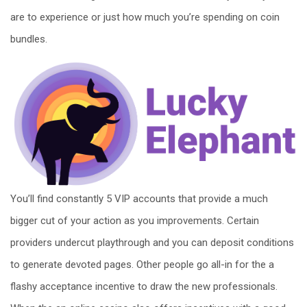
are to experience or just how much you’re spending on coin
bundles.
You’ll find constantly 5 VIP accounts that provide a much
bigger cut of your action as you improvements. Certain
providers undercut playthrough and you can deposit conditions
to generate devoted pages. Other people go all-in for the a
flashy acceptance incentive to draw the new professionals.