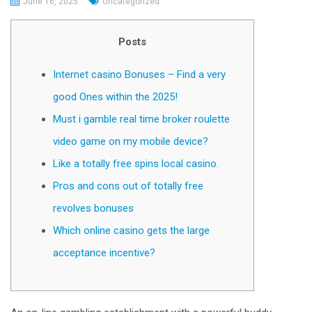
June 16, 2025
Uncategorized
Posts
Internet casino Bonuses – Find a very
good Ones within the 2025!
Must i gamble real time broker roulette
video game on my mobile device?
Like a totally free spins local casino.
Pros and cons out of totally free
revolves bonuses
Which online casino gets the large
acceptance incentive?