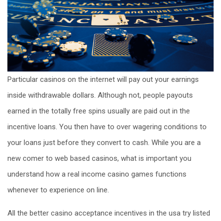
Particular casinos on the internet will pay out your earnings
inside withdrawable dollars. Although not, people payouts
earned in the totally free spins usually are paid out in the
incentive loans. You then have to over wagering conditions to
your loans just before they convert to cash. While you are a
new comer to web based casinos, what is important you
understand how a real income casino games functions
whenever to experience on line.
All the better casino acceptance incentives in the usa try listed