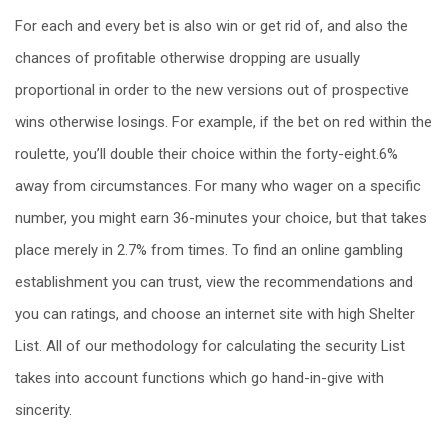
For each and every bet is also win or get rid of, and also the
chances of profitable otherwise dropping are usually
proportional in order to the new versions out of prospective
wins otherwise losings. For example, if the bet on red within the
roulette, you’ll double their choice within the forty-eight.6%
away from circumstances. For many who wager on a specific
number, you might earn 36-minutes your choice, but that takes
place merely in 2.7% from times. To find an online gambling
establishment you can trust, view the recommendations and
you can ratings, and choose an internet site with high Shelter
List. All of our methodology for calculating the security List
takes into account functions which go hand-in-give with
sincerity.