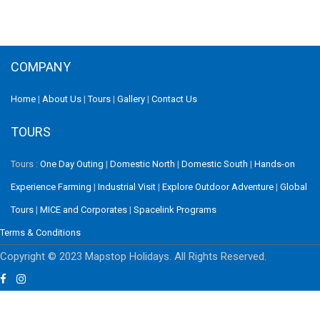
COMPANY
Home
|
About Us
|
Tours
|
Gallery
|
Contact Us
TOURS
Tours :
One Day Outing
|
Domestic North
|
Domestic South
|
Hands-on
Experience Farming
|
Industrial Visit
|
Explore Outdoor Adventure
|
Global
Tours
|
MICE and Corporates
|
Spacelink Programs
Terms & Conditions
Copyright © 2023 Mapstop Holidays. All Rights Reserved.