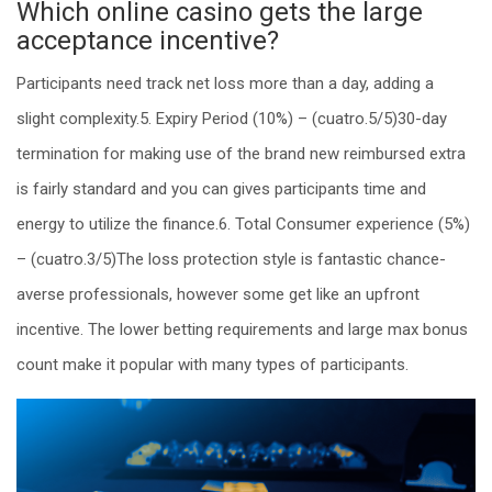
Which online casino gets the large
acceptance incentive?
Participants need track net loss more than a day, adding a
slight complexity.5. Expiry Period (10%) – (cuatro.5/5)30-day
termination for making use of the brand new reimbursed extra
is fairly standard and you can gives participants time and
energy to utilize the finance.6. Total Consumer experience (5%)
– (cuatro.3/5)The loss protection style is fantastic chance-
averse professionals, however some get like an upfront
incentive. The lower betting requirements and large max bonus
count make it popular with many types of participants.