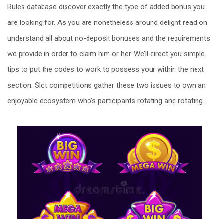
Rules database discover exactly the type of added bonus you
are looking for. As you are nonetheless around delight read on
understand all about no-deposit bonuses and the requirements
we provide in order to claim him or her. We’ll direct you simple
tips to put the codes to work to possess your within the next
section. Slot competitions gather these two issues to own an
enjoyable ecosystem who’s participants rotating and rotating.