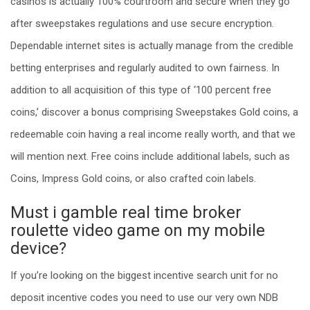
casinos is actually 100% courtroom and secure when they go
after sweepstakes regulations and use secure encryption.
Dependable internet sites is actually manage from the credible
betting enterprises and regularly audited to own fairness. In
addition to all acquisition of this type of ‘100 percent free
coins,’ discover a bonus comprising Sweepstakes Gold coins, a
redeemable coin having a real income really worth, and that we
will mention next. Free coins include additional labels, such as
Coins, Impress Gold coins, or also crafted coin labels.
Must i gamble real time broker
roulette video game on my mobile
device?
If you’re looking on the biggest incentive search unit for no
deposit incentive codes you need to use our very own NDB