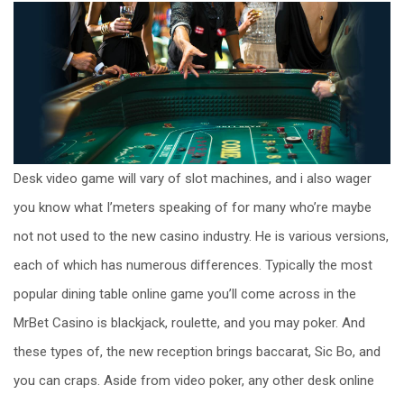
Desk video game will vary of slot machines, and i also wager
you know what I’meters speaking of for many who’re maybe
not not used to the new casino industry. He is various versions,
each of which has numerous differences. Typically the most
popular dining table online game you’ll come across in the
MrBet Casino is blackjack, roulette, and you may poker. And
these types of, the new reception brings baccarat, Sic Bo, and
you can craps. Aside from video poker, any other desk online