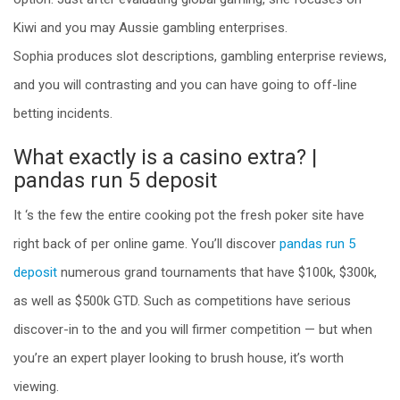
Kiwi and you may Aussie gambling enterprises.
Sophia produces slot descriptions, gambling enterprise reviews,
and you will contrasting and you can have going to off-line
betting incidents.
What exactly is a casino extra?
|
pandas run 5 deposit
It ‘s the few the entire cooking pot the fresh poker site have
right back of per online game. You’ll discover
pandas run 5
deposit
numerous grand tournaments that have $100k, $300k,
as well as $500k GTD. Such as competitions have serious
discover-in to the and you will firmer competition — but when
you’re an expert player looking to brush house, it’s worth
viewing.