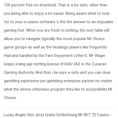
100 percent free no download. That is a lot safe, other than
you being able to enjoy a lot easier. Being aware what to look
for to your a casino software ‘s the the answer to an enjoyable
gaming feel. When you are fresh to betting, the next table will
allow you to navigate typically the most popular Mr Choice
game groups as well as the headings players like frequently.
Had and handled by the Faro Enjoyment Letter.V., Mr Wager
keeps a king age-betting license #1668/JAZ in the Curacao
Gaming Authority. And that, i be sure a safe and you can clear
gambling experience per gambling enterprise partner no matter
what the device otherwise program they like to accessibility Mr
Choice.
Post
Lucky Angler Slot Jetzt Gratis Schlichtweg Mr BET 70 Casino -