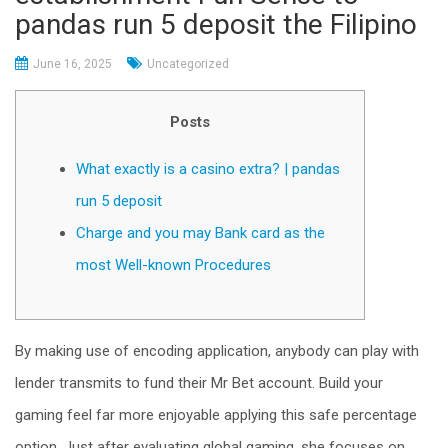
pandas run 5 deposit the Filipino
June 16, 2025
Uncategorized
Posts
What exactly is a casino extra? | pandas
run 5 deposit
Charge and you may Bank card as the
most Well-known Procedures
By making use of encoding application, anybody can play with
lender transmits to fund their Mr Bet account. Build your
gaming feel far more enjoyable applying this safe percentage
option. Just after evaluating global gaming, she focuses on