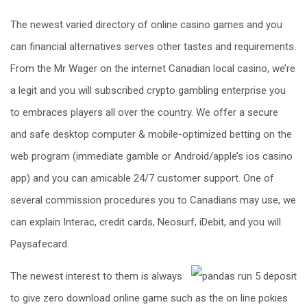
The newest varied directory of online casino games and you
can financial alternatives serves other tastes and requirements.
From the Mr Wager on the internet Canadian local casino, we’re
a legit and you will subscribed crypto gambling enterprise you
to embraces players all over the country. We offer a secure
and safe desktop computer & mobile-optimized betting on the
web program (immediate gamble or Android/apple’s ios casino
app) and you can amicable 24/7 customer support. One of
several commission procedures you to Canadians may use, we
can explain Interac, credit cards, Neosurf, iDebit, and you will
Paysafecard.
The newest interest to them is always
to give zero download online game such as the on line pokies