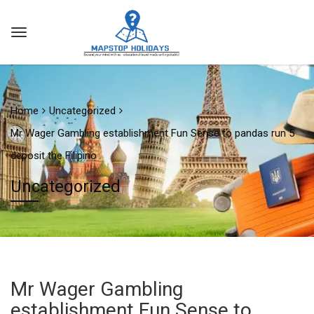
Home
Uncategorized
Mr Wager Gambling establishment Fun Sense to pandas run 5
deposit the Filipino
Uncategorized
Mr Wager Gambling
establishment Fun Sense to