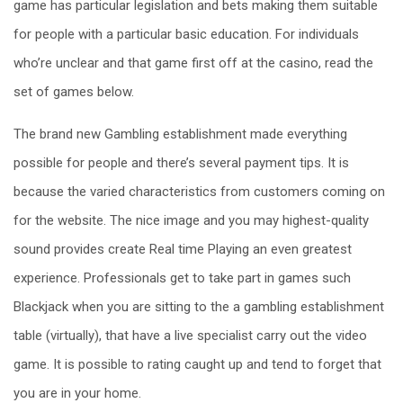
game has particular legislation and bets making them suitable
for people with a particular basic education. For individuals
who’re unclear and that game first off at the casino, read the
set of games below.
The brand new Gambling establishment made everything
possible for people and there’s several payment tips. It is
because the varied characteristics from customers coming on
for the website. The nice image and you may highest-quality
sound provides create Real time Playing an even greatest
experience. Professionals get to take part in games such
Blackjack when you are sitting to the a gambling establishment
table (virtually), that have a live specialist carry out the video
game. It is possible to rating caught up and tend to forget that
you are in your home.