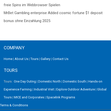
navigation
freie Spins im Webbrowser Spielen
MrBet Gambling enterprise Added cosmic fortune $1 deposit
bonus ohne Einzahlung 2025
COMPANY
Home
|
About Us
|
Tours
|
Gallery
|
Contact Us
TOURS
Tours :
One Day Outing
|
Domestic North
|
Domestic South
|
Hands-on
Experience Farming
|
Industrial Visit
|
Explore Outdoor Adventure
|
Global
Tours
|
MICE and Corporates
|
Spacelink Programs
Terms & Conditions