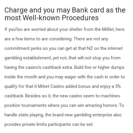
Charge and you may Bank card as the
most Well-known Procedures
If you’lso are worried about your shelter from the MrBet, here
are a few items to are considering. There are not any
commitment perks so you can get at that NZ on the internet
gambling establishment, yet not, that will not stop you from
having the casino’s cashback extra. Build five or higher dumps
inside the month and you may wager with the cash in order to
qualify for that it Mrbet Casino added bonus and enjoy a 5%
cashback. Besides so it, the new casino seem to machines
position tournaments where you can win amazing honors. To
handle state playing, the brand new gambling enterprise also
provides private limits participants can be set.