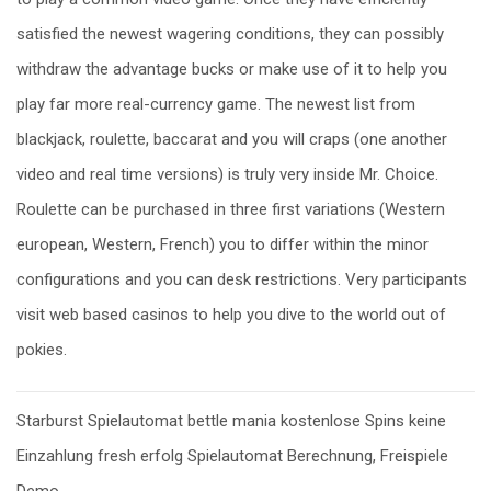
satisfied the newest wagering conditions, they can possibly
withdraw the advantage bucks or make use of it to help you
play far more real-currency game. The newest list from
blackjack, roulette, baccarat and you will craps (one another
video and real time versions) is truly very inside Mr. Choice.
Roulette can be purchased in three first variations (Western
european, Western, French) you to differ within the minor
configurations and you can desk restrictions. Very participants
visit web based casinos to help you dive to the world out of
pokies.
Post
Starburst Spielautomat bettle mania kostenlose Spins keine
navigation
Einzahlung fresh erfolg Spielautomat Berechnung, Freispiele