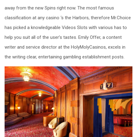
away from the new Spins right now. The most famous
classification at any casino ‘s the Harbors, therefore Mr.Choice
has picked a knowledgeable Videos Slots with various has to
help you suit all of the user’s tastes. Emily Offer, a content
writer and service director at the HolyMolyCasinos, excels in
the writing clear, entertaining gambling establishment posts.