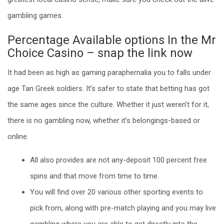
gambling games.
Percentage Available options In the Mr
Choice Casino – snap the link now
It had been as high as gaming paraphernalia you to falls under
age Tan Greek soldiers. It’s safer to state that betting has got
the same ages since the culture. Whether it just weren’t for it,
there is no gambling now, whether it’s belongings-based or
online.
All also provides are not any-deposit 100 percent free
spins and that move from time to time.
You will find over 20 various other sporting events to
pick from, along with pre-match playing and you may live
gambling where you are able to get directly into the