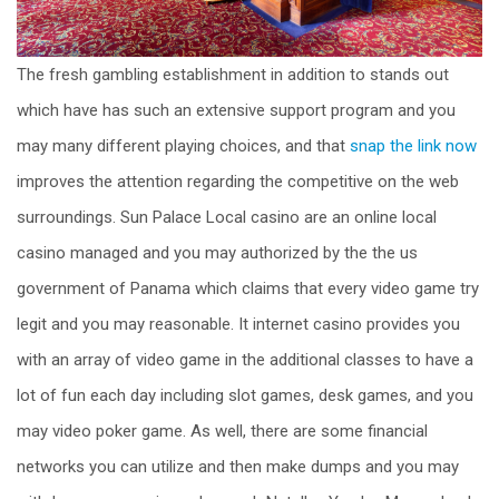
The fresh gambling establishment in addition to stands out
which have has such an extensive support program and you
may many different playing choices, and that
snap the link now
improves the attention regarding the competitive on the web
surroundings. Sun Palace Local casino are an online local
casino managed and you may authorized by the the us
government of Panama which claims that every video game try
legit and you may reasonable. It internet casino provides you
with an array of video game in the additional classes to have a
lot of fun each day including slot games, desk games, and you
may video poker game. As well, there are some financial
networks you can utilize and then make dumps and you may