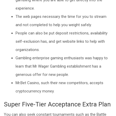
experience.
The web pages necessary the time for you to stream
and not completed to help you weight safely.
People can also be put deposit restrictions, availability
self-exclusion has, and get website links to help with
organizations.
Gambling enterprise gaming enthusiasts was happy to
learn that Mr Wager Gambling establishment has a
generous offer for new people.
Mr.Bet Casino, such their new competitors, accepts
cryptocurrency money.
Super Five-Tier Acceptance Extra Plan
You can also seek constant tournaments such as the Battle