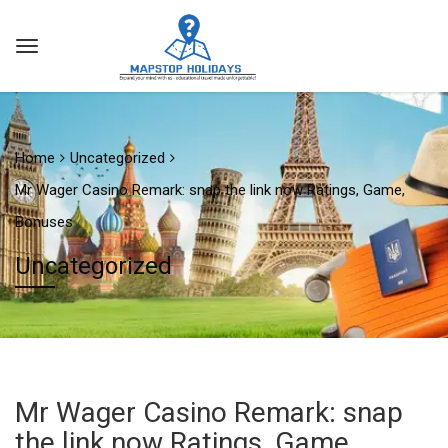
Home
Uncategorized
Mr Wager Casino Remark: snap the link now Ratings, Game,
Bonuses
Uncategorized
Mr Wager Casino Remark: snap
the link now Ratings, Game,