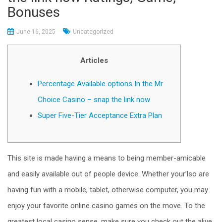
Bonuses
June 16, 2025
Uncategorized
Articles
Percentage Available options In the Mr
Choice Casino – snap the link now
Super Five-Tier Acceptance Extra Plan
This site is made having a means to being member-amicable
and easily available out of people device. Whether your’lso are
having fun with a mobile, tablet, otherwise computer, you may
enjoy your favorite online casino games on the move.
To the
greatest local casino sense, make sure you check out the alive