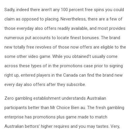
Sadly, indeed there aren’t any 100 percent free spins you could
claim as opposed to placing. Nevertheless, there are a few of
those everyday also offers readily available, and most provides
numerous put accounts to locate finest bonuses. The brand
new totally free revolves of those now offers are eligible to the
some other video game. While you obtained’t usually come
across these types of in the promotions case prior to signing
right up, entered players in the Canada can find the brand new
every day also offers after they subscribe.
Zero gambling establishment understands Australian
participants better than Mr Choice Bien au. The fresh gambling
enterprise has promotions plus game made to match
Australian bettors’ higher requires and you may tastes. Very,