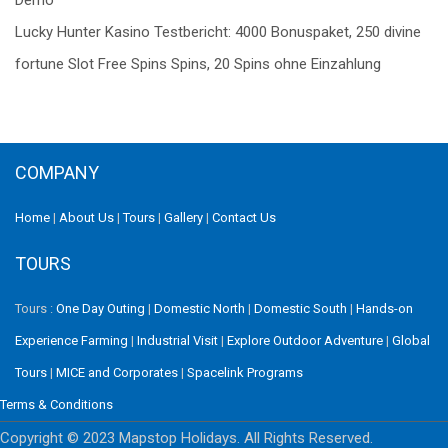
Demo
Lucky Hunter Kasino Testbericht: 4000 Bonuspaket, 250 divine
fortune Slot Free Spins Spins, 20 Spins ohne Einzahlung
COMPANY
Home
|
About Us
|
Tours
|
Gallery
|
Contact Us
TOURS
Tours :
One Day Outing
|
Domestic North
|
Domestic South
|
Hands-on
Experience Farming
|
Industrial Visit
|
Explore Outdoor Adventure
|
Global
Tours
|
MICE and Corporates
|
Spacelink Programs
Terms & Conditions
Copyright © 2023 Mapstop Holidays. All Rights Reserved.