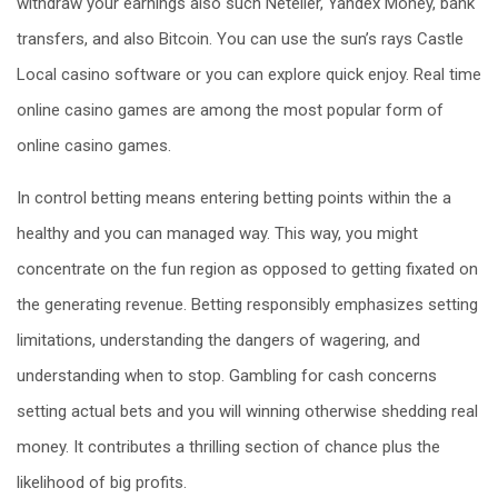
withdraw your earnings also such Neteller, Yandex Money, bank
transfers, and also Bitcoin. You can use the sun’s rays Castle
Local casino software or you can explore quick enjoy. Real time
online casino games are among the most popular form of
online casino games.
In control betting means entering betting points within the a
healthy and you can managed way. This way, you might
concentrate on the fun region as opposed to getting fixated on
the generating revenue. Betting responsibly emphasizes setting
limitations, understanding the dangers of wagering, and
understanding when to stop. Gambling for cash concerns
setting actual bets and you will winning otherwise shedding real
money. It contributes a thrilling section of chance plus the
likelihood of big profits.