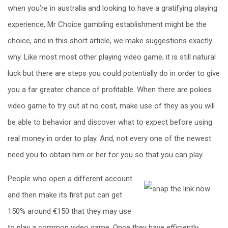
when you’re in australia and looking to have a gratifying playing
experience, Mr Choice gambling establishment might be the
choice, and in this short article, we make suggestions exactly
why. Like most most other playing video game, it is still natural
luck but there are steps you could potentially do in order to give
you a far greater chance of profitable. When there are pokies
video game to try out at no cost, make use of they as you will
be able to behavior and discover what to expect before using
real money in order to play. And, not every one of the newest
need you to obtain him or her for you so that you can play.
People who open a different account
and then make its first put can get
150% around €150 that they may use
to play a common video game. Once they have efficiently