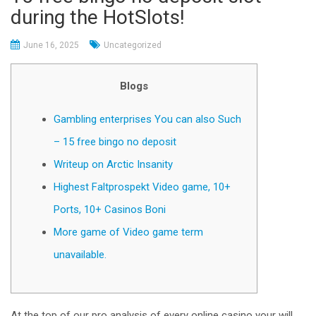
during the HotSlots!
June 16, 2025
Uncategorized
Blogs
Gambling enterprises You can also Such
– 15 free bingo no deposit
Writeup on Arctic Insanity
Highest Faltprospekt Video game, 10+
Ports, 10+ Casinos Boni
More game of Video game term
unavailable.
At the top of our pro analysis of every online casino your will