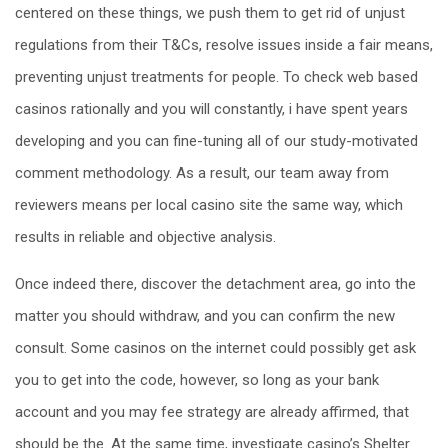
centered on these things, we push them to get rid of unjust
regulations from their T&Cs, resolve issues inside a fair means,
preventing unjust treatments for people. To check web based
casinos rationally and you will constantly, i have spent years
developing and you can fine-tuning all of our study-motivated
comment methodology. As a result, our team away from
reviewers means per local casino site the same way, which
results in reliable and objective analysis.
Once indeed there, discover the detachment area, go into the
matter you should withdraw, and you can confirm the new
consult. Some casinos on the internet could possibly get ask
you to get into the code, however, so long as your bank
account and you may fee strategy are already affirmed, that
should be the. At the same time, investigate casino’s Shelter