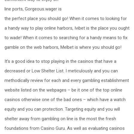
line ports, Gorgeous.wager is
the perfect place you should go! When it comes to looking for
a handy way to play online harbors, Ivibet is the place you ought
to wade! When it comes to searching for a handy means to fix
gamble on the web harbors, Melbet is where you should go!
It’s a good idea to stop playing in the casinos that have a
decreased or Low Shelter List. I meticulously and you can
methodically review for each and every gambling establishment
website listed on the webpages – be it one of the top online
casinos otherwise one of the bad ones – which have a watch
equity and you can protection. Targeting equity and you will
shelter away from gambling on line is the most the fresh
foundations from Casino Guru. As well as evaluating casinos