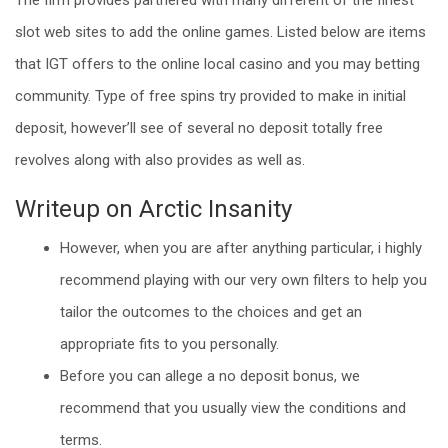
slot web sites to add the online games. Listed below are items
that IGT offers to the online local casino and you may betting
community. Type of free spins try provided to make in initial
deposit, however’ll see of several no deposit totally free
revolves along with also provides as well as.
Writeup on Arctic Insanity
However, when you are after anything particular, i highly
recommend playing with our very own filters to help you
tailor the outcomes to the choices and get an
appropriate fits to you personally.
Before you can allege a no deposit bonus, we
recommend that you usually view the conditions and
terms.