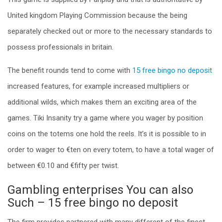
United kingdom Playing Commission because the being
separately checked out or more to the necessary standards to
possess professionals in britain.
The benefit rounds tend to come with
15 free bingo no deposit
increased features, for example increased multipliers or
additional wilds, which makes them an exciting area of the
games. Tiki Insanity try a game where you wager by position
coins on the totems one hold the reels. It’s it is possible to in
order to wager to €ten on every totem, to have a total wager of
between €0.10 and €fifty per twist.
Gambling enterprises You can also
Such – 15 free bingo no deposit
The firm provides partnered with many different of the finest