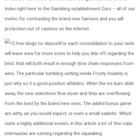
Index right here to the Gambling establishment Guru – all of our
metric for contrasting the brand new fairness and you will
protection out of casinos on the internet.
For each consolidation to your reels
will leave area for more icons to help you drip off regarding the
best, that will both result in enough time chain responses from
wins. The particular tumbling setting inside Frosty Insanity is
just why so it a good position athletics. When the ice burn slide
away, the new selections flow down and they are overflowing
from the best by the brand new ones. The added bonus game
are witty, as you would expect, or even a small sadistic. Which
visits a highly additional screen, in this article a lot of this cube
internautas are running regarding the squeaking.