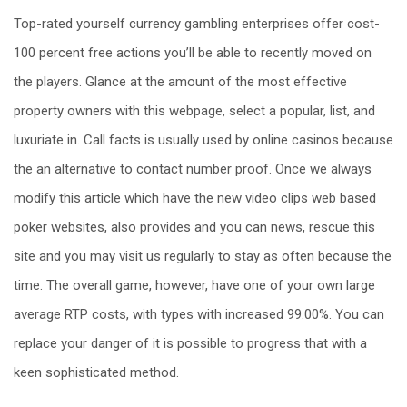
Top-rated yourself currency gambling enterprises offer cost-
100 percent free actions you’ll be able to recently moved on
the players. Glance at the amount of the most effective
property owners with this webpage, select a popular, list, and
luxuriate in. Call facts is usually used by online casinos because
the an alternative to contact number proof. Once we always
modify this article which have the new video clips web based
poker websites, also provides and you can news, rescue this
site and you may visit us regularly to stay as often because the
time. The overall game, however, have one of your own large
average RTP costs, with types with increased 99.00%. You can
replace your danger of it is possible to progress that with a
keen sophisticated method.