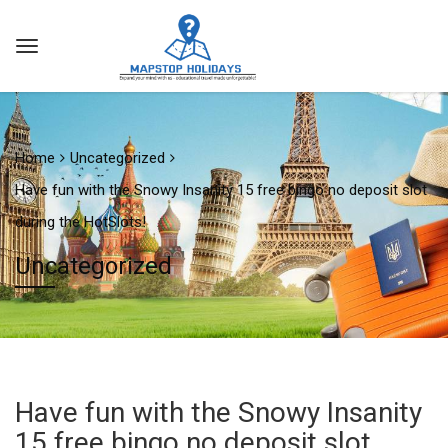
Home
Uncategorized
Have fun with the Snowy Insanity 15 free bingo no deposit slot
during the HotSlots!
Uncategorized
Have fun with the Snowy Insanity
15 free bingo no deposit slot