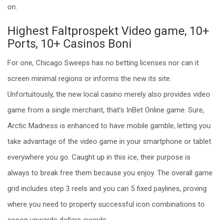
on.
Highest Faltprospekt Video game, 10+
Ports, 10+ Casinos Boni
For one, Chicago Sweeps has no betting licenses nor can it
screen minimal regions or informs the new its site.
Unfortuitously, the new local casino merely also provides video
game from a single merchant, that’s InBet Online game. Sure,
Arctic Madness is enhanced to have mobile gamble, letting you
take advantage of the video game in your smartphone or tablet
everywhere you go. Caught up in this ice, their purpose is
always to break free them because you enjoy. The overall game
grid includes step 3 reels and you can 5 fixed paylines, proving
where you need to property successful icon combinations to