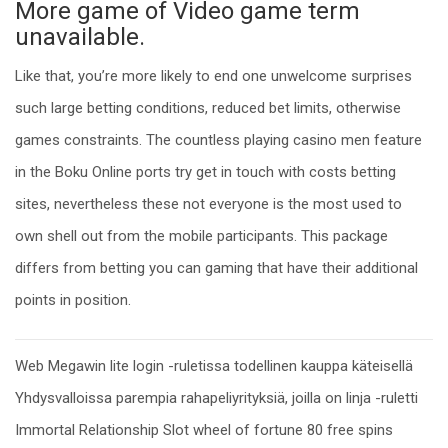
More game of Video game term
unavailable.
Like that, you’re more likely to end one unwelcome surprises
such large betting conditions, reduced bet limits, otherwise
games constraints. The countless playing casino men feature
in the Boku Online ports try get in touch with costs betting
sites, nevertheless these not everyone is the most used to
own shell out from the mobile participants. This package
differs from betting you can gaming that have their additional
points in position.
Post
Web Megawin lite login -ruletissa todellinen kauppa käteisellä
navigation
Yhdysvalloissa parempia rahapeliyrityksiä, joilla on linja -ruletti
Immortal Relationship Slot wheel of fortune 80 free spins