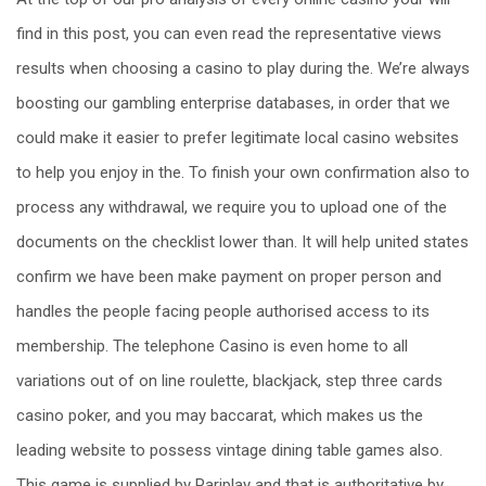
find in this post, you can even read the representative views
results when choosing a casino to play during the. We’re always
boosting our gambling enterprise databases, in order that we
could make it easier to prefer legitimate local casino websites
to help you enjoy in the. To finish your own confirmation also to
process any withdrawal, we require you to upload one of the
documents on the checklist lower than.
It will help united states
confirm we have been make payment on proper person and
handles the people facing people authorised access to its
membership. The telephone Casino is even home to all
variations out of on line roulette, blackjack, step three cards
casino poker, and you may baccarat, which makes us the
leading website to possess vintage dining table games also.
This game is supplied by Pariplay and that is authoritative by