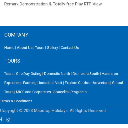
Remark Demonstration & Totally free Play RTP View
COMPANY
Home
|
About Us
|
Tours
|
Gallery
|
Contact Us
TOURS
Tours :
One Day Outing
|
Domestic North
|
Domestic South
|
Hands-on
Experience Farming
|
Industrial Visit
|
Explore Outdoor Adventure
|
Global
Tours
|
MICE and Corporates
|
Spacelink Programs
Terms & Conditions
Copyright © 2023 Mapstop Holidays. All Rights Reserved.