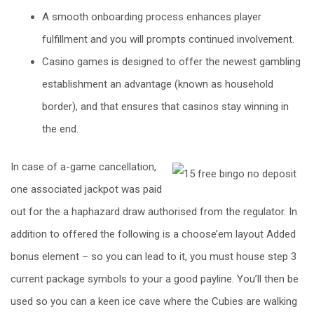
A smooth onboarding process enhances player
fulfillment and you will prompts continued involvement.
Casino games is designed to offer the newest gambling
establishment an advantage (known as household
border), and that ensures that casinos stay winning in
the end.
In case of a-game cancellation,
one associated jackpot was paid
out for the a haphazard draw authorised from the regulator. In
addition to offered the following is a choose’em layout Added
bonus element – so you can lead to it, you must house step 3
current package symbols to your a good payline. You’ll then be
used so you can a keen ice cave where the Cubies are walking