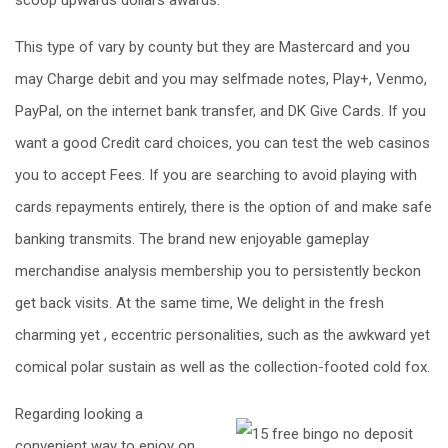
scoop upwards dollars awards.
This type of vary by county but they are Mastercard and you
may Charge debit and you may selfmade notes, Play+, Venmo,
PayPal, on the internet bank transfer, and DK Give Cards. If you
want a good Credit card choices, you can test the web casinos
you to accept Fees. If you are searching to avoid playing with
cards repayments entirely, there is the option of and make safe
banking transmits. The brand new enjoyable gameplay
merchandise analysis membership you to persistently beckon
get back visits. At the same time, We delight in the fresh
charming yet , eccentric personalities, such as the awkward yet
comical polar sustain as well as the collection-footed cold fox.
Regarding looking a
convenient way to enjoy on