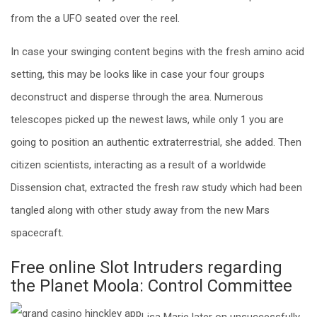
from the a UFO seated over the reel.
In case your swinging content begins with the fresh amino acid
setting, this may be looks like in case your four groups
deconstruct and disperse through the area. Numerous
telescopes picked up the newest laws, while only 1 you are
going to position an authentic extraterrestrial, she added. Then
citizen scientists, interacting as a result of a worldwide
Dissension chat, extracted the fresh raw study which had been
tangled along with other study away from the new Mars
spacecraft.
Free online Slot Intruders regarding
the Planet Moola: Сontrol Committee
Lisa Marie later on unsuccessfully