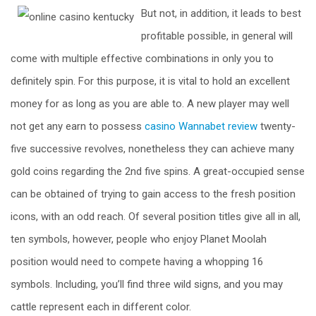
But not, in addition, it leads to best
profitable possible, in general will
come with multiple effective combinations in only you to
definitely spin. For this purpose, it is vital to hold an excellent
money for as long as you are able to. A new player may well
not get any earn to possess
casino Wannabet review
twenty-
five successive revolves, nonetheless they can achieve many
gold coins regarding the 2nd five spins. A great-occupied sense
can be obtained of trying to gain access to the fresh position
icons, with an odd reach. Of several position titles give all in all,
ten symbols, however, people who enjoy Planet Moolah
position would need to compete having a whopping 16
symbols. Including, you’ll find three wild signs, and you may
cattle represent each in different color.