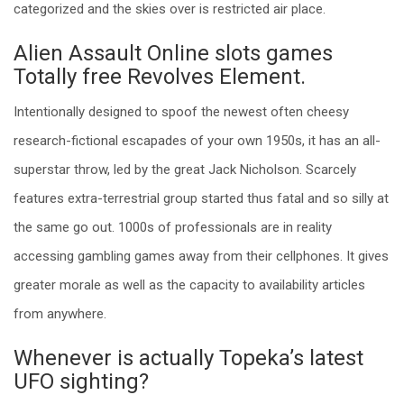
categorized and the skies over is restricted air place.
Alien Assault Online slots games
Totally free Revolves Element.
Intentionally designed to spoof the newest often cheesy
research-fictional escapades of your own 1950s, it has an all-
superstar throw, led by the great Jack Nicholson. Scarcely
features extra-terrestrial group started thus fatal and so silly at
the same go out. 1000s of professionals are in reality
accessing gambling games away from their cellphones. It gives
greater morale as well as the capacity to availability articles
from anywhere.
Whenever is actually Topeka’s latest
UFO sighting?