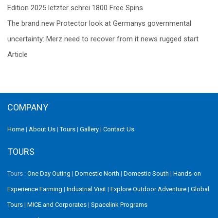
navigation
Edition 2025 letzter schrei 1800 Free Spins
The brand new Protector look at Germanys governmental
uncertainty: Merz need to recover from it news rugged start
Article
COMPANY
Home
|
About Us
|
Tours
|
Gallery
|
Contact Us
TOURS
Tours :
One Day Outing
|
Domestic North
|
Domestic South
|
Hands-on
Experience Farming
|
Industrial Visit
|
Explore Outdoor Adventure
|
Global
Tours
|
MICE and Corporates
|
Spacelink Programs