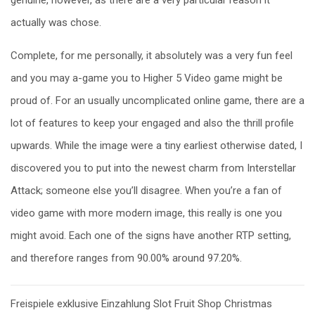
actually was chose.
Complete, for me personally, it absolutely was a very fun feel
and you may a-game you to Higher 5 Video game might be
proud of. For an usually uncomplicated online game, there are a
lot of features to keep your engaged and also the thrill profile
upwards. While the image were a tiny earliest otherwise dated, I
discovered you to put into the newest charm from Interstellar
Attack; someone else you’ll disagree. When you’re a fan of
video game with more modern image, this really is one you
might avoid. Each one of the signs have another RTP setting,
and therefore ranges from 90.00% around 97.20%.
Post
Freispiele exklusive Einzahlung Slot Fruit Shop Christmas