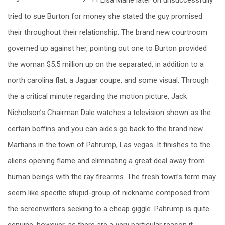
tried to sue Burton for money she stated the guy promised
their throughout their relationship. The brand new courtroom
governed up against her, pointing out one to Burton provided
the woman $5.5 million up on the separated, in addition to a
north carolina flat, a Jaguar coupe, and some visual. Through
the a critical minute regarding the motion picture, Jack
Nicholson’s Chairman Dale watches a television shown as the
certain boffins and you can aides go back to the brand new
Martians in the town of Pahrump, Las vegas. It finishes to the
aliens opening flame and eliminating a great deal away from
human beings with the ray firearms. The fresh town’s term may
seem like specific stupid-group of nickname composed from
the screenwriters seeking to a cheap giggle. Pahrump is quite
genuine, however, as there are a very particular reason it