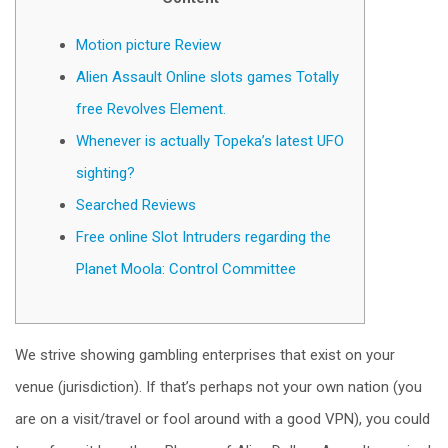
Motion picture Review
Alien Assault Online slots games Totally
free Revolves Element.
Whenever is actually Topeka’s latest UFO
sighting?
Searched Reviews
Free online Slot Intruders regarding the
Planet Moola: Сontrol Committee
We strive showing gambling enterprises that exist on your
venue (jurisdiction). If that’s perhaps not your own nation (you
are on a visit/travel or fool around with a good VPN), you could