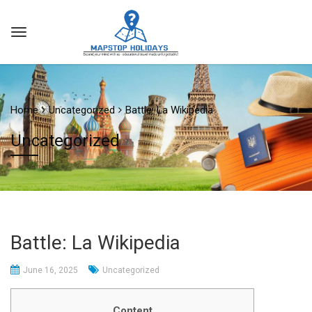
Home
Uncategorized
Battle: La Wikipedia
Uncategorized
Battle: La Wikipedia
June 16, 2025
Uncategorized
Content