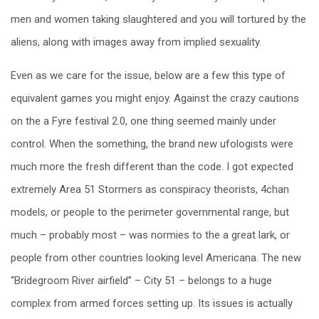
men and women taking slaughtered and you will tortured by the
aliens, along with images away from implied sexuality.
Even as we care for the issue, below are a few this type of
equivalent games you might enjoy. Against the crazy cautions
on the a Fyre festival 2.0, one thing seemed mainly under
control. When the something, the brand new ufologists were
much more the fresh different than the code. I got expected
extremely Area 51 Stormers as conspiracy theorists, 4chan
models, or people to the perimeter governmental range, but
much – probably most – was normies to the a great lark, or
people from other countries looking level Americana. The new
“Bridegroom River airfield” – City 51 – belongs to a huge
complex from armed forces setting up. Its issues is actually