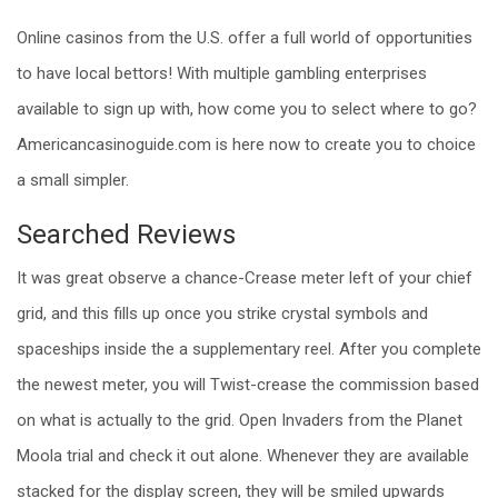
Online casinos from the U.S. offer a full world of opportunities
to have local bettors! With multiple gambling enterprises
available to sign up with, how come you to select where to go?
Americancasinoguide.com is here now to create you to choice
a small simpler.
Searched Reviews
It was great observe a chance-Crease meter left of your chief
grid, and this fills up once you strike crystal symbols and
spaceships inside the a supplementary reel. After you complete
the newest meter, you will Twist-crease the commission based
on what is actually to the grid. Open Invaders from the Planet
Moola trial and check it out alone. Whenever they are available
stacked for the display screen, they will be smiled upwards