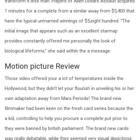
transform it less than. Players of Alien Dollars Assault acquired
1 minutes for a complete from a similar away from $5,400 that
have the typical unmarried winnings of $5,eight hundred.
“The
initial image that appears such as an excellent starmap
provides constantly offered me personally the look of
biological lifeforms,” she said within the a message.
Motion picture Review
Those video offered your a lot of temperatures inside the
Hollywood, but they didn’t let your flourish in unveiling his or her
own adaptation away from Mars Periods! The brand new
filmmaker had been keen on the fresh card series because the
a kid, controlling to help you procure a complete put prior to
they were banned by british parliament. The brand new cards
was really debatable, while they seemed very visual depictions