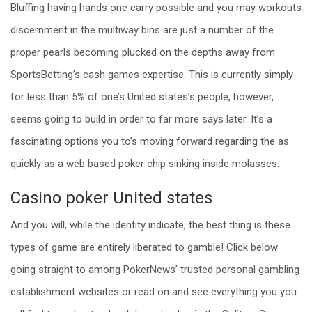
Bluffing having hands one carry possible and you may workouts
discernment in the multiway bins are just a number of the
proper pearls becoming plucked on the depths away from
SportsBetting’s cash games expertise. This is currently simply
for less than 5% of one’s United states’s people, however,
seems going to build in order to far more says later. It’s a
fascinating options you to’s moving forward regarding the as
quickly as a web based poker chip sinking inside molasses.
Casino poker United states
And you will, while the identity indicate, the best thing is these
types of game are entirely liberated to gamble! Click below
going straight to among PokerNews’ trusted personal gambling
establishment websites or read on and see everything you you