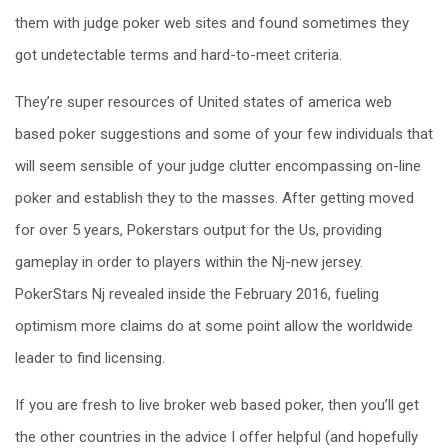
them with judge poker web sites and found sometimes they
got undetectable terms and hard-to-meet criteria.
They’re super resources of United states of america web
based poker suggestions and some of your few individuals that
will seem sensible of your judge clutter encompassing on-line
poker and establish they to the masses. After getting moved
for over 5 years, Pokerstars output for the Us, providing
gameplay in order to players within the Nj-new jersey.
PokerStars Nj revealed inside the February 2016, fueling
optimism more claims do at some point allow the worldwide
leader to find licensing.
If you are fresh to live broker web based poker, then you’ll get
the other countries in the advice I offer helpful (and hopefully