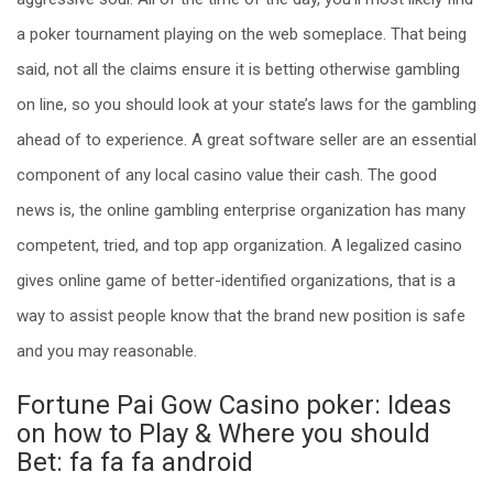
a poker tournament playing on the web someplace. That being
said, not all the claims ensure it is betting otherwise gambling
on line, so you should look at your state’s laws for the gambling
ahead of to experience. A great software seller are an essential
component of any local casino value their cash.
The good
news is, the online gambling enterprise organization has many
competent, tried, and top app organization. A legalized casino
gives online game of better-identified organizations, that is a
way to assist people know that the brand new position is safe
and you may reasonable.
Fortune Pai Gow Casino poker: Ideas
on how to Play & Where you should
Bet: fa fa fa android