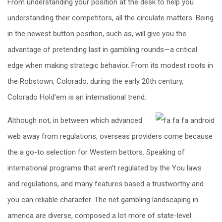
From understanding your position at the desk to help you
understanding their competitors, all the circulate matters. Being
in the newest button position, such as, will give you the
advantage of pretending last in gambling rounds—a critical
edge when making strategic behavior. From its modest roots in
the Robstown, Colorado, during the early 20th century,
Colorado Hold’em is an international trend.
Although not, in between which advanced
web away from regulations, overseas providers come because
the a go-to selection for Western bettors. Speaking of
international programs that aren’t regulated by the You laws
and regulations, and many features based a trustworthy and
you can reliable character. The net gambling landscaping in
america are diverse, composed a lot more of state-level