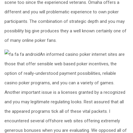
scene too since the experienced veterans. Omaha offers a
different and you will problematic experience to own poker
participants. The combination of strategic depth and you may
possibility big give produces they a well known certainly one of
of many online poker fans.
An informed casino poker internet sites are
those that offer sensible web based poker incentives, the
option of really-understood payment possibilities, reliable
casino poker programs, and you can a variety of games.
Another important issue is a licenses granted by a recognized
and you may legitimate regulating looks. Rest assured that all
the appeared programs tick all of these vital packets. I
encountered several offshore web sites offering extremely
generous bonuses when you are evaluating. We opposed all of