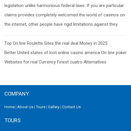
legislation unlike harmonious federal laws. If you are particular
claims provides completely welcomed the world of casinos on
the internet, other people have rigid limitations against they.
Post
Top On line Roulette Sites the real deal Money in 2025
navigation
Better United states of lost online casino america On-line poker
Websites for real Currency Finest cuatro Alternatives
COMPANY
Home
|
About Us
|
Tours
|
Gallery
|
Contact Us
TOURS