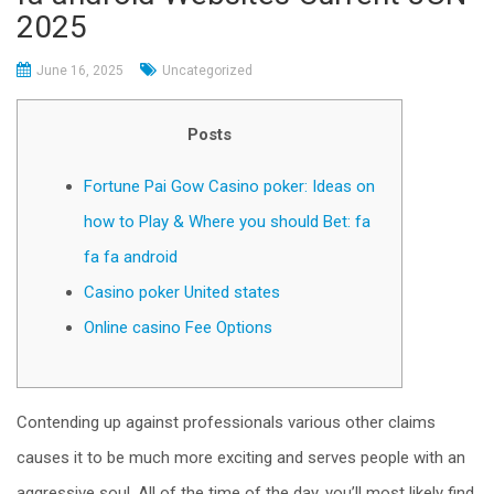
2025
June 16, 2025
Uncategorized
Posts
Fortune Pai Gow Casino poker: Ideas on
how to Play & Where you should Bet: fa
fa fa android
Casino poker United states
Online casino Fee Options
Contending up against professionals various other claims
causes it to be much more exciting and serves people with an
aggressive soul. All of the time of the day, you’ll most likely find