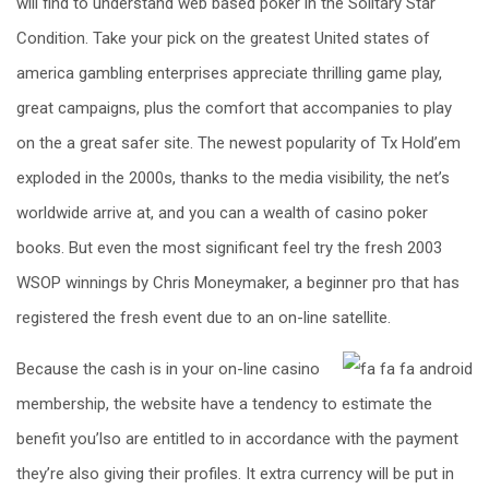
will find to understand web based poker in the Solitary Star
Condition. Take your pick on the greatest United states of
america gambling enterprises appreciate thrilling game play,
great campaigns, plus the comfort that accompanies to play
on the a great safer site. The newest popularity of Tx Hold’em
exploded in the 2000s, thanks to the media visibility, the net’s
worldwide arrive at, and you can a wealth of casino poker
books. But even the most significant feel try the fresh 2003
WSOP winnings by Chris Moneymaker, a beginner pro that has
registered the fresh event due to an on-line satellite.
Because the cash is in your on-line casino
membership, the website have a tendency to estimate the
benefit you’lso are entitled to in accordance with the payment
they’re also giving their profiles. It extra currency will be put in