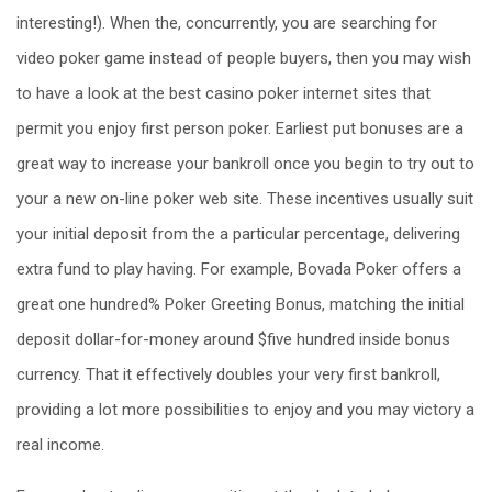
interesting!). When the, concurrently, you are searching for
video poker game instead of people buyers, then you may wish
to have a look at the best casino poker internet sites that
permit you enjoy first person poker. Earliest put bonuses are a
great way to increase your bankroll once you begin to try out to
your a new on-line poker web site. These incentives usually suit
your initial deposit from the a particular percentage, delivering
extra fund to play having. For example, Bovada Poker offers a
great one hundred% Poker Greeting Bonus, matching the initial
deposit dollar-for-money around $five hundred inside bonus
currency. That it effectively doubles your very first bankroll,
providing a lot more possibilities to enjoy and you may victory a
real income.