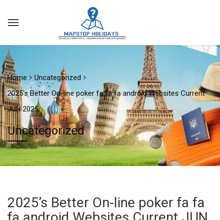
Home
Uncategorized
2025’s Better On-line poker fa fa fa android Websites Current
JUN 2025
Uncategorized
2025’s Better On-line poker fa fa
fa android Websites Current JUN