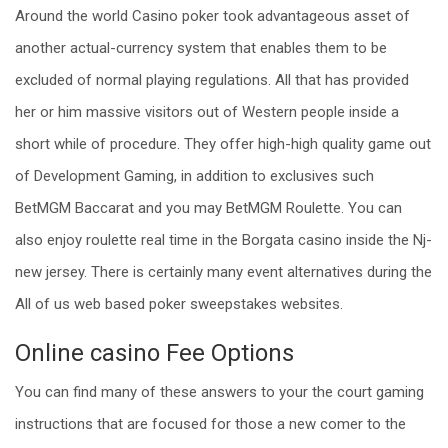
Around the world Casino poker took advantageous asset of
another actual-currency system that enables them to be
excluded of normal playing regulations. All that has provided
her or him massive visitors out of Western people inside a
short while of procedure. They offer high-high quality game out
of Development Gaming, in addition to exclusives such
BetMGM Baccarat and you may BetMGM Roulette. You can
also enjoy roulette real time in the Borgata casino inside the Nj-
new jersey. There is certainly many event alternatives during the
All of us web based poker sweepstakes websites.
Online casino Fee Options
You can find many of these answers to your the court gaming
instructions that are focused for those a new comer to the