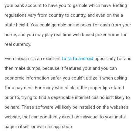
your bank account to have you to gamble which have. Betting
regulations vary from country to country, and even on the a
state height. You could gamble online poker for cash from your
home, and you may play real time web based poker home for
real currency.
Even though it’s an excellent
fa fa fa android
opportinity for and
then make dumps, because it features your and you can
economic information safer, you could’t utilize it when asking
for a payment. For many who stick to the proper tips stated
prior to, trying to find a dependable internet casino isn’t likely to
be hard. These software will likely be installed on the website’s
website, that can constantly direct an individual to your install
page in itself or even an app shop.