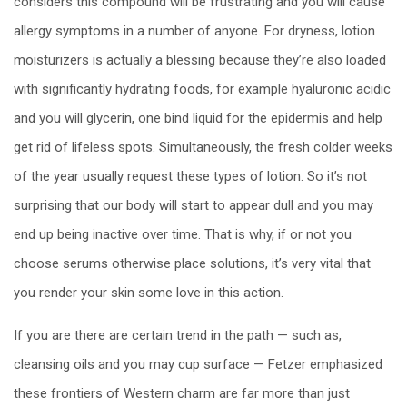
considers this compound will be frustrating and you will cause
allergy symptoms in a number of anyone. For dryness, lotion
moisturizers is actually a blessing because they’re also loaded
with significantly hydrating foods, for example hyaluronic acidic
and you will glycerin, one bind liquid for the epidermis and help
get rid of lifeless spots. Simultaneously, the fresh colder weeks
of the year usually request these types of lotion. So it’s not
surprising that our body will start to appear dull and you may
end up being inactive over time. That is why, if or not you
choose serums otherwise place solutions, it’s very vital that
you render your skin some love in this action.
If you are there are certain trend in the path — such as,
cleansing oils and you may cup surface — Fetzer emphasized
these frontiers of Western charm are far more than just