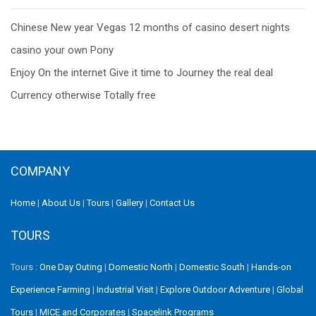
Post
Chinese New year Vegas 12 months of casino desert nights
navigation
casino your own Pony
Enjoy On the internet Give it time to Journey the real deal
Currency otherwise Totally free
COMPANY
Home
|
About Us
|
Tours
|
Gallery
|
Contact Us
TOURS
Tours :
One Day Outing
|
Domestic North
|
Domestic South
|
Hands-on
Experience Farming
|
Industrial Visit
|
Explore Outdoor Adventure
|
Global
Tours
|
MICE and Corporates
|
Spacelink Programs