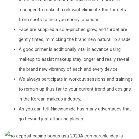
managed to make it a relevant eliminate-the for sets
from spots to help you ebony locations.
Face are supplied a sole-pinched glow, and throat are
gently tinted, mimicking the brand new natural lip shade.
A good primer is additionally vital in advance using
makeup to assist makeup stay longer and really reveal
the brand new vibrancy of each and every device.
We always participate in workout sessions and trainings
to remain up thus far to your current trend and designs
in the Korean makeup industry.
As you can tell, Niacinamide has many advantages that
go beyond just attacking places.
A comparable idea is