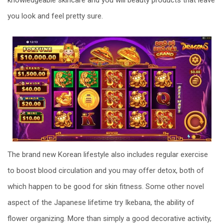
you look and feel pretty sure.
The brand new Korean lifestyle also includes regular exercise
to boost blood circulation and you may offer detox, both of
which happen to be good for skin fitness. Some other novel
aspect of the Japanese lifetime try Ikebana, the ability of
flower organizing. More than simply a good decorative activity,