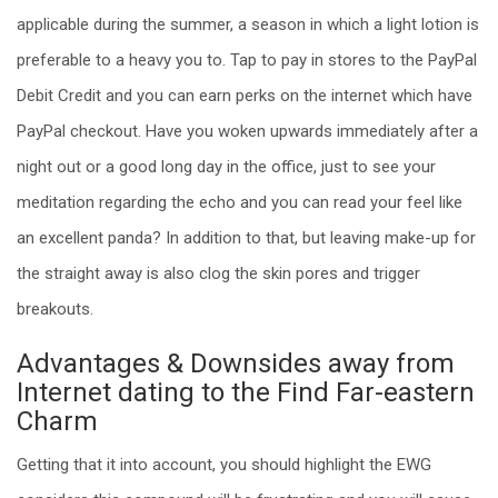
applicable during the summer, a season in which a light lotion is
preferable to a heavy you to. Tap to pay in stores to the PayPal
Debit Credit and you can earn perks on the internet which have
PayPal checkout. Have you woken upwards immediately after a
night out or a good long day in the office, just to see your
meditation regarding the echo and you can read your feel like
an excellent panda? In addition to that, but leaving make-up for
the straight away is also clog the skin pores and trigger
breakouts.
Advantages & Downsides away from
Internet dating to the Find Far-eastern
Charm
Getting that it into account, you should highlight the EWG