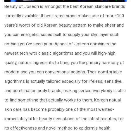
Beauty of Joseon is amongst the best Korean skincare brands
currently available. It best-rated brand makes use of more 100
years’s worth of old Korean beauty pattern to make sheer and
you can energetic issues built to supply your skin layer such
nothing you’ve seen prior. Appeal of Joseon combines the
newest tech with classic algorithms and you will high-high
quality, natural ingredients to bring you the primary harmony of
modern and you can conventional actions. Their comfortable
algorithms is actually tailored especially for lifeless, sensitive,
and combination body brands, making certain everybody is able
to find something that actually works to them. Korean natual
skin care has become probably one of the most wanted-
immediately after beauty sensations of the latest minutes, for
its effectiveness and novel method to epidermis health