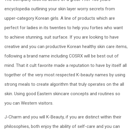
encyclopedia outlining your skin layer worry secrets from
upper-category Korean girls. A line of products which are
perfect for ladies in its twenties to help you forties who want
to achieve stunning, suit surface. If you are looking to have
creative and you can productive Korean healthy skin care items,
following a brand name including COSRX will be best out of
mind. That it cult favorite made a reputation to have by itself all
together of the very most respected K-beauty names by using
strong meals to create algorithm that truly operates on the all
skin. Using good Eastern skincare concepts and routines so
you can Western visitors.
J-Charm and you will K-Beauty, if you are distinct within their
philosophies, both enjoy the ability of self-care and you can