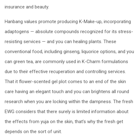
insurance and beauty.
Hanbang values promote producing K-Make-up, incorporating
adaptogens — absolute compounds recognized for its stress-
resisting services — and you can healing plants. These
conventional food, including ginseng, liquorice options, and you
can green tea, are commonly used in K-Charm formulations
due to their effective recuperation and controlling services.
That it flower-scented gel plot comes to an end of the skin
care having an elegant touch and you can brightens all round
research when you are locking within the dampness. The fresh
EWG considers that there surely is limited information about
the effects from yuja on the skin, that’s why the fresh get
depends on the sort of unit.