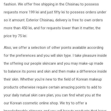
fashion. We offer free shipping in the Chisinau to possess
requests more 199 lei and just fifty lei to possess orders under
so it amount. Exterior Chisinau, delivery is free to own orders
more than 450 lei, and for requests lower than it matter, the
price try 75 lei.
Also, we offer a selection of other points available according
for the preferences and you will skin type. I take pleasure inside
the offering our people skincare and you may make-up made
to balance its pores and skin and then make a difference inside
their skin. Whether you’re new to the field of Korean makeup
products otherwise require certain amazing points to add to
your daily natual skin care plan, you can find what you at the
our Korean cosmetic online shop. We try to offer a
knowledgeable skincare and you will beauty products that leave