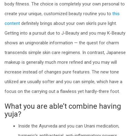
body fitness. The choice is completely your own personal to
create your unique, customized beauty routine you to
this
content
definitely brings about your own skin’s pure light.
Getting into a pursuit due to J-Beauty and you may K-Beauty
shows an unignorable information — the quest for charm
transcends simple skin care regimens. In contrast, Japanese
makeup is generally much more refined and you may will
increase instead of changes pure features. The new tone
utilized are usually softer and you can simple, which have a
focus on the carrying out a flawless yet hardly-there foot.
What you are able’t combine having
yuja?
Inside the Ayurveda and you can Unani medication,
turmeric’s antibacterial, anti-inflammatory powers