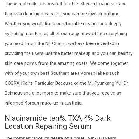
These materials are created to offer sheer, glowing surface
thanks to leading meals and you can creative algorithms.
Whether you would like a comfortable cleaner or a deeply
hydrating moisturiser, all of our range now offers everything
you need. From the NF Charm, we have been invested in
providing the users just the better makeup and you can healthy
skin care points from the amazing costs.
We come together
with of your own best Southern area Korean labels such
COSRX, Klairs, Particular Because of the Mi, Pyunkang Yul, Dr.
Belmeur, and a lot more to make sure that you receive an
informed Korean make-up in australia.
Niacinamide ten%, TXA 4% Dark
Location Repairing Serum
The company took its desire of a great 19th-100 years