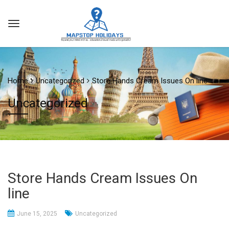
Home
Uncategorized
Store Hands Cream Issues On line
Uncategorized
Store Hands Cream Issues On
line
June 15, 2025
Uncategorized