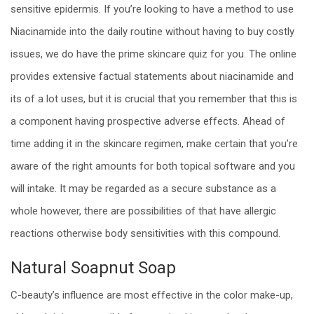
sensitive epidermis. If you’re looking to have a method to use
Niacinamide into the daily routine without having to buy costly
issues, we do have the prime skincare quiz for you. The online
provides extensive factual statements about niacinamide and
its of a lot uses, but it is crucial that you remember that this is
a component having prospective adverse effects. Ahead of
time adding it in the skincare regimen, make certain that you’re
aware of the right amounts for both topical software and you
will intake. It may be regarded as a secure substance as a
whole however, there are possibilities of that have allergic
reactions otherwise body sensitivities with this compound.
Natural Soapnut Soap
C-beauty’s influence are most effective in the color make-up,