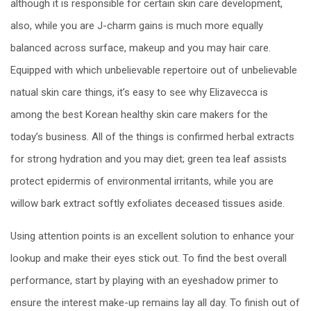
although it is responsible for certain skin care development,
also, while you are J-charm gains is much more equally
balanced across surface, makeup and you may hair care.
Equipped with which unbelievable repertoire out of unbelievable
natual skin care things, it’s easy to see why Elizavecca is
among the best Korean healthy skin care makers for the
today’s business. All of the things is confirmed herbal extracts
for strong hydration and you may diet; green tea leaf assists
protect epidermis of environmental irritants, while you are
willow bark extract softly exfoliates deceased tissues aside.
Using attention points is an excellent solution to enhance your
lookup and make their eyes stick out. To find the best overall
performance, start by playing with an eyeshadow primer to
ensure the interest make-up remains lay all day. To finish out of