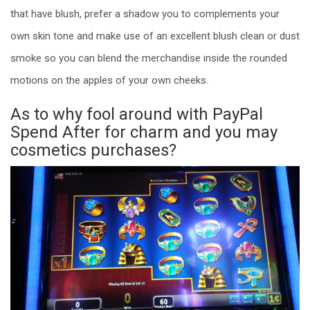
that have blush, prefer a shadow you to complements your
own skin tone and make use of an excellent blush clean or dust
smoke so you can blend the merchandise inside the rounded
motions on the apples of your own cheeks.
As to why fool around with PayPal
Spend After for charm and you may
cosmetics purchases?