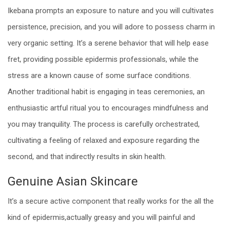
Ikebana prompts an exposure to nature and you will cultivates
persistence, precision, and you will adore to possess charm in
very organic setting. It’s a serene behavior that will help ease
fret, providing possible epidermis professionals, while the
stress are a known cause of some surface conditions.
Another traditional habit is engaging in teas ceremonies, an
enthusiastic artful ritual you to encourages mindfulness and
you may tranquility. The process is carefully orchestrated,
cultivating a feeling of relaxed and exposure regarding the
second, and that indirectly results in skin health.
Genuine Asian Skincare
It’s a secure active component that really works for the all the
kind of epidermis,actually greasy and you will painful and