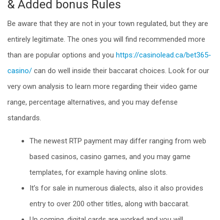
& Added bonus Rules
Be aware that they are not in your town regulated, but they are
entirely legitimate. The ones you will find recommended more
than are popular options and you
https://casinolead.ca/bet365-
casino/
can do well inside their baccarat choices. Look for our
very own analysis to learn more regarding their video game
range, percentage alternatives, and you may defense
standards.
The newest RTP payment may differ ranging from web
based casinos, casino games, and you may game
templates, for example having online slots.
It’s for sale in numerous dialects, also it also provides
entry to over 200 other titles, along with baccarat.
Up coming, digital cards are worked and you will