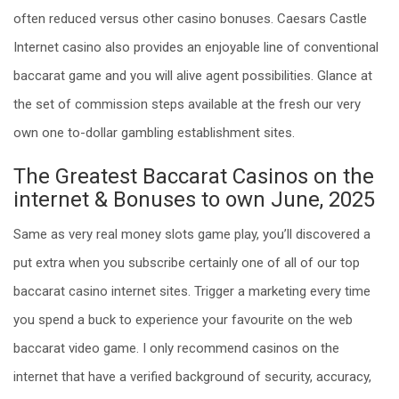
often reduced versus other casino bonuses. Caesars Castle
Internet casino also provides an enjoyable line of conventional
baccarat game and you will alive agent possibilities. Glance at
the set of commission steps available at the fresh our very
own one to-dollar gambling establishment sites.
The Greatest Baccarat Casinos on the
internet & Bonuses to own June, 2025
Same as very real money slots game play, you’ll discovered a
put extra when you subscribe certainly one of all of our top
baccarat casino internet sites. Trigger a marketing every time
you spend a buck to experience your favourite on the web
baccarat video game. I only recommend casinos on the
internet that have a verified background of security, accuracy,