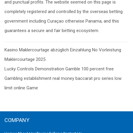
and punctual profits. The website seemed on this page is
completely registered and controlled by the overseas betting
government including Curaçao otherwise Panama, and this
guarantees a secure and fair betting ecosystem.
Post
Kasino Maklercourtage abzüglich Einzahlung No Vorleistung
navigation
Maklercourtage 2025
Lucky Controls Demonstration Gamble 100 percent free
Gambling establishment real money baccarat pro series low
limit online Game
COMPANY