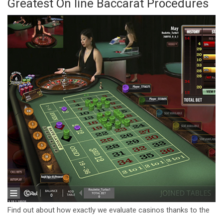
Greatest On line Baccarat Procedures
Find out about how exactly we evaluate casinos thanks to the