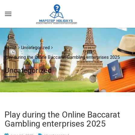
Home
Uncategorized
Play during the Online Baccarat Gambling enterprises 2025
Uncategorized
Play during the Online Baccarat
Gambling enterprises 2025