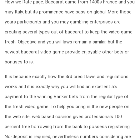
How we Rate page. Baccarat came from 1400s France and you
may Italy, but its prominence have pass on global. More those
years participants and you may gambling enterprises are
creating several types out of baccarat to keep the video game
fresh. Objective and you will laws remain a similar, but the
newest baccarat video game provide enjoyable other bets or
bonuses to is.
It is because exactly how the 3rd credit laws and regulations
works and it is exactly why you will find an excellent 5%
payment to the winning Banker bets from the regular type of
the fresh video game. To help you bring in the new people on
the web site, web based casinos gives professionals 100
percent free borrowing from the bank to possess registering.
No-deposit is required, nevertheless numbers considering are