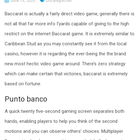
June 15, 2025
Uncategorized
Baccarat is actually a fairly direct video game, generally there is
not all that far more info I’yards capable of giving to the high
restrict on the internet Baccarat game. It is extremely similar to
Caribbean Stud as you may constantly see it from the local
casino, however it is regarding the ever-being the the brand
new most hectic video game around.
There’s zero strategy
which can make certain that victories, baccarat is extremely
based on fortune.
Punto banco
A quick twenty five-second gaming screen separates both
hands, enabling players to help you think of the second
motions and you can observe others’ choices. Multiplayer