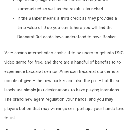
summarized as well as the result is launched.
If the Banker means a third credit as they provides a
time value of 0 so you can 5, here you will find the
Baccarat 3rd cards laws understand to have Banker.
Very casino internet sites enable it to be users to get into RNG
video game for free, and there are a handful of benefits to to
experience baccarat demos. American Baccarat concerns a
couple of give – the new banker and also the pro – but these
labels are simply just designations to have playing intentions.
The brand new agent regulation your hands, and you may
players bet on that may winnings or if perhaps your hands tend
to link.