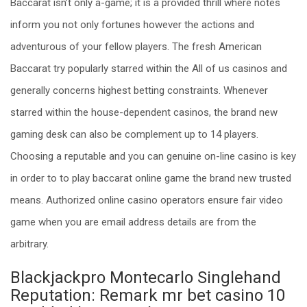
Baccarat isn’t only a-game; it is a provided thrill where notes
inform you not only fortunes however the actions and
adventurous of your fellow players. The fresh American
Baccarat try popularly starred within the All of us casinos and
generally concerns highest betting constraints. Whenever
starred within the house-dependent casinos, the brand new
gaming desk can also be complement up to 14 players.
Choosing a reputable and you can genuine on-line casino is key
in order to to play baccarat online game the brand new trusted
means. Authorized online casino operators ensure fair video
game when you are email address details are from the
arbitrary.
Blackjackpro Montecarlo Singlehand
Reputation: Remark mr bet casino 10